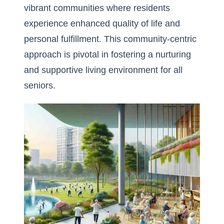
vibrant communities where residents
experience enhanced quality of life and
personal fulfillment. This community-centric
approach is pivotal in fostering a nurturing
and supportive living environment for all
seniors.