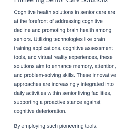
Cognitive health solutions in senior care are
at the forefront of addressing cognitive
decline and promoting brain health among
seniors. Utilizing technologies like brain
training applications, cognitive assessment
tools, and virtual reality experiences, these
solutions aim to enhance memory, attention,
and problem-solving skills. These innovative
approaches are increasingly integrated into
daily activities within senior living facilities,
supporting a proactive stance against
cognitive deterioration.
By employing such pioneering tools,