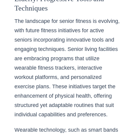
Techniques
The landscape for senior fitness is evolving,
with future fitness initiatives for active
seniors incorporating innovative tools and
engaging techniques. Senior living facilities
are embracing programs that utilize
wearable fitness trackers, interactive
workout platforms, and personalized
exercise plans. These initiatives target the
enhancement of physical health, offering
structured yet adaptable routines that suit
individual capabilities and preferences.
Wearable technology, such as smart bands