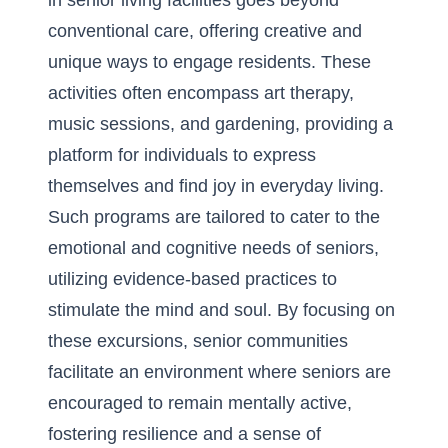
in senior living facilities goes beyond
conventional care, offering creative and
unique ways to engage residents. These
activities often encompass art therapy,
music sessions, and gardening, providing a
platform for individuals to express
themselves and find joy in everyday living.
Such programs are tailored to cater to the
emotional and cognitive needs of seniors,
utilizing evidence-based practices to
stimulate the mind and soul. By focusing on
these excursions, senior communities
facilitate an environment where seniors are
encouraged to remain mentally active,
fostering resilience and a sense of