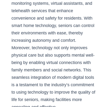
monitoring systems, virtual assistants, and
telehealth services that enhance
convenience and safety for residents. With
smart home technology, seniors can control
their environments with ease, thereby
increasing autonomy and comfort.
Moreover, technology not only improves
physical care but also supports mental well-
being by enabling virtual connections with
family members and social networks. This
seamless integration of modern digital tools
is a testament to the industry’s commitment
to using technology to improve the quality of
life for seniors, making facilities more