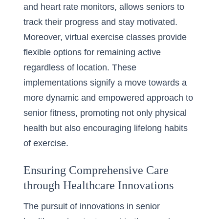
and heart rate monitors, allows seniors to
track their progress and stay motivated.
Moreover, virtual exercise classes provide
flexible options for remaining active
regardless of location. These
implementations signify a move towards a
more dynamic and empowered approach to
senior fitness, promoting not only physical
health but also encouraging lifelong habits
of exercise.
Ensuring Comprehensive Care
through Healthcare Innovations
The pursuit of innovations in senior