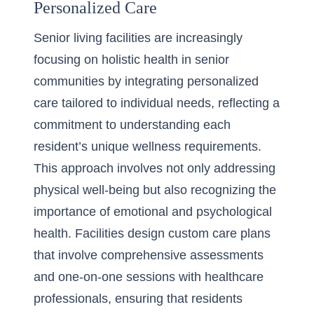
Personalized Care
Senior living facilities are increasingly
focusing on holistic health in senior
communities by integrating personalized
care tailored to individual needs, reflecting a
commitment to
understanding each
resident’s unique wellness requirements
.
This approach involves not only addressing
physical well-being but also recognizing the
importance of emotional and psychological
health. Facilities design custom care plans
that involve comprehensive assessments
and one-on-one sessions with healthcare
professionals, ensuring that residents