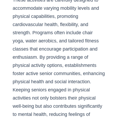
These activities are carefully designed to
accommodate varying mobility levels and
physical capabilities, promoting
cardiovascular health, flexibility, and
strength. Programs often include chair
yoga, water aerobics, and tailored fitness
classes that encourage participation and
enthusiasm. By providing a range of
physical activity options, establishments
foster active senior communities, enhancing
physical health and social interaction.
Keeping seniors engaged in physical
activities not only bolsters their physical
well-being but also contributes significantly
to mental health, reducing feelings of