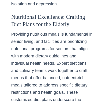
isolation and depression.
Nutritional Excellence: Crafting
Diet Plans for the Elderly
Providing nutritious meals is fundamental in
senior living, and facilities are prioritizing
nutritional programs for seniors that align
with modern dietary guidelines and
individual health needs. Expert dietitians
and culinary teams work together to craft
menus that offer balanced, nutrient-rich
meals tailored to address specific dietary
restrictions and health goals. These
customized diet plans underscore the