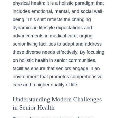
physical health; it is a holistic paradigm that
includes emotional, mental, and social well-
being. This shift reflects the changing
dynamics in lifestyle expectations and
advancements in medical care, urging
senior living facilities to adapt and address
these diverse needs effectively. By focusing
on holistic health in senior communities,
facilities ensure that seniors engage in an
environment that promotes comprehensive
care and a higher quality of life.
Understanding Modern Challenges
in Senior Health