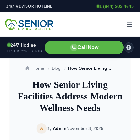
1 (844) 203 4645
24/7 ADVISOR HOTLINE
Skip to content
24/7 Hotline
Call Now
FREE & CONFIDENTIAL
Home
/
Blog
/
How Senior Living Facilities Address Modern Wellness Needs
How Senior Living
Facilities Address Modern
Wellness Needs
A
By
Admin
November 3, 2025