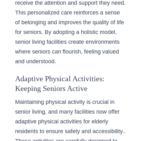
receive the attention and support they need.
This personalized care reinforces a sense
of belonging and improves the quality of life
for seniors. By adopting a holistic model,
senior living facilities create environments
where seniors can flourish, feeling valued
and understood.
Adaptive Physical Activities:
Keeping Seniors Active
Maintaining physical activity is crucial in
senior living, and many facilities now offer
adaptive physical activities for elderly
residents to ensure safety and accessibility..