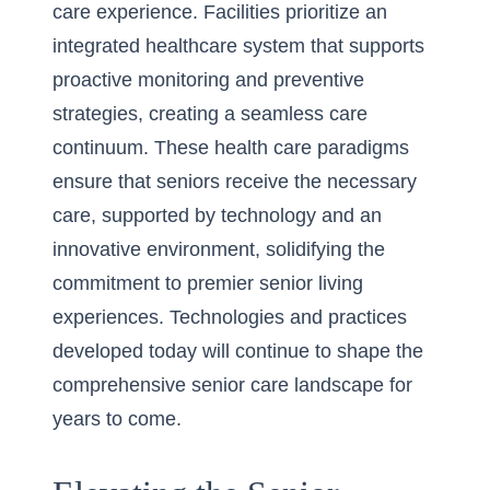
care experience. Facilities prioritize an
integrated healthcare system that supports
proactive monitoring and preventive
strategies, creating a seamless care
continuum. These health care paradigms
ensure that seniors receive the necessary
care, supported by technology and an
innovative environment, solidifying the
commitment to premier senior living
experiences. Technologies and practices
developed today will continue to shape the
comprehensive senior care landscape for
years to come.