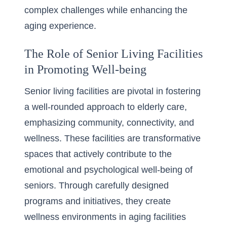
complex challenges while enhancing the
aging experience.
The Role of Senior Living Facilities
in Promoting Well-being
Senior living facilities are pivotal in fostering
a well-rounded approach to elderly care,
emphasizing community, connectivity, and
wellness. These facilities are transformative
spaces that actively contribute to the
emotional and psychological well-being of
seniors. Through carefully designed
programs and initiatives, they create
wellness environments in aging facilities