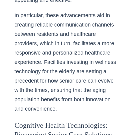
appealing and effective.
In particular, these advancements aid in
creating reliable communication channels
between residents and healthcare
providers, which in turn, facilitates a more
responsive and
personalized healthcare
experience
. Facilities investing in wellness
technology for the elderly are setting a
precedent for how senior care can evolve
with the times, ensuring that the aging
population benefits from both innovation
and convenience.
Cognitive Health Technologies:
Pioneering Senior Care Solutions