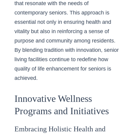
that resonate with the needs of
contemporary seniors. This approach is
essential not only in ensuring health and
vitality but also in reinforcing a sense of
purpose and community among residents.
By blending tradition with innovation, senior
living facilities continue to redefine how
quality of life enhancement for seniors is
achieved.
Innovative Wellness
Programs and Initiatives
Embracing Holistic Health and