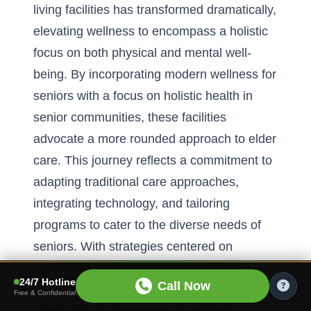
living facilities has transformed dramatically,
elevating wellness to encompass a holistic
focus on both physical and mental well-
being. By incorporating modern wellness for
seniors with a
focus on holistic health in
senior communities
, these facilities
advocate a more rounded approach to elder
care. This journey reflects a commitment to
adapting traditional care approaches,
integrating technology, and tailoring
programs to cater to the diverse needs of
seniors. With strategies centered on
enhancing quality of life, senior living
24/7 Hotline
Call Now
communities set an example of effective
Free & Confidential