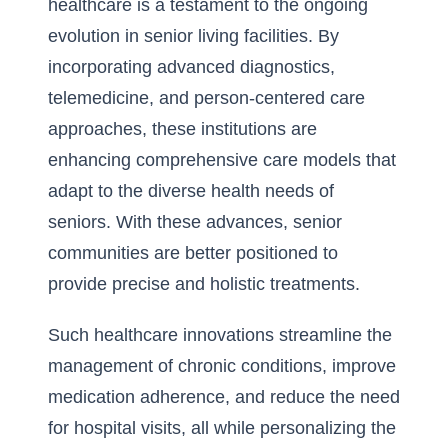
healthcare is a testament to the ongoing
evolution in senior living facilities. By
incorporating advanced diagnostics,
telemedicine, and person-centered care
approaches, these institutions are
enhancing comprehensive care models that
adapt to the diverse health needs of
seniors. With these advances, senior
communities are better positioned to
provide precise and holistic treatments.
Such healthcare innovations streamline the
management of chronic conditions, improve
medication adherence, and reduce the need
for hospital visits, all while personalizing the