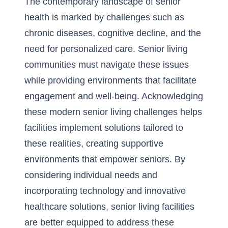
The contemporary landscape of senior
health is marked by challenges such as
chronic diseases, cognitive decline, and the
need for personalized care. Senior living
communities must navigate these issues
while providing environments that facilitate
engagement and well-being. Acknowledging
these modern senior living challenges helps
facilities implement solutions tailored to
these realities, creating supportive
environments that empower seniors. By
considering individual needs and
incorporating technology and innovative
healthcare solutions, senior living facilities
are better equipped to address these