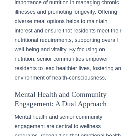
importance of nutrition in managing chronic
illnesses and promoting longevity. Offering
diverse meal options helps to maintain
interest and ensure that residents meet their
nutritional requirements, supporting overall
well-being and vitality. By focusing on
nutrition, senior communities empower
residents to lead healthier lives, fostering an
environment of health-consciousness.
Mental Health and Community
Engagement: A Dual Approach
Mental health and senior community
engagement are central to wellness
programs, recognizing that emotional health