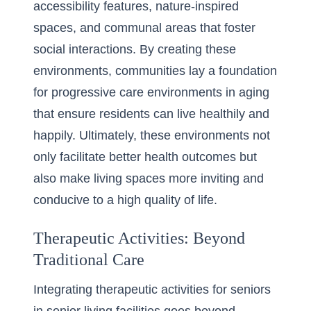
accessibility features, nature-inspired
spaces, and communal areas that foster
social interactions. By creating these
environments, communities lay a foundation
for progressive care environments in aging
that ensure residents can live healthily and
happily. Ultimately, these environments not
only facilitate better health outcomes but
also make living spaces more inviting and
conducive to a high quality of life.
Therapeutic Activities: Beyond
Traditional Care
Integrating therapeutic activities for seniors