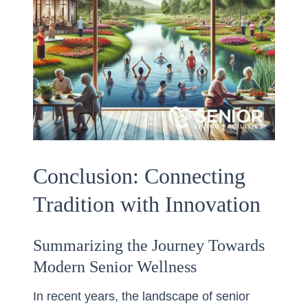
Conclusion: Connecting
Tradition with Innovation
Summarizing the Journey Towards
Modern Senior Wellness
In recent years, the landscape of senior