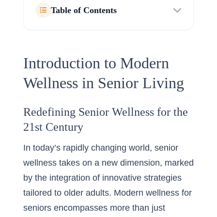
Table of Contents
Introduction to Modern
Wellness in Senior Living
Redefining Senior Wellness for the
21st Century
In today’s rapidly changing world, senior
wellness takes on a new dimension, marked
by the integration of innovative strategies
tailored to older adults. Modern wellness for
seniors encompasses more than just