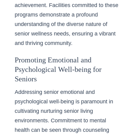
achievement. Facilities committed to these
programs demonstrate a profound
understanding of the diverse nature of
senior wellness needs, ensuring a vibrant
and thriving community.
Promoting Emotional and
Psychological Well-being for
Seniors
Addressing senior emotional and
psychological well-being is paramount in
cultivating nurturing senior living
environments. Commitment to mental
health can be seen through counseling