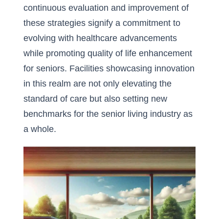
continuous evaluation and improvement of
these strategies signify a commitment to
evolving with healthcare advancements
while promoting quality of life enhancement
for seniors. Facilities showcasing innovation
in this realm are not only elevating the
standard of care but also setting new
benchmarks for the senior living industry as
a whole.