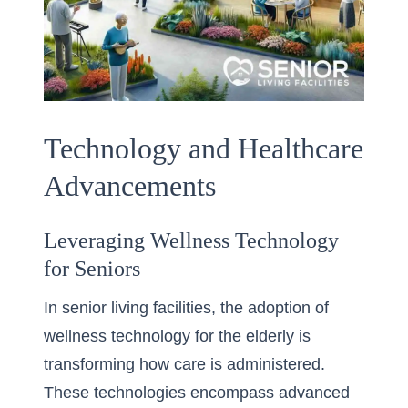
Technology and Healthcare
Advancements
Leveraging Wellness Technology
for Seniors
In senior living facilities, the adoption of
wellness technology for the elderly is
transforming how care is administered.
These technologies encompass advanced