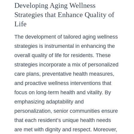
Developing Aging Wellness
Strategies that Enhance Quality of
Life
The development of tailored aging wellness
strategies is instrumental in enhancing the
overall quality of life for residents. These
strategies incorporate a mix of personalized
care plans, preventative health measures,
and proactive wellness interventions that
focus on long-term health and vitality. By
emphasizing adaptability and
personalization, senior communities ensure
that each resident’s unique health needs
are met with dignity and respect. Moreover,