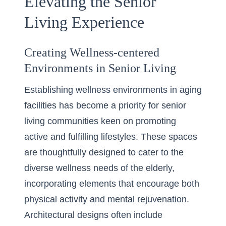
Elevating the Senior
Living Experience
Creating Wellness-centered
Environments in Senior Living
Establishing wellness environments in aging
facilities has become a priority for senior
living communities keen on promoting
active and fulfilling lifestyles. These spaces
are thoughtfully designed to cater to the
diverse wellness needs of the elderly,
incorporating elements that encourage both
physical activity and mental rejuvenation.
Architectural designs often include