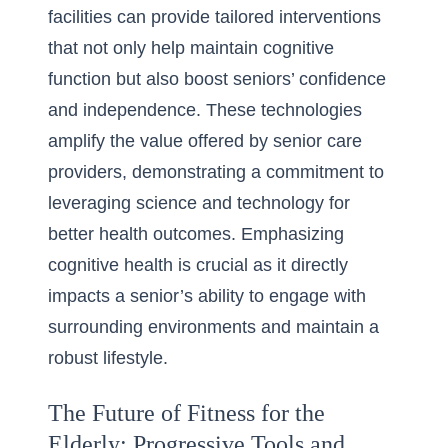
facilities can provide tailored interventions
that not only help maintain cognitive
function but also boost seniors’ confidence
and independence. These technologies
amplify the value offered by senior care
providers, demonstrating a commitment to
leveraging science and technology for
better health outcomes. Emphasizing
cognitive health is crucial as it directly
impacts a senior’s ability to engage with
surrounding environments and maintain a
robust lifestyle.
The Future of Fitness for the
Elderly: Progressive Tools and