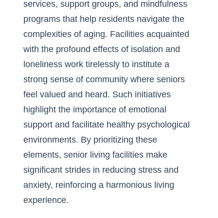
services, support groups, and mindfulness
programs that help residents navigate the
complexities of aging. Facilities acquainted
with the profound effects of isolation and
loneliness work tirelessly to institute a
strong sense of community where seniors
feel valued and heard. Such initiatives
highlight the importance of emotional
support
and facilitate healthy psychological
environments. By prioritizing these
elements, senior living facilities make
significant strides in reducing stress and
anxiety, reinforcing a harmonious living
experience.