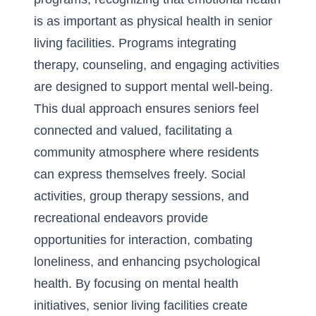
is as important as physical health in senior
living facilities. Programs integrating
therapy, counseling, and engaging activities
are designed to support mental well-being.
This dual approach ensures seniors feel
connected and valued, facilitating a
community atmosphere where residents
can express themselves freely. Social
activities, group therapy sessions, and
recreational endeavors provide
opportunities for interaction, combating
loneliness, and enhancing psychological
health. By focusing on mental health
initiatives, senior living facilities create