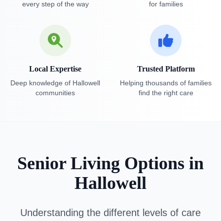
every step of the way
for families
Local Expertise
Trusted Platform
Deep knowledge of Hallowell
Helping thousands of families
communities
find the right care
Senior Living Options in
Hallowell
Understanding the different levels of care