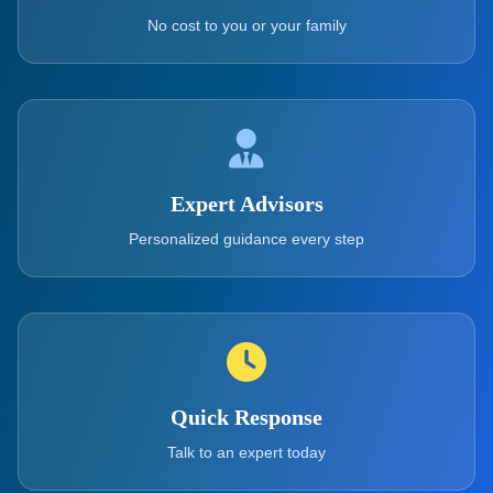
No cost to you or your family
Expert Advisors
Personalized guidance every step
Quick Response
Talk to an expert today