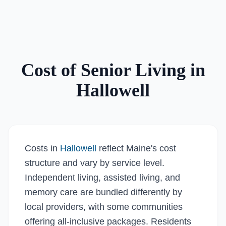
Cost of Senior Living in
Hallowell
Costs in
Hallowell
reflect Maine's cost
structure and vary by service level.
Independent living, assisted living, and
memory care are bundled differently by
local providers, with some communities
offering all-inclusive packages. Residents