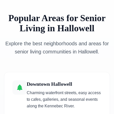
Popular Areas for Senior
Living in Hallowell
Explore the best neighborhoods and areas for
senior living communities in Hallowell.
Downtown Hallowell
Charming waterfront streets, easy access
to cafes, galleries, and seasonal events
along the Kennebec River.