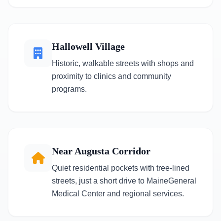
Hallowell Village
Historic, walkable streets with shops and
proximity to clinics and community
programs.
Near Augusta Corridor
Quiet residential pockets with tree-lined
streets, just a short drive to MaineGeneral
Medical Center and regional services.