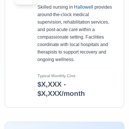
Skilled nursing in
Hallowell
provides
around-the-clock medical
supervision, rehabilitation services,
and post-acute care within a
compassionate setting. Facilities
coordinate with local hospitals and
therapists to support recovery and
ongoing wellness.
Typical Monthly Cost:
$X,XXX -
$X,XXX/month