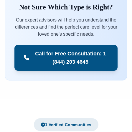
Not Sure Which Type is Right?
Our expert advisors will help you understand the
differences and find the perfect care level for your
loved one's specific needs.
Call for Free Consultation: 1
(844) 203 4645
1 Verified Communities