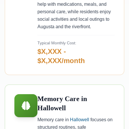
help with medications, meals, and
personal care, while residents enjoy
social activities and local outings to
Augusta and the riverfront.
Typical Monthly Cost:
$X,XXX -
$X,XXX/month
Memory Care in
Hallowell
Memory care in
Hallowell
focuses on
structured routines, safe