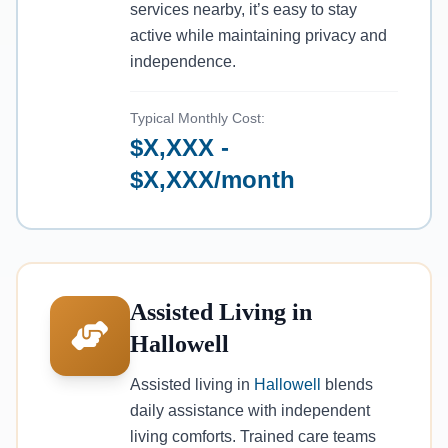
services nearby, it’s easy to stay
active while maintaining privacy and
independence.
Typical Monthly Cost:
$X,XXX -
$X,XXX/month
Assisted Living in
Hallowell
Assisted living in
Hallowell
blends
daily assistance with independent
living comforts. Trained care teams