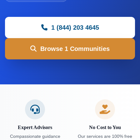
1 (844) 203 4645
Browse 1 Communities
Expert Advisors
No Cost to You
Compassionate guidance
Our services are 100% free