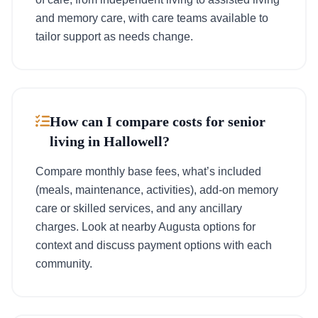
and memory care, with care teams available to
tailor support as needs change.
How can I compare costs for senior
living in Hallowell?
Compare monthly base fees, what’s included
(meals, maintenance, activities), add-on memory
care or skilled services, and any ancillary
charges. Look at nearby Augusta options for
context and discuss payment options with each
community.