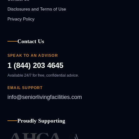
Disclosures and Terms of Use
Privacy Policy
Contact Us
SPEAK TO AN ADVISOR
1 (844) 203 4645
Available 24/7 for free, confidential advice.
EMAIL SUPPORT
info@seniorlivingfacilities.com
Proudly Supporting