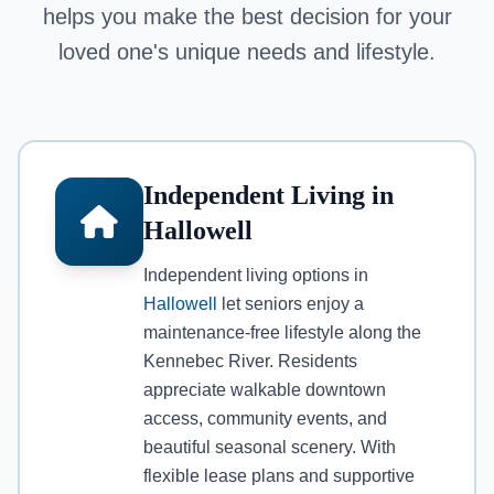
helps you make the best decision for your
loved one's unique needs and lifestyle.
Independent Living in
Hallowell
Independent living options in
Hallowell
let seniors enjoy a
maintenance-free lifestyle along the
Kennebec River. Residents
appreciate walkable downtown
access, community events, and
beautiful seasonal scenery. With
flexible lease plans and supportive