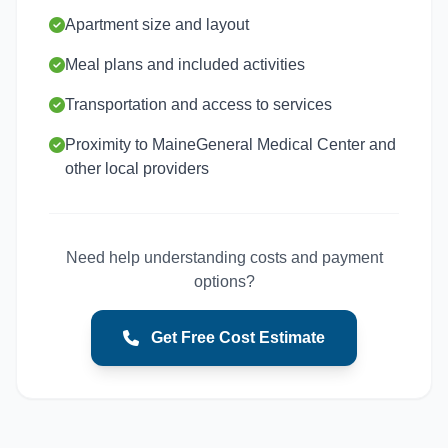
Apartment size and layout
Meal plans and included activities
Transportation and access to services
Proximity to MaineGeneral Medical Center and
other local providers
Need help understanding costs and payment
options?
Get Free Cost Estimate