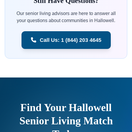
Still Have Questions?
Our senior living advisors are here to answer all
your questions about communities in Hallowell.
Call Us: 1 (844) 203 4645
Find Your Hallowell
Senior Living Match