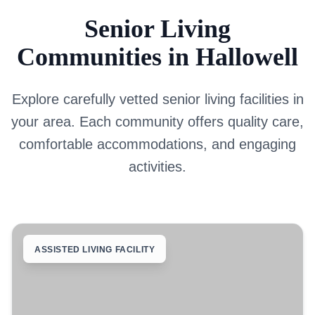
Senior Living
Communities in Hallowell
Explore carefully vetted senior living facilities in
your area. Each community offers quality care,
comfortable accommodations, and engaging
activities.
ASSISTED LIVING FACILITY