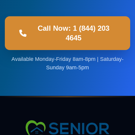
Call Now: 1 (844) 203
4645
Available Monday-Friday 8am-8pm | Saturday-
Sunday 9am-5pm