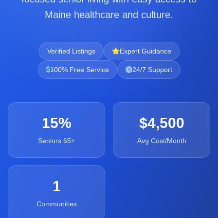
Maine healthcare and culture.
Verified Listings
Expert Guidance
100% Free Service
24/7 Support
15%
$4,500
Seniors 65+
Avg Cost/Month
1
Communities