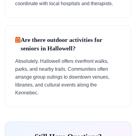
coordinate with local hospitals and therapists.
Are there outdoor activities for
seniors in Hallowell?
Absolutely. Hallowell offers riverfront walks,
parks, and nearby trails. Communities often
arrange group outings to downtown venues,
libraries, and cultural events along the
Kennebec.