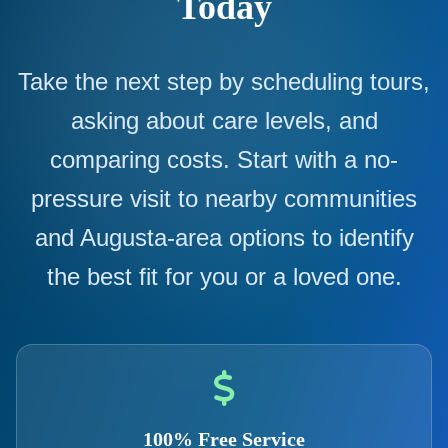
Today
Take the next step by scheduling tours,
asking about care levels, and
comparing costs. Start with a no-
pressure visit to nearby communities
and Augusta-area options to identify
the best fit for you or a loved one.
100% Free Service