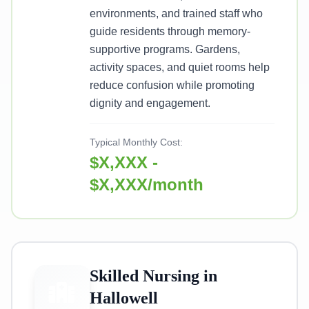
environments, and trained staff who
guide residents through memory-
supportive programs. Gardens,
activity spaces, and quiet rooms help
reduce confusion while promoting
dignity and engagement.
Typical Monthly Cost:
$X,XXX -
$X,XXX/month
Skilled Nursing in
Hallowell