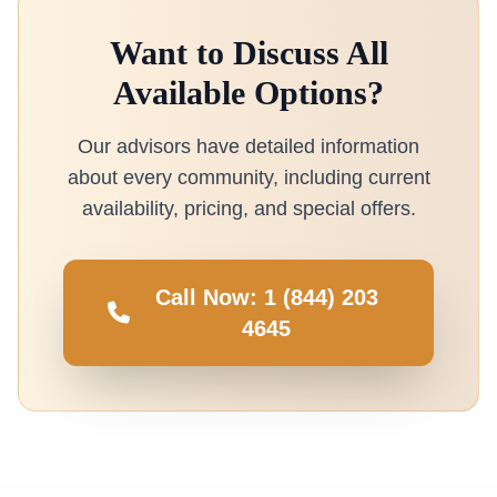
Want to Discuss All
Available Options?
Our advisors have detailed information
about every community, including current
availability, pricing, and special offers.
Call Now: 1 (844) 203
4645