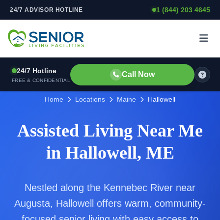
1 (844) 203 4645
24/7 ADVISOR HOTLINE
Skip to content
24/7 Hotline
Call Now
FREE & CONFIDENTIAL
Home
Locations
Maine
Hallowell
Assisted Living Near Me
in Hallowell, ME
Nestled along the Kennebec River near
Augusta, Hallowell offers warm, community-
focused senior living with easy access to