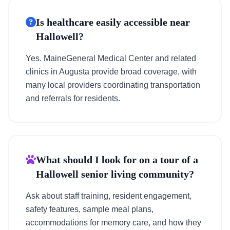
Is healthcare easily accessible near
Hallowell?
Yes. MaineGeneral Medical Center and related
clinics in Augusta provide broad coverage, with
many local providers coordinating transportation
and referrals for residents.
What should I look for on a tour of a
Hallowell senior living community?
Ask about staff training, resident engagement,
safety features, sample meal plans,
accommodations for memory care, and how they