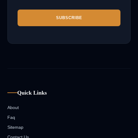
Quick Links
About
Faq
Sitemap
Contact Us