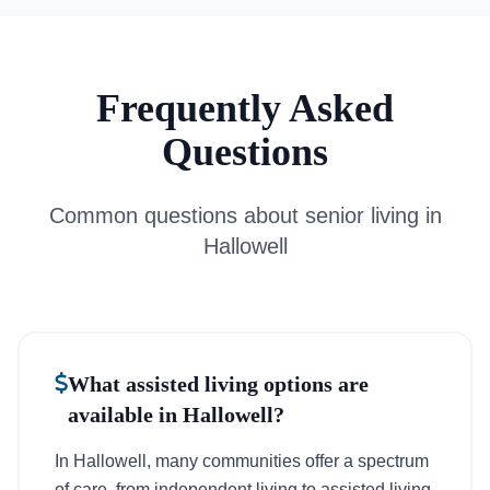
Frequently Asked
Questions
Common questions about senior living in
Hallowell
What assisted living options are
available in Hallowell?
In Hallowell, many communities offer a spectrum
of care, from independent living to assisted living