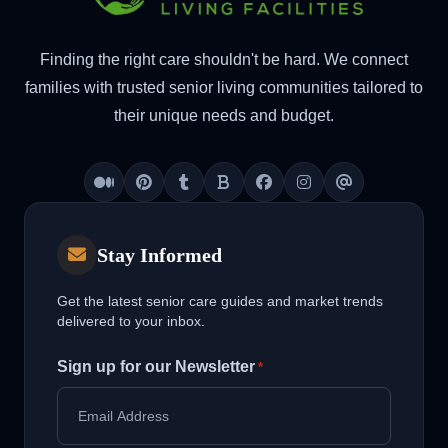
Finding the right care shouldn't be hard. We connect
families with trusted senior living communities tailored to
their unique needs and budget.
Medium
Pinterest
Tumblr
Blogger
Facebook
Instagram
Threads
Stay Informed
Get the latest senior care guides and market trends
delivered to your inbox.
Sign up for our Newsletter
*