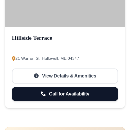
Hillside Terrace
21 Warren St, Hallowell, ME 04347
View Details & Amenities
Call for Availability