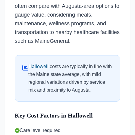
often compare with Augusta-area options to
gauge value, considering meals,
maintenance, wellness programs, and
transportation to nearby healthcare facilities
such as MaineGeneral.
Hallowell
costs are typically in line with
the Maine state average, with mild
regional variations driven by service
mix and proximity to Augusta.
Key Cost Factors in Hallowell
Care level required