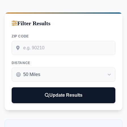
Filter Results
ZIP CODE
DISTANCE
Update Results