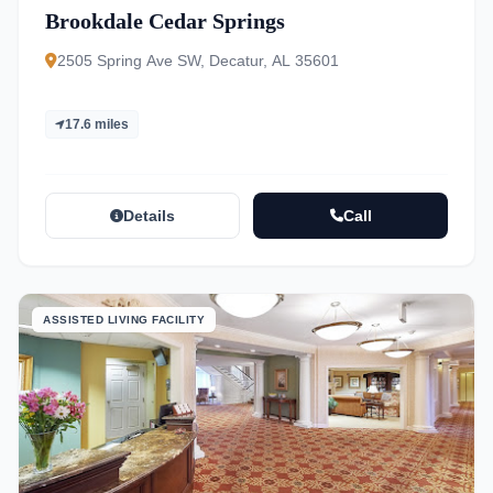
Brookdale Cedar Springs
2505 Spring Ave SW, Decatur, AL 35601
17.6 miles
Details
Call
ASSISTED LIVING FACILITY