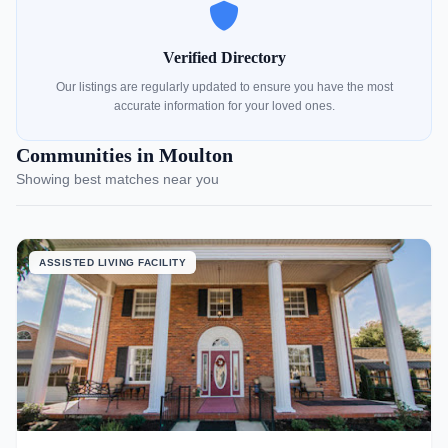
Verified Directory
Our listings are regularly updated to ensure you have the most
accurate information for your loved ones.
Communities in Moulton
Showing best matches near you
ASSISTED LIVING FACILITY