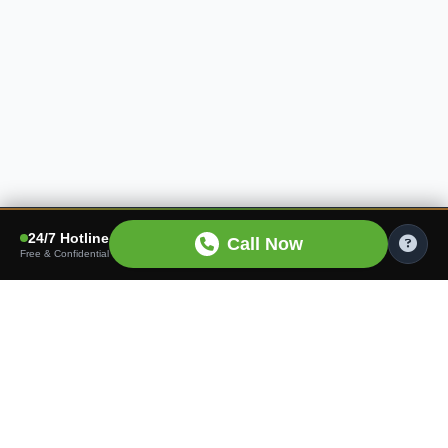
24/7 Hotline
Call Now
Free & Confidential