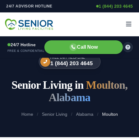
1 (844) 203 4645
24/7 ADVISOR HOTLINE
Skip to content
24/7 Hotline
Call Now
FREE & CONFIDENTIAL
FREE 24/7 HELPLINE
1 (844) 203 4645
Senior Living in
Moulton,
Alabama
Home
/
Senior Living
/
Alabama
/
Moulton