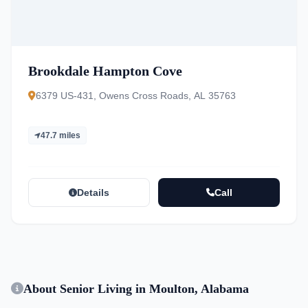
Brookdale Hampton Cove
6379 US-431, Owens Cross Roads, AL 35763
47.7 miles
Details
Call
About Senior Living in Moulton, Alabama