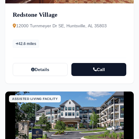
Redstone Village
12000 Turnmeyer Dr SE, Huntsville, AL 35803
42.6 miles
Details
Call
ASSISTED LIVING FACILITY