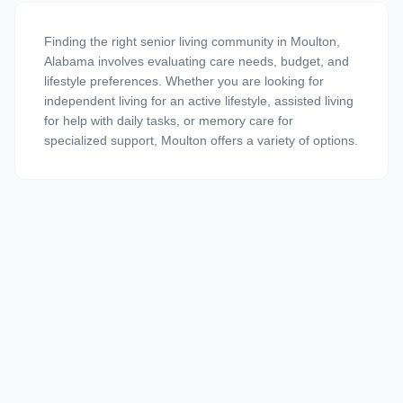
Finding the right senior living community in Moulton,
Alabama involves evaluating care needs, budget, and
lifestyle preferences. Whether you are looking for
independent living for an active lifestyle, assisted living
for help with daily tasks, or memory care for
specialized support, Moulton offers a variety of options.