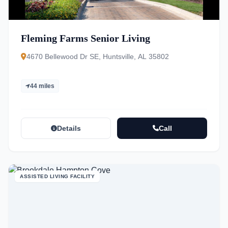
Fleming Farms Senior Living
4670 Bellewood Dr SE, Huntsville, AL 35802
44 miles
Details
Call
ASSISTED LIVING FACILITY