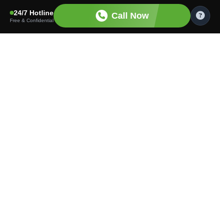
24/7 Hotline
Call Now
Free & Confidential