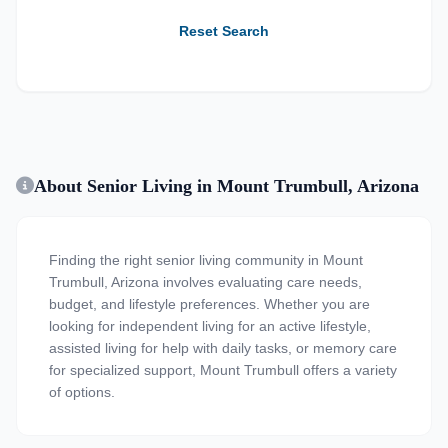
Reset Search
About Senior Living in Mount Trumbull, Arizona
Finding the right senior living community in Mount
Trumbull, Arizona involves evaluating care needs,
budget, and lifestyle preferences. Whether you are
looking for independent living for an active lifestyle,
assisted living for help with daily tasks, or memory care
for specialized support, Mount Trumbull offers a variety
of options.