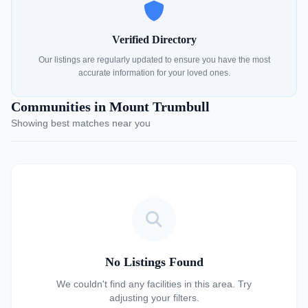
Verified Directory
Our listings are regularly updated to ensure you have the most
accurate information for your loved ones.
Communities in Mount Trumbull
Showing best matches near you
No Listings Found
We couldn't find any facilities in this area. Try
adjusting your filters.