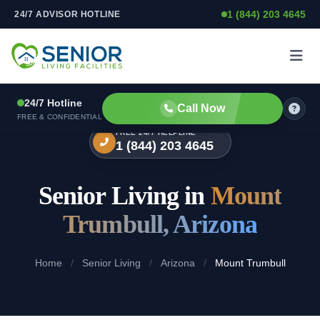
1 (844) 203 4645
24/7 ADVISOR HOTLINE
Skip to content
24/7 Hotline
Call Now
FREE & CONFIDENTIAL
FREE 24/7 HELPLINE
1 (844) 203 4645
Senior Living in
Mount
Trumbull, Arizona
Home
/
Senior Living
/
Arizona
/
Mount Trumbull