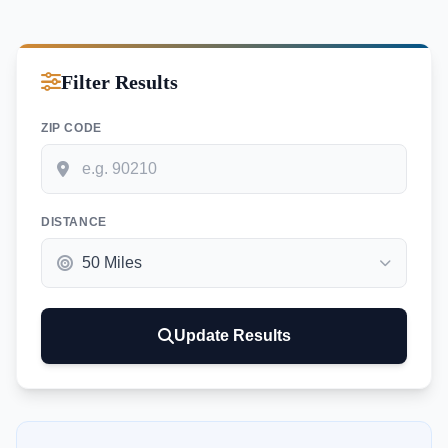
Filter Results
ZIP CODE
DISTANCE
Update Results