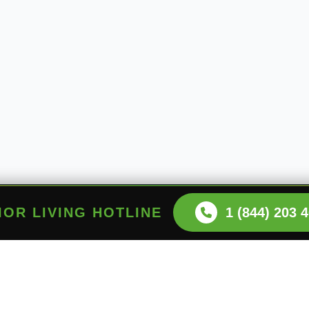
NIOR LIVING HOTLINE
1 (844) 203 