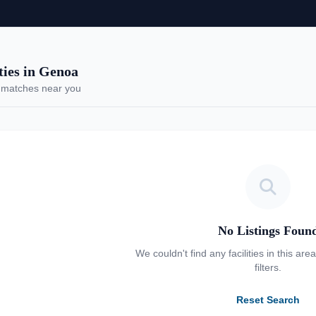
ies in Genoa
 matches near you
No Listings Foun
We couldn't find any facilities in this are
filters.
Reset Search