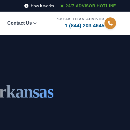
How it works
24/7 ADVISOR HOTLINE
SPEAK TO AN ADVISOR
Contact Us
1 (844) 203 4645
rkansas