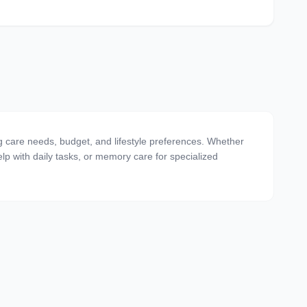
g care needs, budget, and lifestyle preferences. Whether
 help with daily tasks, or memory care for specialized