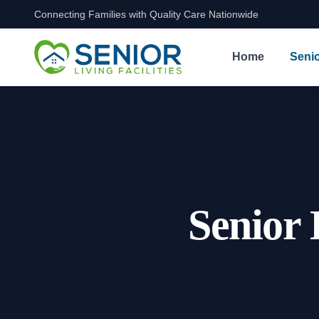
Connecting Families with Quality Care Nationwide
Skip to content
Home
Senio
Senior 