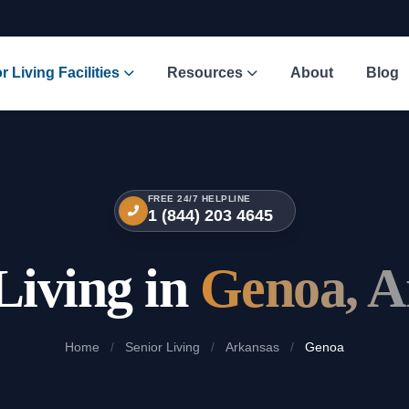
r Living Facilities
Resources
About
Blog
FREE 24/7 HELPLINE
1 (844) 203 4645
Living in
Genoa, A
Home
/
Senior Living
/
Arkansas
/
Genoa