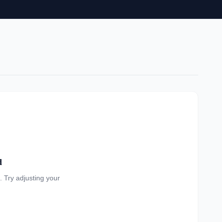
d
a. Try adjusting your