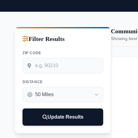
Communit
Filter Results
Showing best
ZIP CODE
DISTANCE
Update Results