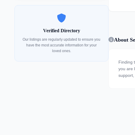
Verified Directory
About Se
Our listings are regularly updated to ensure you
have the most accurate information for your
loved ones.
Finding 
you are l
support,