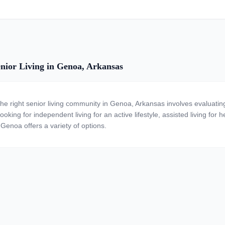
nior Living in Genoa, Arkansas
the right senior living community in Genoa, Arkansas involves evaluatin
ooking for independent living for an active lifestyle, assisted living for
 Genoa offers a variety of options.