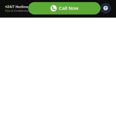
24/7 Hotline
Call Now
Free & Confidential