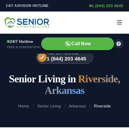
1 (844) 203 4645
24/7 ADVISOR HOTLINE
Skip to content
24/7 Hotline
Call Now
FREE & CONFIDENTIAL
FREE 24/7 HELPLINE
1 (844) 203 4645
Senior Living in
Riverside,
Arkansas
Home
/
Senior Living
/
Arkansas
/
Riverside