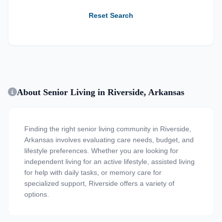
Reset Search
About Senior Living in Riverside, Arkansas
Finding the right senior living community in Riverside,
Arkansas involves evaluating care needs, budget, and
lifestyle preferences. Whether you are looking for
independent living for an active lifestyle, assisted living
for help with daily tasks, or memory care for
specialized support, Riverside offers a variety of
options.