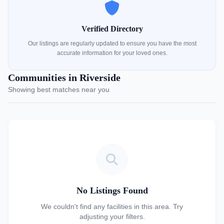
Verified Directory
Our listings are regularly updated to ensure you have the most
accurate information for your loved ones.
Communities in Riverside
Showing best matches near you
No Listings Found
We couldn't find any facilities in this area. Try
adjusting your filters.