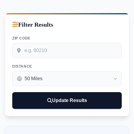
Filter Results
ZIP CODE
DISTANCE
Update Results