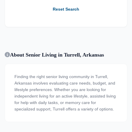
Reset Search
About Senior Living in Turrell, Arkansas
Finding the right senior living community in Turrell,
Arkansas involves evaluating care needs, budget, and
lifestyle preferences. Whether you are looking for
independent living for an active lifestyle, assisted living
for help with daily tasks, or memory care for
specialized support, Turrell offers a variety of options.