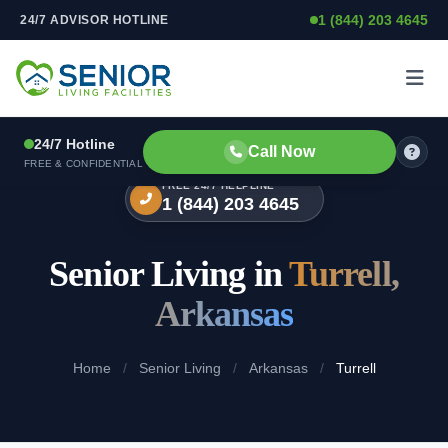
1 (844) 203 4645
24/7 ADVISOR HOTLINE
Skip to content
24/7 Hotline
Call Now
FREE & CONFIDENTIAL
FREE 24/7 HELPLINE
1 (844) 203 4645
Senior Living in
Turrell,
Arkansas
Home
/
Senior Living
/
Arkansas
/
Turrell