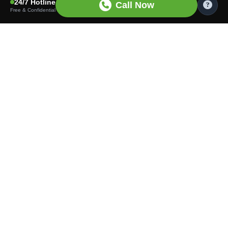
24/7 Hotline
Call Now
Free & Confidential