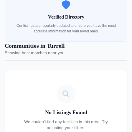
Verified Directory
Our listings are regularly updated to ensure you have the most
accurate information for your loved ones.
Communities in Turrell
Showing best matches near you
No Listings Found
We couldn't find any facilities in this area. Try
adjusting your filters.