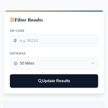
Filter Results
ZIP CODE
DISTANCE
Update Results