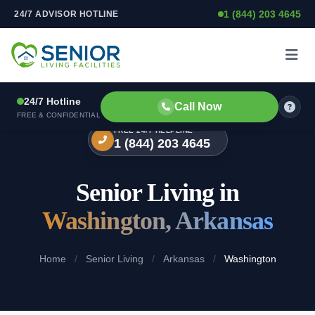
1 (844) 203 4645
24/7 ADVISOR HOTLINE
Skip to content
24/7 Hotline
Call Now
FREE & CONFIDENTIAL
FREE 24/7 HELPLINE
1 (844) 203 4645
Senior Living in
Washington, Arkansas
Home
/
Senior Living
/
Arkansas
/
Washington