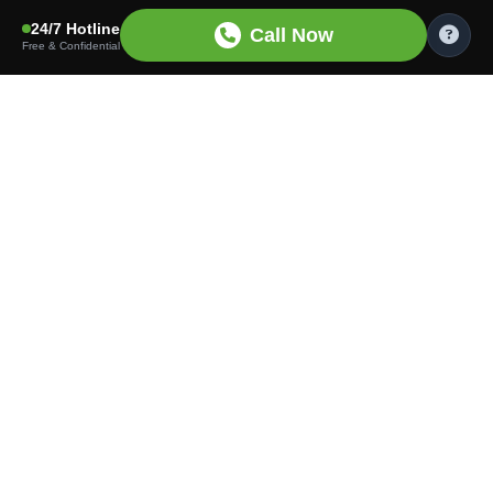
24/7 Hotline
Call Now
Free & Confidential