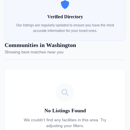
Verified Directory
Our listings are regularly updated to ensure you have the most
accurate information for your loved ones.
Communities in Washington
Showing best matches near you
No Listings Found
We couldn't find any facilities in this area. Try
adjusting your filters.