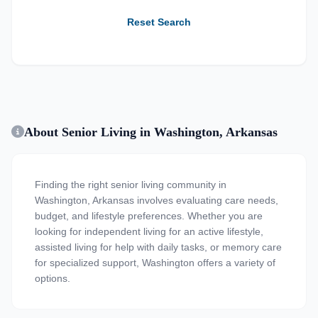
Reset Search
About Senior Living in Washington, Arkansas
Finding the right senior living community in
Washington, Arkansas involves evaluating care needs,
budget, and lifestyle preferences. Whether you are
looking for independent living for an active lifestyle,
assisted living for help with daily tasks, or memory care
for specialized support, Washington offers a variety of
options.