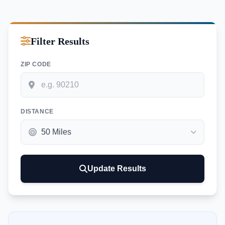
Filter Results
ZIP CODE
DISTANCE
Update Results