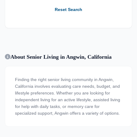
Reset Search
About Senior Living in Angwin, California
Finding the right senior living community in Angwin,
California involves evaluating care needs, budget, and
lifestyle preferences. Whether you are looking for
independent living for an active lifestyle, assisted living
for help with daily tasks, or memory care for
specialized support, Angwin offers a variety of options.