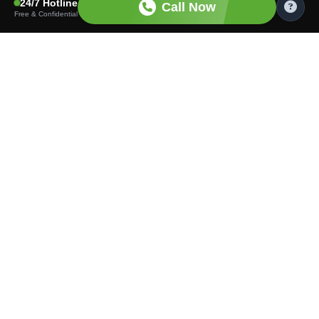
24/7 Hotline
Call Now
Free & Confidential