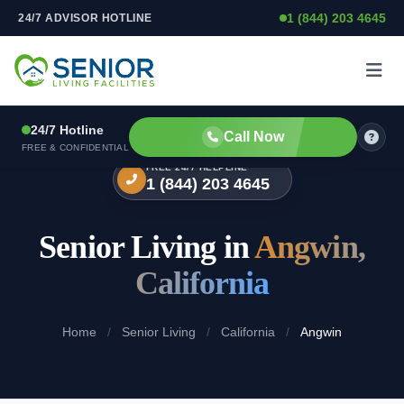
1 (844) 203 4645
24/7 ADVISOR HOTLINE
Skip to content
24/7 Hotline
Call Now
FREE & CONFIDENTIAL
FREE 24/7 HELPLINE
1 (844) 203 4645
Senior Living in
Angwin,
California
Home
/
Senior Living
/
California
/
Angwin