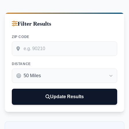
Filter Results
ZIP CODE
DISTANCE
Update Results