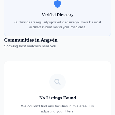
Verified Directory
Our listings are regularly updated to ensure you have the most
accurate information for your loved ones.
Communities in Angwin
Showing best matches near you
No Listings Found
We couldn't find any facilities in this area. Try
adjusting your filters.