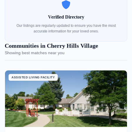
Verified Directory
Our listings are regularly updated to ensure you have the most
accurate information for your loved ones.
Communities in Cherry Hills Village
Showing best matches near you
ASSISTED LIVING FACILITY