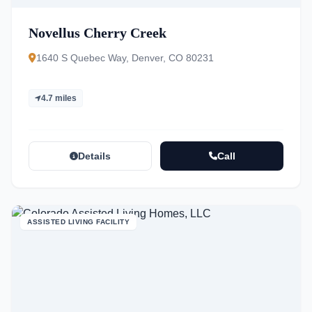
Novellus Cherry Creek
1640 S Quebec Way, Denver, CO 80231
4.7 miles
Details
Call
ASSISTED LIVING FACILITY