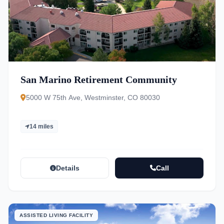
San Marino Retirement Community
5000 W 75th Ave, Westminster, CO 80030
14 miles
Details
Call
ASSISTED LIVING FACILITY