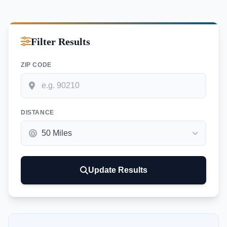
Filter Results
ZIP CODE
DISTANCE
Update Results