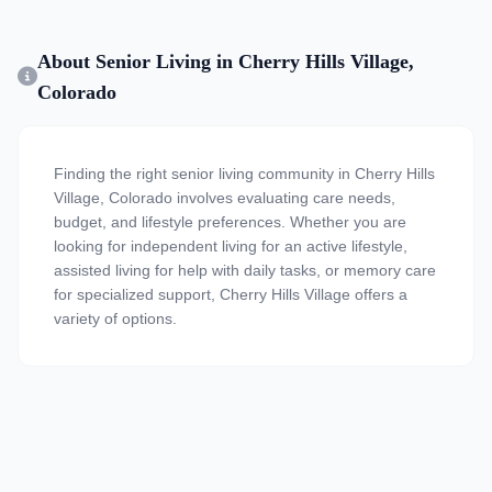
About Senior Living in Cherry Hills Village,
Colorado
Finding the right senior living community in Cherry Hills
Village, Colorado involves evaluating care needs,
budget, and lifestyle preferences. Whether you are
looking for independent living for an active lifestyle,
assisted living for help with daily tasks, or memory care
for specialized support, Cherry Hills Village offers a
variety of options.