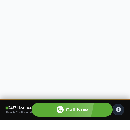
24/7 Hotline
Call Now
Free & Confidential