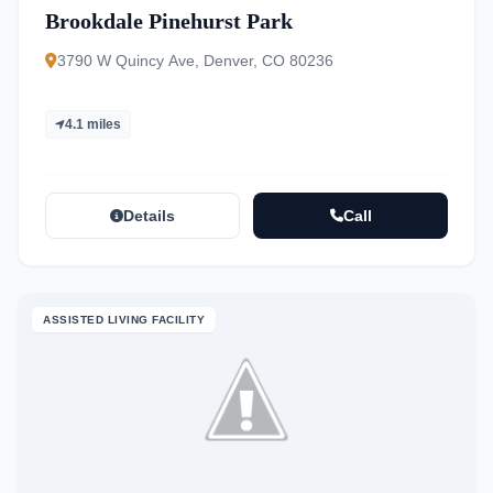
Brookdale Pinehurst Park
3790 W Quincy Ave, Denver, CO 80236
4.1 miles
Details
Call
ASSISTED LIVING FACILITY