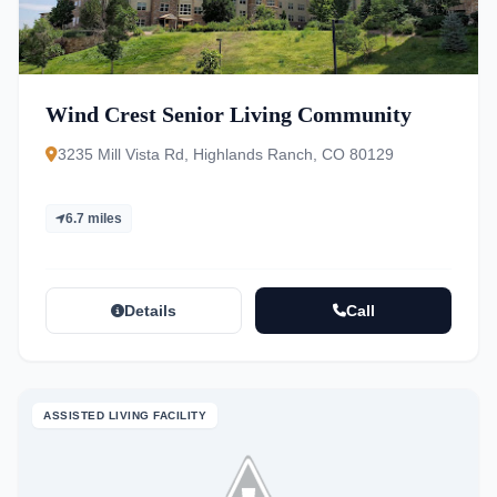
Wind Crest Senior Living Community
3235 Mill Vista Rd, Highlands Ranch, CO 80129
6.7 miles
Details
Call
ASSISTED LIVING FACILITY