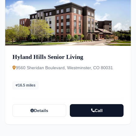
Hyland Hills Senior Living
9560 Sheridan Boulevard, Westminster, CO 80031
16.5 miles
Details
Call