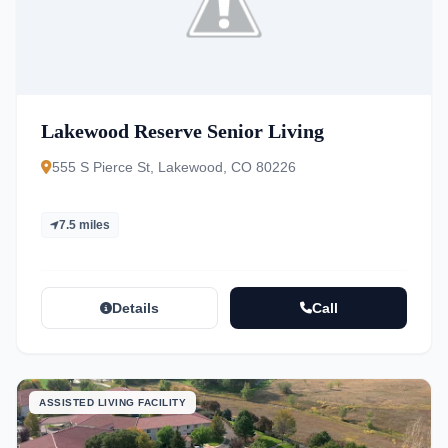
Lakewood Reserve Senior Living
555 S Pierce St, Lakewood, CO 80226
7.5 miles
Details
Call
ASSISTED LIVING FACILITY