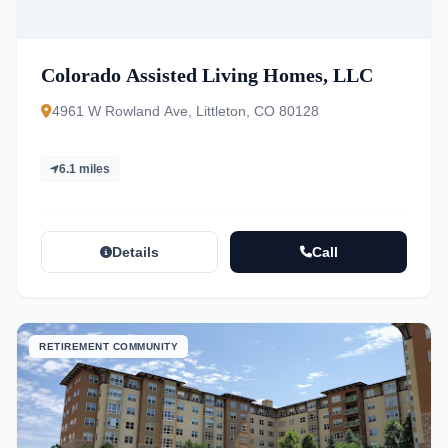
Colorado Assisted Living Homes, LLC
4961 W Rowland Ave, Littleton, CO 80128
6.1 miles
Details
Call
RETIREMENT COMMUNITY