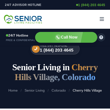
1 (844) 203 4645
24/7 ADVISOR HOTLINE
Skip to content
24/7 Hotline
Call Now
FREE & CONFIDENTIAL
FREE 24/7 HELPLINE
1 (844) 203 4645
Senior Living in
Cherry
Hills Village, Colorado
Home
/
Senior Living
/
Colorado
/
Cherry Hills Village