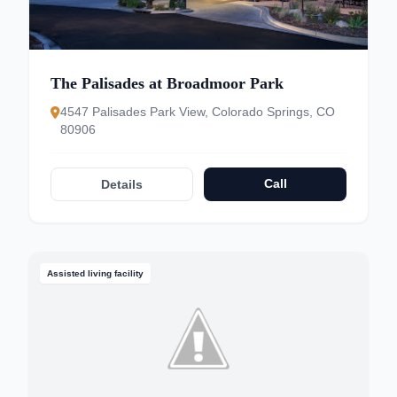
The Palisades at Broadmoor Park
4547 Palisades Park View, Colorado Springs, CO
80906
Call
Details
Assisted living facility