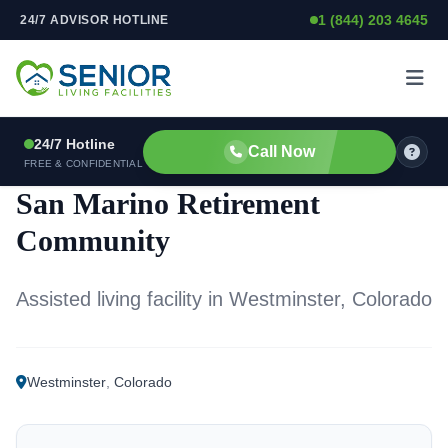
1 (844) 203 4645
24/7 ADVISOR HOTLINE
Skip to content
24/7 Hotline
Call Now
ASSISTED LIVING FACILITY
FREE & CONFIDENTIAL
San Marino Retirement
Community
Assisted living facility in Westminster, Colorado
Westminster
,
Colorado