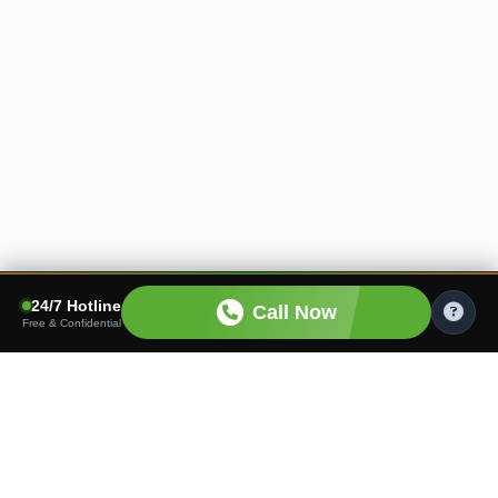
24/7 Hotline
Call Now
Free & Confidential