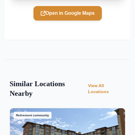
Open in Google Maps
Similar Locations
View All
Locations
Nearby
Retirement community