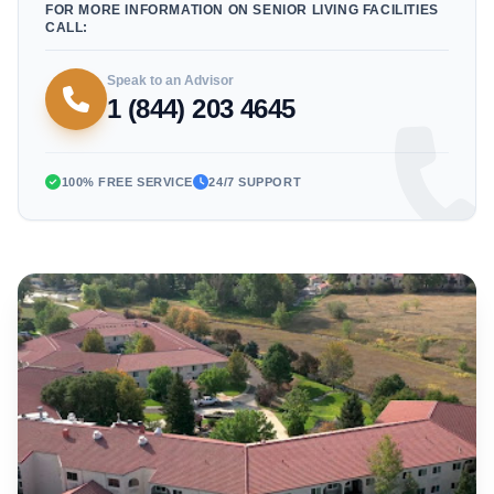
FOR MORE INFORMATION ON SENIOR LIVING FACILITIES
CALL:
Speak to an Advisor
1 (844) 203 4645
100% FREE SERVICE
24/7 SUPPORT