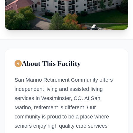
About This Facility
San Marino Retirement Community offers
independent living and assisted living
services in Westminster, CO. At San
Marino, retirement is different. Our
community is proud to be a place where
seniors enjoy high quality care services