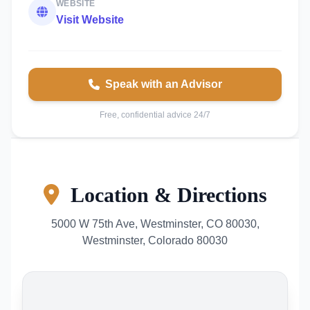
WEBSITE
Visit Website
Speak with an Advisor
Free, confidential advice 24/7
Location & Directions
5000 W 75th Ave, Westminster, CO 80030,
Westminster, Colorado 80030