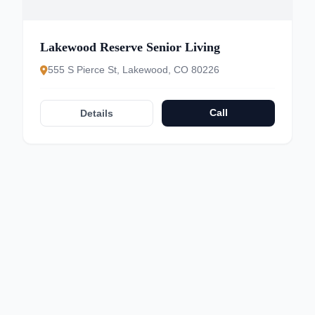
Lakewood Reserve Senior Living
555 S Pierce St, Lakewood, CO 80226
Call
Details