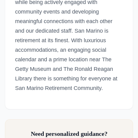
while being actively engaged with
community events and developing
meaningful connections with each other
and our dedicated staff. San Marino is
retirement at its finest. With luxurious
accommodations, an engaging social
calendar and a prime location near The
Getty Museum and The Ronald Reagan
Library there is something for everyone at
San Marino Retirement Community.
Need personalized guidance?