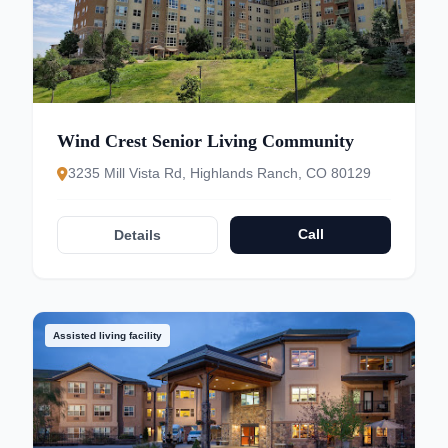
Wind Crest Senior Living Community
3235 Mill Vista Rd, Highlands Ranch, CO 80129
Call
Details
Assisted living facility