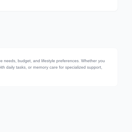
are needs, budget, and lifestyle preferences. Whether you
 with daily tasks, or memory care for specialized support,