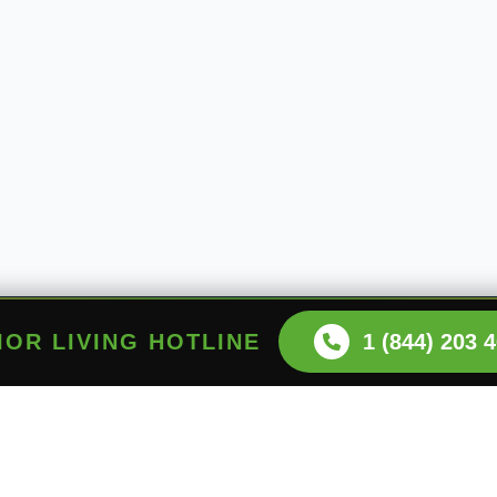
NIOR LIVING HOTLINE
1 (844) 203 