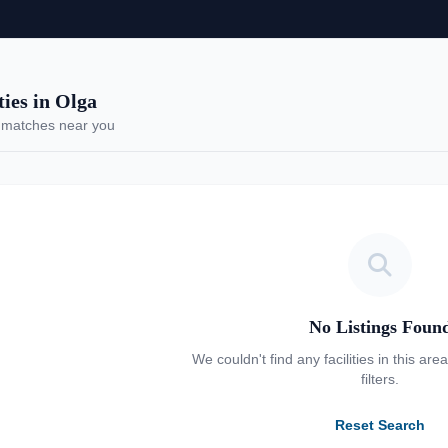
es in Olga
 matches near you
No Listings Foun
We couldn't find any facilities in this are
filters.
Reset Search