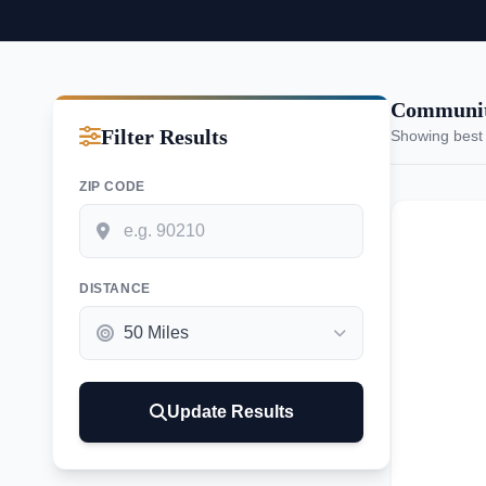
Communiti
Filter Results
Showing best
ZIP CODE
DISTANCE
Update Results