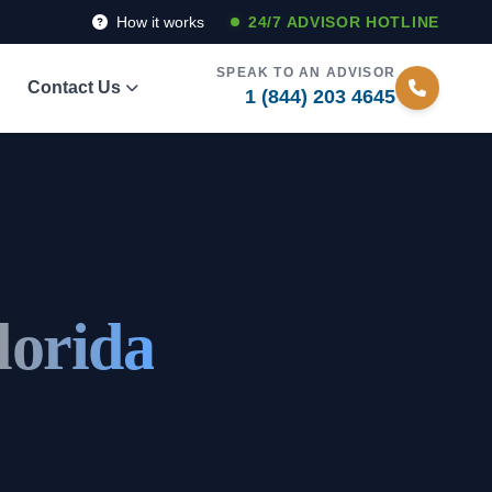
How it works
24/7 ADVISOR HOTLINE
SPEAK TO AN ADVISOR
Contact Us
1 (844) 203 4645
lorida