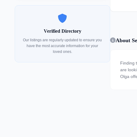
Verified Directory
About Se
Our listings are regularly updated to ensure you
have the most accurate information for your
loved ones.
Finding 
are looki
Olga offe