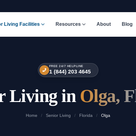
r Living Facilities
Resources
About
Blog
FREE 24/7 HELPLINE
1 (844) 203 4645
r Living in
Olga, F
Home
/
Senior Living
/
Florida
/
Olga