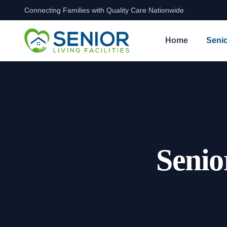
Connecting Families with Quality Care Nationwide
Skip to content
Home
Senio
Senio