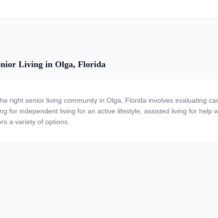
nior Living in Olga, Florida
the right senior living community in Olga, Florida involves evaluating c
ng for independent living for an active lifestyle, assisted living for help
rs a variety of options.