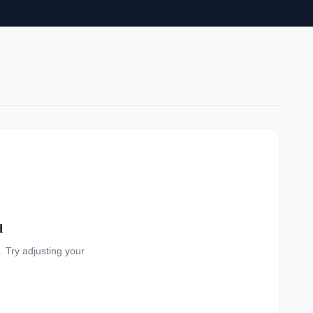
d
a. Try adjusting your