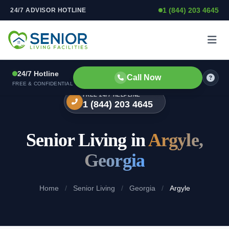
1 (844) 203 4645
24/7 ADVISOR HOTLINE
Skip to content
24/7 Hotline
Call Now
FREE & CONFIDENTIAL
FREE 24/7 HELPLINE
1 (844) 203 4645
Senior Living in
Argyle,
Georgia
Home
/
Senior Living
/
Georgia
/
Argyle