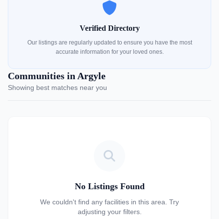
Verified Directory
Our listings are regularly updated to ensure you have the most
accurate information for your loved ones.
Communities in Argyle
Showing best matches near you
No Listings Found
We couldn't find any facilities in this area. Try
adjusting your filters.