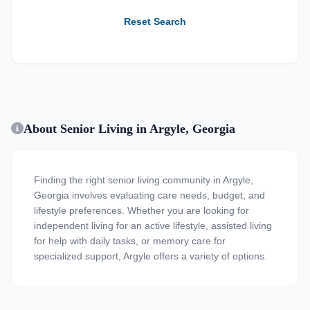
Reset Search
About Senior Living in Argyle, Georgia
Finding the right senior living community in Argyle,
Georgia involves evaluating care needs, budget, and
lifestyle preferences. Whether you are looking for
independent living for an active lifestyle, assisted living
for help with daily tasks, or memory care for
specialized support, Argyle offers a variety of options.