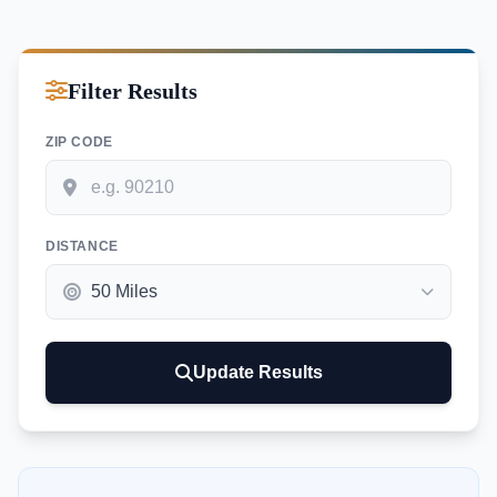
Filter Results
ZIP CODE
DISTANCE
Update Results