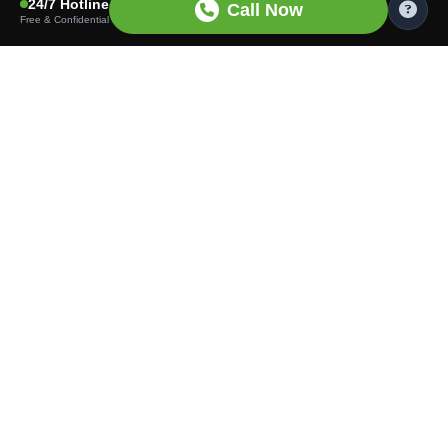
24/7 Hotline
Call Now
Free & Confidential