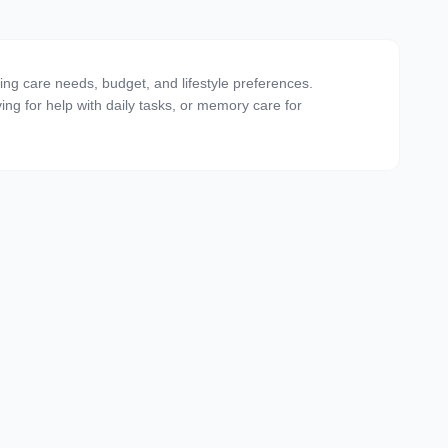
ting care needs, budget, and lifestyle preferences.
ving for help with daily tasks, or memory care for