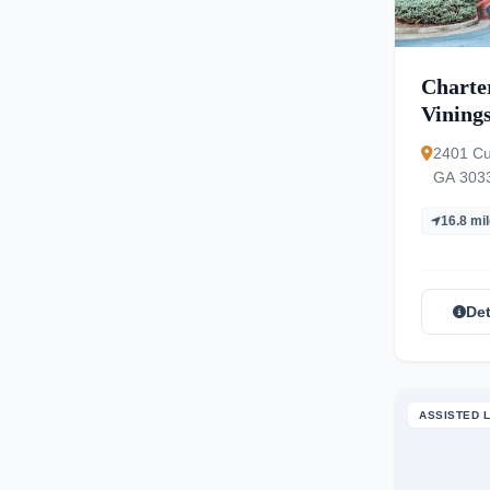
Charter
Vining
2401 Cu
GA 303
16.8 mi
Det
ASSISTED L