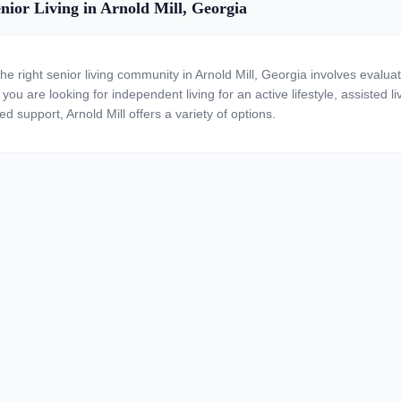
nior Living in Arnold Mill, Georgia
the right senior living community in Arnold Mill, Georgia involves evalua
ou are looking for independent living for an active lifestyle, assisted li
ed support, Arnold Mill offers a variety of options.