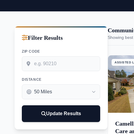
Communiti
Filter Results
Showing best
ZIP CODE
ASSISTED L
DISTANCE
Update Results
Camell
Care an