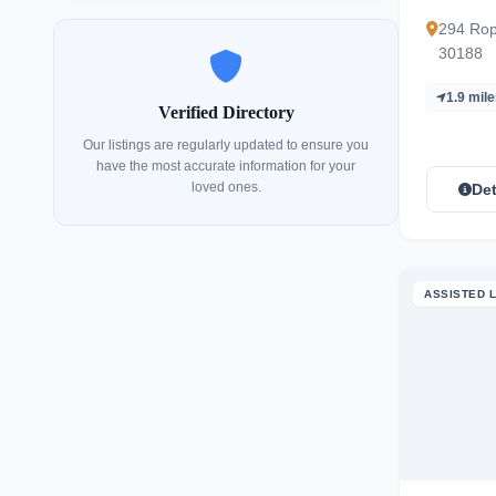
294 Rop
30188
1.9 mil
Verified Directory
Our listings are regularly updated to ensure you
have the most accurate information for your
loved ones.
Det
ASSISTED L