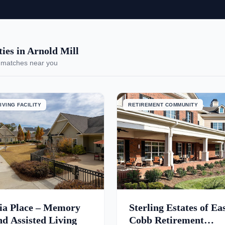
es in Arnold Mill
 matches near you
IVING FACILITY
RETIREMENT COMMUNITY
ia Place – Memory
Sterling Estates of Ea
d Assisted Living
Cobb Retirement