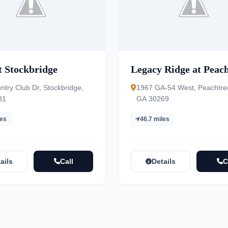
t Stockbridge
Legacy Ridge at Peac
ntry Club Dr, Stockbridge,
1967 GA-54 West, Peachtree
81
GA 30269
les
46.7 miles
ails
Call
Details
C