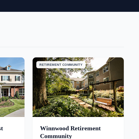
RETIREMENT COMMUNITY
st
Winnwood Retirement
Community