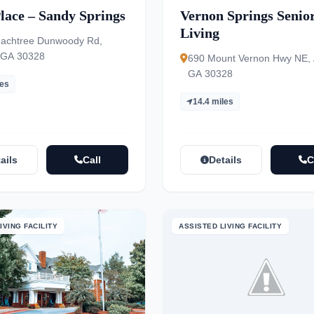
lace – Sandy Springs
Vernon Springs Senio
Living
achtree Dunwoody Rd,
, GA 30328
690 Mount Vernon Hwy NE, A
GA 30328
les
14.4 miles
ails
Call
Details
C
IVING FACILITY
ASSISTED LIVING FACILITY