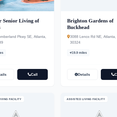
 Senior Living of
Brighton Gardens of
s
Buckhead
mberland Pkwy SE, Atlanta,
3088 Lenox Rd NE, Atlanta,
39
30324
les
19.9 miles
ails
Call
Details
C
IVING FACILITY
ASSISTED LIVING FACILITY