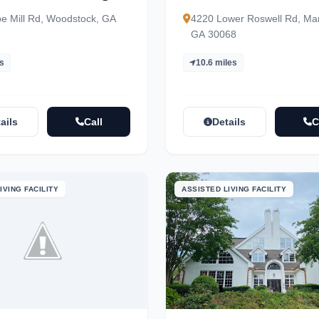
Community – Indepen
e Mill Rd, Woodstock, GA
4220 Lower Roswell Rd, Mar
& Assisted Living
GA 30068
es
10.6 miles
ails
Call
Details
C
IVING FACILITY
ASSISTED LIVING FACILITY