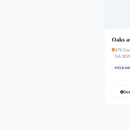
Oaks a
475 Cou
GA 302
43.8 mi
Det