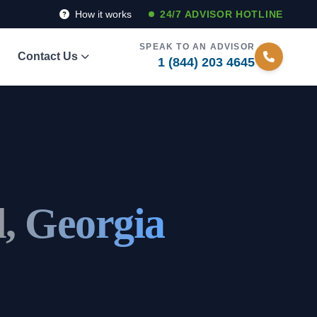
How it works
24/7 ADVISOR HOTLINE
SPEAK TO AN ADVISOR
Contact Us
1 (844) 203 4645
l, Georgia