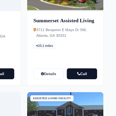
Summerset Assisted Living
3711 Benjamin E Mays Dr SW,
Atlanta, GA 30331
 GA
25.1 miles
all
Details
Call
ASSISTED LIVING FACILITY