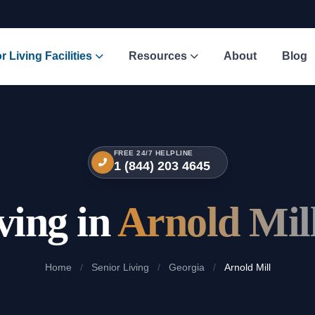
r Living Facilities
Resources
About
Blog
FREE 24/7 HELPLINE
1 (844) 203 4645
ving in
Arnold Mil
Home
/
Senior Living
/
Georgia
/
Arnold Mill