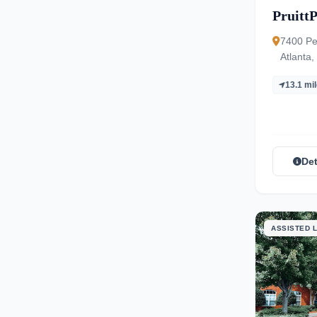
PruittP
7400 Pe
Atlanta
13.1 mi
Det
ASSISTED L