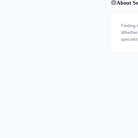
About Se
Finding 
Whether y
specializ