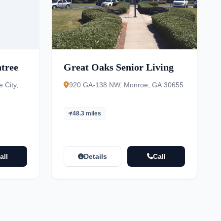
htree
Great Oaks Senior Living
 City,
920 GA-138 NW, Monroe, GA 30655
48.3 miles
all
Details
Call