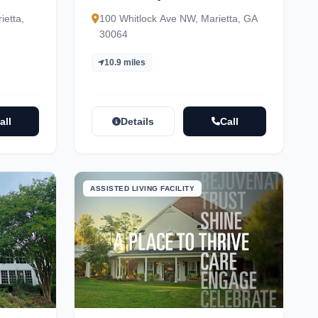
dent
ietta,
100 Whitlock Ave NW, Marietta, GA
30064
10.9 miles
all
Details
Call
ASSISTED LIVING FACILITY