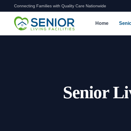
Connecting Families with Quality Care Nationwide
Skip to content
Home
Senio
Senior Li