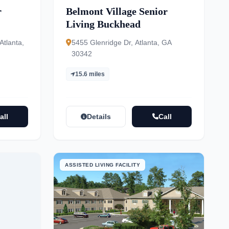
r
Belmont Village Senior
Living Buckhead
tlanta,
5455 Glenridge Dr, Atlanta, GA
30342
15.6 miles
all
Details
Call
ASSISTED LIVING FACILITY