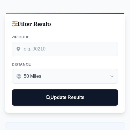
Filter Results
ZIP CODE
DISTANCE
Update Results