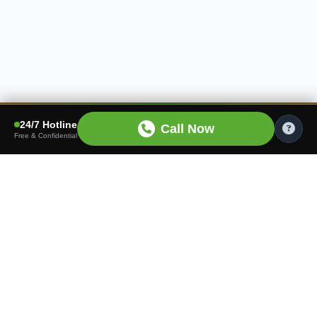
24/7 Hotline
Call Now
Free & Confidential