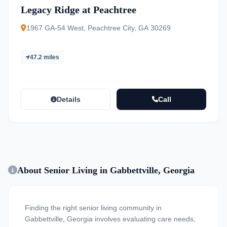
Legacy Ridge at Peachtree
1967 GA-54 West, Peachtree City, GA 30269
47.2 miles
Details
Call
About Senior Living in Gabbettville, Georgia
Finding the right senior living community in
Gabbettville, Georgia involves evaluating care needs,