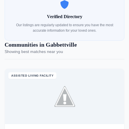
Verified Directory
Our listings are regularly updated to ensure you have the most
accurate information for your loved ones.
Communities in Gabbettville
Showing best matches near you
ASSISTED LIVING FACILITY