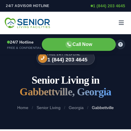
1 (844) 203 4645
24/7 ADVISOR HOTLINE
Skip to content
24/7 Hotline
Call Now
FREE & CONFIDENTIAL
FREE 24/7 HELPLINE
1 (844) 203 4645
Senior Living in
Gabbettville, Georgia
Home
/
Senior Living
/
Georgia
/
Gabbettville