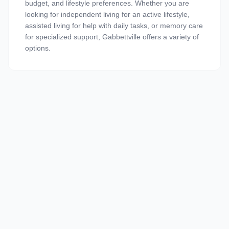
budget, and lifestyle preferences. Whether you are
looking for independent living for an active lifestyle,
assisted living for help with daily tasks, or memory care
for specialized support, Gabbettville offers a variety of
options.