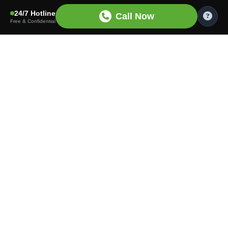
24/7 Hotline
Call Now
Free & Confidential