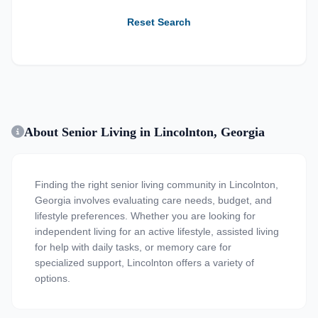
Reset Search
About Senior Living in Lincolnton, Georgia
Finding the right senior living community in Lincolnton,
Georgia involves evaluating care needs, budget, and
lifestyle preferences. Whether you are looking for
independent living for an active lifestyle, assisted living
for help with daily tasks, or memory care for
specialized support, Lincolnton offers a variety of
options.