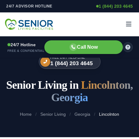
1 (844) 203 4645
24/7 ADVISOR HOTLINE
Skip to content
24/7 Hotline
Call Now
FREE & CONFIDENTIAL
FREE 24/7 HELPLINE
1 (844) 203 4645
Senior Living in
Lincolnton,
Georgia
Home
/
Senior Living
/
Georgia
/
Lincolnton