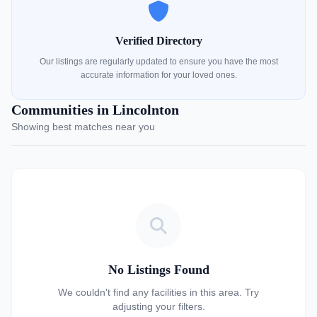
Verified Directory
Our listings are regularly updated to ensure you have the most
accurate information for your loved ones.
Communities in Lincolnton
Showing best matches near you
No Listings Found
We couldn't find any facilities in this area. Try
adjusting your filters.