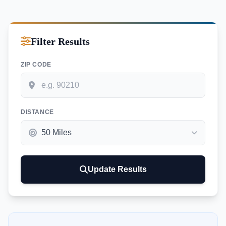
Filter Results
ZIP CODE
DISTANCE
Update Results