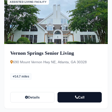
ASSISTED LIVING FACILITY
Vernon Springs Senior Living
690 Mount Vernon Hwy NE, Atlanta, GA 30328
14.7 miles
Details
Call