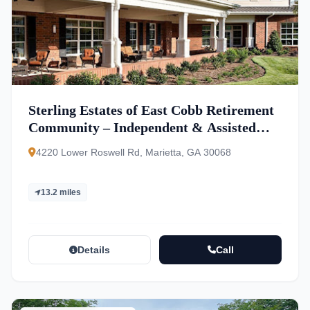
Sterling Estates of East Cobb Retirement
Community – Independent & Assisted
Living
4220 Lower Roswell Rd, Marietta, GA 30068
13.2 miles
Details
Call