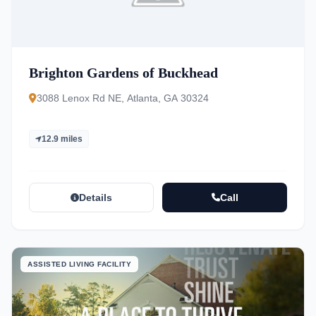
Brighton Gardens of Buckhead
3088 Lenox Rd NE, Atlanta, GA 30324
12.9 miles
Details
Call
ASSISTED LIVING FACILITY