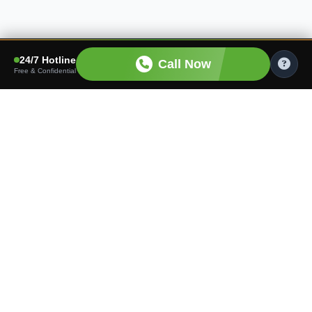
24/7 Hotline
Call Now
Free & Confidential