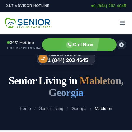
1 (844) 203 4645
24/7 ADVISOR HOTLINE
Skip to content
24/7 Hotline
Call Now
FREE & CONFIDENTIAL
FREE 24/7 HELPLINE
1 (844) 203 4645
Senior Living in
Mableton,
Georgia
Home
/
Senior Living
/
Georgia
/
Mableton