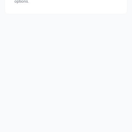
options.