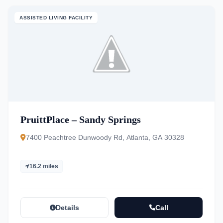
ASSISTED LIVING FACILITY
PruittPlace – Sandy Springs
7400 Peachtree Dunwoody Rd, Atlanta, GA 30328
16.2 miles
Details
Call