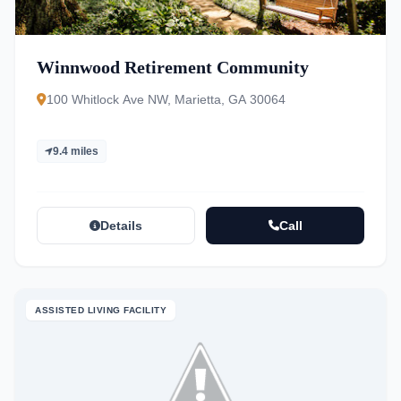
Winnwood Retirement Community
100 Whitlock Ave NW, Marietta, GA 30064
9.4 miles
Details
Call
ASSISTED LIVING FACILITY