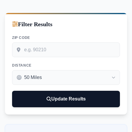
Filter Results
ZIP CODE
DISTANCE
Update Results