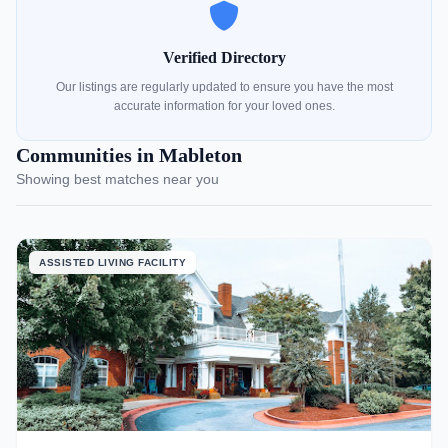
Verified Directory
Our listings are regularly updated to ensure you have the most
accurate information for your loved ones.
Communities in Mableton
Showing best matches near you
ASSISTED LIVING FACILITY