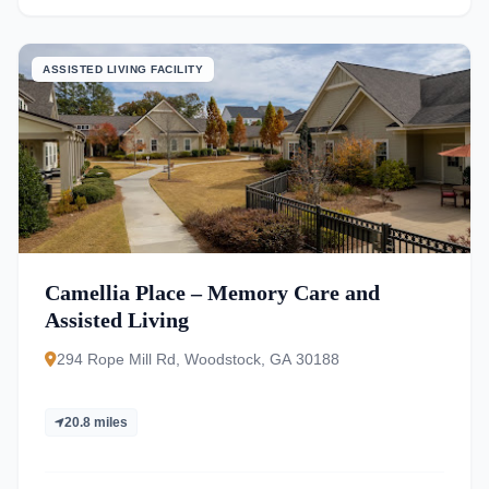
ASSISTED LIVING FACILITY
Camellia Place – Memory Care and
Assisted Living
294 Rope Mill Rd, Woodstock, GA 30188
20.8 miles