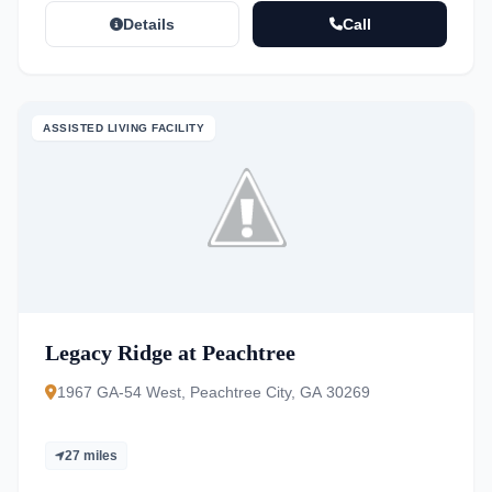
Details
Call
ASSISTED LIVING FACILITY
Legacy Ridge at Peachtree
1967 GA-54 West, Peachtree City, GA 30269
27 miles