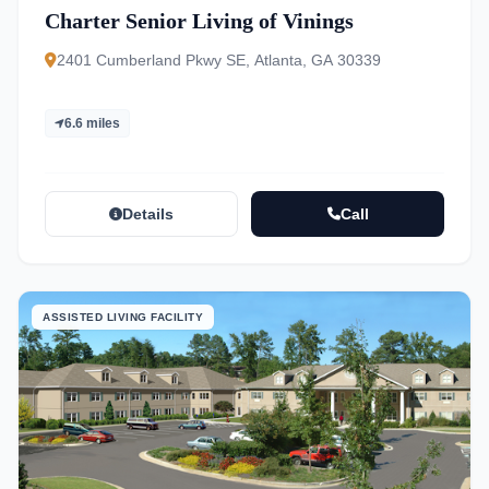
Charter Senior Living of Vinings
2401 Cumberland Pkwy SE, Atlanta, GA 30339
6.6 miles
Details
Call
ASSISTED LIVING FACILITY