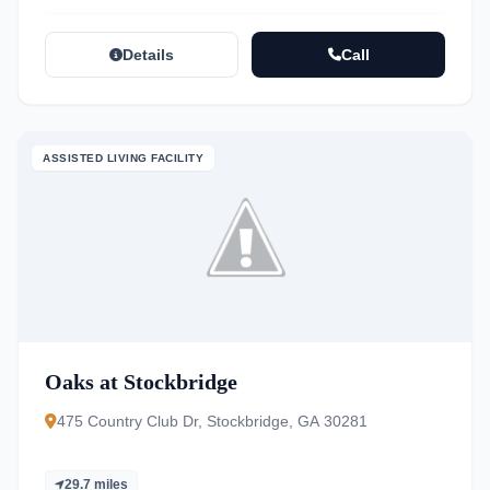
Details
Call
ASSISTED LIVING FACILITY
Oaks at Stockbridge
475 Country Club Dr, Stockbridge, GA 30281
29.7 miles