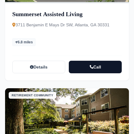
Summerset Assisted Living
3711 Benjamin E Mays Dr SW, Atlanta, GA 30331
6.8 miles
Details
Call
RETIREMENT COMMUNITY