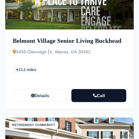
Belmont Village Senior Living Buckhead
5455 Glenridge Dr, Atlanta, GA 30342
13.2 miles
Details
Call
RETIREMENT COMMUNITY