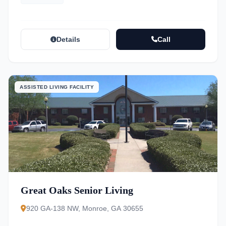
Details
Call
ASSISTED LIVING FACILITY
Great Oaks Senior Living
920 GA-138 NW, Monroe, GA 30655