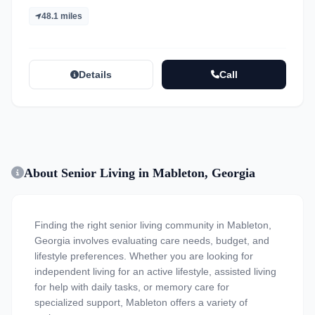
48.1 miles
Details
Call
About Senior Living in Mableton, Georgia
Finding the right senior living community in Mableton,
Georgia involves evaluating care needs, budget, and
lifestyle preferences. Whether you are looking for
independent living for an active lifestyle, assisted living
for help with daily tasks, or memory care for
specialized support, Mableton offers a variety of