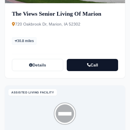
The Views Senior Living Of Marion
720 Oakbrook Dr, Marion, IA 52302
30.8 miles
Details
Call
ASSISTED LIVING FACILITY