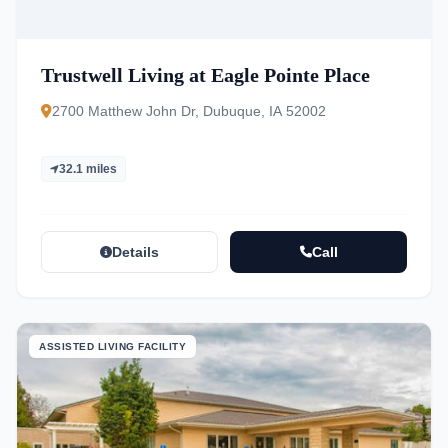
Trustwell Living at Eagle Pointe Place
2700 Matthew John Dr, Dubuque, IA 52002
32.1 miles
Details
Call
ASSISTED LIVING FACILITY