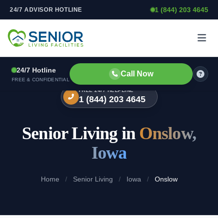
1 (844) 203 4645
24/7 ADVISOR HOTLINE
Skip to content
24/7 Hotline
Call Now
FREE & CONFIDENTIAL
FREE 24/7 HELPLINE
1 (844) 203 4645
Senior Living in
Onslow,
Iowa
Home
/
Senior Living
/
Iowa
/
Onslow