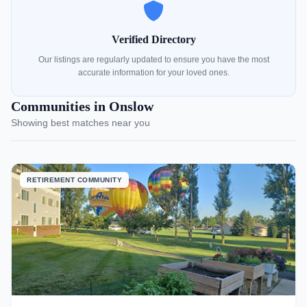
Verified Directory
Our listings are regularly updated to ensure you have the most
accurate information for your loved ones.
Communities in Onslow
Showing best matches near you
RETIREMENT COMMUNITY