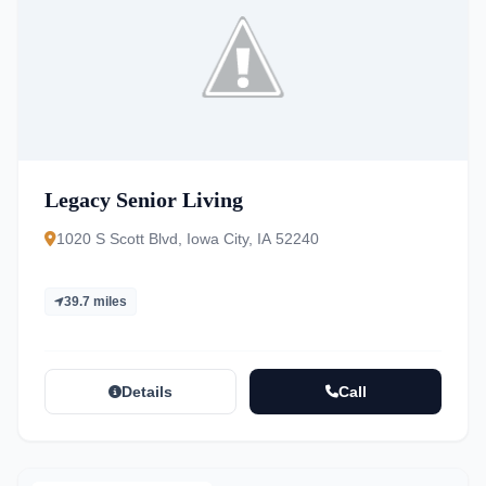
Legacy Senior Living
1020 S Scott Blvd, Iowa City, IA 52240
39.7 miles
Details
Call