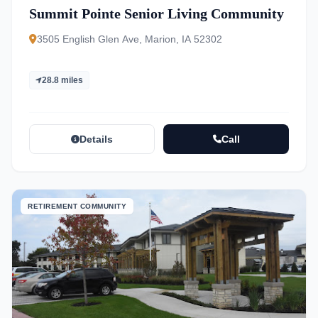
Summit Pointe Senior Living Community
3505 English Glen Ave, Marion, IA 52302
28.8 miles
Details
Call
RETIREMENT COMMUNITY