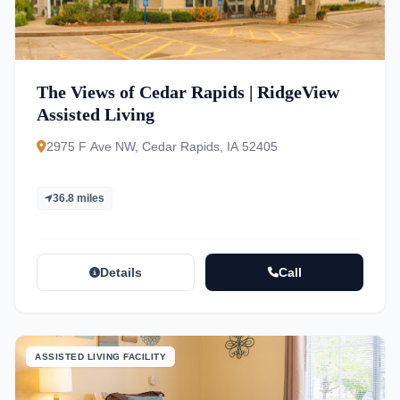
The Views of Cedar Rapids | RidgeView
Assisted Living
2975 F Ave NW, Cedar Rapids, IA 52405
36.8 miles
Details
Call
ASSISTED LIVING FACILITY