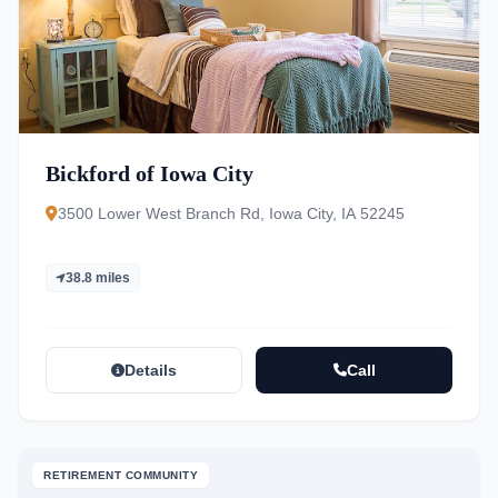
Bickford of Iowa City
3500 Lower West Branch Rd, Iowa City, IA 52245
38.8 miles
Details
Call
RETIREMENT COMMUNITY