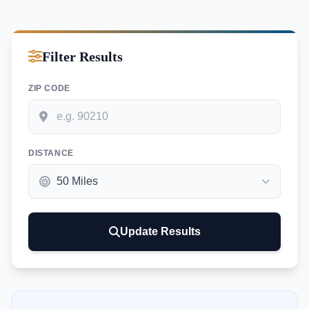
Filter Results
ZIP CODE
DISTANCE
Update Results