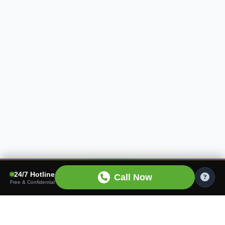
24/7 Hotline
Call Now
Free & Confidential