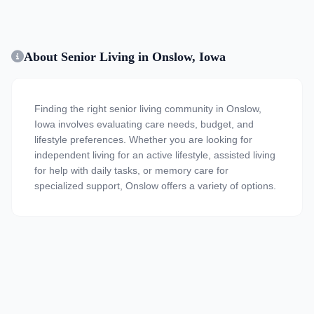
About Senior Living in Onslow, Iowa
Finding the right senior living community in Onslow,
Iowa involves evaluating care needs, budget, and
lifestyle preferences. Whether you are looking for
independent living for an active lifestyle, assisted living
for help with daily tasks, or memory care for
specialized support, Onslow offers a variety of options.