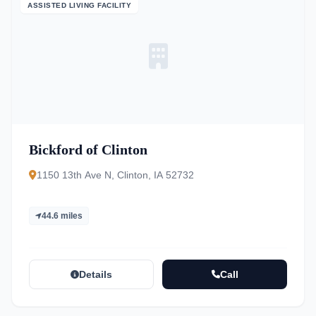
ASSISTED LIVING FACILITY
Bickford of Clinton
1150 13th Ave N, Clinton, IA 52732
44.6 miles
Details
Call