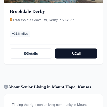
Brookdale Derby
1709 Walnut Grove Rd, Derby, KS 67037
31.8 miles
Details
Call
About Senior Living in Mount Hope, Kansas
Finding the right senior living community in Mount