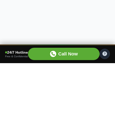
24/7 Hotline
Call Now
Free & Confidential