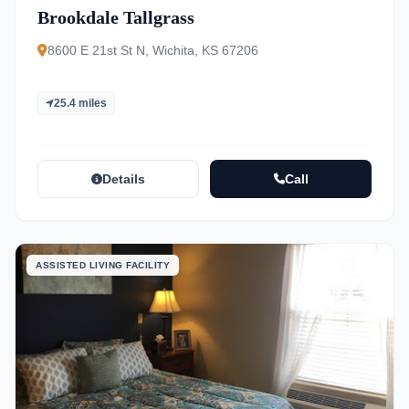
Brookdale Tallgrass
8600 E 21st St N, Wichita, KS 67206
25.4 miles
Details
Call
ASSISTED LIVING FACILITY