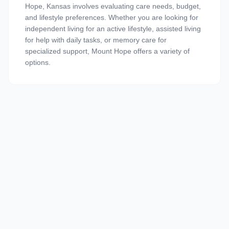
Hope, Kansas involves evaluating care needs, budget,
and lifestyle preferences. Whether you are looking for
independent living for an active lifestyle, assisted living
for help with daily tasks, or memory care for
specialized support, Mount Hope offers a variety of
options.