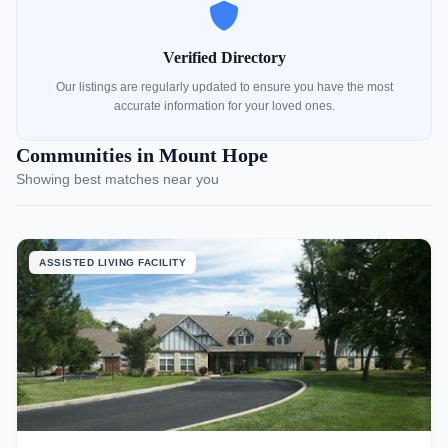
Verified Directory
Our listings are regularly updated to ensure you have the most
accurate information for your loved ones.
Communities in Mount Hope
Showing best matches near you
ASSISTED LIVING FACILITY