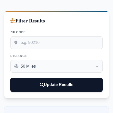
Filter Results
ZIP CODE
DISTANCE
Update Results