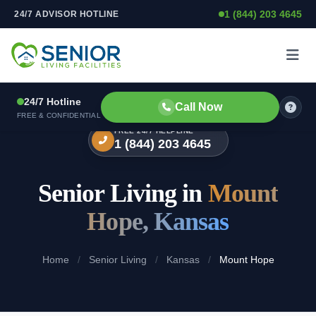
1 (844) 203 4645
24/7 ADVISOR HOTLINE
Skip to content
24/7 Hotline
Call Now
FREE & CONFIDENTIAL
FREE 24/7 HELPLINE
1 (844) 203 4645
Senior Living in
Mount
Hope, Kansas
Home
/
Senior Living
/
Kansas
/
Mount Hope