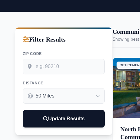
Communit
Filter Results
Showing best
ZIP CODE
RETIREMEN
DISTANCE
Update Results
North 
Commu