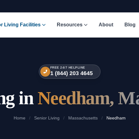
r Living Facilities
Resources
About
Blog
FREE 24/7 HELPLINE
1 (844) 203 4645
ng in
Needham, Ma
Home
/
Senior Living
/
Massachusetts
/
Needham