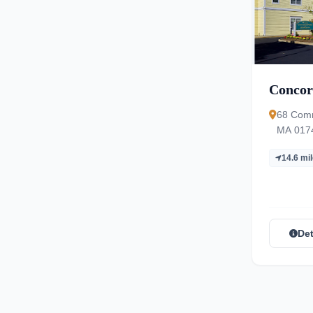
Concor
68 Comm
MA 017
14.6 mi
Det