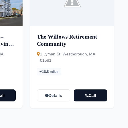
 –
The Willows Retirement
ving,
Community
ory
MA
1 Lyman St, Westborough, MA
01581
18.8 miles
all
Details
Call