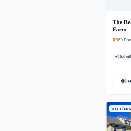
The Res
Farm
369 Pon
10.4 mi
Det
ASSISTED L