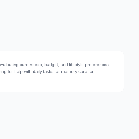
valuating care needs, budget, and lifestyle preferences.
ving for help with daily tasks, or memory care for