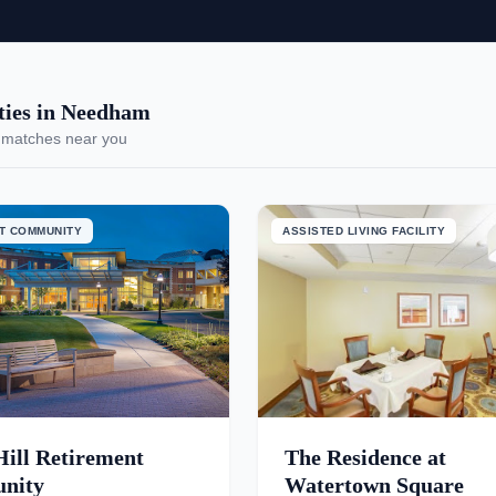
ies in Needham
 matches near you
T COMMUNITY
ASSISTED LIVING FACILITY
Hill Retirement
The Residence at
nity
Watertown Square