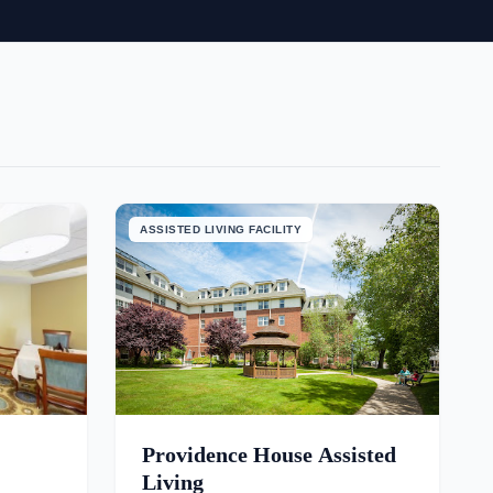
ASSISTED LIVING FACILITY
Providence House Assisted
Living