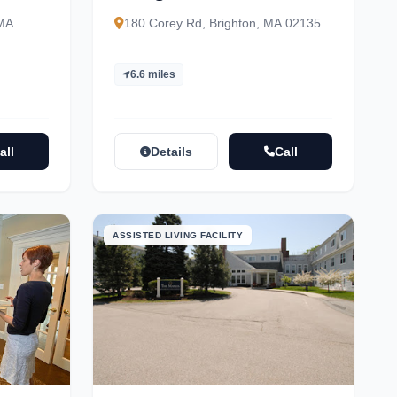
 MA
180 Corey Rd, Brighton, MA 02135
6.6 miles
all
Details
Call
ASSISTED LIVING FACILITY