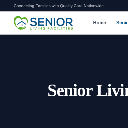
Connecting Families with Quality Care Nationwide
Skip to content
Home
Senio
Senior Livi