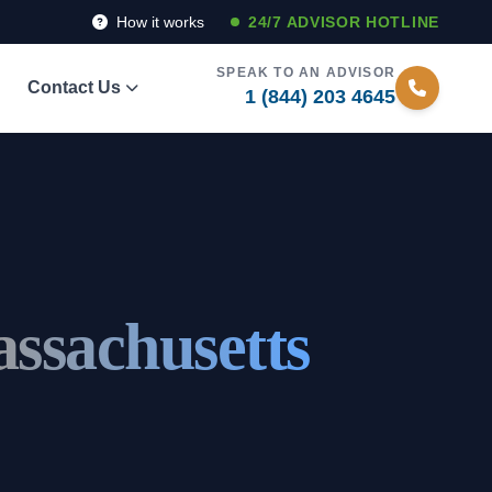
How it works
24/7 ADVISOR HOTLINE
SPEAK TO AN ADVISOR
Contact Us
1 (844) 203 4645
ssachusetts