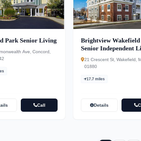
d Park Senior Living
Brightview Wakefield
Senior Independent Li
onwealth Ave, Concord,
Assisted Living, Mem
42
21 Crescent St, Wakefield, 
Care
01880
les
17.7 miles
ails
Call
Details
C