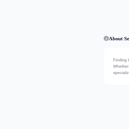
About Se
Finding 
Whether y
speciali