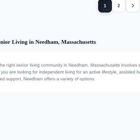
Next
1
2
nior Living in Needham, Massachusetts
the right senior living community in Needham, Massachusetts involves e
ou are looking for independent living for an active lifestyle, assisted li
zed support, Needham offers a variety of options.