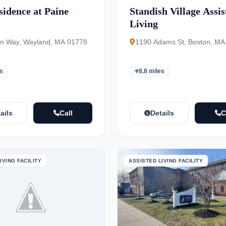
sidence at Paine
Standish Village Assis
Living
n Way, Wayland, MA 01778
1190 Adams St, Boston, MA
es
8.8 miles
ails
Call
Details
C
IVING FACILITY
ASSISTED LIVING FACILITY