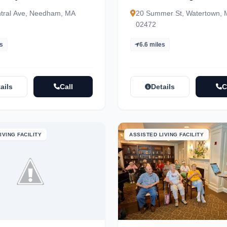
tral Ave, Needham, MA
20 Summer St, Watertown,
02472
es
6.6 miles
ails
Call
Details
C
IVING FACILITY
ASSISTED LIVING FACILITY