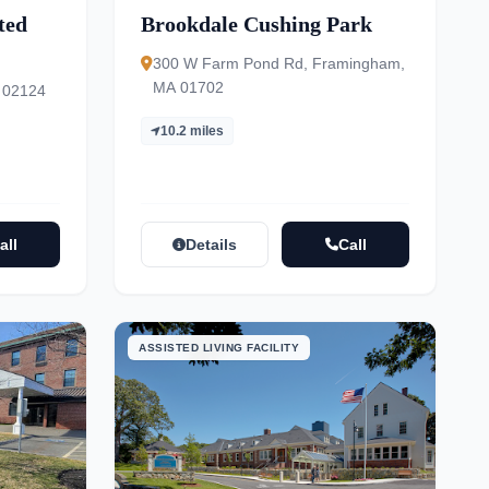
ted
Brookdale Cushing Park
300 W Farm Pond Rd, Framingham,
MA 01702
 02124
10.2 miles
all
Details
Call
ASSISTED LIVING FACILITY