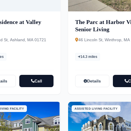
idence at Valley
The Parc at Harbor V
Senior Living
d St, Ashland, MA 01721
46 Lincoln St, Winthrop, MA
les
14.3 miles
ails
Call
Details
C
IVING FACILITY
ASSISTED LIVING FACILITY