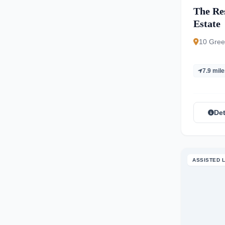
The Re
Estate
10 Gree
7.9 mil
Det
ASSISTED L