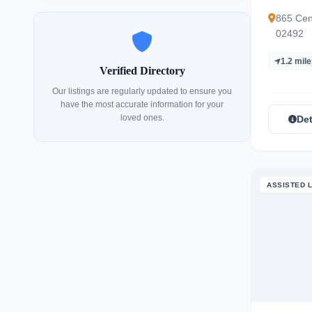
865 Cen
02492
1.2 mil
Verified Directory
Our listings are regularly updated to ensure you
have the most accurate information for your
loved ones.
Det
ASSISTED L