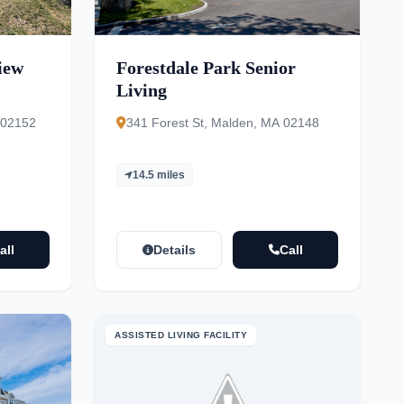
iew
Forestdale Park Senior
Living
 02152
341 Forest St, Malden, MA 02148
14.5 miles
all
Details
Call
ASSISTED LIVING FACILITY