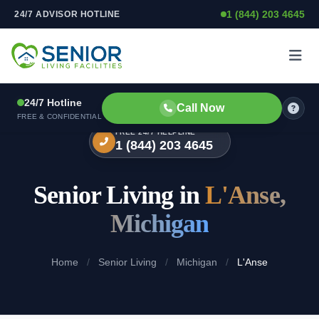
1 (844) 203 4645
24/7 ADVISOR HOTLINE
Skip to content
24/7 Hotline
Call Now
FREE & CONFIDENTIAL
FREE 24/7 HELPLINE
1 (844) 203 4645
Senior Living in
L'Anse,
Michigan
Home
/
Senior Living
/
Michigan
/
L'Anse