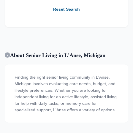
Reset Search
About Senior Living in L'Anse, Michigan
Finding the right senior living community in L'Anse,
Michigan involves evaluating care needs, budget, and
lifestyle preferences. Whether you are looking for
independent living for an active lifestyle, assisted living
for help with daily tasks, or memory care for
specialized support, L'Anse offers a variety of options.