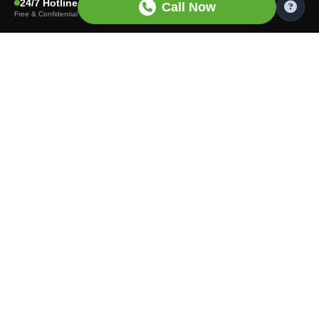
24/7 Hotline
Call Now
Free & Confidential