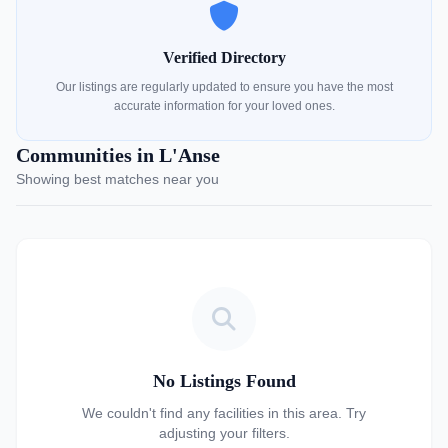
Verified Directory
Our listings are regularly updated to ensure you have the most
accurate information for your loved ones.
Communities in L'Anse
Showing best matches near you
No Listings Found
We couldn't find any facilities in this area. Try
adjusting your filters.