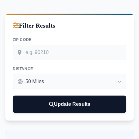
Filter Results
ZIP CODE
DISTANCE
Update Results