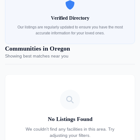
Verified Directory
Our listings are regularly updated to ensure you have the most
accurate information for your loved ones.
Communities in Oregon
Showing best matches near you
No Listings Found
We couldn't find any facilities in this area. Try
adjusting your filters.