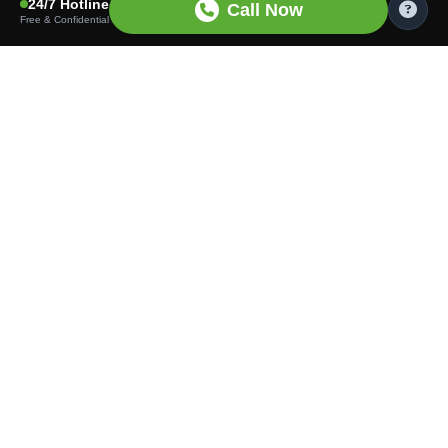
24/7 Hotline
Call Now
Free & Confidential