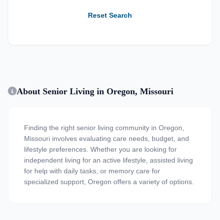
Reset Search
About Senior Living in Oregon, Missouri
Finding the right senior living community in Oregon,
Missouri involves evaluating care needs, budget, and
lifestyle preferences. Whether you are looking for
independent living for an active lifestyle, assisted living
for help with daily tasks, or memory care for
specialized support, Oregon offers a variety of options.