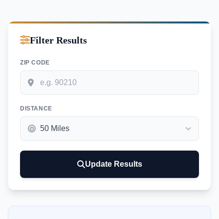
Filter Results
ZIP CODE
DISTANCE
Update Results