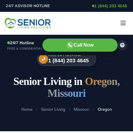
1 (844) 203 4645
24/7 ADVISOR HOTLINE
Skip to content
24/7 Hotline
Call Now
FREE & CONFIDENTIAL
FREE 24/7 HELPLINE
1 (844) 203 4645
Senior Living in
Oregon,
Missouri
Home
/
Senior Living
/
Missouri
/
Oregon