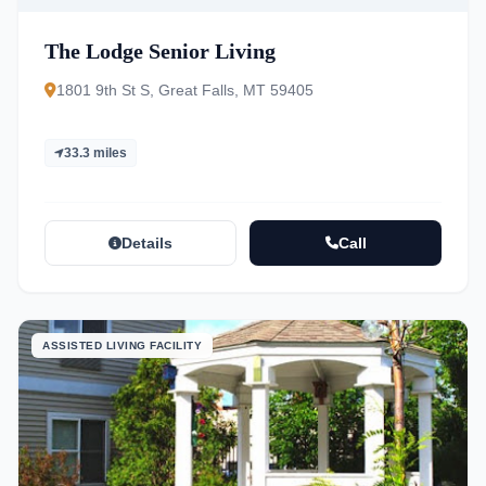
The Lodge Senior Living
1801 9th St S, Great Falls, MT 59405
33.3 miles
Details
Call
ASSISTED LIVING FACILITY