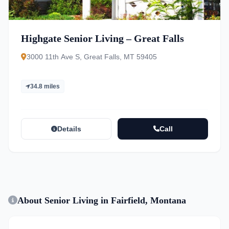
Highgate Senior Living – Great Falls
3000 11th Ave S, Great Falls, MT 59405
34.8 miles
Details
Call
About Senior Living in Fairfield, Montana