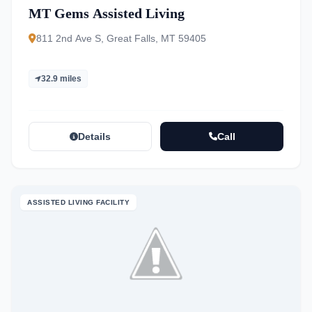
MT Gems Assisted Living
811 2nd Ave S, Great Falls, MT 59405
32.9 miles
Details
Call
ASSISTED LIVING FACILITY