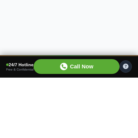
24/7 Hotline
Call Now
Free & Confidential