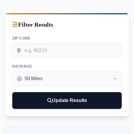
Filter Results
ZIP CODE
DISTANCE
Update Results