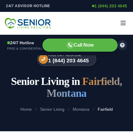
1 (844) 203 4645
24/7 ADVISOR HOTLINE
Skip to content
24/7 Hotline
Call Now
FREE & CONFIDENTIAL
FREE 24/7 HELPLINE
1 (844) 203 4645
Senior Living in
Fairfield,
Montana
Home
/
Senior Living
/
Montana
/
Fairfield