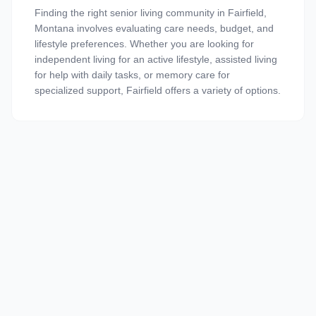
Finding the right senior living community in Fairfield,
Montana involves evaluating care needs, budget, and
lifestyle preferences. Whether you are looking for
independent living for an active lifestyle, assisted living
for help with daily tasks, or memory care for
specialized support, Fairfield offers a variety of options.