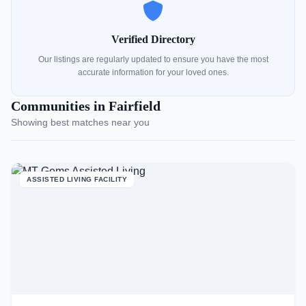
Verified Directory
Our listings are regularly updated to ensure you have the most
accurate information for your loved ones.
Communities in Fairfield
Showing best matches near you
ASSISTED LIVING FACILITY