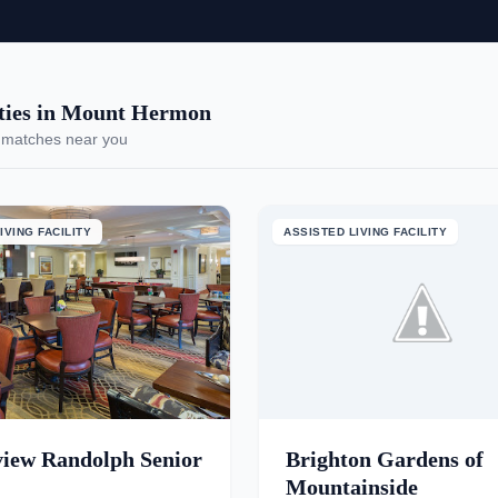
ies in Mount Hermon
 matches near you
IVING FACILITY
ASSISTED LIVING FACILITY
view Randolph Senior
Brighton Gardens of
Mountainside