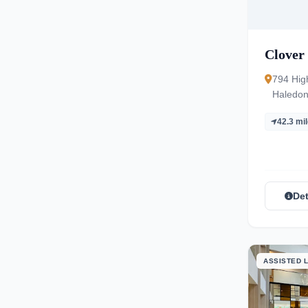
Clover 
794 Hig
Haledon
42.3 mi
Det
ASSISTED L