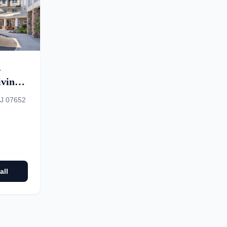
–
ving,
ory
NJ 07652
all