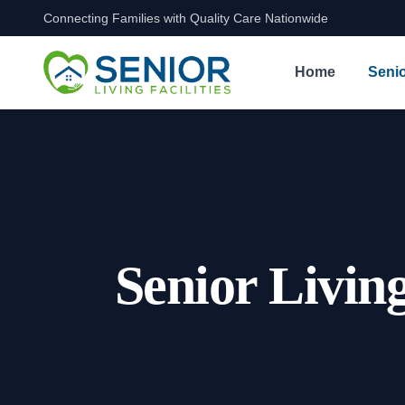
Connecting Families with Quality Care Nationwide
Skip to content
Home
Senio
Senior Livin