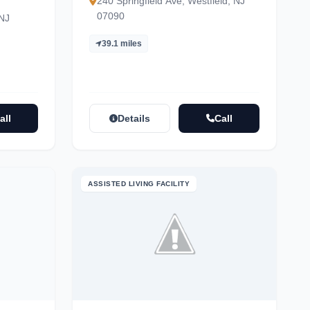
240 Springfield Ave, Westfield, NJ
07090
 NJ
39.1 miles
all
Details
Call
ASSISTED LIVING FACILITY