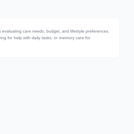
 evaluating care needs, budget, and lifestyle preferences.
ving for help with daily tasks, or memory care for