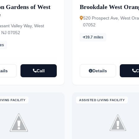
on Gardens of West
Brookdale West Oran
e
520 Prospect Ave, West Or
07052
asant Valley Way, West
 NJ 07052
39.7 miles
les
ails
Call
Details
C
IVING FACILITY
ASSISTED LIVING FACILITY