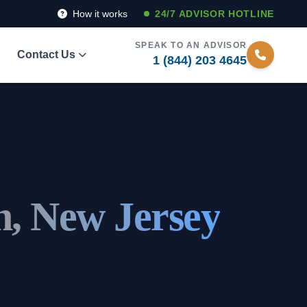
How it works
24/7 ADVISOR HOTLINE
SPEAK TO AN ADVISOR
Contact Us
1 (844) 203 4645
, New Jersey