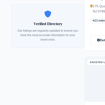
175 Qua
NJ 078
23 mile
Verified Directory
Our listings are regularly updated to ensure you
have the most accurate information for your
loved ones.
Det
ASSISTED L