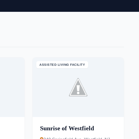
ASSISTED LIVING FACILITY
Sunrise of Westfield