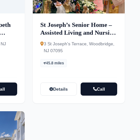
beth
St Joseph’s Senior Home –
Assisted Living and Nursing
Center
 NJ
3 St Joseph's Terrace, Woodbridge,
NJ 07095
45.8 miles
all
Details
Call