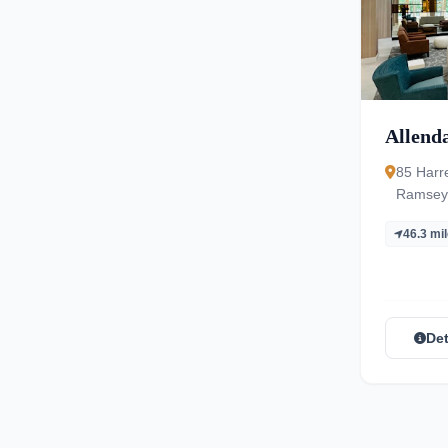
Allenda
85 Harr
Ramsey,
NJ 074
46.3 mi
Det