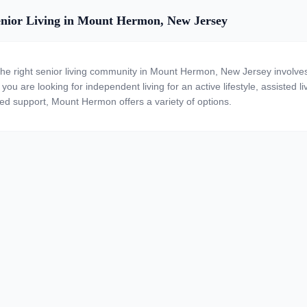
nior Living in Mount Hermon, New Jersey
the right senior living community in Mount Hermon, New Jersey involves
ou are looking for independent living for an active lifestyle, assisted li
zed support, Mount Hermon offers a variety of options.