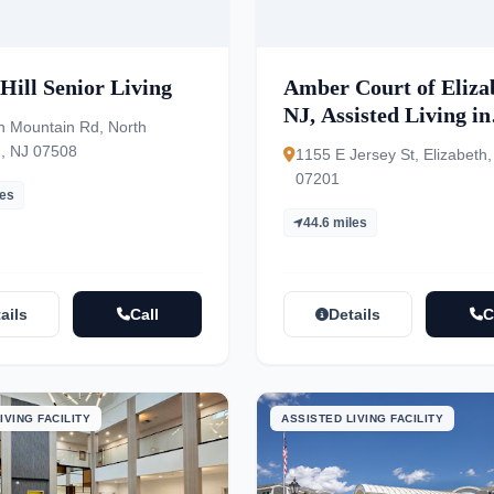
Hill Senior Living
Amber Court of Eliza
NJ, Assisted Living in
h Mountain Rd, North
Elizabeth NJ
, NJ 07508
1155 E Jersey St, Elizabeth,
07201
les
44.6 miles
ails
Call
Details
C
IVING FACILITY
ASSISTED LIVING FACILITY