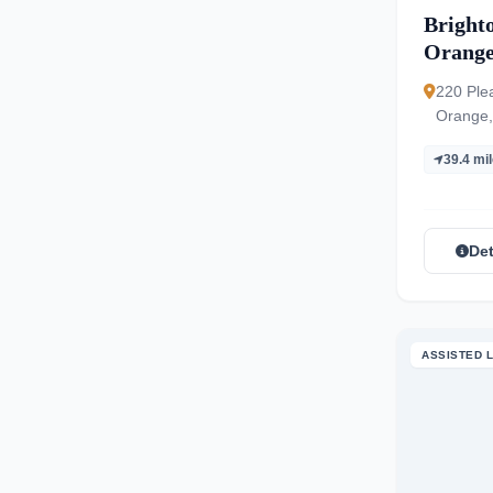
Bright
Orang
220 Ple
Orange,
39.4 mi
Det
ASSISTED L