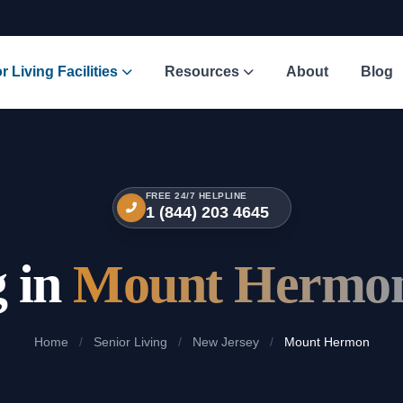
r Living Facilities
Resources
About
Blog
FREE 24/7 HELPLINE
1 (844) 203 4645
g in
Mount Hermon
Home
/
Senior Living
/
New Jersey
/
Mount Hermon