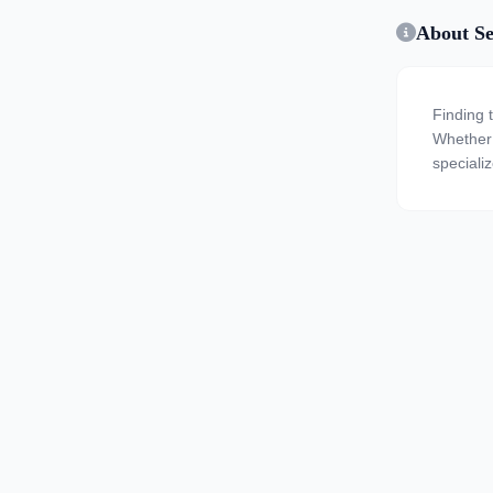
About Se
Finding 
Whether y
speciali