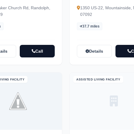
ker Church Rd, Randolph,
1350 US-22, Mountainside,
69
07092
s
37.7 miles
ails
Call
Details
C
IVING FACILITY
ASSISTED LIVING FACILITY