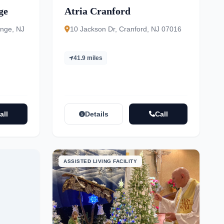
ge
Atria Cranford
ange, NJ
10 Jackson Dr, Cranford, NJ 07016
41.9 miles
all
Details
Call
ASSISTED LIVING FACILITY