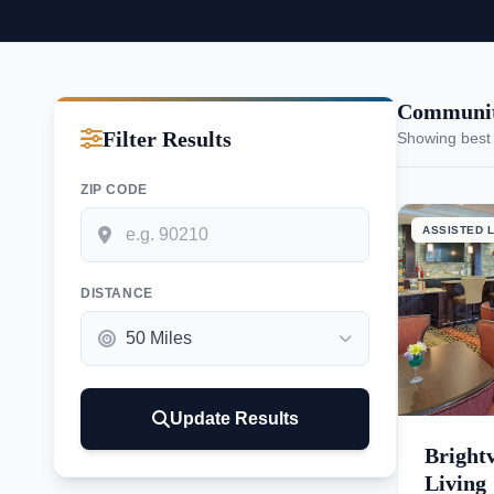
Communit
Filter Results
Showing best
ZIP CODE
ASSISTED L
DISTANCE
Update Results
Bright
Living