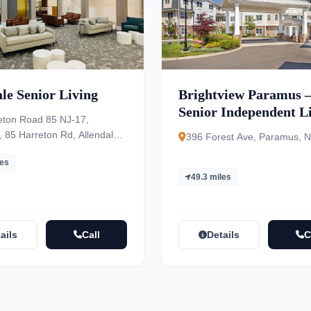
le Senior Living
Brightview Paramus 
Senior Independent Li
eton Road 85 NJ-17,
Assisted Living, Mem
 85 Harreton Rd, Allendale,
396 Forest Ave, Paramus, 
01
les
49.3 miles
ails
Call
Details
C