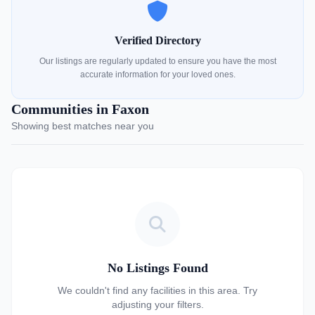
Verified Directory
Our listings are regularly updated to ensure you have the most
accurate information for your loved ones.
Communities in Faxon
Showing best matches near you
No Listings Found
We couldn't find any facilities in this area. Try
adjusting your filters.