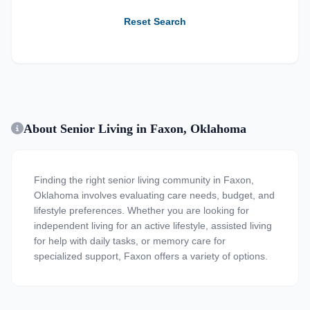
Reset Search
About Senior Living in Faxon, Oklahoma
Finding the right senior living community in Faxon,
Oklahoma involves evaluating care needs, budget, and
lifestyle preferences. Whether you are looking for
independent living for an active lifestyle, assisted living
for help with daily tasks, or memory care for
specialized support, Faxon offers a variety of options.