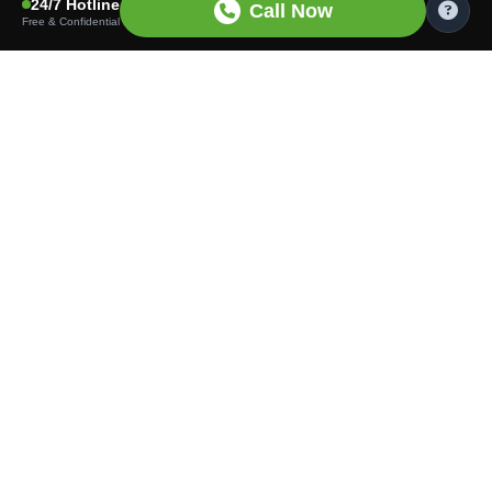
24/7 Hotline
Call Now
Free & Confidential