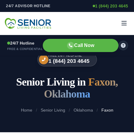
1 (844) 203 4645
24/7 ADVISOR HOTLINE
Skip to content
24/7 Hotline
Call Now
FREE & CONFIDENTIAL
FREE 24/7 HELPLINE
1 (844) 203 4645
Senior Living in
Faxon,
Oklahoma
Home
/
Senior Living
/
Oklahoma
/
Faxon