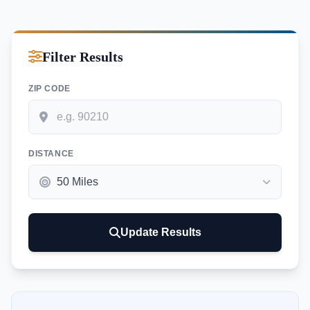
Filter Results
ZIP CODE
DISTANCE
Update Results