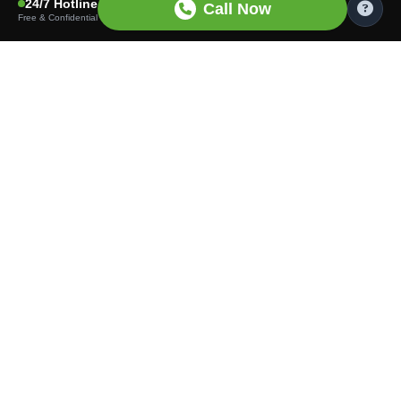
24/7 Hotline
Call Now
Free & Confidential