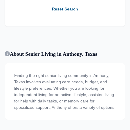
Reset Search
About Senior Living in Anthony, Texas
Finding the right senior living community in Anthony,
Texas involves evaluating care needs, budget, and
lifestyle preferences. Whether you are looking for
independent living for an active lifestyle, assisted living
for help with daily tasks, or memory care for
specialized support, Anthony offers a variety of options.