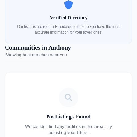
Verified Directory
Our listings are regularly updated to ensure you have the most
accurate information for your loved ones.
Communities in Anthony
Showing best matches near you
No Listings Found
We couldn't find any facilities in this area. Try
adjusting your filters.