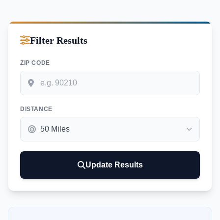
Filter Results
ZIP CODE
DISTANCE
Update Results