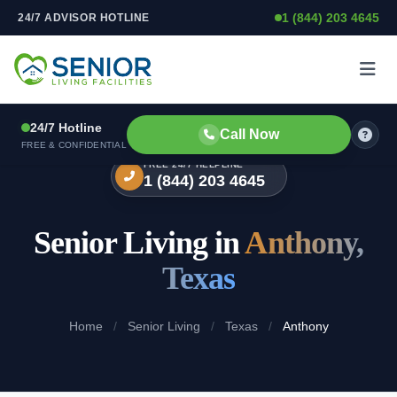
1 (844) 203 4645
24/7 ADVISOR HOTLINE
Skip to content
24/7 Hotline
Call Now
FREE & CONFIDENTIAL
FREE 24/7 HELPLINE
1 (844) 203 4645
Senior Living in
Anthony,
Texas
Home
/
Senior Living
/
Texas
/
Anthony