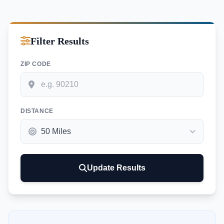
Filter Results
ZIP CODE
DISTANCE
Update Results