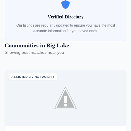
Verified Directory
Our listings are regularly updated to ensure you have the most
accurate information for your loved ones.
Communities in Big Lake
Showing best matches near you
ASSISTED LIVING FACILITY