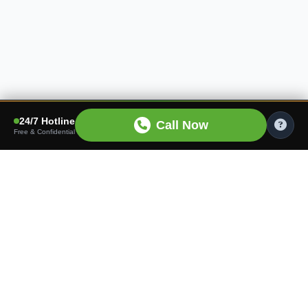
24/7 Hotline
Call Now
Free & Confidential