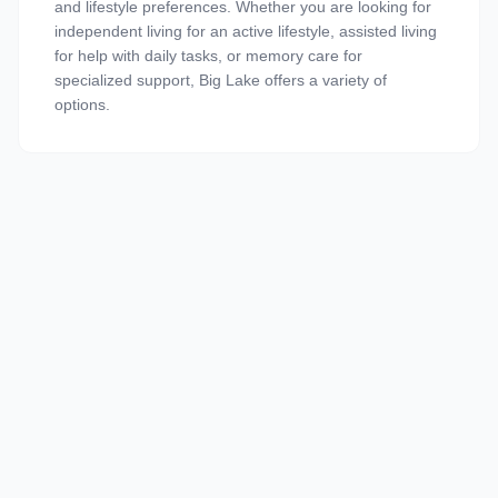
and lifestyle preferences. Whether you are looking for
independent living for an active lifestyle, assisted living
for help with daily tasks, or memory care for
specialized support, Big Lake offers a variety of
options.