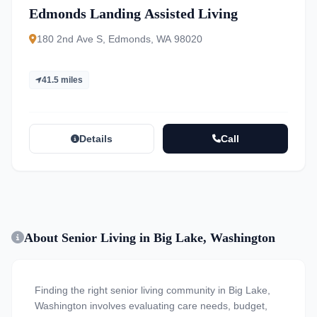
Edmonds Landing Assisted Living
180 2nd Ave S, Edmonds, WA 98020
41.5 miles
Details
Call
About Senior Living in Big Lake, Washington
Finding the right senior living community in Big Lake,
Washington involves evaluating care needs, budget,