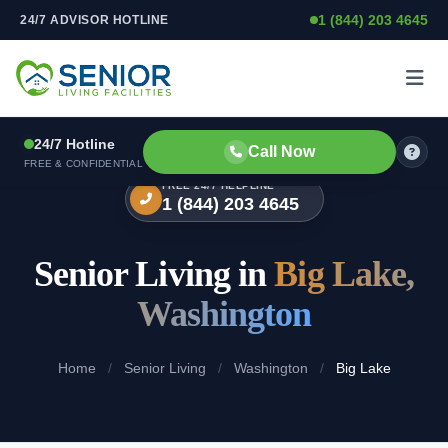
1 (844) 203 4645
24/7 ADVISOR HOTLINE
Skip to content
24/7 Hotline
Call Now
FREE & CONFIDENTIAL
FREE 24/7 HELPLINE
1 (844) 203 4645
Senior Living in
Big Lake,
Washington
Home
/
Senior Living
/
Washington
/
Big Lake