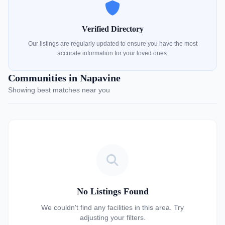
Verified Directory
Our listings are regularly updated to ensure you have the most
accurate information for your loved ones.
Communities in Napavine
Showing best matches near you
No Listings Found
We couldn't find any facilities in this area. Try
adjusting your filters.