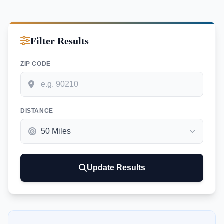
Filter Results
ZIP CODE
DISTANCE
Update Results