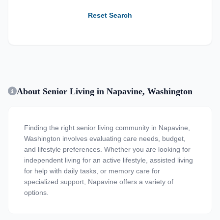
Reset Search
About Senior Living in Napavine, Washington
Finding the right senior living community in Napavine,
Washington involves evaluating care needs, budget,
and lifestyle preferences. Whether you are looking for
independent living for an active lifestyle, assisted living
for help with daily tasks, or memory care for
specialized support, Napavine offers a variety of
options.