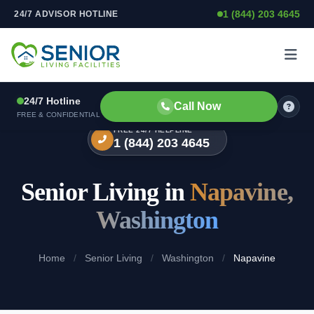
1 (844) 203 4645
24/7 ADVISOR HOTLINE
Skip to content
24/7 Hotline
Call Now
FREE & CONFIDENTIAL
FREE 24/7 HELPLINE
1 (844) 203 4645
Senior Living in
Napavine,
Washington
Home
/
Senior Living
/
Washington
/
Napavine