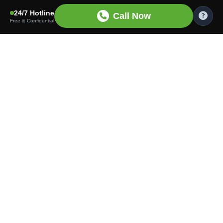
24/7 Hotline
Call Now
Free & Confidential