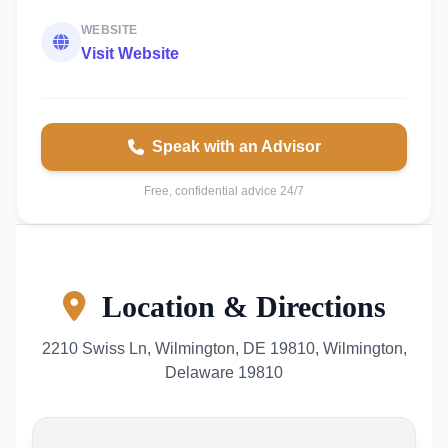
WEBSITE
Visit Website
Speak with an Advisor
Free, confidential advice 24/7
Location & Directions
2210 Swiss Ln, Wilmington, DE 19810, Wilmington,
Delaware 19810