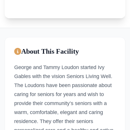
About This Facility
George and Tammy Loudon started Ivy
Gables with the vision Seniors Living Well.
The Loudons have been passionate about
caring for seniors for years and wish to
provide their community’s seniors with a
warm, comfortable, elegant and caring
residence. They offer their seniors