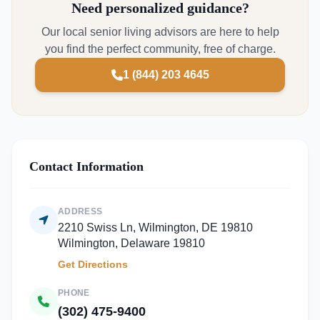
Need personalized guidance?
Our local senior living advisors are here to help
you find the perfect community, free of charge.
1 (844) 203 4645
Contact Information
ADDRESS
2210 Swiss Ln, Wilmington, DE 19810
Wilmington, Delaware 19810
Get Directions
PHONE
(302) 475-9400