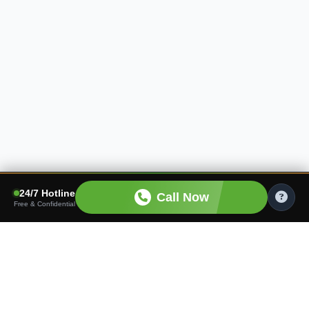
24/7 Hotline
Call Now
Free & Confidential