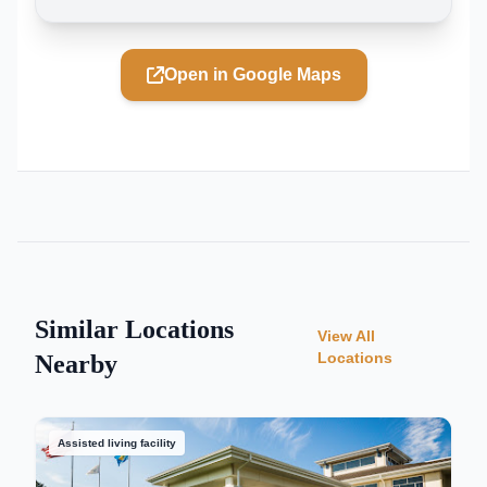
Open in Google Maps
Similar Locations
View All
Locations
Nearby
Assisted living facility