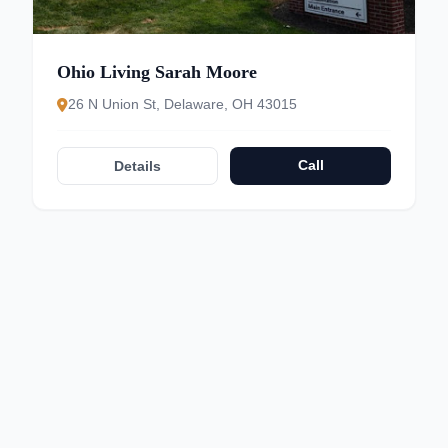
Ohio Living Sarah Moore
26 N Union St, Delaware, OH 43015
Call
Details