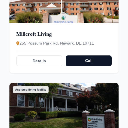
Millcroft Living
255 Possum Park Rd, Newark, DE 19711
Call
Details
Assisted living facility