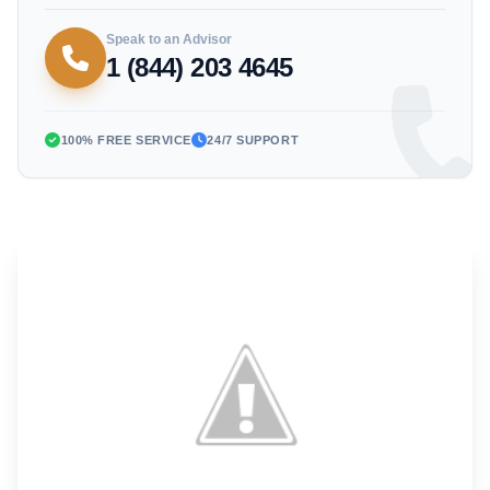
Speak to an Advisor
1 (844) 203 4645
100% FREE SERVICE
24/7 SUPPORT