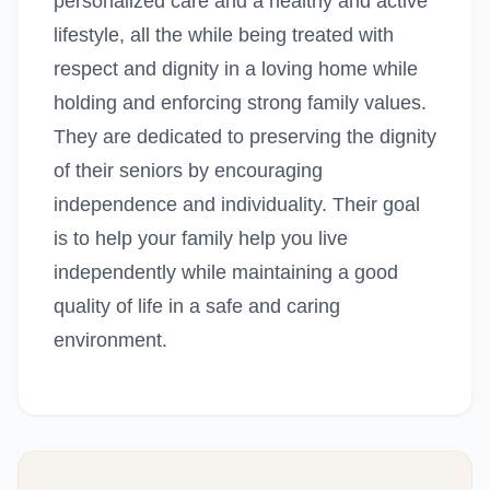
personalized care and a healthy and active
lifestyle, all the while being treated with
respect and dignity in a loving home while
holding and enforcing strong family values.
They are dedicated to preserving the dignity
of their seniors by encouraging
independence and individuality. Their goal
is to help your family help you live
independently while maintaining a good
quality of life in a safe and caring
environment.