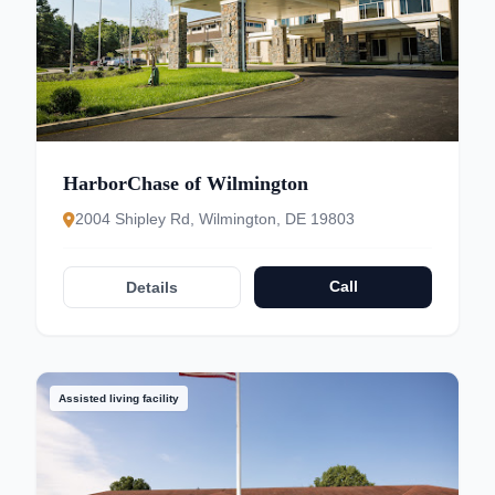
HarborChase of Wilmington
2004 Shipley Rd, Wilmington, DE 19803
Call
Details
Assisted living facility