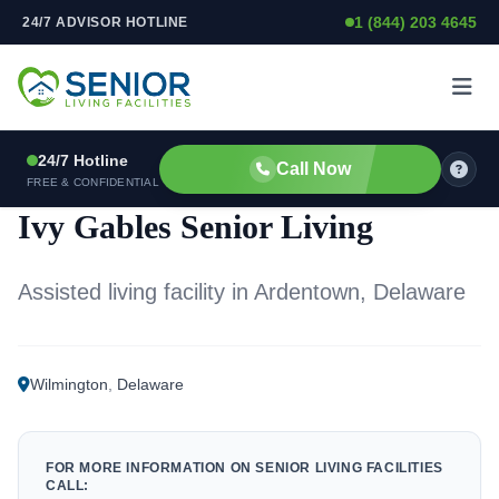
1 (844) 203 4645
24/7 ADVISOR HOTLINE
Skip to content
24/7 Hotline
Call Now
ASSISTED LIVING FACILITY
FREE & CONFIDENTIAL
Ivy Gables Senior Living
Assisted living facility in Ardentown, Delaware
Wilmington
,
Delaware
FOR MORE INFORMATION ON SENIOR LIVING FACILITIES
CALL: