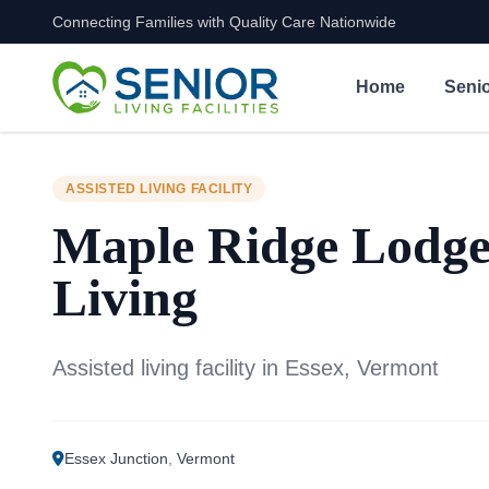
Connecting Families with Quality Care Nationwide
Skip to content
Home
Senio
ASSISTED LIVING FACILITY
Maple Ridge Lodge
Living
Assisted living facility in Essex, Vermont
Essex Junction
,
Vermont