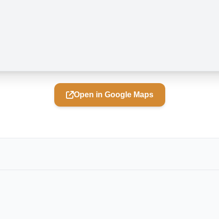
Open in Google Maps