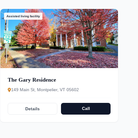
Assisted living facility
The Gary Residence
149 Main St, Montpelier, VT 05602
Call
Details