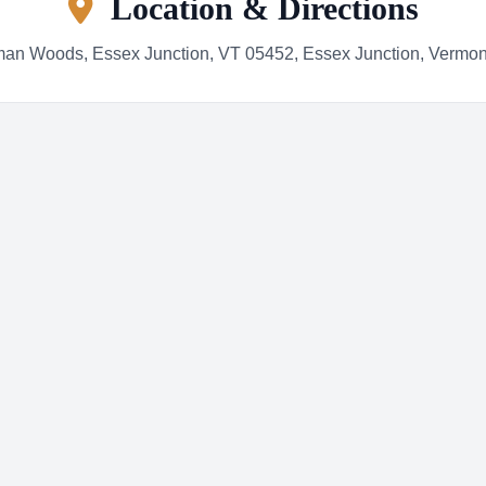
Location & Directions
an Woods, Essex Junction, VT 05452, Essex Junction, Vermo