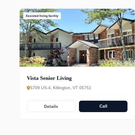
Assisted living facility
Vista Senior Living
5709 US-4, Killington, VT 05751
Call
Details