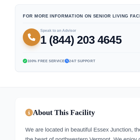
FOR MORE INFORMATION ON SENIOR LIVING FACI
Speak to an Advisor
1 (844) 203 4645
100% FREE SERVICE
24/7 SUPPORT
About This Facility
We are located in beautiful Essex Junction, t
the heart of northwestern Vermont. We enjoy c