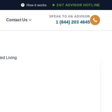
How it works
24/7 ADVISOR HOTLINE
SPEAK TO AN ADVISOR
Contact Us
1 (844) 203 4645