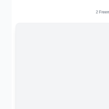
2 Freem