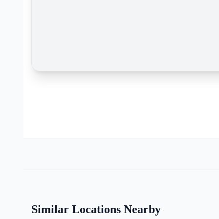
Similar Locations Nearby