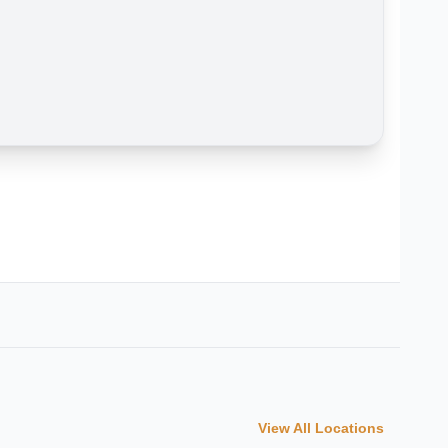
View All Locations