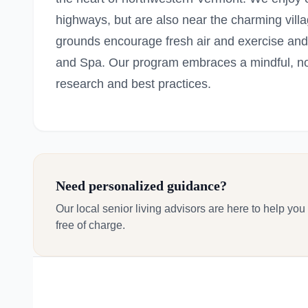
highways, but are also near the charming vill
grounds encourage fresh air and exercise and
and Spa. Our program embraces a mindful, n
research and best practices.
Need personalized guidance?
Our local senior living advisors are here to help you
free of charge.