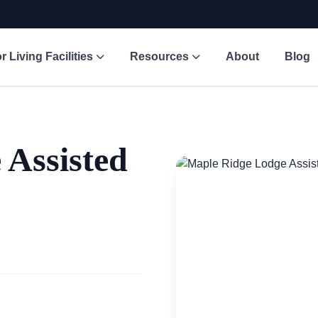
r Living Facilities
Resources
About
Blog
 Assisted