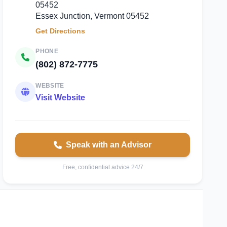
05452
Essex Junction, Vermont 05452
Get Directions
PHONE
(802) 872-7775
WEBSITE
Visit Website
Speak with an Advisor
Free, confidential advice 24/7