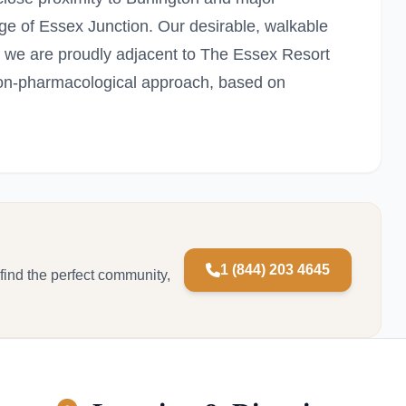
age of Essex Junction. Our desirable, walkable
 we are proudly adjacent to The Essex Resort
on-pharmacological approach, based on
1 (844) 203 4645
 find the perfect community,