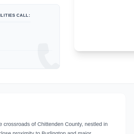
LITIES CALL:
he crossroads of Chittenden County, nestled in
lose proximity to Burlington and major