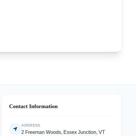
Contact Information
ADDRESS
2 Freeman Woods, Essex Junction, VT