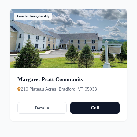
Assisted living facility
Margaret Pratt Community
210 Plateau Acres, Bradford, VT 05033
Call
Details