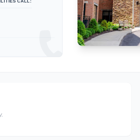
LITIES CALL:
y.