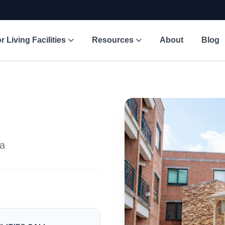
r Living Facilities
Resources
About
Blog
na