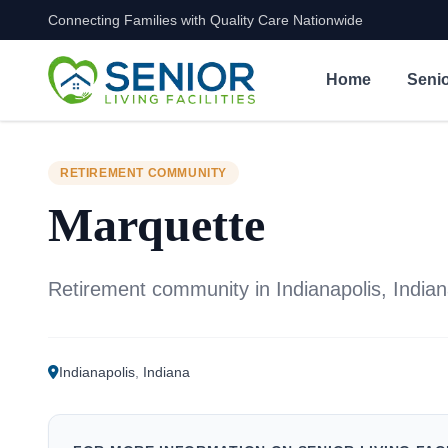
Connecting Families with Quality Care Nationwide
Skip to content
Home
Senio
RETIREMENT COMMUNITY
Marquette
Retirement community in Indianapolis, India
Indianapolis
,
Indiana