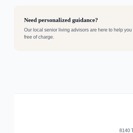
Need personalized guidance?
Our local senior living advisors are here to help you
free of charge.
8140 T