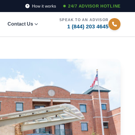
How it works
24/7 ADVISOR HOTLINE
SPEAK TO AN ADVISOR
Contact Us
1 (844) 203 4645