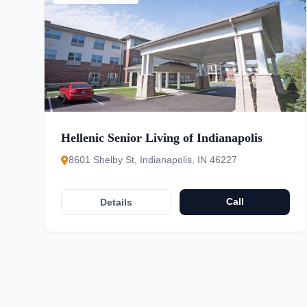
Hellenic Senior Living of Indianapolis
8601 Shelby St, Indianapolis, IN 46227
Call
Details