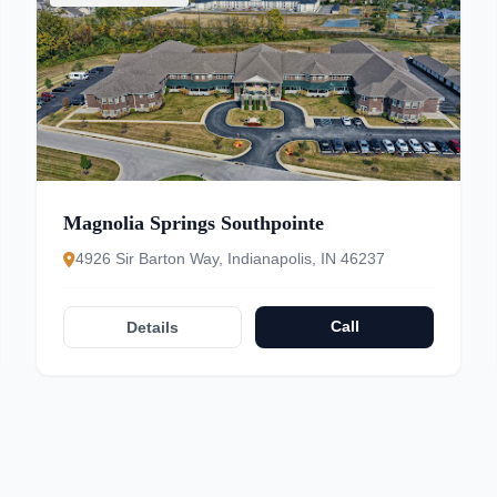
Magnolia Springs Southpointe
4926 Sir Barton Way, Indianapolis, IN 46237
Call
Details