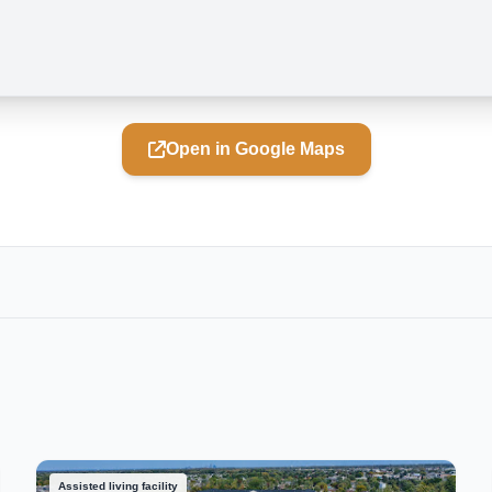
Open in Google Maps
Assisted living facility