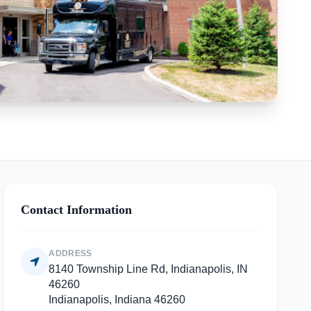
Contact Information
ADDRESS
8140 Township Line Rd, Indianapolis, IN
46260
Indianapolis, Indiana 46260