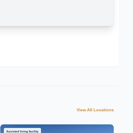
View All Locations
Assisted living facility