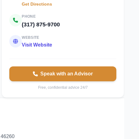
Get Directions
PHONE
(317) 875-9700
WEBSITE
Visit Website
Speak with an Advisor
Free, confidential advice 24/7
a 46260