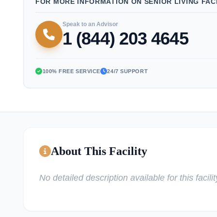
FOR MORE INFORMATION ON SENIOR LIVING FACI
Speak to an Advisor
1 (844) 203 4645
100% FREE SERVICE
24/7 SUPPORT
About This Facility
No detailed description available for this facilit