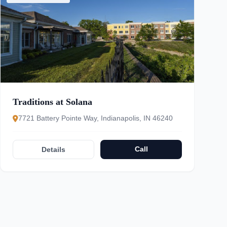
Traditions at Solana
7721 Battery Pointe Way, Indianapolis, IN 46240
Call
Details