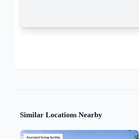
Similar Locations Nearby
Assisted living facility