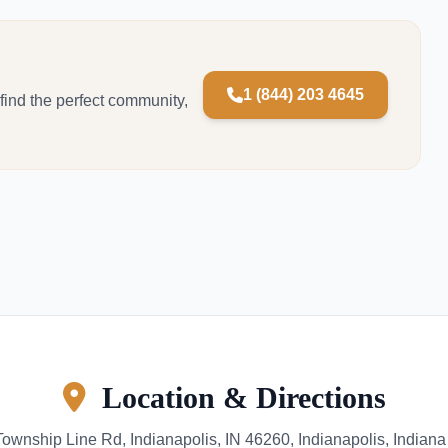
1 (844) 203 4645
 find the perfect community,
Location & Directions
ownship Line Rd, Indianapolis, IN 46260, Indianapolis, Indian