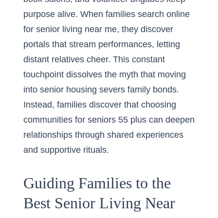
purpose alive. When families search online
for senior living near me, they discover
portals that stream performances, letting
distant relatives cheer. This constant
touchpoint dissolves the myth that moving
into senior housing severs family bonds.
Instead, families discover that choosing
communities for seniors 55 plus can deepen
relationships through shared experiences
and supportive rituals.
Guiding Families to the
Best Senior Living Near