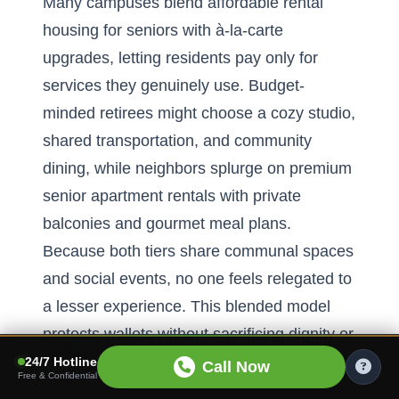
Many campuses blend affordable rental
housing for seniors with à-la-carte
upgrades, letting residents pay only for
services they genuinely use. Budget-
minded retirees might choose a cozy studio,
shared transportation, and community
dining, while neighbors splurge on premium
senior apartment rentals with private
balconies and gourmet meal plans.
Because both tiers share communal spaces
and social events, no one feels relegated to
a lesser experience. This blended model
protects wallets without sacrificing dignity or
vibrancy.
24/7 Hotline
Call Now
Free & Confidential