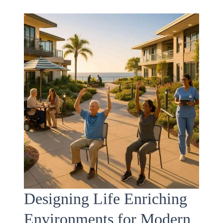
Designing Life Enriching
Environments for Modern