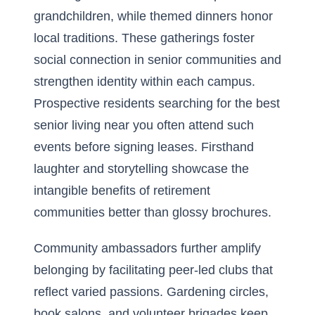
grandchildren, while themed dinners honor
local traditions. These gatherings foster
social connection in senior communities and
strengthen identity within each campus.
Prospective residents searching for the best
senior living near you often attend such
events before signing leases. Firsthand
laughter and storytelling showcase the
intangible benefits of retirement
communities better than glossy brochures.
Community ambassadors further amplify
belonging by facilitating peer-led clubs that
reflect varied passions. Gardening circles,
book salons, and volunteer brigades keep