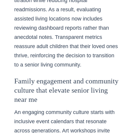
titration while reducing hospital
readmissions. As a result, evaluating
assisted living locations now includes
reviewing dashboard reports rather than
anecdotal notes. Transparent metrics
reassure adult children that their loved ones
thrive, reinforcing the decision to transition
to a senior living community.
Family engagement and community
culture that elevate senior living
near me
An engaging community culture starts with
inclusive event calendars that resonate
across generations. Art workshops invite