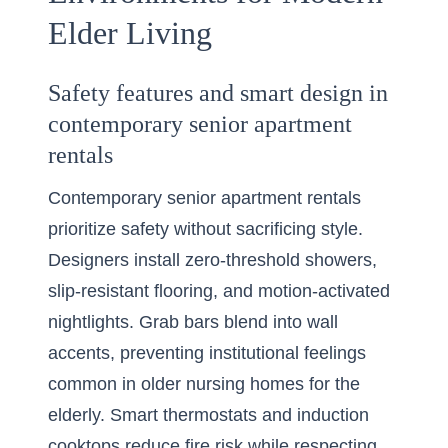
Elder Living
Safety features and smart design in
contemporary senior apartment
rentals
Contemporary senior apartment rentals
prioritize safety without sacrificing style.
Designers install zero-threshold showers,
slip-resistant flooring, and motion-activated
nightlights. Grab bars blend into wall
accents, preventing institutional feelings
common in older nursing homes for the
elderly. Smart thermostats and induction
cooktops reduce fire risk while respecting