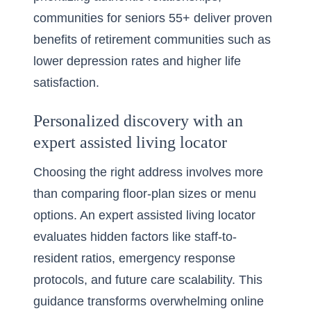
communities for seniors 55+ deliver proven
benefits of retirement communities such as
lower depression rates and higher life
satisfaction.
Personalized discovery with an
expert assisted living locator
Choosing the right address involves more
than comparing floor-plan sizes or menu
options. An expert assisted living locator
evaluates hidden factors like staff-to-
resident ratios, emergency response
protocols, and future care scalability. This
guidance transforms overwhelming online