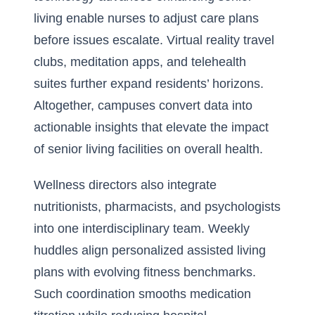
living
enable nurses to adjust care plans
before issues escalate. Virtual reality travel
clubs, meditation apps, and telehealth
suites further expand residents’ horizons.
Altogether, campuses convert data into
actionable insights that elevate the impact
of senior living facilities on overall health.
Wellness directors also integrate
nutritionists, pharmacists, and psychologists
into one interdisciplinary team. Weekly
huddles align personalized assisted living
plans with evolving fitness benchmarks.
Such coordination smooths medication