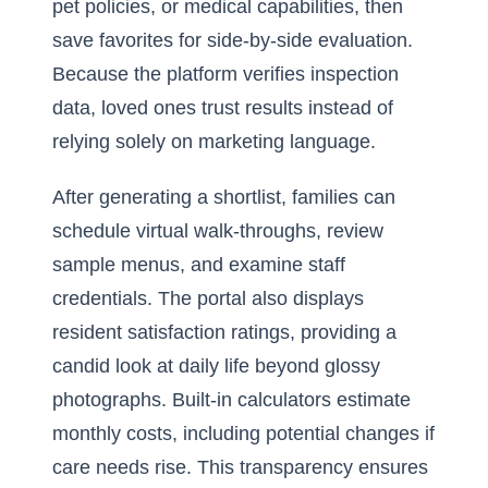
pet policies, or medical capabilities, then
save favorites for side-by-side evaluation.
Because the platform verifies inspection
data, loved ones trust results instead of
relying solely on marketing language.
After generating a shortlist, families can
schedule virtual walk-throughs, review
sample menus, and examine staff
credentials. The portal also displays
resident satisfaction ratings, providing a
candid look at daily life beyond glossy
photographs. Built-in calculators estimate
monthly costs, including potential changes if
care needs rise. This transparency ensures