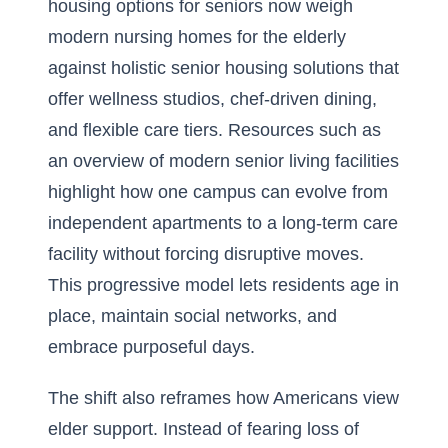
housing options for seniors now weigh
modern nursing homes for the elderly
against holistic senior housing solutions that
offer wellness studios, chef-driven dining,
and flexible care tiers. Resources such as
an
overview of modern senior living facilities
highlight how one campus can evolve from
independent apartments to a long-term care
facility without forcing disruptive moves.
This progressive model lets residents age in
place, maintain social networks, and
embrace purposeful days.
The shift also reframes how Americans view
elder support. Instead of fearing loss of