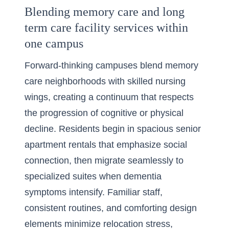
Blending memory care and long
term care facility services within
one campus
Forward-thinking campuses blend memory
care neighborhoods with skilled nursing
wings, creating a continuum that respects
the progression of cognitive or physical
decline. Residents begin in spacious senior
apartment rentals that emphasize social
connection, then migrate seamlessly to
specialized suites when dementia
symptoms intensify. Familiar staff,
consistent routines, and comforting design
elements minimize relocation stress,