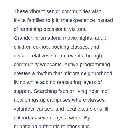
These vibrant senior communities also
invite families to join the experience instead
of remaining occasional visitors.
Grandchildren attend movie nights, adult
children co-host cooking classes, and
distant relatives stream events through
community webcams. Active programming
creates a rhythm that mirrors neighborhood
living while adding reassuring layers of
support. Searching “senior living near me”
now brings up campuses where classes,
volunteer causes, and local excursions fill
calendars seven days a week. By
prioritizing authentic relationships,