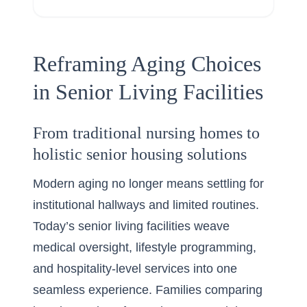
Reframing Aging Choices
in Senior Living Facilities
From traditional nursing homes to
holistic senior housing solutions
Modern aging no longer means settling for
institutional hallways and limited routines.
Today’s senior living facilities weave
medical oversight, lifestyle programming,
and hospitality-level services into one
seamless experience. Families comparing