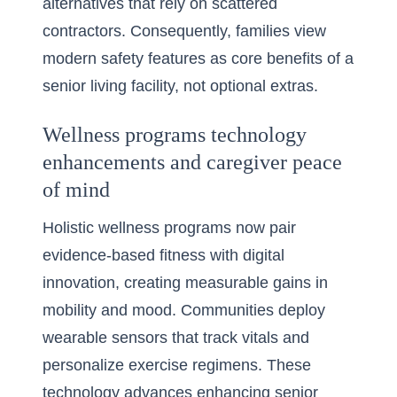
alternatives that rely on scattered
contractors. Consequently, families view
modern safety features as core benefits of a
senior living facility, not optional extras.
Wellness programs technology
enhancements and caregiver peace
of mind
Holistic wellness programs now pair
evidence-based fitness with digital
innovation, creating measurable gains in
mobility and mood. Communities deploy
wearable sensors that track vitals and
personalize exercise regimens. These
technology advances enhancing senior