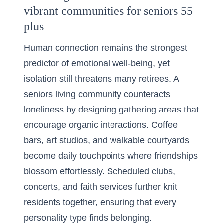
vibrant communities for seniors 55
plus
Human connection remains the strongest
predictor of emotional well-being, yet
isolation still threatens many retirees. A
seniors living community counteracts
loneliness by designing gathering areas that
encourage organic interactions. Coffee
bars, art studios, and walkable courtyards
become daily touchpoints where friendships
blossom effortlessly. Scheduled clubs,
concerts, and faith services further knit
residents together, ensuring that every
personality type finds belonging.