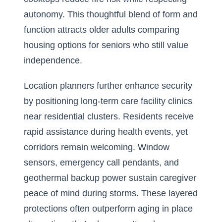
autonomy. This thoughtful blend of form and
function attracts older adults comparing
housing options for seniors who still value
independence.
Location planners further enhance security
by positioning long-term care facility clinics
near residential clusters. Residents receive
rapid assistance during health events, yet
corridors remain welcoming. Window
sensors, emergency call pendants, and
geothermal backup power sustain caregiver
peace of mind during storms. These layered
protections often outperform aging in place