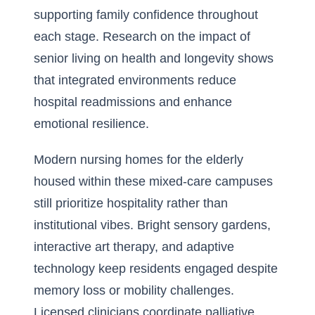
supporting family confidence throughout
each stage. Research on the
impact of
senior living on health and longevity
shows
that integrated environments reduce
hospital readmissions and enhance
emotional resilience.
Modern nursing homes for the elderly
housed within these mixed-care campuses
still prioritize hospitality rather than
institutional vibes. Bright sensory gardens,
interactive art therapy, and adaptive
technology keep residents engaged despite
memory loss or mobility challenges.
Licensed clinicians coordinate palliative