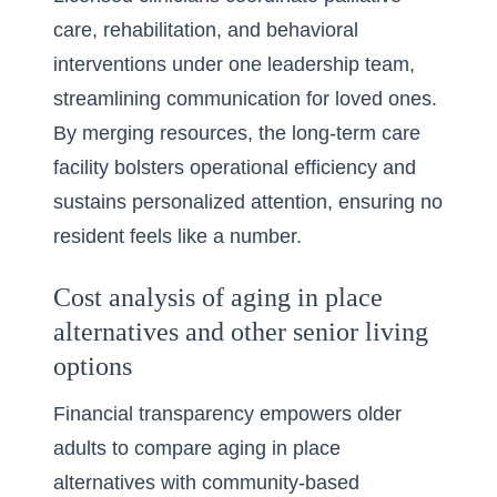
care, rehabilitation, and behavioral
interventions under one leadership team,
streamlining communication for loved ones.
By merging resources, the long-term care
facility bolsters operational efficiency and
sustains personalized attention, ensuring no
resident feels like a number.
Cost analysis of aging in place
alternatives and other senior living
options
Financial transparency empowers older
adults to compare aging in place
alternatives with community-based