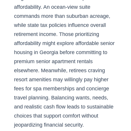
affordability. An ocean-view suite
commands more than suburban acreage,
while state tax policies influence overall
retirement income. Those prioritizing
affordability might explore
affordable senior
housing in Georgia
before committing to
premium senior apartment rentals
elsewhere. Meanwhile, retirees craving
resort amenities may willingly pay higher
fees for spa memberships and concierge
travel planning. Balancing wants, needs,
and realistic cash flow leads to sustainable
choices that support comfort without
jeopardizing financial security.