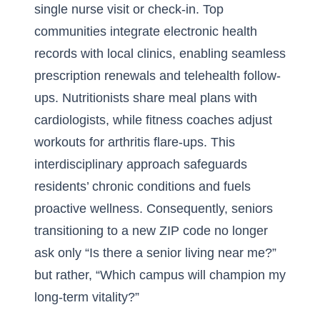
single nurse visit or check-in. Top
communities integrate electronic health
records with local clinics, enabling seamless
prescription renewals and telehealth follow-
ups. Nutritionists share meal plans with
cardiologists, while fitness coaches adjust
workouts for arthritis flare-ups. This
interdisciplinary approach safeguards
residents’ chronic conditions and fuels
proactive wellness. Consequently, seniors
transitioning to a new ZIP code no longer
ask only “Is there a senior living near me?”
but rather, “Which campus will champion my
long-term vitality?”