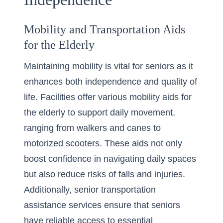
Mobility and Transportation Aids
for the Elderly
Maintaining mobility is vital for seniors as it
enhances both independence and quality of
life. Facilities offer various
mobility aids for
the elderly
to support daily movement,
ranging from walkers and canes to
motorized scooters. These aids not only
boost confidence in navigating daily spaces
but also reduce risks of falls and injuries.
Additionally, senior transportation
assistance services ensure that seniors
have reliable access to essential