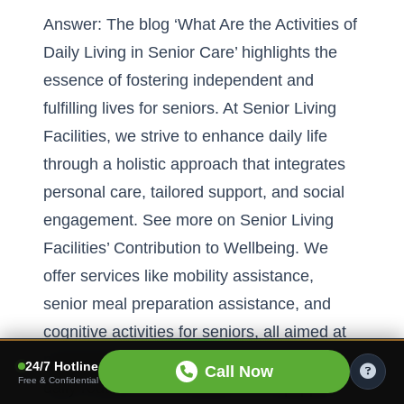
Answer: The blog ‘What Are the Activities of
Daily Living in Senior Care’ highlights the
essence of fostering independent and
fulfilling lives for seniors. At Senior Living
Facilities, we strive to enhance daily life
through a holistic approach that integrates
personal care, tailored support, and social
engagement. See more on
Senior Living
Facilities’ Contribution to Wellbeing
. We
offer services like mobility assistance,
senior meal preparation assistance, and
cognitive activities for seniors, all aimed at
promoting independence and enhancing
24/7 Hotline
Call Now
Free & Confidential
daily routines. Our facilities are equipped