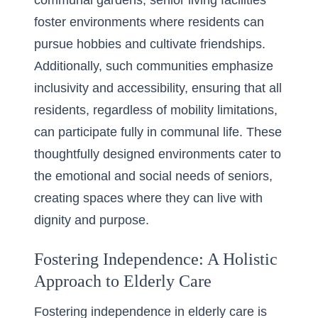
communal gardens, senior living facilities
foster environments where residents can
pursue hobbies and cultivate friendships.
Additionally, such communities emphasize
inclusivity and accessibility, ensuring that all
residents, regardless of mobility limitations,
can participate fully in communal life. These
thoughtfully designed environments cater to
the emotional and social needs of seniors,
creating spaces where they can live with
dignity and purpose.
Fostering Independence: A Holistic
Approach to Elderly Care
Fostering independence in elderly care is