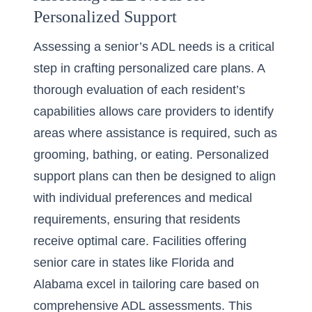
Personalized Support
Assessing a senior’s ADL needs is a critical
step in crafting personalized care plans. A
thorough evaluation of each resident’s
capabilities allows care providers to identify
areas where assistance is required, such as
grooming, bathing, or eating. Personalized
support plans can then be designed to align
with individual preferences and medical
requirements, ensuring that residents
receive optimal care. Facilities offering
senior care in states like
Florida
and
Alabama
excel in tailoring care based on
comprehensive ADL assessments. This