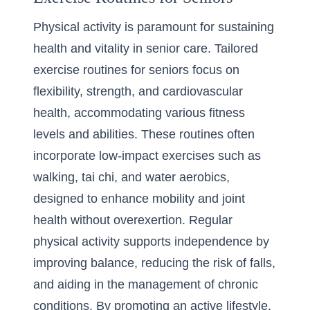
Physical activity is paramount for sustaining
health and vitality in senior care. Tailored
exercise routines for seniors focus on
flexibility, strength, and cardiovascular
health, accommodating various fitness
levels and abilities. These routines often
incorporate low-impact exercises such as
walking, tai chi, and water aerobics,
designed to enhance mobility and joint
health without overexertion. Regular
physical activity supports independence by
improving balance, reducing the risk of falls,
and aiding in the management of chronic
conditions. By promoting an active lifestyle,