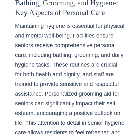
Bathing, Grooming, and Hygiene:
Key Aspects of Personal Care
Maintaining hygiene is essential for physical
and mental well-being. Facilities ensure
seniors receive comprehensive personal
care, including bathing, grooming, and daily
hygiene tasks. These routines are crucial
for both health and dignity, and staff are
trained to provide sensitive and respectful
assistance. Personalized grooming aid for
seniors can significantly impact their self-
esteem, encouraging a positive outlook on
life. This attention to detail in senior hygiene
care allows residents to feel refreshed and