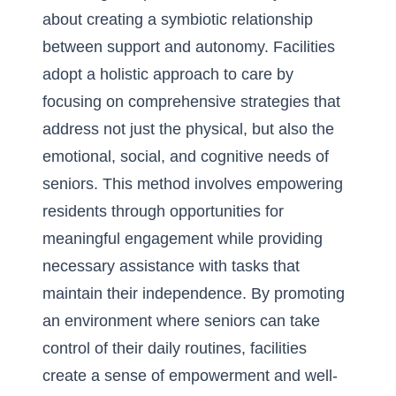
about creating a symbiotic relationship
between support and autonomy. Facilities
adopt a holistic approach to care by
focusing on comprehensive strategies that
address not just the physical, but also the
emotional, social, and cognitive needs of
seniors. This method involves empowering
residents through opportunities for
meaningful engagement while providing
necessary assistance with tasks that
maintain their independence. By promoting
an environment where seniors can take
control of their daily routines, facilities
create a sense of empowerment and well-