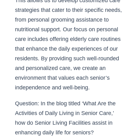
This allows us to develop customized care
strategies that cater to their specific needs,
from personal grooming assistance to
nutritional support. Our focus on personal
care includes offering elderly care routines
that enhance the daily experiences of our
residents. By providing such well-rounded
and personalized care, we create an
environment that values each senior’s
independence and well-being.
Question: In the blog titled ‘What Are the
Activities of Daily Living in Senior Care,’
how do Senior Living Facilities assist in
enhancing daily life for seniors?