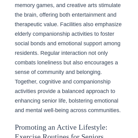
memory games, and creative arts stimulate
the brain, offering both entertainment and
therapeutic value. Facilities also emphasize
elderly companionship activities
to foster
social bonds and emotional support among
residents. Regular interaction not only
combats loneliness but also encourages a
sense of community and belonging.
Together, cognitive and companionship
activities provide a balanced approach to
enhancing senior life, bolstering emotional
and mental well-being across communities.
Promoting an Active Lifestyle:
Exercise Routines for Seniors