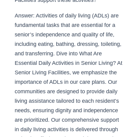
Facilities support these activities?
Answer: Activities of daily living (ADLs) are
fundamental tasks that are essential for a
senior’s independence and quality of life,
including eating, bathing, dressing, toileting,
and transferring. Dive into
What Are
Essential Daily Activities in Senior Living?
At
Senior Living Facilities, we emphasize the
importance of ADLs in our care plans. Our
communities are designed to provide daily
living assistance tailored to each resident’s
needs, ensuring dignity and independence
are prioritized. Our comprehensive support
in daily living activities is delivered through