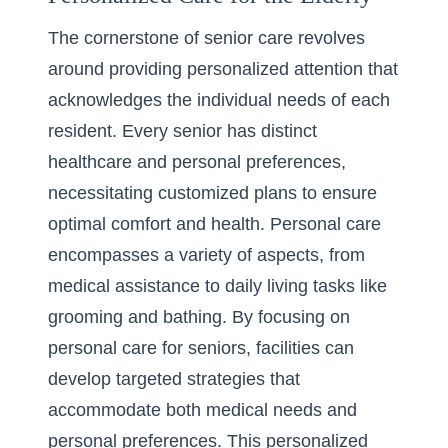
The cornerstone of senior care revolves
around providing personalized attention that
acknowledges the individual needs of each
resident. Every senior has distinct
healthcare and personal preferences,
necessitating customized plans to ensure
optimal comfort and health. Personal care
encompasses a variety of aspects, from
medical assistance to daily living tasks like
grooming and bathing. By focusing on
personal care for seniors, facilities can
develop targeted strategies that
accommodate both medical needs and
personal preferences. This personalized