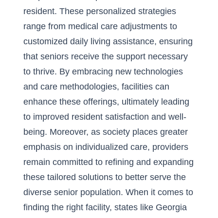
resident. These personalized strategies
range from medical care adjustments to
customized daily living assistance, ensuring
that seniors receive the support necessary
to thrive. By embracing new technologies
and care methodologies, facilities can
enhance these offerings, ultimately leading
to improved resident satisfaction and well-
being. Moreover, as society places greater
emphasis on individualized care, providers
remain committed to refining and expanding
these tailored solutions to better serve the
diverse senior population. When it comes to
finding the right facility, states like
Georgia