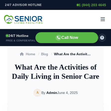
1 (844) 203 4645
24/7 ADVISOR HOTLINE
Skip to content
24/7 Hotline
Call Now
FREE & CONFIDENTIAL
Home
/
Blog
/
What Are the Activities of Daily Living in Senior Care
What Are the Activities of
Daily Living in Senior Care
A
By
Admin
June 4, 2025