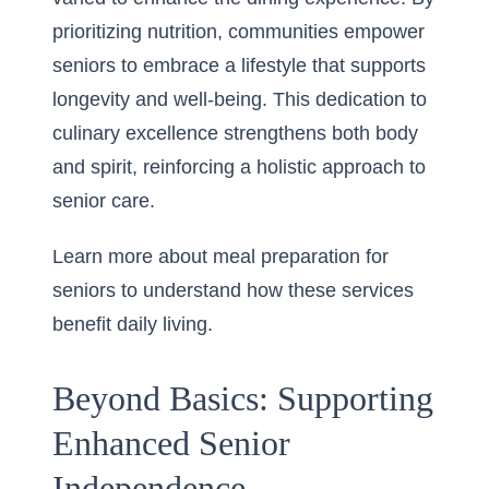
prioritizing nutrition, communities empower
seniors to embrace a lifestyle that supports
longevity and well-being. This dedication to
culinary excellence strengthens both body
and spirit, reinforcing a holistic approach to
senior care.
Learn more about meal preparation for
seniors
to understand how these services
benefit daily living.
Beyond Basics: Supporting
Enhanced Senior
Independence