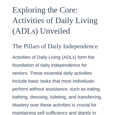
Exploring the Core:
Activities of Daily Living
(ADLs) Unveiled
The Pillars of Daily Independence
Activities of Daily Living (ADLs) form the
foundation of daily independence for
seniors. These essential daily activities
include basic tasks that most individuals
perform without assistance, such as eating,
bathing, dressing, toileting, and transferring.
Mastery over these activities is crucial for
maintaining self-sufficiency and dignity in