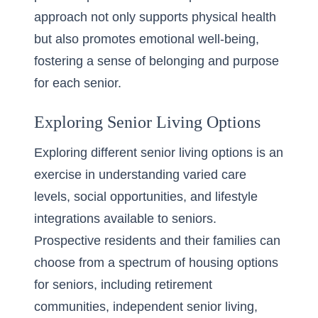
approach not only supports physical health
but also promotes emotional well-being,
fostering a sense of belonging and purpose
for each senior.
Exploring Senior Living Options
Exploring different senior living options is an
exercise in understanding varied care
levels, social opportunities, and lifestyle
integrations available to seniors.
Prospective residents and their families can
choose from a spectrum of housing options
for seniors, including retirement
communities,
independent senior living
,