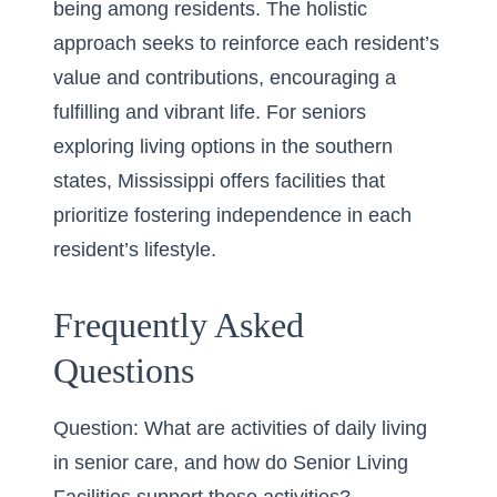
being among residents. The holistic
approach seeks to reinforce each resident’s
value and contributions, encouraging a
fulfilling and vibrant life. For seniors
exploring living options in the southern
states,
Mississippi
offers facilities that
prioritize fostering independence in each
resident’s lifestyle.
Frequently Asked
Questions
Question: What are activities of daily living
in senior care, and how do Senior Living