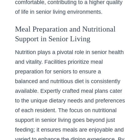
comfortable, contributing to a higher quality
of life in senior living environments.
Meal Preparation and Nutritional
Support in Senior Living
Nutrition plays a pivotal role in senior health
and vitality. Facilities prioritize meal
preparation for seniors to ensure a
balanced and nutritious diet is consistently
available. Expertly crafted meal plans cater
to the unique dietary needs and preferences
of each resident. The focus on nutritional
support in senior living goes beyond just
feeding; it ensures meals are enjoyable and
varied to enhance the dining experience. By