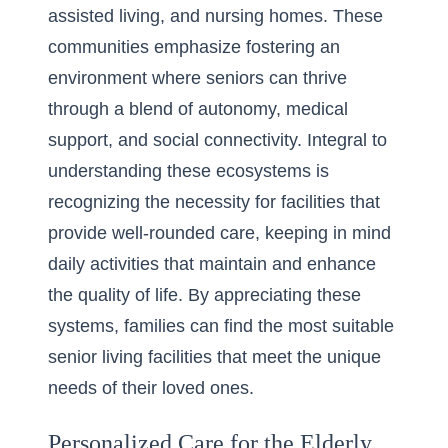
assisted living, and nursing homes. These
communities emphasize fostering an
environment where seniors can thrive
through a blend of autonomy, medical
support, and social connectivity. Integral to
understanding these ecosystems is
recognizing the necessity for facilities that
provide well-rounded care, keeping in mind
daily activities that maintain and enhance
the quality of life. By appreciating these
systems, families can find the most suitable
senior living facilities
that meet the unique
needs of their loved ones.
Personalized Care for the Elderly