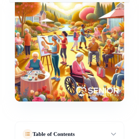
Table of Contents