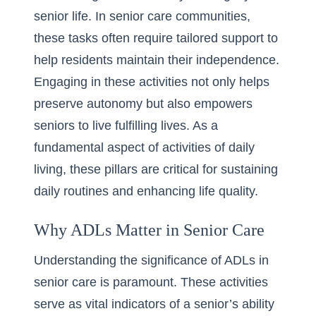
senior life. In senior care communities,
these tasks often require tailored support to
help residents maintain their independence.
Engaging in these activities not only helps
preserve autonomy but also empowers
seniors to live fulfilling lives. As a
fundamental aspect of
activities of daily
living
, these pillars are critical for sustaining
daily routines and enhancing life quality.
Why ADLs Matter in Senior Care
Understanding the significance of ADLs in
senior care is paramount. These activities
serve as vital indicators of a senior’s ability