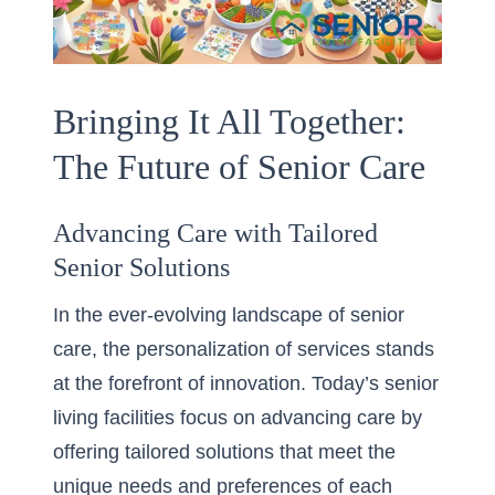
Bringing It All Together:
The Future of Senior Care
Advancing Care with Tailored
Senior Solutions
In the ever-evolving landscape of senior
care, the personalization of services stands
at the forefront of innovation. Today’s senior
living facilities focus on advancing care by
offering tailored solutions that meet the
unique needs and preferences of each