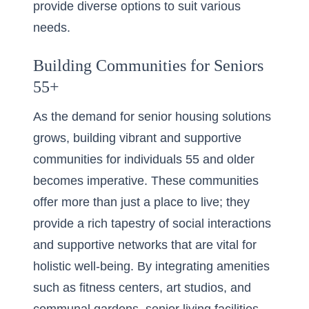
provide diverse options to suit various
needs.
Building Communities for Seniors
55+
As the demand for senior housing solutions
grows, building vibrant and supportive
communities for individuals 55 and older
becomes imperative. These communities
offer more than just a place to live; they
provide a rich tapestry of social interactions
and supportive networks that are vital for
holistic well-being. By integrating amenities
such as fitness centers, art studios, and