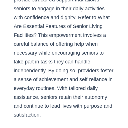
seniors to engage in their daily activities
with confidence and dignity. Refer to
What
Are Essential Features of Senior Living
Facilities?
This empowerment involves a
careful balance of offering help when
necessary while encouraging seniors to
take part in tasks they can handle
independently. By doing so, providers foster
a sense of achievement and self-reliance in
everyday routines. With tailored daily
assistance, seniors retain their autonomy
and continue to lead lives with purpose and
satisfaction.