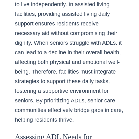
to live independently. In assisted living
facilities, providing assisted living daily
support ensures residents receive
necessary aid without compromising their
dignity. When seniors struggle with ADLs, it
can lead to a decline in their overall health,
affecting both physical and emotional well-
being. Therefore, facilities must integrate
strategies to support these daily tasks,
fostering a supportive environment for
seniors. By prioritizing ADLs, senior care
communities effectively bridge gaps in care,
helping residents thrive.
Assessing ADL Needs for