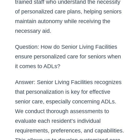
trained staff who understand the necessity
of personalized care plans, helping seniors
maintain autonomy while receiving the
necessary aid.
Question: How do Senior Living Facilities
ensure personalized care for seniors when
it comes to ADLs?
Answer: Senior Living Facilities recognizes
that personalization is key for effective
senior care, especially concerning ADLs.
We conduct thorough assessments to
evaluate each resident’s individual
requirements, preferences, and capabilities.