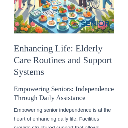
Enhancing Life: Elderly
Care Routines and Support
Systems
Empowering Seniors: Independence
Through Daily Assistance
Empowering senior independence is at the
heart of enhancing daily life. Facilities
provide structured support that allows