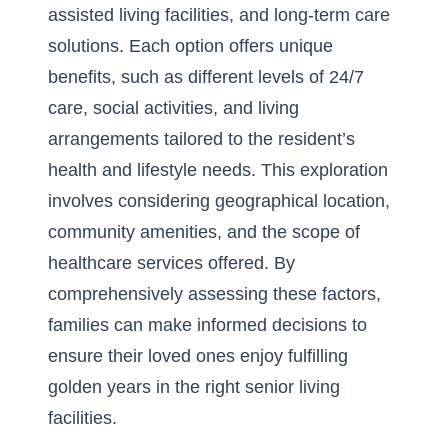
assisted living facilities, and long-term care
solutions. Each option offers unique
benefits, such as different levels of 24/7
care, social activities, and living
arrangements tailored to the resident’s
health and lifestyle needs. This exploration
involves considering geographical location,
community amenities, and the scope of
healthcare services offered. By
comprehensively assessing these factors,
families can make informed decisions to
ensure their loved ones enjoy fulfilling
golden years in the right
senior living
facilities
.