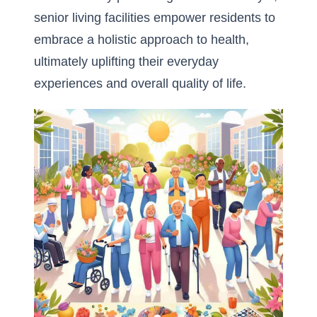
senior living facilities empower residents to
embrace a holistic approach to health,
ultimately uplifting their everyday
experiences and overall quality of life.