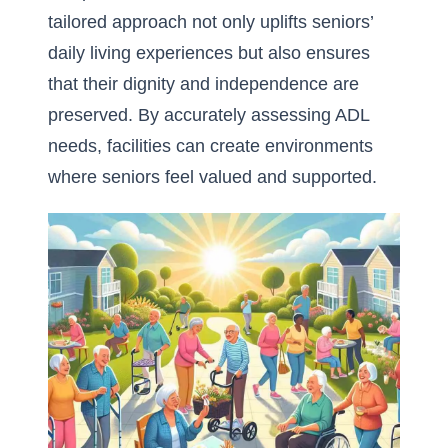
tailored approach not only uplifts seniors’
daily living experiences but also ensures
that their dignity and independence are
preserved. By accurately assessing ADL
needs, facilities can create environments
where seniors feel valued and supported.