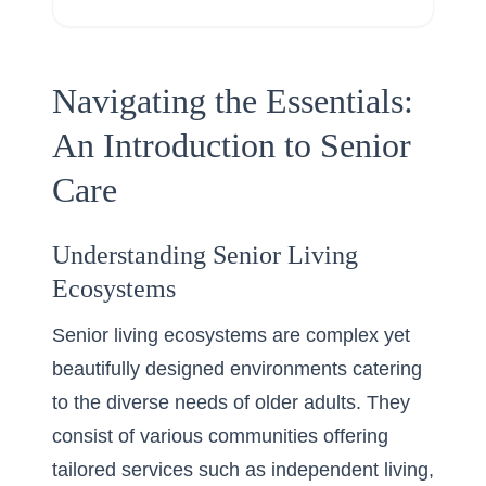
Navigating the Essentials:
An Introduction to Senior
Care
Understanding Senior Living
Ecosystems
Senior living ecosystems are complex yet
beautifully designed environments catering
to the diverse needs of older adults. They
consist of various communities offering
tailored services such as independent living,