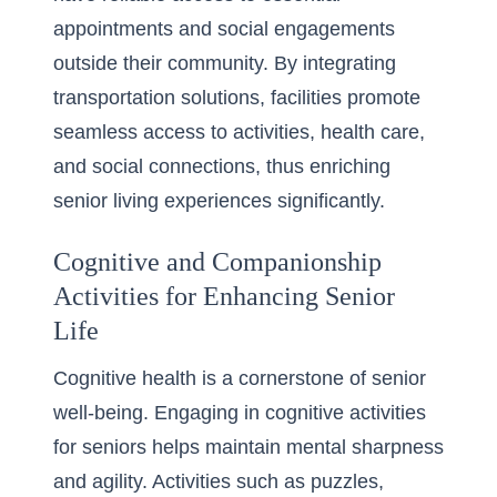
appointments and social engagements
outside their community. By integrating
transportation solutions, facilities promote
seamless access to activities, health care,
and social connections, thus enriching
senior living experiences significantly.
Cognitive and Companionship
Activities for Enhancing Senior
Life
Cognitive health is a cornerstone of senior
well-being. Engaging in cognitive activities
for seniors helps maintain mental sharpness
and agility. Activities such as puzzles,