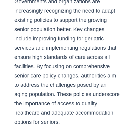
Governments and organizations are
increasingly recognizing the need to adapt
existing policies to support the growing
senior population better. Key changes
include improving funding for geriatric
services and implementing regulations that
ensure high standards of care across all
facilities. By focusing on comprehensive
senior care policy changes, authorities aim
to address the challenges posed by an
aging population. These policies underscore
the importance of access to quality
healthcare and adequate accommodation
options for seniors.