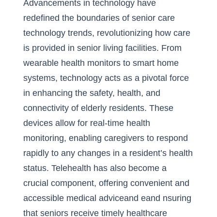
Advancements in technology have
redefined the boundaries of
senior care
technology trends
, revolutionizing how care
is provided in senior living facilities. From
wearable health monitors to smart home
systems, technology acts as a pivotal force
in enhancing the safety, health, and
connectivity of elderly residents. These
devices allow for real-time health
monitoring, enabling caregivers to respond
rapidly to any changes in a resident’s health
status. Telehealth has also become a
crucial component, offering convenient and
accessible medical adviceand eand nsuring
that seniors receive timely healthcare