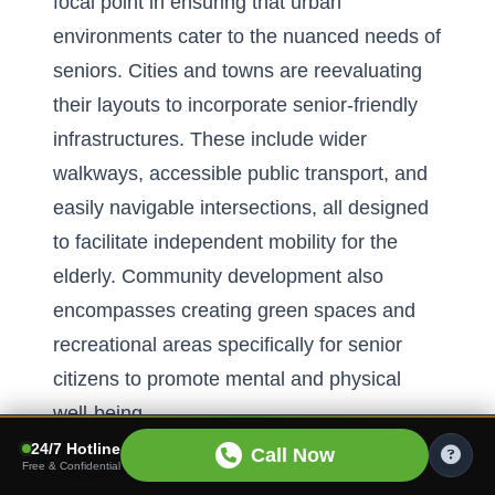
focal point in ensuring that urban
environments cater to the nuanced needs of
seniors. Cities and towns are reevaluating
their layouts to incorporate senior-friendly
infrastructures. These include wider
walkways, accessible public transport, and
easily navigable intersections, all designed
to facilitate independent mobility for the
elderly. Community development also
encompasses creating green spaces and
recreational areas specifically for senior
citizens to promote mental and physical
well-being.
24/7 Hotline
Call Now
Efforts in community development extend
Free & Confidential