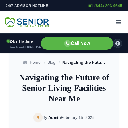
1 (844) 203 4645
24/7 ADVISOR HOTLINE
Skip to content
24/7 Hotline
Call Now
FREE & CONFIDENTIAL
Home
/
Blog
/
Navigating the Future of Senior Living Facilities Near Me
Navigating the Future of
Senior Living Facilities
Near Me
A
By
Admin
February 15, 2025