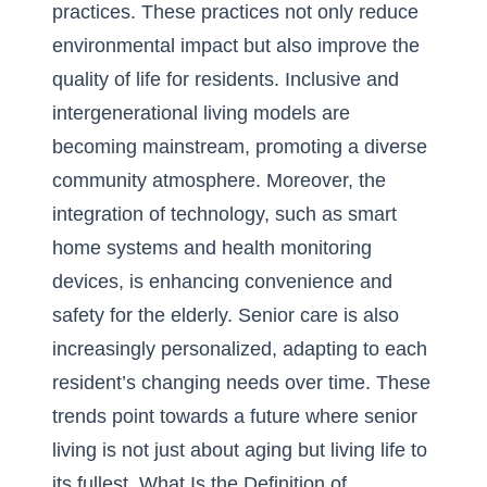
practices
. These practices not only reduce
environmental impact but also improve the
quality of life for residents. Inclusive and
intergenerational living models are
becoming mainstream, promoting a diverse
community atmosphere. Moreover, the
integration of technology, such as smart
home systems and health monitoring
devices, is enhancing convenience and
safety for the elderly. Senior care is also
increasingly personalized, adapting to each
resident’s changing needs over time. These
trends point towards a future where senior
living is not just about aging but living life to
its fullest.
What Is the Definition of