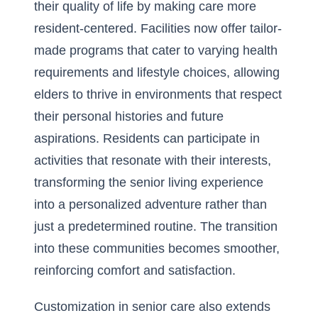
their quality of life by making care more
resident-centered. Facilities now offer tailor-
made programs that cater to varying health
requirements and lifestyle choices, allowing
elders to thrive in environments that respect
their personal histories and future
aspirations. Residents can participate in
activities that resonate with their interests,
transforming the senior living experience
into a personalized adventure rather than
just a predetermined routine. The transition
into these communities becomes smoother,
reinforcing comfort and satisfaction.
Customization in senior care also extends