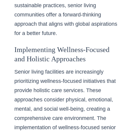
sustainable practices, senior living
communities offer a forward-thinking
approach that aligns with global aspirations
for a better future.
Implementing Wellness-Focused
and Holistic Approaches
Senior living facilities are increasingly
prioritizing wellness-focused initiatives that
provide holistic care services. These
approaches consider physical, emotional,
mental, and social well-being, creating a
comprehensive care environment. The
implementation of wellness-focused senior