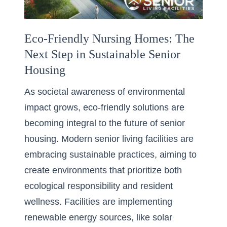
Eco-Friendly Nursing Homes: The
Next Step in Sustainable Senior
Housing
As societal awareness of environmental
impact grows, eco-friendly solutions are
becoming integral to the future of senior
housing. Modern senior living facilities are
embracing sustainable practices, aiming to
create environments that prioritize both
ecological responsibility and resident
wellness. Facilities are implementing
renewable energy sources, like solar