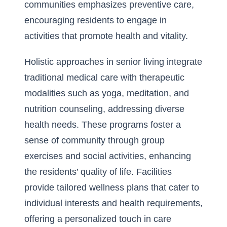
communities emphasizes preventive care,
encouraging residents to engage in
activities that promote health and vitality.
Holistic approaches in senior living integrate
traditional medical care with therapeutic
modalities such as yoga, meditation, and
nutrition counseling, addressing diverse
health needs. These programs foster a
sense of community through group
exercises and social activities, enhancing
the residents’ quality of life. Facilities
provide tailored wellness plans that cater to
individual interests and health requirements,
offering a personalized touch in care