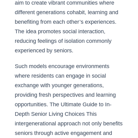
aim to create vibrant communities where
different generations cohabit, learning and
benefiting from each other’s experiences.
The idea promotes social interaction,
reducing feelings of isolation commonly
experienced by seniors.
Such models encourage environments
where residents can engage in social
exchange with younger generations,
providing fresh perspectives and learning
opportunities.
The Ultimate Guide to In-
Depth Senior Living Choices
This
intergenerational approach not only benefits
seniors through active engagement and