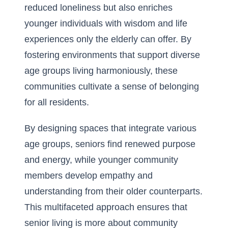
reduced loneliness but also enriches
younger individuals with wisdom and life
experiences only the elderly can offer. By
fostering environments that support diverse
age groups living harmoniously, these
communities cultivate a sense of belonging
for all residents.
By designing spaces that integrate various
age groups, seniors find renewed purpose
and energy, while younger community
members develop empathy and
understanding from their older counterparts.
This multifaceted approach ensures that
senior living is more about community