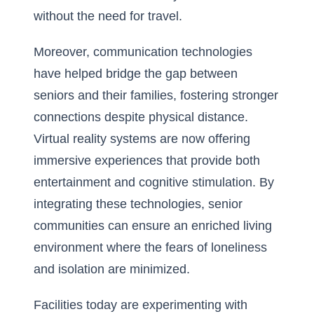
without the need for travel.
Moreover, communication technologies
have helped bridge the gap between
seniors and their families, fostering stronger
connections despite physical distance.
Virtual reality systems are now offering
immersive experiences that provide both
entertainment and cognitive stimulation. By
integrating these technologies, senior
communities can ensure an enriched living
environment where the fears of loneliness
and isolation are minimized.
Facilities today are experimenting with