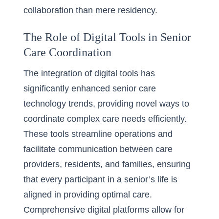
collaboration than mere residency.
The Role of Digital Tools in Senior
Care Coordination
The integration of digital tools has
significantly enhanced senior care
technology trends, providing novel ways to
coordinate complex care needs efficiently.
These tools streamline operations and
facilitate communication between care
providers, residents, and families, ensuring
that every participant in a senior’s life is
aligned in providing optimal care.
Comprehensive digital platforms allow for