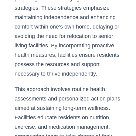
strategies
. These strategies emphasize
maintaining independence and enhancing
comfort within one’s own home, delaying or
avoiding the need for relocation to senior
living facilities. By incorporating proactive
health measures, facilities ensure residents
possess the resources and support
necessary to thrive independently.
This approach involves routine health
assessments and personalized action plans
aimed at sustaining long-term wellness.
Facilities educate residents on nutrition,
exercise, and medication management,