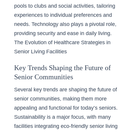
pools to clubs and social activities, tailoring
experiences to individual preferences and
needs. Technology also plays a pivotal role,
providing security and ease in daily living.
The Evolution of Healthcare Strategies in
Senior Living Facilities
Key Trends Shaping the Future of
Senior Communities
Several key trends are shaping the future of
senior communities, making them more
appealing and functional for today’s seniors.
Sustainability is a major focus, with many
facilities integrating
eco-friendly senior living