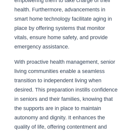
empowering them to take charge of their
health. Furthermore, advancements in
smart home technology facilitate aging in
place by offering systems that monitor
vitals, ensure home safety, and provide
emergency assistance.
With proactive health management, senior
living communities enable a seamless
transition to independent living when
desired. This preparation instills confidence
in seniors and their families, knowing that
the supports are in place to maintain
autonomy and dignity. It enhances the
quality of life, offering contentment and