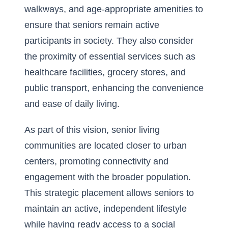
walkways, and age-appropriate amenities to
ensure that seniors remain active
participants in society. They also consider
the proximity of essential services such as
healthcare facilities, grocery stores, and
public transport, enhancing the convenience
and ease of daily living.
As part of this vision, senior living
communities are located closer to urban
centers, promoting connectivity and
engagement with the broader population.
This strategic placement allows seniors to
maintain an active, independent lifestyle
while having ready access to a social