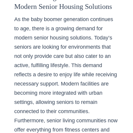
Modern Senior Housing Solutions
As the baby boomer generation continues
to age, there is a growing demand for
modern senior housing solutions. Today’s
seniors are looking for environments that
not only provide care but also cater to an
active, fulfilling lifestyle. This demand
reflects a desire to enjoy life while receiving
necessary support. Modern facilities are
becoming more integrated with urban
settings, allowing seniors to remain
connected to their communities.
Furthermore, senior living communities now
offer everything from fitness centers and