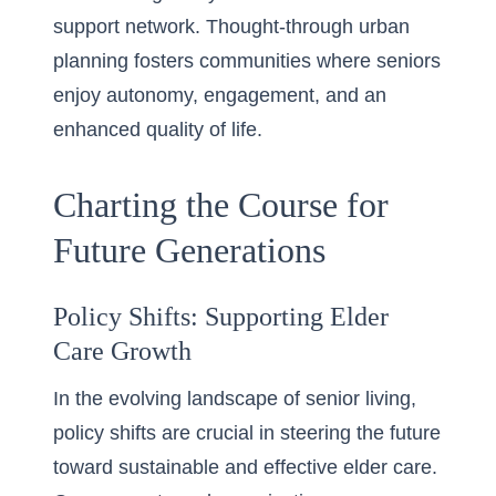
support network. Thought-through urban
planning fosters communities where seniors
enjoy autonomy, engagement, and an
enhanced quality of life.
Charting the Course for
Future Generations
Policy Shifts: Supporting Elder
Care Growth
In the evolving landscape of senior living,
policy shifts are crucial in steering the future
toward sustainable and effective elder care.