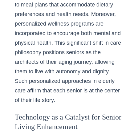
to meal plans that accommodate dietary
preferences and health needs. Moreover,
personalized wellness programs are
incorporated to encourage both mental and
physical health. This significant shift in care
philosophy positions seniors as the
architects of their aging journey, allowing
them to live with autonomy and dignity.
Such personalized approaches in elderly
care affirm that each senior is at the center
of their life story.
Technology as a Catalyst for Senior
Living Enhancement