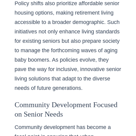
Policy shifts also prioritize affordable senior
housing options, making retirement living
accessible to a broader demographic. Such
initiatives not only enhance living standards
for existing seniors but also prepare society
to manage the forthcoming waves of aging
baby boomers. As policies evolve, they
pave the way for inclusive, innovative senior
living solutions that adapt to the diverse
needs of future generations.
Community Development Focused
on Senior Needs
Community development has become a