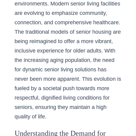
environments. Modern senior living facilities
are evolving to emphasize community,
connection, and comprehensive healthcare.
The traditional models of senior housing are
being reimagined to offer a more vibrant,
inclusive experience for older adults. With
the increasing aging population, the need
for dynamic senior living solutions has
never been more apparent. This evolution is
fueled by a societal push towards more
respectful, dignified living conditions for
seniors, ensuring they maintain a high
quality of life.
Understanding the Demand for