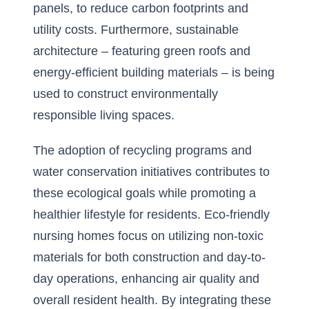
panels, to reduce carbon footprints and
utility costs. Furthermore, sustainable
architecture – featuring green roofs and
energy-efficient building materials – is being
used to construct environmentally
responsible living spaces.
The adoption of recycling programs and
water conservation initiatives contributes to
these ecological goals while promoting a
healthier lifestyle for residents. Eco-friendly
nursing homes focus on utilizing non-toxic
materials for both construction and day-to-
day operations, enhancing air quality and
overall resident health. By integrating these