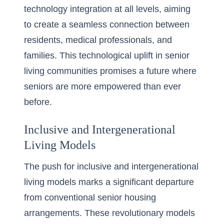
technology integration at all levels, aiming
to create a seamless connection between
residents, medical professionals, and
families. This technological uplift in senior
living communities promises a future where
seniors are more empowered than ever
before.
Inclusive and Intergenerational
Living Models
The push for
inclusive and intergenerational
living
models marks a significant departure
from conventional senior housing
arrangements. These revolutionary models