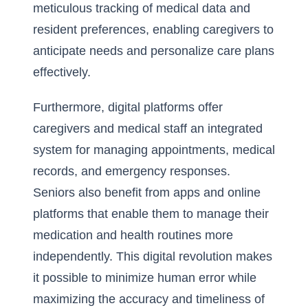
meticulous tracking of medical data and
resident preferences, enabling caregivers to
anticipate needs and personalize care plans
effectively.
Furthermore, digital platforms offer
caregivers and medical staff an integrated
system for managing appointments, medical
records, and emergency responses.
Seniors also benefit from apps and online
platforms that enable them to manage their
medication and health routines more
independently. This digital revolution makes
it possible to minimize human error while
maximizing the accuracy and timeliness of