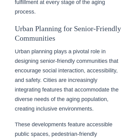
fulfillment at every stage of the aging
process.
Urban Planning for Senior-Friendly
Communities
Urban planning plays a pivotal role in
designing
senior-friendly communities
that
encourage social interaction, accessibility,
and safety. Cities are increasingly
integrating features that accommodate the
diverse needs of the aging population,
creating inclusive environments.
These developments feature accessible
public spaces, pedestrian-friendly