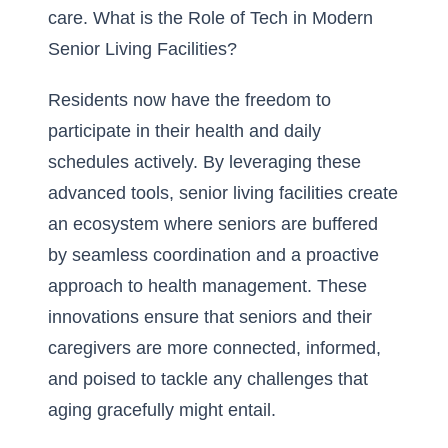
care.
What is the Role of Tech in Modern
Senior Living Facilities?
Residents now have the freedom to
participate in their health and daily
schedules actively. By leveraging these
advanced tools, senior living facilities create
an ecosystem where seniors are buffered
by seamless coordination and a proactive
approach to health management. These
innovations ensure that seniors and their
caregivers are more connected, informed,
and poised to tackle any challenges that
aging gracefully might entail.