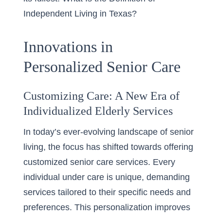
Independent Living in Texas?
Innovations in
Personalized Senior Care
Customizing Care: A New Era of
Individualized Elderly Services
In today’s ever-evolving landscape of senior
living, the focus has shifted towards offering
customized senior care services
. Every
individual under care is unique, demanding
services tailored to their specific needs and
preferences. This personalization improves