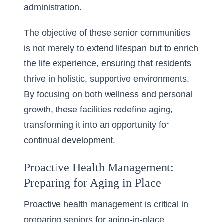
administration.
The objective of these senior communities
is not merely to extend lifespan but to enrich
the life experience, ensuring that residents
thrive in holistic, supportive environments.
By focusing on both wellness and personal
growth, these facilities redefine aging,
transforming it into an opportunity for
continual development.
Proactive Health Management:
Preparing for Aging in Place
Proactive health management is critical in
preparing seniors for
aging-in-place