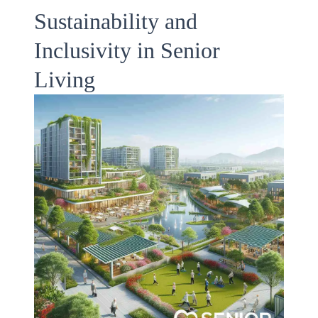
Sustainability and
Inclusivity in Senior
Living