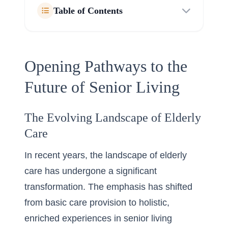
Table of Contents
Opening Pathways to the
Future of Senior Living
The Evolving Landscape of Elderly
Care
In recent years, the landscape of elderly
care has undergone a significant
transformation. The emphasis has shifted
from basic care provision to holistic,
enriched experiences in senior living