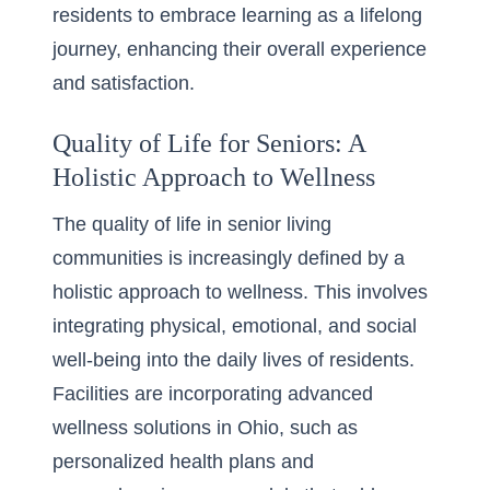
residents to embrace learning as a lifelong
journey, enhancing their overall experience
and satisfaction.
Quality of Life for Seniors: A
Holistic Approach to Wellness
The quality of life in senior living
communities is increasingly defined by a
holistic approach to wellness. This involves
integrating physical, emotional, and social
well-being into the daily lives of residents.
Facilities are incorporating advanced
wellness solutions in Ohio, such as
personalized health plans and