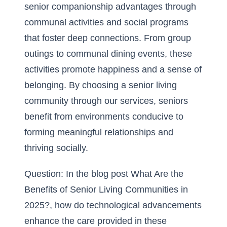
senior companionship advantages through
communal activities and social programs
that foster deep connections. From group
outings to communal dining events, these
activities promote happiness and a sense of
belonging. By choosing a senior living
community through our services, seniors
benefit from environments conducive to
forming meaningful relationships
and
thriving socially.
Question: In the blog post What Are the
Benefits of Senior Living Communities in
2025?, how do technological advancements
enhance the care provided in these