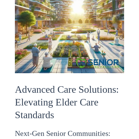
Advanced Care Solutions:
Elevating Elder Care
Standards
Next-Gen Senior Communities: