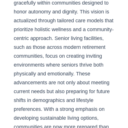
gracefully within communities designed to
honor autonomy and dignity. This vision is
actualized through tailored care models that
prioritize holistic wellness and a community-
centric approach. Senior living facilities,
such as those across
modern retirement
communities
, focus on creating inviting
environments where seniors thrive both
physically and emotionally. These
advancements are not only about meeting
current needs but also preparing for future
shifts in demographics and lifestyle
preferences. With a strong emphasis on
developing sustainable living options,
communities are now more prepared than