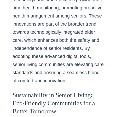
time health monitoring, promoting proactive
health management among seniors. These
innovations are part of the broader trend
towards technologically integrated elder
care, which enhances both the safety and
independence of senior residents. By
adopting these advanced digital tools,
senior living communities are elevating care
standards and ensuring a seamless blend
of comfort and innovation.
Sustainability in Senior Living:
Eco-Friendly Communities for a
Better Tomorrow