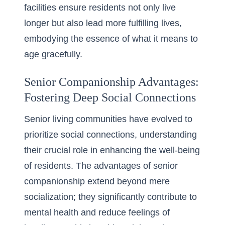
facilities ensure residents not only live
longer but also lead more fulfilling lives,
embodying the essence of what it means to
age gracefully.
Senior Companionship Advantages:
Fostering Deep Social Connections
Senior living communities have evolved to
prioritize social connections, understanding
their crucial role in enhancing the well-being
of residents. The advantages of senior
companionship extend beyond mere
socialization; they significantly contribute to
mental health and reduce feelings of