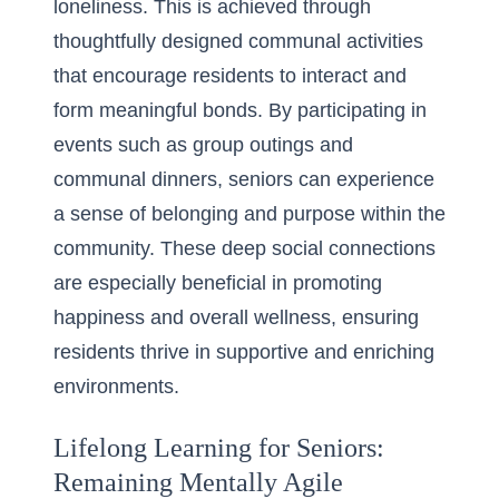
loneliness. This is achieved through
thoughtfully designed communal activities
that encourage residents to interact and
form meaningful bonds. By participating in
events such as group outings and
communal dinners, seniors can experience
a sense of belonging and purpose within the
community. These deep social connections
are especially beneficial in promoting
happiness and overall wellness, ensuring
residents thrive in supportive and enriching
environments.
Lifelong Learning for Seniors:
Remaining Mentally Agile