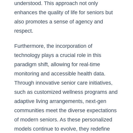
understood. This approach not only
enhances the
quality of life for seniors
but
also promotes a sense of agency and
respect.
Furthermore, the incorporation of
technology plays a crucial role in this
paradigm shift, allowing for real-time
monitoring and accessible health data.
Through innovative senior care initiatives,
such as customized wellness programs and
adaptive living arrangements, next-gen
communities meet the diverse expectations
of modern seniors. As these personalized
models continue to evolve, they redefine