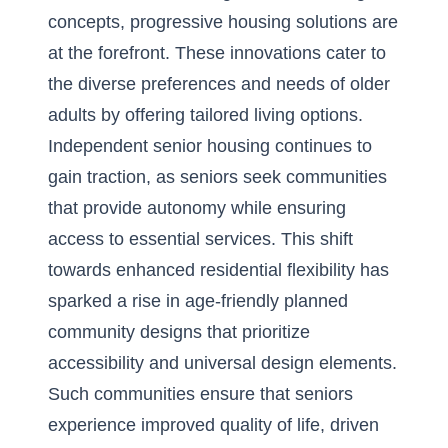
concepts
, progressive housing solutions are
at the forefront. These innovations cater to
the diverse preferences and needs of older
adults by offering tailored living options.
Independent senior housing continues to
gain traction, as seniors seek communities
that provide autonomy while ensuring
access to essential services. This shift
towards enhanced residential flexibility has
sparked a rise in age-friendly planned
community designs that prioritize
accessibility and universal design elements.
Such communities ensure that seniors
experience improved quality of life, driven