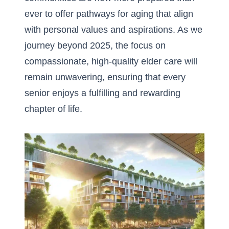
ever to offer pathways for aging that align
with personal values and aspirations. As we
journey beyond 2025, the focus on
compassionate, high-quality elder care will
remain unwavering, ensuring that every
senior enjoys a fulfilling and rewarding
chapter of life.