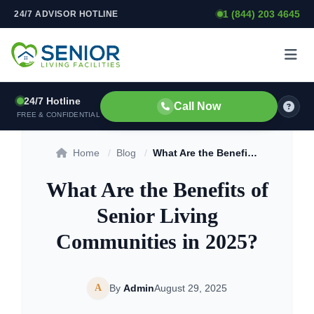
1 (844) 203 4645
24/7 ADVISOR HOTLINE
Skip to content
24/7 Hotline
Call Now
FREE & CONFIDENTIAL
Home
/
Blog
/
What Are the Benefits of Senior Living Communities in 2025?
What Are the Benefits of
Senior Living
Communities in 2025?
A
By
Admin
August 29, 2025