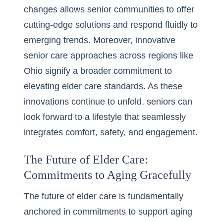
changes allows senior communities to offer
cutting-edge solutions and respond fluidly to
emerging trends. Moreover,
innovative
senior care
approaches across regions like
Ohio signify a broader commitment to
elevating elder care standards. As these
innovations continue to unfold, seniors can
look forward to a lifestyle that seamlessly
integrates comfort, safety, and engagement.
The Future of Elder Care:
Commitments to Aging Gracefully
The future of elder care is fundamentally
anchored in commitments to support aging