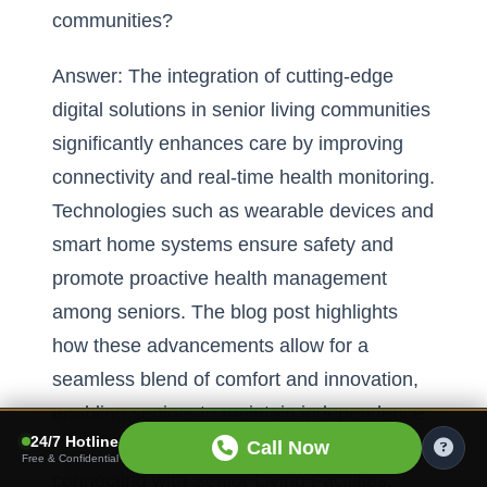
communities?
Answer: The integration of cutting-edge
digital solutions in senior living communities
significantly enhances care by improving
connectivity and real-time health monitoring.
Technologies such as wearable devices and
smart home systems ensure safety and
promote proactive health management
among seniors. The blog post highlights
how these advancements allow for a
seamless blend of comfort and innovation,
enabling seniors to maintain independence
24/7 Hotline
while receiving high-quality care. By
Call Now
Free & Confidential
connecting with Senior Living Facilities,