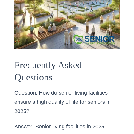
Frequently Asked
Questions
Question: How do senior living facilities
ensure a high quality of life for seniors in
2025?
Answer: Senior living facilities in 2025