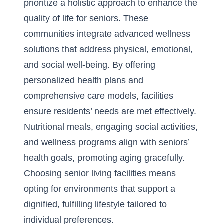
prioritize a holistic approach to enhance the
quality of life for seniors. These
communities integrate
advanced wellness
solutions
that address physical, emotional,
and social well-being. By offering
personalized health plans and
comprehensive care models, facilities
ensure residents’ needs are met effectively.
Nutritional meals, engaging social activities,
and wellness programs align with seniors’
health goals, promoting aging gracefully.
Choosing senior living facilities means
opting for environments that support a
dignified, fulfilling lifestyle tailored to
individual preferences.