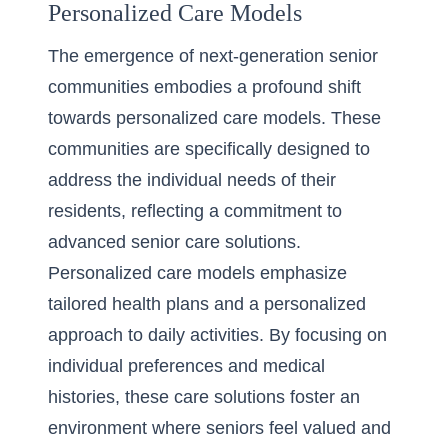
Personalized Care Models
The emergence of next-generation senior
communities embodies a profound shift
towards personalized care models. These
communities are specifically designed to
address the individual needs of their
residents, reflecting a commitment to
advanced senior care solutions.
Personalized care models emphasize
tailored health plans and a personalized
approach to daily activities. By focusing on
individual preferences and medical
histories, these care solutions foster an
environment where seniors feel valued and