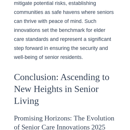
mitigate potential risks, establishing
communities as safe havens where seniors
can thrive with peace of mind. Such
innovations set the benchmark for elder
care standards and represent a significant
step forward in ensuring the security and
well-being of senior residents.
Conclusion: Ascending to
New Heights in Senior
Living
Promising Horizons: The Evolution
of Senior Care Innovations 2025