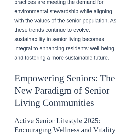
practices are meeting the demand for
environmental stewardship while aligning
with the values of the senior population. As
these trends continue to evolve,
sustainability in senior living becomes
integral to enhancing residents’ well-being
and fostering a more sustainable future.
Empowering Seniors: The
New Paradigm of Senior
Living Communities
Active Senior Lifestyle 2025:
Encouraging Wellness and Vitality