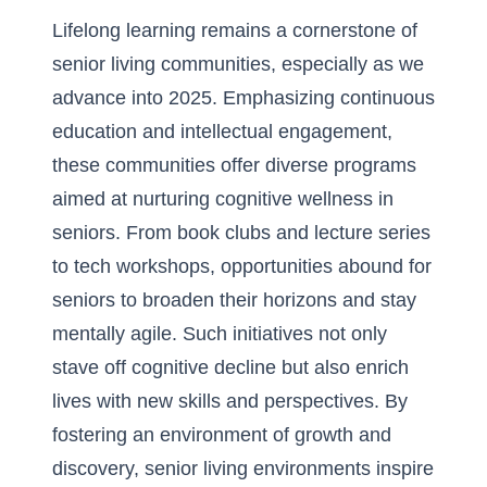
Lifelong learning remains a cornerstone of
senior living communities, especially as we
advance into 2025. Emphasizing continuous
education and intellectual engagement,
these communities offer diverse programs
aimed at nurturing cognitive wellness in
seniors. From book clubs and lecture series
to tech workshops, opportunities abound for
seniors to broaden their horizons and stay
mentally agile. Such initiatives not only
stave off cognitive decline but also enrich
lives with new skills and perspectives. By
fostering an
environment of growth and
discovery
, senior living environments inspire