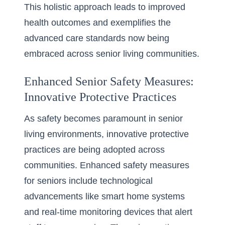
This holistic approach leads to improved
health outcomes and exemplifies the
advanced care standards now being
embraced across senior living communities.
Enhanced Senior Safety Measures:
Innovative Protective Practices
As safety becomes paramount in senior
living environments, innovative protective
practices are being adopted across
communities. Enhanced safety measures
for seniors include technological
advancements like smart home systems
and real-time monitoring devices that alert