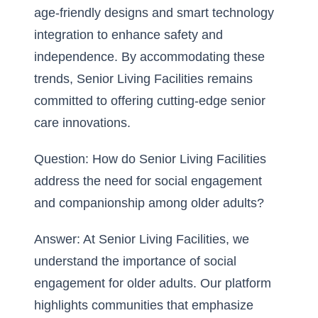
age-friendly designs and smart technology
integration to enhance safety and
independence. By accommodating these
trends, Senior Living Facilities remains
committed to offering cutting-edge senior
care innovations.
Question: How do Senior Living Facilities
address the need for social engagement
and companionship among older adults?
Answer: At Senior Living Facilities, we
understand the importance of social
engagement for older adults. Our platform
highlights communities that emphasize