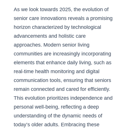
As we look towards 2025, the evolution of
senior care innovations reveals a promising
horizon characterized by technological
advancements and holistic care
approaches. Modern senior living
communities are increasingly incorporating
elements that enhance daily living, such as
real-time health monitoring and digital
communication tools, ensuring that seniors
remain connected and cared for efficiently.
This evolution prioritizes independence and
personal well-being, reflecting a deep
understanding of the dynamic needs of
today’s older adults. Embracing these