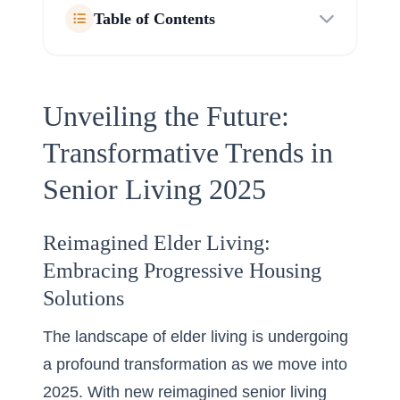
Table of Contents
Unveiling the Future:
Transformative Trends in
Senior Living 2025
Reimagined Elder Living:
Embracing Progressive Housing
Solutions
The landscape of elder living is undergoing
a profound transformation as we move into
2025. With new
reimagined senior living