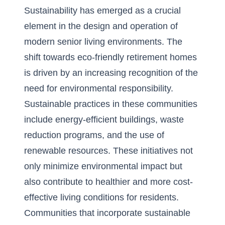
Sustainability has emerged as a crucial
element in the design and operation of
modern senior living environments. The
shift towards
eco-friendly retirement homes
is driven by an increasing recognition of the
need for environmental responsibility.
Sustainable practices in these communities
include energy-efficient buildings, waste
reduction programs, and the use of
renewable resources. These initiatives not
only minimize environmental impact but
also contribute to healthier and more cost-
effective living conditions for residents.
Communities that incorporate sustainable