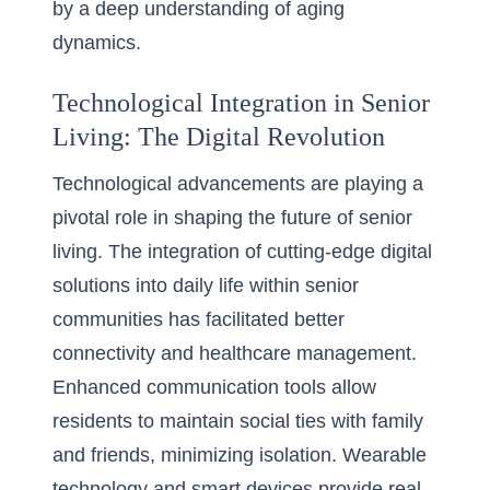
by a deep understanding of aging
dynamics.
Technological Integration in Senior
Living: The Digital Revolution
Technological advancements are playing a
pivotal role in shaping the future of senior
living. The integration of cutting-edge digital
solutions into daily life within senior
communities has facilitated better
connectivity and healthcare management.
Enhanced communication tools allow
residents to maintain social ties with family
and friends, minimizing isolation. Wearable
technology and smart devices provide real-