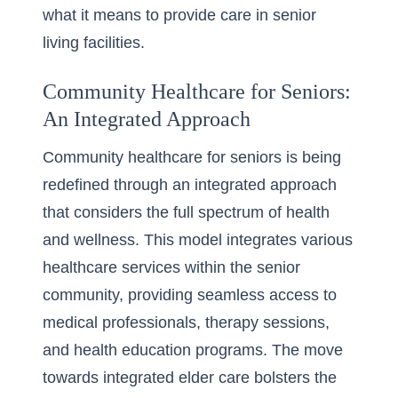
what it means to provide care in senior
living facilities.
Community Healthcare for Seniors:
An Integrated Approach
Community healthcare for seniors is being
redefined through an integrated approach
that considers the full spectrum of health
and wellness. This model integrates various
healthcare services within the senior
community, providing seamless access to
medical professionals, therapy sessions,
and health education programs. The move
towards integrated elder care bolsters the