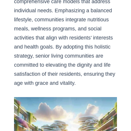
comprehensive care models that address
individual needs. Emphasizing a balanced
lifestyle, communities integrate nutritious
meals, wellness programs, and social
activities that align with residents’ interests
and health goals. By adopting this holistic
strategy, senior living communities are
committed to elevating the dignity and life
satisfaction of their residents, ensuring they
age with grace and vitality.