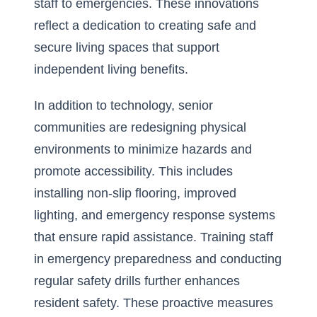
staff to emergencies. These innovations
reflect a dedication to creating safe and
secure living spaces that
support
independent living benefits
.
In addition to technology, senior
communities are redesigning physical
environments to minimize hazards and
promote accessibility. This includes
installing non-slip flooring, improved
lighting, and emergency response systems
that ensure rapid assistance. Training staff
in emergency preparedness and conducting
regular safety drills further enhances
resident safety. These proactive measures