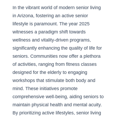
In the vibrant world of
modern senior living
in Arizona
, fostering an active senior
lifestyle is paramount. The year 2025
witnesses a paradigm shift towards
wellness and vitality-driven programs,
significantly enhancing the quality of life for
seniors. Communities now offer a plethora
of activities, ranging from fitness classes
designed for the elderly to engaging
workshops that stimulate both body and
mind. These initiatives promote
comprehensive well-being, aiding seniors to
maintain physical health and mental acuity.
By prioritizing active lifestyles, senior living