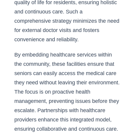
quality of life for residents, ensuring holistic
and continuous care. Such a
comprehensive strategy minimizes the need
for external doctor visits and fosters
convenience and reliability.
By embedding healthcare services within
the community, these facilities ensure that
seniors can easily access the medical care
they need without leaving their environment.
The focus is on proactive health
management, preventing issues before they
escalate. Partnerships with healthcare
providers enhance this integrated model,
ensuring collaborative and continuous care.