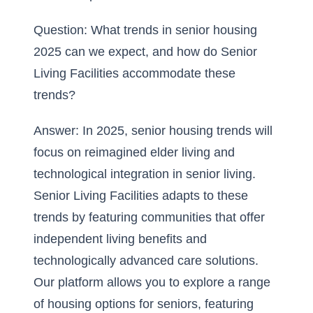
Question: What trends in senior housing
2025 can we expect, and how do Senior
Living Facilities accommodate these
trends?
Answer: In 2025, senior housing trends will
focus on
reimagined elder living
and
technological integration in senior living.
Senior Living Facilities adapts to these
trends by featuring communities that offer
independent living benefits and
technologically advanced care solutions.
Our platform allows you to explore a range
of housing options for seniors, featuring