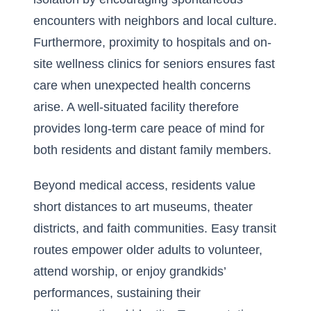
encounters with neighbors and local culture.
Furthermore, proximity to hospitals and on-
site wellness clinics for seniors ensures fast
care when unexpected health concerns
arise. A well-situated facility therefore
provides long-term care peace of mind for
both residents and distant family members.
Beyond medical access, residents value
short distances to art museums, theater
districts, and faith communities. Easy transit
routes empower older adults to volunteer,
attend worship, or enjoy grandkids’
performances, sustaining their