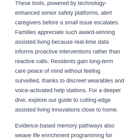
These tools, powered by technology-
enhanced senior safety platforms, alert
caregivers before a small issue escalates.
Families appreciate such award-winning
assisted living because real-time data
informs proactive interventions rather than
reactive calls. Residents gain long-term
care peace of mind without feeling
surveilled, thanks to discreet wearables and
voice-activated help stations. For a deeper
dive, explore our
guide to cutting-edge
assisted living innovations close to home
.
Evidence-based memory pathways also
weave life enrichment programming for