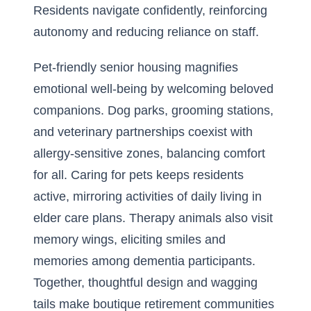
Residents navigate confidently, reinforcing
autonomy and reducing reliance on staff.
Pet-friendly senior housing magnifies
emotional well-being by welcoming beloved
companions. Dog parks, grooming stations,
and veterinary partnerships coexist with
allergy-sensitive zones, balancing comfort
for all. Caring for pets keeps residents
active, mirroring activities of daily living in
elder care plans. Therapy animals also visit
memory wings, eliciting smiles and
memories among dementia participants.
Together, thoughtful design and wagging
tails make boutique retirement communities