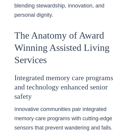
blending stewardship, innovation, and
personal dignity.
The Anatomy of Award
Winning Assisted Living
Services
Integrated memory care programs
and technology enhanced senior
safety
Innovative communities pair integrated
memory care programs with cutting-edge
sensors that prevent wandering and falls.