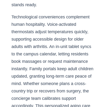
stands ready.
Technological conveniences complement
human hospitality. Voice-activated
thermostats adjust temperatures quickly,
supporting accessible design for older
adults with arthritis. An in-unit tablet syncs
to the campus calendar, letting residents
book massages or request maintenance
instantly. Family portals keep adult children
updated, granting long-term care peace of
mind. Whether someone plans a cross-
country trip or recovers from surgery, the
concierge team calibrates support
accordingly. This personalized aging care