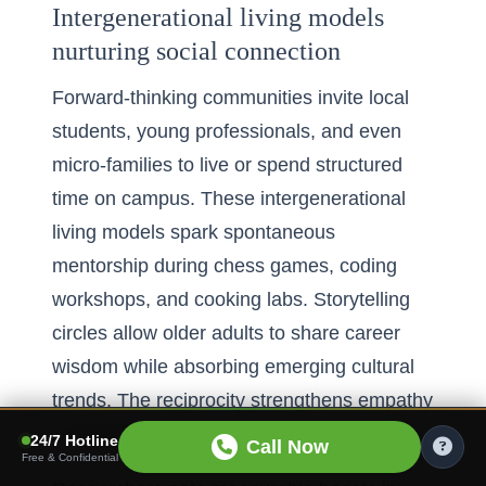
Intergenerational living models
nurturing social connection
Forward-thinking communities invite local
students, young professionals, and even
micro-families to live or spend structured
time on campus. These intergenerational
living models spark spontaneous
mentorship during chess games, coding
workshops, and cooking labs. Storytelling
circles allow older adults to share career
wisdom while absorbing emerging cultural
trends. The reciprocity strengthens empathy
and dismantles ageist myths on both sides.
24/7 Hotline
Call Now
Free & Confidential