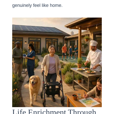
genuinely feel like home.
Life Enrichment Through