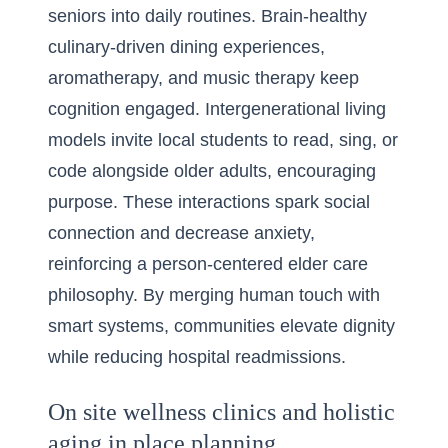
seniors into daily routines. Brain-healthy
culinary-driven dining experiences,
aromatherapy, and music therapy keep
cognition engaged. Intergenerational living
models invite local students to read, sing, or
code alongside older adults, encouraging
purpose. These interactions spark social
connection and decrease anxiety,
reinforcing a person-centered elder care
philosophy. By merging human touch with
smart systems, communities elevate dignity
while reducing hospital readmissions.
On site wellness clinics and holistic
aging in place planning