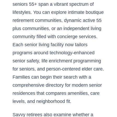
seniors 55+ span a vibrant spectrum of
lifestyles. You can explore intimate boutique
retirement communities, dynamic
active 55
plus communities
, or an independent living
community filled with concierge services.
Each senior living facility now tailors
programs around technology-enhanced
senior safety, life enrichment programming
for seniors, and person-centered elder care.
Families can begin their search with a
comprehensive directory for modern senior
residences
that compares amenities, care
levels, and neighborhood fit.
Savvy retirees also examine whether a