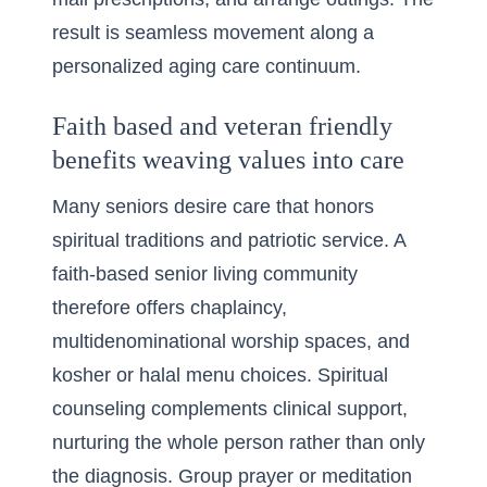
result is seamless movement along a
personalized aging care continuum.
Faith based and veteran friendly
benefits weaving values into care
Many seniors desire care that honors
spiritual traditions and patriotic service. A
faith-based senior living community
therefore offers chaplaincy,
multidenominational worship spaces, and
kosher or halal menu choices. Spiritual
counseling complements clinical support,
nurturing the whole person rather than only
the diagnosis. Group prayer or meditation