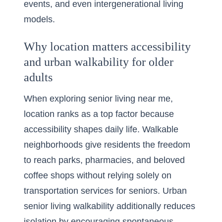
events, and even intergenerational living
models.
Why location matters accessibility
and urban walkability for older
adults
When exploring
senior living near me
,
location ranks as a top factor because
accessibility shapes daily life. Walkable
neighborhoods give residents the freedom
to reach parks, pharmacies, and beloved
coffee shops without relying solely on
transportation services for seniors. Urban
senior living walkability additionally reduces
isolation by encouraging spontaneous