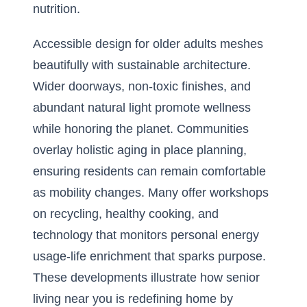
nutrition.
Accessible design for older adults meshes
beautifully with sustainable architecture.
Wider doorways, non-toxic finishes, and
abundant natural light promote wellness
while honoring the planet. Communities
overlay holistic aging in place planning,
ensuring residents can remain comfortable
as mobility changes. Many offer workshops
on recycling, healthy cooking, and
technology that monitors personal energy
usage-life enrichment that sparks purpose.
These developments illustrate how senior
living near you is redefining home by