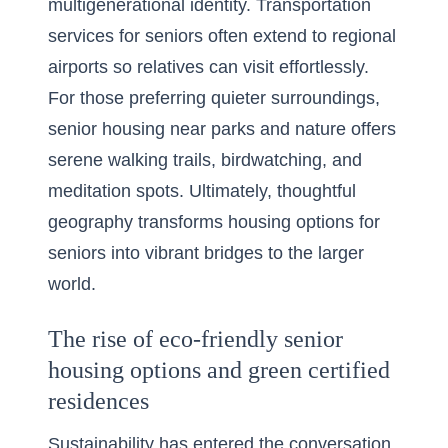
multigenerational identity. Transportation
services for seniors often extend to regional
airports so relatives can visit effortlessly.
For those preferring quieter surroundings,
senior housing near parks and nature offers
serene walking trails, birdwatching, and
meditation spots. Ultimately, thoughtful
geography transforms housing options for
seniors into vibrant bridges to the larger
world.
The rise of eco-friendly senior
housing options and green certified
residences
Sustainability has entered the conversation