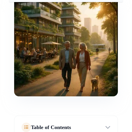
Table of Contents