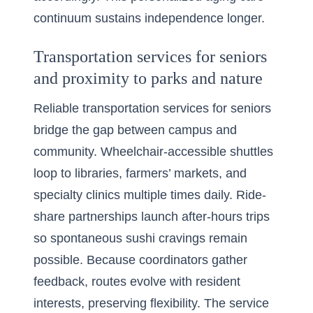
continuum sustains independence longer.
Transportation services for seniors
and proximity to parks and nature
Reliable transportation services for seniors
bridge the gap between campus and
community. Wheelchair-accessible shuttles
loop to libraries, farmers’ markets, and
specialty clinics multiple times daily. Ride-
share partnerships launch after-hours trips
so spontaneous sushi cravings remain
possible. Because coordinators gather
feedback, routes evolve with resident
interests, preserving flexibility. The service