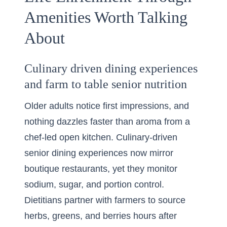
Amenities Worth Talking
About
Culinary driven dining experiences
and farm to table senior nutrition
Older adults notice first impressions, and
nothing dazzles faster than aroma from a
chef-led open kitchen. Culinary-driven
senior dining experiences now mirror
boutique restaurants, yet they monitor
sodium, sugar, and portion control.
Dietitians partner with farmers to source
herbs, greens, and berries hours after