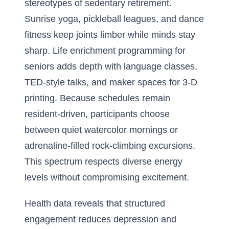
stereotypes of sedentary retirement.
Sunrise yoga, pickleball leagues, and dance
fitness keep joints limber while minds stay
sharp. Life enrichment programming for
seniors adds depth with language classes,
TED-style talks, and maker spaces for 3-D
printing. Because schedules remain
resident-driven, participants choose
between quiet watercolor mornings or
adrenaline-filled rock-climbing excursions.
This spectrum respects diverse energy
levels without compromising excitement.
Health data reveals that structured
engagement reduces depression and