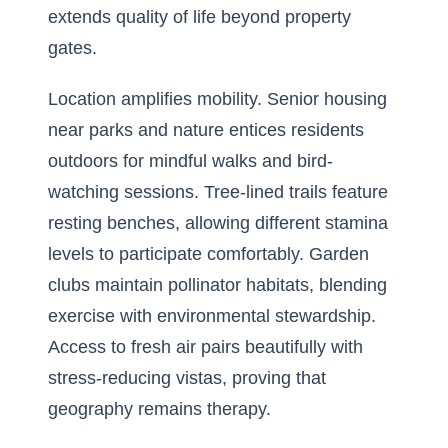
extends quality of life beyond property
gates.
Location amplifies mobility. Senior housing
near parks and nature entices residents
outdoors for mindful walks and bird-
watching sessions. Tree-lined trails feature
resting benches, allowing different stamina
levels to participate comfortably. Garden
clubs maintain pollinator habitats, blending
exercise with environmental stewardship.
Access to fresh air pairs beautifully with
stress-reducing vistas, proving that
geography remains therapy.