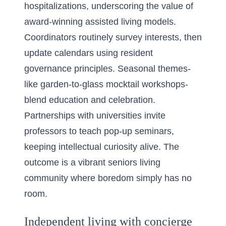
hospitalizations, underscoring the value of
award-winning assisted living models.
Coordinators routinely survey interests, then
update calendars using resident
governance principles. Seasonal themes-
like garden-to-glass mocktail workshops-
blend education and celebration.
Partnerships with universities invite
professors to teach pop-up seminars,
keeping intellectual curiosity alive. The
outcome is a vibrant seniors living
community where boredom simply has no
room.
Independent living with concierge