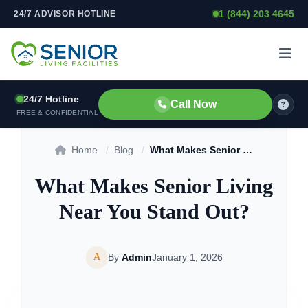
1 (844) 203 4645
24/7 ADVISOR HOTLINE
Skip to content
24/7 Hotline
Call Now
FREE & CONFIDENTIAL
Home
/
Blog
/
What Makes Senior Living Near You Stand Out?
What Makes Senior Living
Near You Stand Out?
A
By
Admin
January 1, 2026