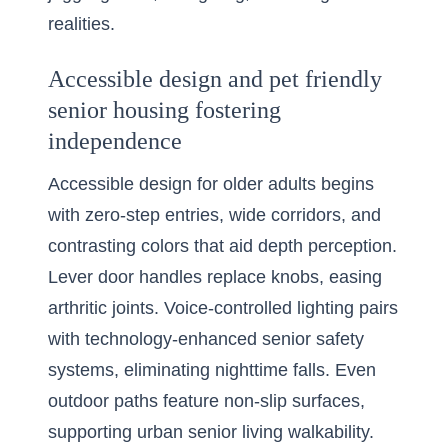
realities.
Accessible design and pet friendly
senior housing fostering
independence
Accessible design for older adults begins
with zero-step entries, wide corridors, and
contrasting colors that aid depth perception.
Lever door handles replace knobs, easing
arthritic joints. Voice-controlled lighting pairs
with technology-enhanced senior safety
systems, eliminating nighttime falls. Even
outdoor paths feature non-slip surfaces,
supporting urban senior living walkability.