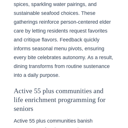
spices, sparkling water pairings, and
sustainable seafood choices. These
gatherings reinforce person-centered elder
care by letting residents request favorites
and critique flavors. Feedback quickly
informs seasonal menu pivots, ensuring
every bite celebrates autonomy. As a result,
dining transforms from routine sustenance
into a daily purpose.
Active 55 plus communities and
life enrichment programming for
seniors
Active 55 plus communities banish