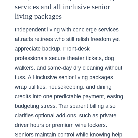
services and all inclusive senior
living packages
Independent living
with concierge services
attracts retirees who still relish freedom yet
appreciate backup. Front-desk
professionals secure theater tickets, dog
walkers, and same-day dry cleaning without
fuss. All-inclusive senior living packages
wrap utilities, housekeeping, and dining
credits into one predictable payment, easing
budgeting stress. Transparent billing also
clarifies optional add-ons, such as private
driver hours or premium wine lockers.
Seniors maintain control while knowing help