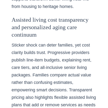
from housing to heritage homes.
Assisted living cost transparency
and personalized aging care
continuum
Sticker shock can deter families, yet cost
clarity builds trust. Progressive providers
publish line-item budgets, explaining rent,
care tiers, and all-inclusive senior living
packages. Families compare actual value
rather than confusing estimates,
empowering smart decisions. Transparent
pricing also highlights flexible assisted living
plans that add or remove services as needs