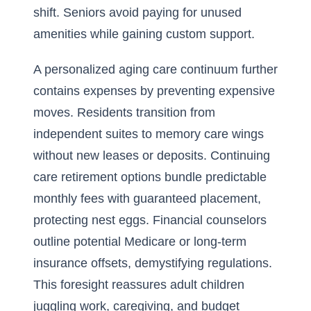
shift. Seniors avoid paying for unused
amenities while gaining custom support.
A personalized aging care continuum further
contains expenses by preventing expensive
moves. Residents transition from
independent suites to memory care wings
without new leases or deposits. Continuing
care retirement options bundle predictable
monthly fees with guaranteed placement,
protecting nest eggs. Financial counselors
outline potential Medicare or long-term
insurance offsets, demystifying regulations.
This foresight reassures adult children
juggling work, caregiving, and budget