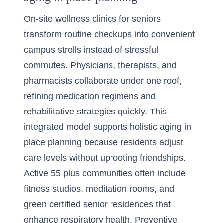
On-site wellness clinics for seniors
transform routine checkups into convenient
campus strolls instead of stressful
commutes. Physicians, therapists, and
pharmacists collaborate under one roof,
refining medication regimens and
rehabilitative strategies quickly. This
integrated model supports holistic aging in
place planning because residents adjust
care levels without uprooting friendships.
Active 55 plus communities often include
fitness studios, meditation rooms, and
green certified senior residences that
enhance respiratory health. Preventive