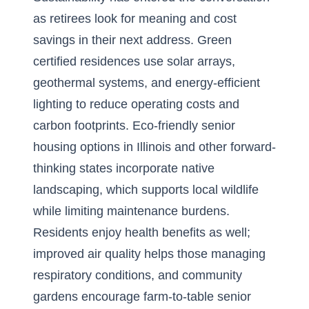
as retirees look for meaning and cost
savings in their next address. Green
certified residences use solar arrays,
geothermal systems, and energy-efficient
lighting to reduce operating costs and
carbon footprints. Eco-friendly senior
housing options in
Illinois
and other forward-
thinking states incorporate native
landscaping, which supports local wildlife
while limiting maintenance burdens.
Residents enjoy health benefits as well;
improved air quality helps those managing
respiratory conditions, and community
gardens encourage farm-to-table senior