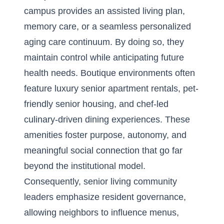
campus provides an assisted living plan,
memory care, or a seamless personalized
aging care continuum. By doing so, they
maintain control while anticipating future
health needs. Boutique environments often
feature luxury senior apartment rentals, pet-
friendly senior housing, and chef-led
culinary-driven dining experiences. These
amenities foster purpose, autonomy, and
meaningful social connection that go far
beyond the institutional model.
Consequently, senior living community
leaders emphasize resident governance,
allowing neighbors to influence menus,