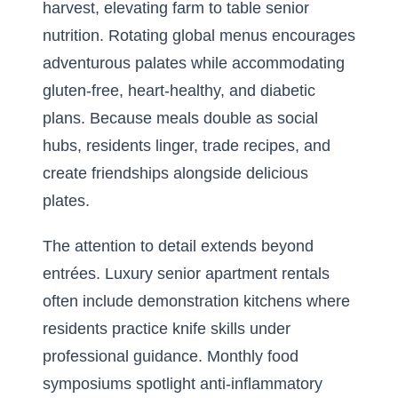
harvest, elevating farm to table senior
nutrition. Rotating global menus encourages
adventurous palates while accommodating
gluten-free, heart-healthy, and diabetic
plans. Because meals double as social
hubs, residents linger, trade recipes, and
create friendships alongside delicious
plates.
The attention to detail extends beyond
entrées. Luxury senior apartment rentals
often include demonstration kitchens where
residents practice knife skills under
professional guidance. Monthly food
symposiums spotlight anti-inflammatory