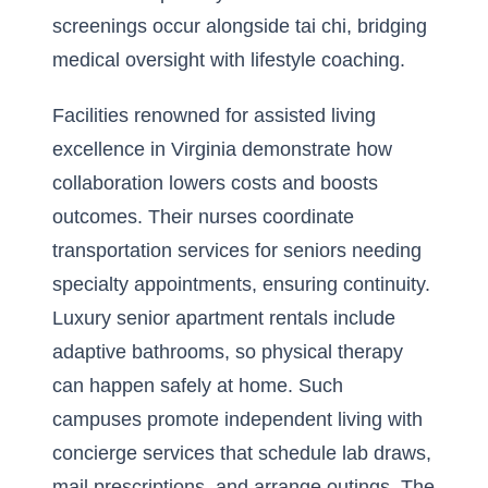
screenings occur alongside tai chi, bridging
medical oversight with lifestyle coaching.
Facilities renowned for assisted living
excellence in
Virginia
demonstrate how
collaboration lowers costs and boosts
outcomes. Their nurses coordinate
transportation services for seniors needing
specialty appointments, ensuring continuity.
Luxury senior apartment rentals include
adaptive bathrooms, so physical therapy
can happen safely at home. Such
campuses promote independent living with
concierge services that schedule lab draws,
mail prescriptions, and arrange outings. The