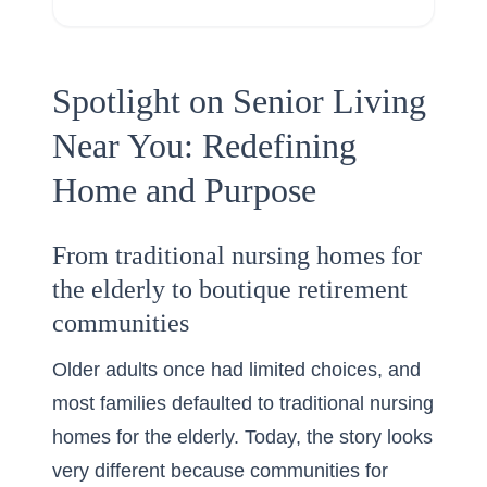
Spotlight on Senior Living
Near You: Redefining
Home and Purpose
From traditional nursing homes for
the elderly to boutique retirement
communities
Older adults once had limited choices, and
most families defaulted to traditional nursing
homes for the elderly. Today, the story looks
very different because communities for