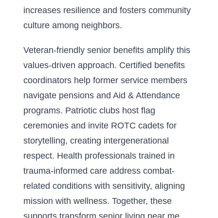
increases resilience and fosters community
culture among neighbors.
Veteran-friendly senior benefits amplify this
values-driven approach. Certified benefits
coordinators help former service members
navigate pensions and Aid & Attendance
programs. Patriotic clubs host flag
ceremonies and invite ROTC cadets for
storytelling, creating intergenerational
respect. Health professionals trained in
trauma-informed care address combat-
related conditions with sensitivity, aligning
mission with wellness. Together, these
supports transform senior living near me