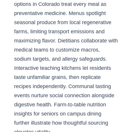
options in Colorado treat every meal as
preventative medicine. Menus spotlight
seasonal produce from local regenerative
farms, limiting transport emissions and
maximizing flavor. Dietitians collaborate with
medical teams to customize macros,
sodium targets, and allergy safeguards.
Interactive teaching kitchens let residents
taste unfamiliar grains, then replicate
recipes independently. Communal tasting
events nurture social connection alongside
digestive health.
Farm-to-table nutrition
insights for seniors on campus dining
further illustrate how thoughtful sourcing