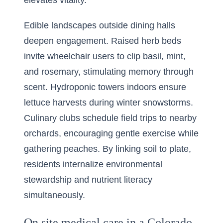
elevates vitality.
Edible landscapes outside dining halls
deepen engagement. Raised herb beds
invite wheelchair users to clip basil, mint,
and rosemary, stimulating memory through
scent. Hydroponic towers indoors ensure
lettuce harvests during winter snowstorms.
Culinary clubs schedule field trips to nearby
orchards, encouraging gentle exercise while
gathering peaches. By linking soil to plate,
residents internalize environmental
stewardship and nutrient literacy
simultaneously.
On site medical care in a Colorado