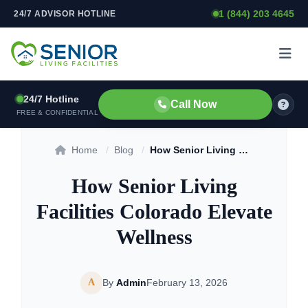
1 (844) 203 4645
24/7 ADVISOR HOTLINE
Skip to content
24/7 Hotline
Call Now
FREE & CONFIDENTIAL
Home
/
Blog
/
How Senior Living Facilities Colorado Elevate Wellness
How Senior Living
Facilities Colorado Elevate
Wellness
A
By
Admin
February 13, 2026