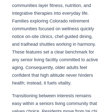
communities layer fitness, nutrition, and
integrative therapies into everyday life.
Families exploring Colorado retirement
communities focused on wellness quickly
notice on-site clinics, chef-guided dining,
and trailhead shuttles working in harmony.
These features set a clear benchmark for
any senior living facility committed to active
aging. Consequently, older adults feel
confident that high altitude never hinders
health; instead, it fuels vitality.
Transitioning between interests remains
easy within a seniors living community that
values choice. Residents move from tai chi