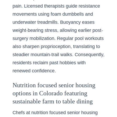
pain. Licensed therapists guide resistance
movements using foam dumbbells and
underwater treadmills. Buoyancy eases
weight-bearing stress, allowing earlier post-
surgery mobilization. Regular pool workouts
also sharpen proprioception, translating to
steadier mountain-trail walks. Consequently,
residents reclaim past hobbies with
renewed confidence.
Nutrition focused senior housing
options in Colorado featuring
sustainable farm to table dining
Chefs at nutrition focused senior housing