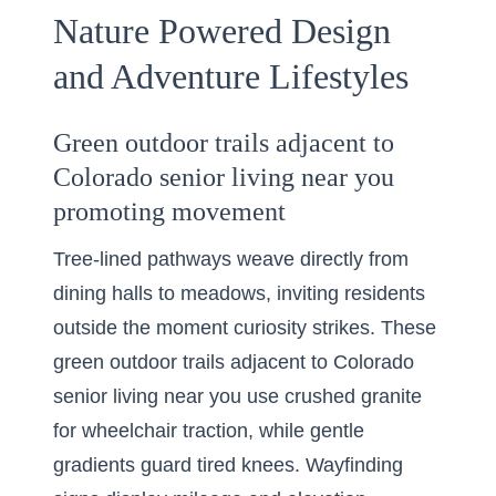
Nature Powered Design
and Adventure Lifestyles
Green outdoor trails adjacent to
Colorado senior living near you
promoting movement
Tree-lined pathways weave directly from
dining halls to meadows, inviting residents
outside the moment curiosity strikes. These
green outdoor trails adjacent to Colorado
senior living near you use crushed granite
for wheelchair traction, while gentle
gradients guard tired knees. Wayfinding