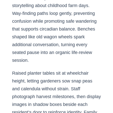
storytelling about childhood farm days.
Way-finding paths loop gently, preventing
confusion while promoting safe wandering
that supports circadian balance. Benches
shaped like old wagon wheels spark
additional conversation, turning every
seated pause into an organic life-review
session.
Raised planter tables sit at wheelchair
height, letting gardeners sow snap peas
and calendula without strain. Staff
photograph harvest milestones, then display
images in shadow boxes beside each
resident’s door to reinforce identity. Family