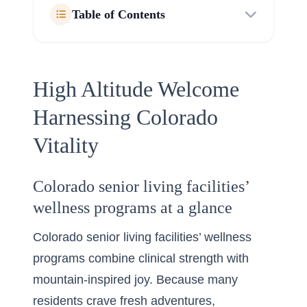
Table of Contents
High Altitude Welcome
Harnessing Colorado
Vitality
Colorado senior living facilities’
wellness programs at a glance
Colorado senior living facilities’ wellness
programs combine clinical strength with
mountain-inspired joy. Because many
residents crave fresh adventures,