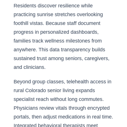
Residents discover resilience while
practicing sunrise stretches overlooking
foothill vistas. Because staff document
progress in personalized dashboards,
families track wellness milestones from
anywhere. This data transparency builds
sustained trust among seniors, caregivers,
and clinicians.
Beyond group classes, telehealth access in
rural Colorado senior living expands
specialist reach without long commutes.
Physicians review vitals through encrypted
portals, then adjust medications in real time.
Integrated behavioral therapists meet