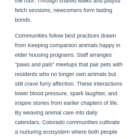
the roof. Through shared walks and playful
fetch sessions, newcomers form lasting
bonds.
Communities follow best practices drawn
from Keeping companion animals happy in
elder housing programs. Staff arranges
“paws and pals” meetups that pair pets with
residents who no longer own animals but
still crave furry affection. These interactions
lower blood pressure, spark laughter, and
inspire stories from earlier chapters of life.
By weaving animal care into daily
calendars, Colorado communities cultivate
a nurturing ecosystem where both people