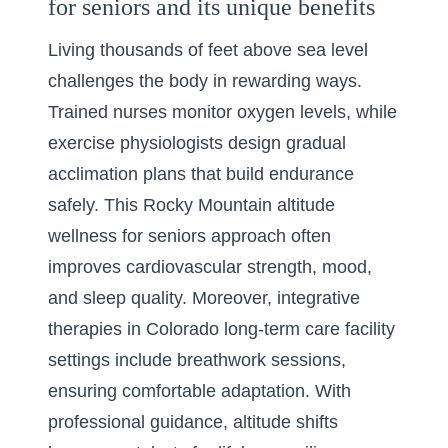
for seniors and its unique benefits
Living thousands of feet above sea level
challenges the body in rewarding ways.
Trained nurses monitor oxygen levels, while
exercise physiologists design gradual
acclimation plans that build endurance
safely. This Rocky Mountain altitude
wellness for seniors approach often
improves cardiovascular strength, mood,
and sleep quality. Moreover, integrative
therapies in Colorado long-term care facility
settings include breathwork sessions,
ensuring comfortable adaptation. With
professional guidance, altitude shifts