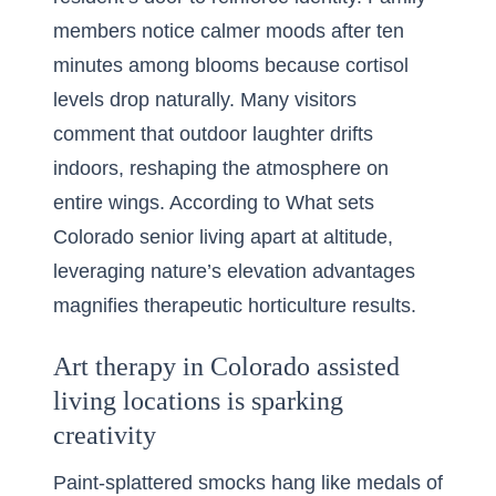
members notice calmer moods after ten
minutes among blooms because cortisol
levels drop naturally. Many visitors
comment that outdoor laughter drifts
indoors, reshaping the atmosphere on
entire wings. According to
What sets
Colorado senior living apart at altitude
,
leveraging nature’s elevation advantages
magnifies therapeutic horticulture results.
Art therapy in Colorado assisted
living locations is sparking
creativity
Paint-splattered smocks hang like medals of