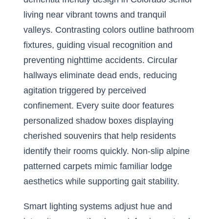
living near vibrant towns and tranquil
valleys. Contrasting colors outline bathroom
fixtures, guiding visual recognition and
preventing nighttime accidents. Circular
hallways eliminate dead ends, reducing
agitation triggered by perceived
confinement. Every suite door features
personalized shadow boxes displaying
cherished souvenirs that help residents
identify their rooms quickly. Non-slip alpine
patterned carpets mimic familiar lodge
aesthetics while supporting gait stability.
Smart lighting systems adjust hue and