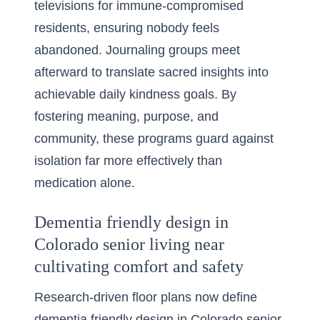
televisions for immune-compromised
residents, ensuring nobody feels
abandoned. Journaling groups meet
afterward to translate sacred insights into
achievable daily kindness goals. By
fostering meaning, purpose, and
community, these programs guard against
isolation far more effectively than
medication alone.
Dementia friendly design in
Colorado senior living near
cultivating comfort and safety
Research-driven floor plans now define
dementia friendly design in Colorado senior