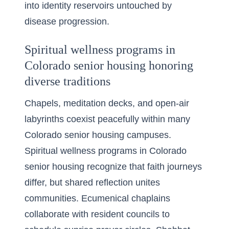
into identity reservoirs untouched by
disease progression.
Spiritual wellness programs in
Colorado senior housing honoring
diverse traditions
Chapels, meditation decks, and open-air
labyrinths coexist peacefully within many
Colorado senior housing campuses.
Spiritual wellness programs in Colorado
senior housing recognize that faith journeys
differ, but shared reflection unites
communities. Ecumenical chaplains
collaborate with resident councils to