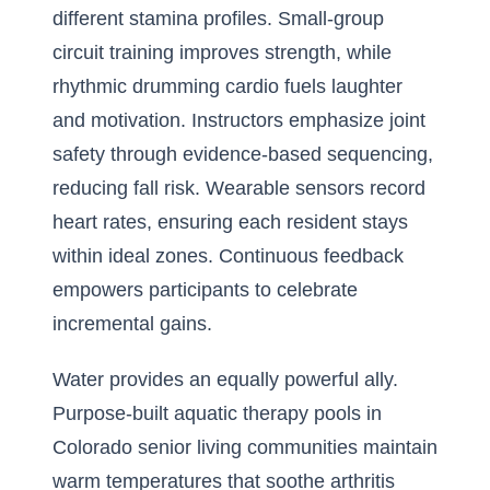
different stamina profiles. Small-group
circuit training improves strength, while
rhythmic drumming cardio fuels laughter
and motivation. Instructors emphasize joint
safety through evidence-based sequencing,
reducing fall risk. Wearable sensors record
heart rates, ensuring each resident stays
within ideal zones. Continuous feedback
empowers participants to celebrate
incremental gains.
Water provides an equally powerful ally.
Purpose-built aquatic therapy pools in
Colorado senior living communities maintain
warm temperatures that soothe arthritis