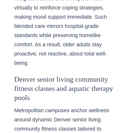
virtually to reinforce coping strategies,
making mood support immediate. Such
blended care mirrors hospital-grade
standards while preserving homelike
comfort. As a result, older adults stay
proactive, not reactive, about total well-
being.
Denver senior living community
fitness classes and aquatic therapy
pools
Metropolitan campuses anchor wellness
around dynamic Denver senior living
community fitness classes tailored to