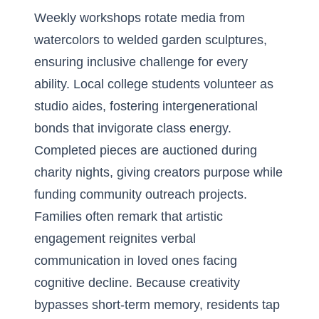
Weekly workshops rotate media from
watercolors to welded garden sculptures,
ensuring inclusive challenge for every
ability. Local college students volunteer as
studio aides, fostering intergenerational
bonds that invigorate class energy.
Completed pieces are auctioned during
charity nights, giving creators purpose while
funding community outreach projects.
Families often remark that artistic
engagement reignites verbal
communication in loved ones facing
cognitive decline. Because creativity
bypasses short-term memory, residents tap