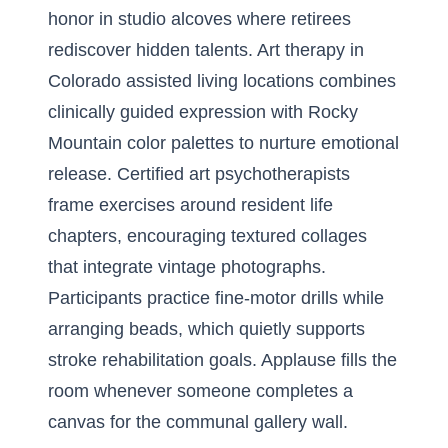
honor in studio alcoves where retirees
rediscover hidden talents. Art therapy in
Colorado assisted living locations combines
clinically guided expression with Rocky
Mountain color palettes to nurture emotional
release. Certified art psychotherapists
frame exercises around resident life
chapters, encouraging textured collages
that integrate vintage photographs.
Participants practice fine-motor drills while
arranging beads, which quietly supports
stroke rehabilitation goals. Applause fills the
room whenever someone completes a
canvas for the communal gallery wall.