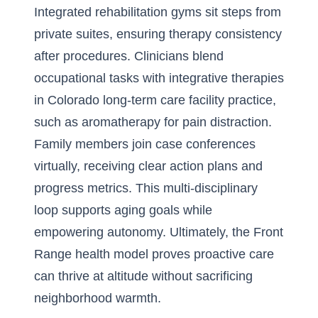
Integrated rehabilitation gyms sit steps from
private suites, ensuring therapy consistency
after procedures. Clinicians blend
occupational tasks with integrative therapies
in Colorado long-term care facility practice,
such as aromatherapy for pain distraction.
Family members join case conferences
virtually, receiving clear action plans and
progress metrics. This multi-disciplinary
loop supports aging goals while
empowering autonomy. Ultimately, the Front
Range health model proves proactive care
can thrive at altitude without sacrificing
neighborhood warmth.