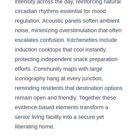
intensity across the day, reinforcing natural
circadian rhythms essential for mood
regulation. Acoustic panels soften ambient
noise, minimizing overstimulation that often
escalates confusion. Kitchenettes include
induction cooktops that cool instantly,
protecting independent snack preparation
efforts. Community maps with large
iconography hang at every junction,
reminding residents that destination options
remain open and friendly. Together these
evidence-based elements transform a
senior living facility into a secure yet
liberating home.