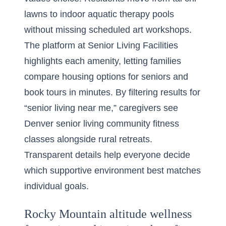
lawns to indoor aquatic therapy pools
without missing scheduled art workshops.
The platform at Senior Living Facilities
highlights each amenity, letting families
compare housing options for seniors and
book tours in minutes. By filtering results for
“senior living near me,” caregivers see
Denver senior living community fitness
classes alongside rural retreats.
Transparent details help everyone decide
which supportive environment best matches
individual goals.
Rocky Mountain altitude wellness