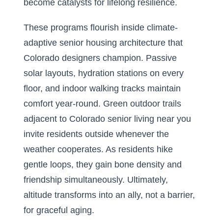
become catalysts for lifelong resilience.
These programs flourish inside climate-
adaptive senior housing architecture that
Colorado designers champion. Passive
solar layouts, hydration stations on every
floor, and indoor walking tracks maintain
comfort year-round. Green outdoor trails
adjacent to Colorado senior living near you
invite residents outside whenever the
weather cooperates. As residents hike
gentle loops, they gain bone density and
friendship simultaneously. Ultimately,
altitude transforms into an ally, not a barrier,
for graceful aging.