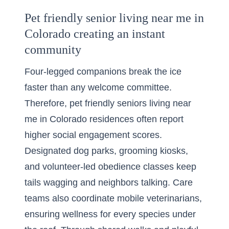
Pet friendly senior living near me in
Colorado creating an instant
community
Four-legged companions break the ice
faster than any welcome committee.
Therefore, pet friendly seniors living near
me in Colorado residences often report
higher social engagement scores.
Designated dog parks, grooming kiosks,
and volunteer-led obedience classes keep
tails wagging and neighbors talking. Care
teams also coordinate mobile veterinarians,
ensuring wellness for every species under