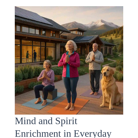
Mind and Spirit
Enrichment in Everyday