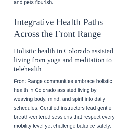
and pets flourish.
Integrative Health Paths
Across the Front Range
Holistic health in Colorado assisted
living from yoga and meditation to
telehealth
Front Range communities embrace holistic
health in Colorado assisted living by
weaving body, mind, and spirit into daily
schedules. Certified instructors lead gentle
breath-centered sessions that respect every
mobility level yet challenge balance safely.