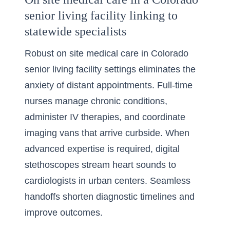
senior living facility linking to
statewide specialists
Robust on site medical care in Colorado
senior living facility settings eliminates the
anxiety of distant appointments. Full-time
nurses manage chronic conditions,
administer IV therapies, and coordinate
imaging vans that arrive curbside. When
advanced expertise is required, digital
stethoscopes stream heart sounds to
cardiologists in urban centers. Seamless
handoffs shorten diagnostic timelines and
improve outcomes.