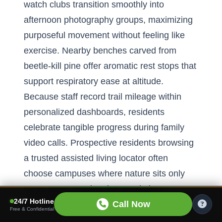
watch clubs transition smoothly into
afternoon photography groups, maximizing
purposeful movement without feeling like
exercise. Nearby benches carved from
beetle-kill pine offer aromatic rest stops that
support respiratory ease at altitude.
Because staff record trail mileage within
personalized dashboards, residents
celebrate tangible progress during family
video calls. Prospective residents browsing
a trusted assisted living locator often
choose campuses where nature sits only
steps away, proving that proximity to
24/7 Hotline
greenery remains a decisive factor.
Call Now
Free & Confidential