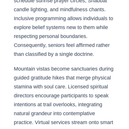
schedule sunrise prayer circles, Shabbat
candle lighting, and mindfulness chants.
Inclusive programming allows individuals to
explore belief systems new to them while
respecting personal boundaries.
Consequently, seniors feel affirmed rather
than classified by a single doctrine.
Mountain vistas become sanctuaries during
guided gratitude hikes that merge physical
stamina with soul care. Licensed spiritual
directors encourage participants to speak
intentions at trail overlooks, integrating
natural grandeur into contemplative
practice. Virtual services stream onto smart