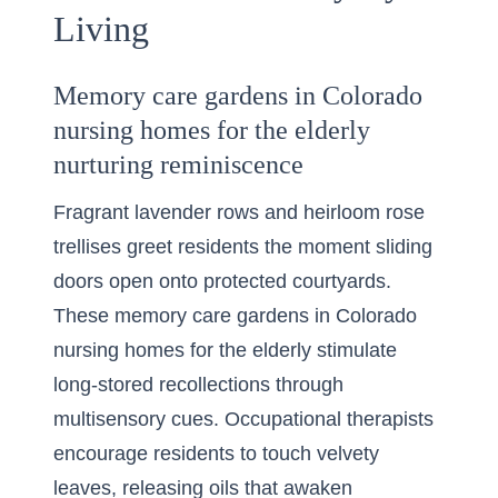
Living
Memory care gardens in Colorado
nursing homes for the elderly
nurturing reminiscence
Fragrant lavender rows and heirloom rose
trellises greet residents the moment sliding
doors open onto protected courtyards.
These memory care gardens in Colorado
nursing homes for the elderly stimulate
long-stored recollections through
multisensory cues. Occupational therapists
encourage residents to touch velvety
leaves, releasing oils that awaken