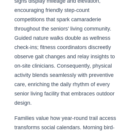
signs display mileage and elevation,
encouraging friendly step-count
competitions that spark camaraderie
throughout the seniors’ living community.
Guided nature walks double as wellness
check-ins; fitness coordinators discreetly
observe gait changes and relay insights to
on-site clinicians. Consequently, physical
activity blends seamlessly with preventive
care, enriching the daily rhythm of every
senior living facility that embraces outdoor
design.
Families value how year-round trail access
transforms social calendars. Morning bird-