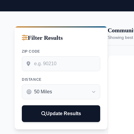
Communiti
Filter Results
Showing best
ZIP CODE
DISTANCE
Update Results