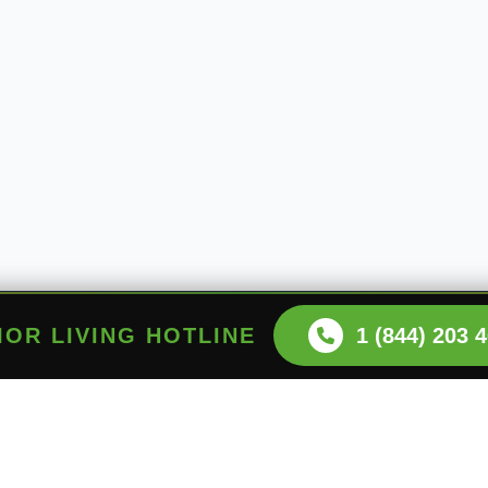
NIOR LIVING HOTLINE
1 (844) 203 