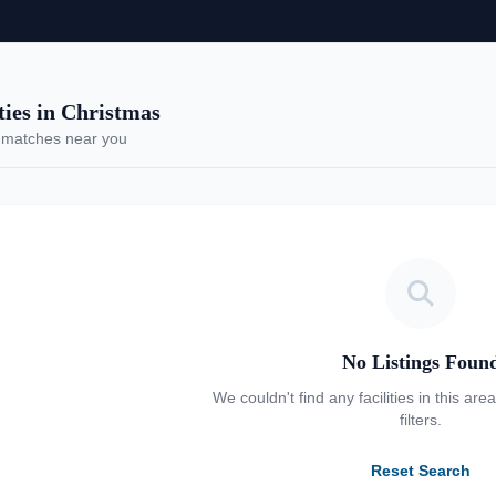
es in Christmas
 matches near you
No Listings Foun
We couldn't find any facilities in this are
filters.
Reset Search