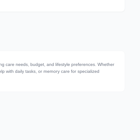
ting care needs, budget, and lifestyle preferences. Whether
 help with daily tasks, or memory care for specialized