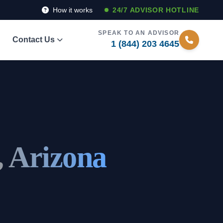
How it works
24/7 ADVISOR HOTLINE
SPEAK TO AN ADVISOR
Contact Us
1 (844) 203 4645
, Arizona