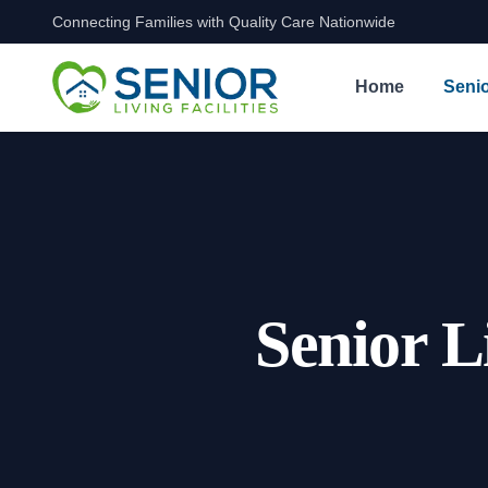
Connecting Families with Quality Care Nationwide
Skip to content
Home
Senio
Senior L