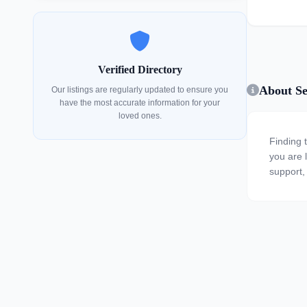
Verified Directory
About Se
Our listings are regularly updated to ensure you
have the most accurate information for your
loved ones.
Finding 
you are l
support,