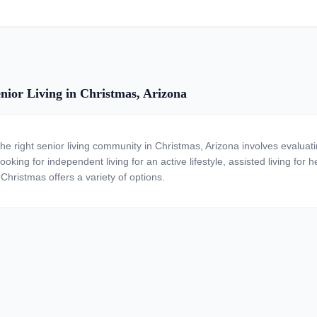
nior Living in Christmas, Arizona
the right senior living community in Christmas, Arizona involves evalua
ooking for independent living for an active lifestyle, assisted living for
 Christmas offers a variety of options.