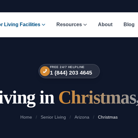
r Living Facilities
Resources
About
Blog
FREE 24/7 HELPLINE
1 (844) 203 4645
iving in
Christmas
Home
/
Senior Living
/
Arizona
/
Christmas