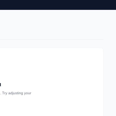
d
a. Try adjusting your