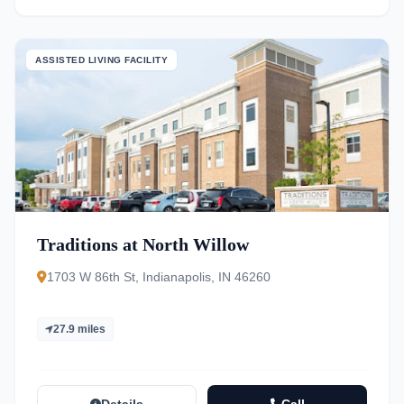
ASSISTED LIVING FACILITY
Traditions at North Willow
1703 W 86th St, Indianapolis, IN 46260
27.9 miles