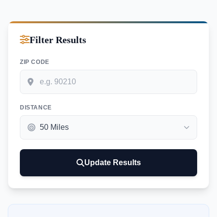
Filter Results
ZIP CODE
DISTANCE
Update Results