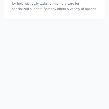
for help with daily tasks, or memory care for
specialized support, Bethany offers a variety of options.