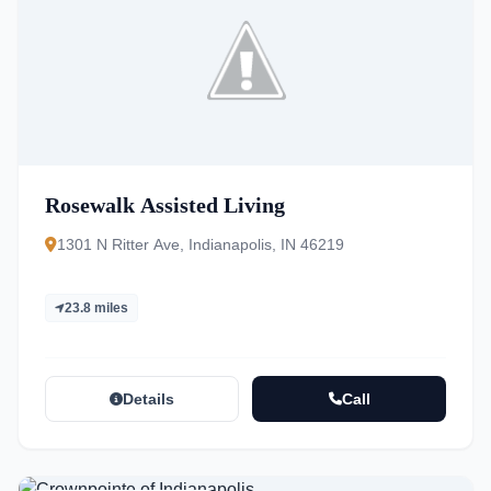
Rosewalk Assisted Living
1301 N Ritter Ave, Indianapolis, IN 46219
23.8 miles
Details
Call