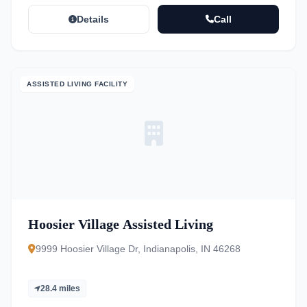
Details
Call
ASSISTED LIVING FACILITY
Hoosier Village Assisted Living
9999 Hoosier Village Dr, Indianapolis, IN 46268
28.4 miles