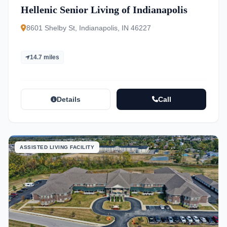
Hellenic Senior Living of Indianapolis
8601 Shelby St, Indianapolis, IN 46227
14.7 miles
Details
Call
ASSISTED LIVING FACILITY