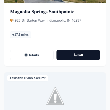
Magnolia Springs Southpointe
4926 Sir Barton Way, Indianapolis, IN 46237
17.2 miles
Details
Call
ASSISTED LIVING FACILITY