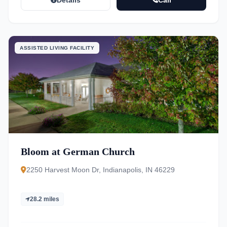
Details
Call
ASSISTED LIVING FACILITY
Bloom at German Church
2250 Harvest Moon Dr, Indianapolis, IN 46229
28.2 miles