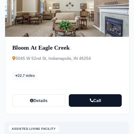
Bloom At Eagle Creek
5045 W 52nd St, Indianapolis, IN 46254
22.7 miles
Details
Call
ASSISTED LIVING FACILITY