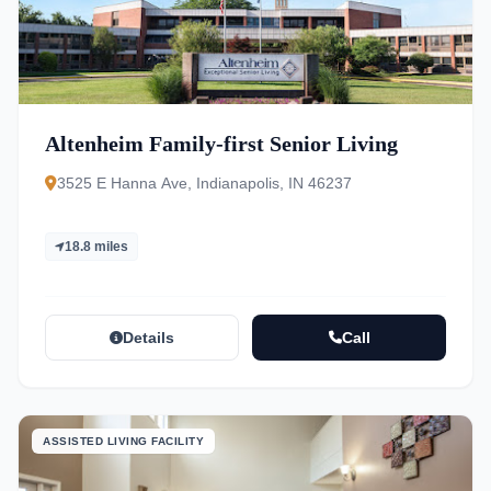
Altenheim Family-first Senior Living
3525 E Hanna Ave, Indianapolis, IN 46237
18.8 miles
Details
Call
ASSISTED LIVING FACILITY