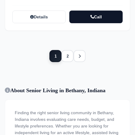
Details
Call
Next
1
2
About Senior Living in Bethany, Indiana
Finding the right senior living community in Bethany,
Indiana involves evaluating care needs, budget, and
lifestyle preferences. Whether you are looking for
independent living for an active lifestyle, assisted living