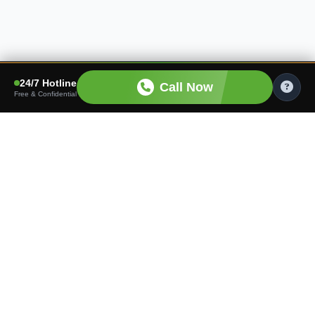
24/7 Hotline
Call Now
Free & Confidential