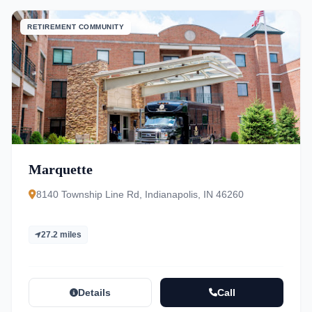
RETIREMENT COMMUNITY
Marquette
8140 Township Line Rd, Indianapolis, IN 46260
27.2 miles
Details
Call