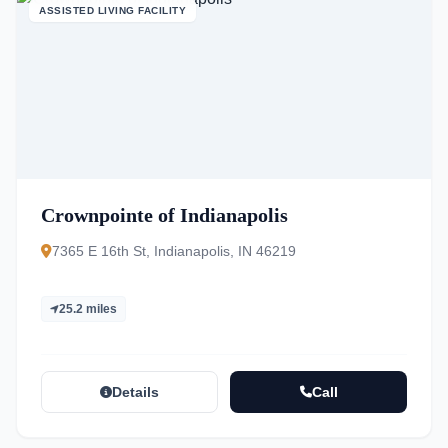
ASSISTED LIVING FACILITY
Crownpointe of Indianapolis
7365 E 16th St, Indianapolis, IN 46219
25.2 miles
Details
Call