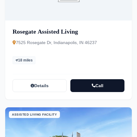
Rosegate Assisted Living
7525 Rosegate Dr, Indianapolis, IN 46237
18 miles
Details
Call
ASSISTED LIVING FACILITY