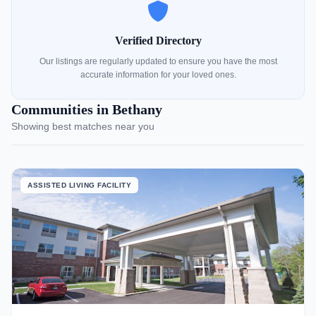
Verified Directory
Our listings are regularly updated to ensure you have the most
accurate information for your loved ones.
Communities in Bethany
Showing best matches near you
ASSISTED LIVING FACILITY