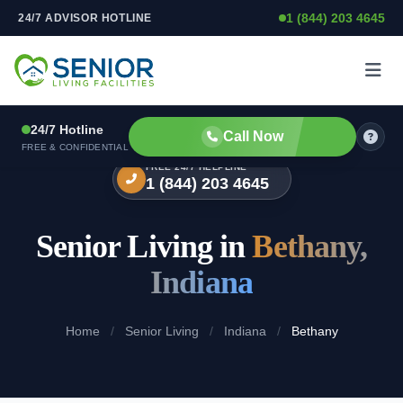
1 (844) 203 4645
24/7 ADVISOR HOTLINE
Skip to content
24/7 Hotline
Call Now
FREE & CONFIDENTIAL
FREE 24/7 HELPLINE
1 (844) 203 4645
Senior Living in
Bethany,
Indiana
Home
/
Senior Living
/
Indiana
/
Bethany