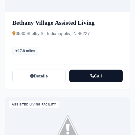
Bethany Village Assisted Living
3530 Shelby St, Indianapolis, IN 46227
17.8 miles
Details
Call
ASSISTED LIVING FACILITY