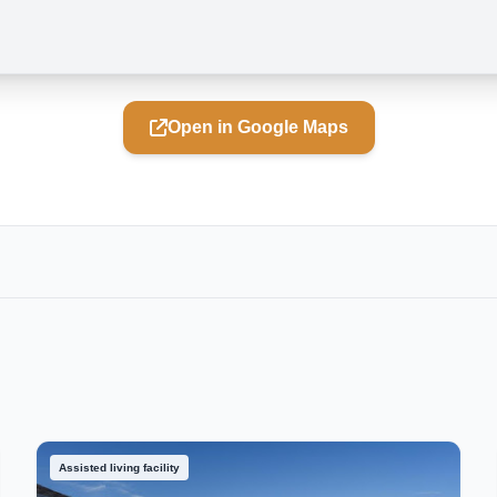
Open in Google Maps
Assisted living facility