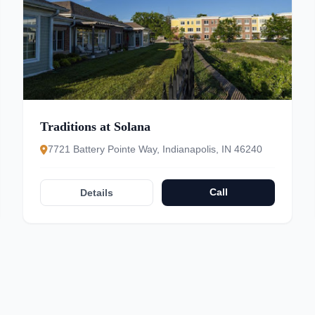
Traditions at Solana
7721 Battery Pointe Way, Indianapolis, IN 46240
Call
Details