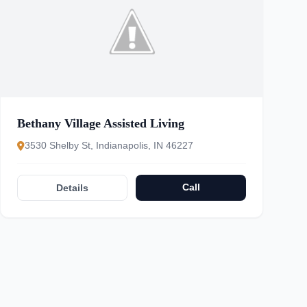
Bethany Village Assisted Living
3530 Shelby St, Indianapolis, IN 46227
Call
Details