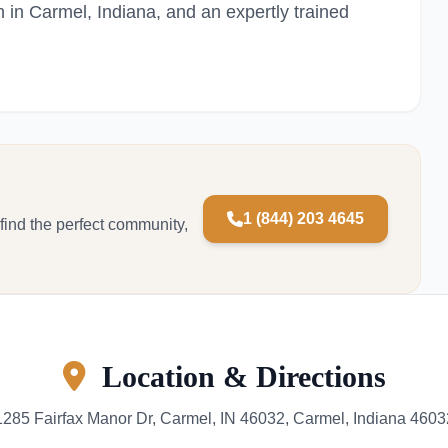
n in Carmel, Indiana, and an expertly trained
1 (844) 203 4645
 find the perfect community,
Location & Directions
1285 Fairfax Manor Dr, Carmel, IN 46032, Carmel, Indiana 4603