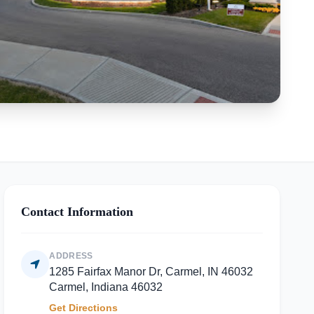
Contact Information
ADDRESS
1285 Fairfax Manor Dr, Carmel, IN 46032
Carmel, Indiana 46032
Get Directions