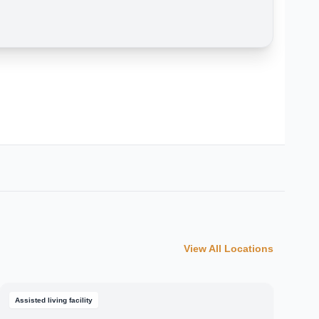
View All Locations
Assisted living facility