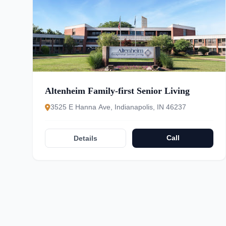
Altenheim Family-first Senior Living
3525 E Hanna Ave, Indianapolis, IN 46237
Call
Details