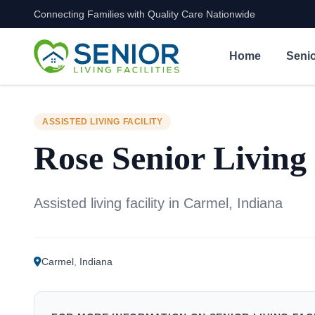
Connecting Families with Quality Care Nationwide
Skip to content
Home
Senio
ASSISTED LIVING FACILITY
Rose Senior Living
Assisted living facility in Carmel, Indiana
Carmel
,
Indiana