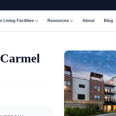
r Living Facilities
Resources
About
Blog
 Carmel