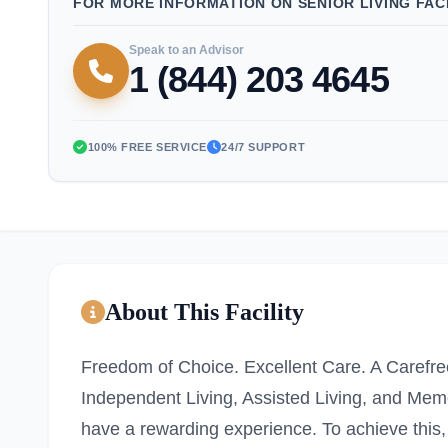
FOR MORE INFORMATION ON SENIOR LIVING FACI
Speak to an Advisor
1 (844) 203 4645
100% FREE SERVICE
24/7 SUPPORT
About This Facility
Freedom of Choice. Excellent Care. A Carefree
Independent Living, Assisted Living, and Mem
have a rewarding experience. To achieve this,