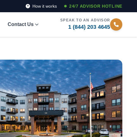
How it works
24/7 ADVISOR HOTLINE
SPEAK TO AN ADVISOR
Contact Us
1 (844) 203 4645