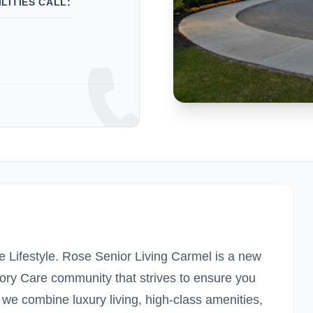
LITIES CALL:
 Lifestyle. Rose Senior Living Carmel is a new
ory Care community that strives to ensure you
 we combine luxury living, high-class amenities,