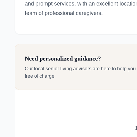
and prompt services, with an excellent locatio
team of professional caregivers.
Need personalized guidance?
Our local senior living advisors are here to help you
free of charge.