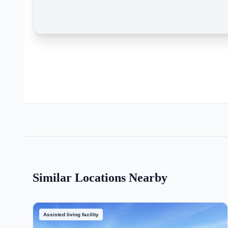
Similar Locations Nearby
Assisted living facility