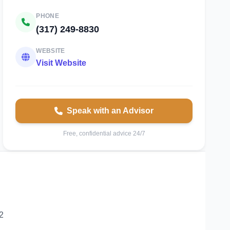
PHONE
(317) 249-8830
WEBSITE
Visit Website
Speak with an Advisor
Free, confidential advice 24/7
2