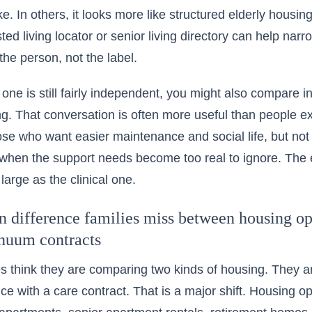
e. In others, it looks more like structured elderly housin
ed living locator or senior living directory can help narr
he person, not the label.
d one is still fairly independent, you might also compare 
ing. That conversation is often more useful than people e
ose who want easier maintenance and social life, but not
 when the support needs become too real to ignore. The e
 large as the clinical one.
 difference families miss between housing opt
inuum contracts
s think they are comparing two kinds of housing. They a
ce with a care contract. That is a major shift. Housing op