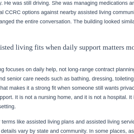
y. He was still driving. She was managing medications 
al
CCRC options
against nearby assisted living communit
nged the entire conversation. The building looked simil
sted living fits when daily support matters mo
ng focuses on daily help, not long-range contract planning.
 and senior care needs such as bathing, dressing, toileti
hat makes it a strong fit when someone still wants priva
ort. It is not a nursing home, and it is not a hospital. It
setting.
r terms like assisted living plans and assisted living ser
details vary by state and community. In some places, ass