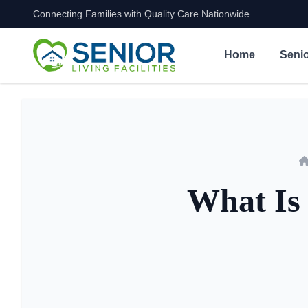
Connecting Families with Quality Care Nationwide
Skip to content
Home
Senio
What Is