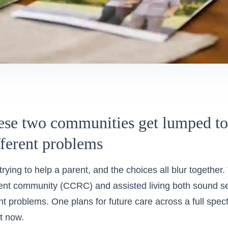
se two communities get lumped tog
fferent problems
rying to help a parent, and the choices all blur together.
ent community (CCRC) and assisted living both sound se
ent problems. One plans for future care across a full spe
ht now.