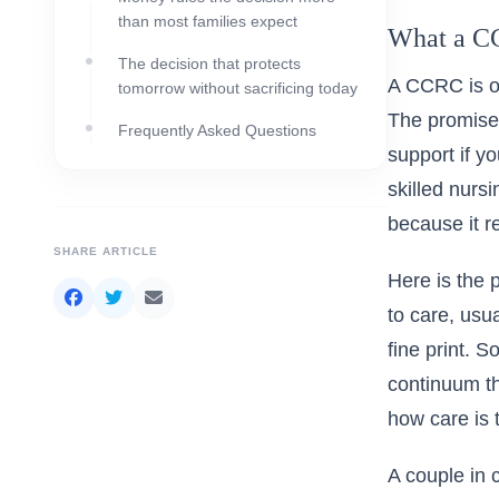
than most families expect
What a CC
The decision that protects
A CCRC is of
tomorrow without sacrificing today
The promise 
Frequently Asked Questions
support if y
skilled nurs
because it r
SHARE ARTICLE
Here is the p
to care, usu
fine print. 
continuum th
how care is 
A couple in 