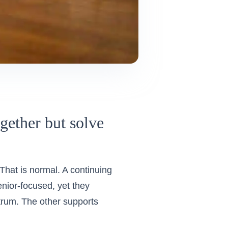
ether but solve
 That is normal. A continuing
nior-focused, yet they
ctrum. The other supports