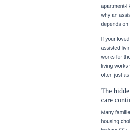
apartment-lik
why an assist
depends on t
If your love
assisted liv
works for th
living works
often just as
The hidden
care cont
Many familie
housing choi