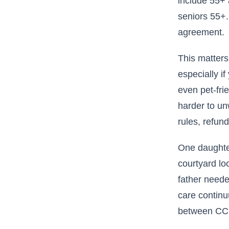
include 55+ 
seniors 55+.
agreement.
This matters
especially if
even pet-fri
harder to un
rules, refun
One daughter
courtyard lo
father neede
care continu
between CCRC