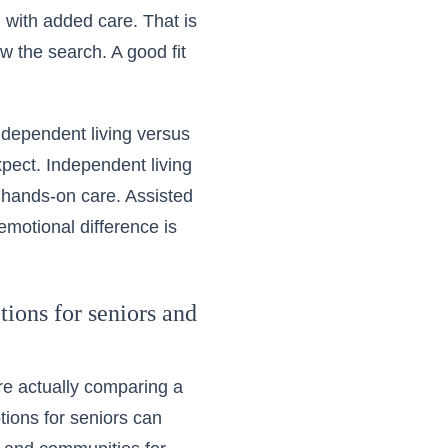
g with added care. That is
ow the search. A good fit
independent living versus
xpect. Independent living
 hands-on care. Assisted
motional difference is
ions for seniors and
re actually comparing a
tions for seniors can