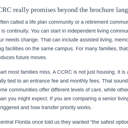
RC really promises beyond the brochure lan
ten called a life plan community or a retirement commun
is continuity. You can start in independent living commu
our needs change. That can include assisted living, me
ing facilities on the same campus. For many families, that
educes future moves.
art most families miss. A CCRC is not just housing. It is 
ally tied to an entrance fee and monthly fees. That sound
Some communities offer different levels of care, while oth
an you might expect. If you are comparing a senior living
triggered and how transfer priority works.
central Florida once told us they wanted “the safest opti