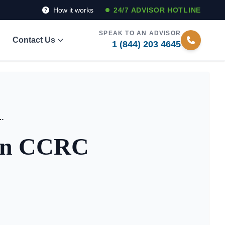
How it works
24/7 ADVISOR HOTLINE
SPEAK TO AN ADVISOR
Contact Us
1 (844) 203 4645
Between CCRC and Assisted Living
een CCRC