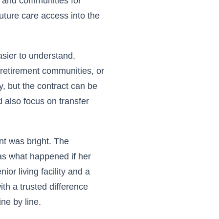
, and communities for
uture care access into the
asier to understand,
r retirement communities, or
y, but the contract can be
 also focus on transfer
nt was bright. The
was what happened if her
or living facility and a
th a trusted difference
ne by line.