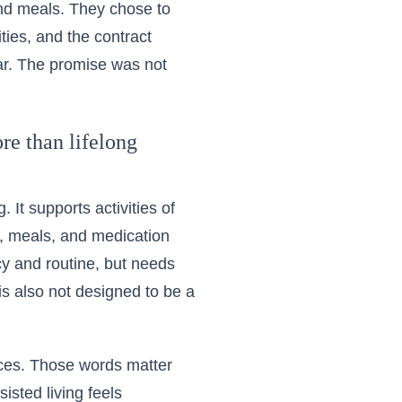
and meals. They chose to
ies, and the contract
ar. The promise was not
re than lifelong
 It supports activities of
ng, meals, and medication
cy and routine, but needs
 is also not designed to be a
vices. Those words matter
isted living feels