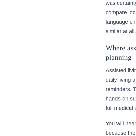
was certaint
compare loc
language cha
similar at all.
Where assi
planning
Assisted livi
daily living
reminders. T
hands-on supp
full medical 
You will hea
because the 