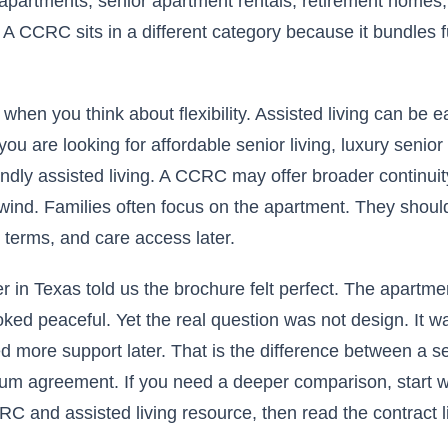
apartments, senior apartment rentals, retirement homes
 A CCRC sits in a different category because it bundles f
 when you think about flexibility. Assisted living can be e
 you are looking for affordable senior living, luxury senio
endly assisted living. A CCRC may offer broader continuit
wind. Families often focus on the apartment. They should
d terms, and care access later.
 in Texas told us the brochure felt perfect. The apartme
oked peaceful. Yet the real question was not design. It 
d more support later. That is the difference between a seni
um agreement. If you need a deeper comparison, start wi
 and assisted living resource, then read the contract li