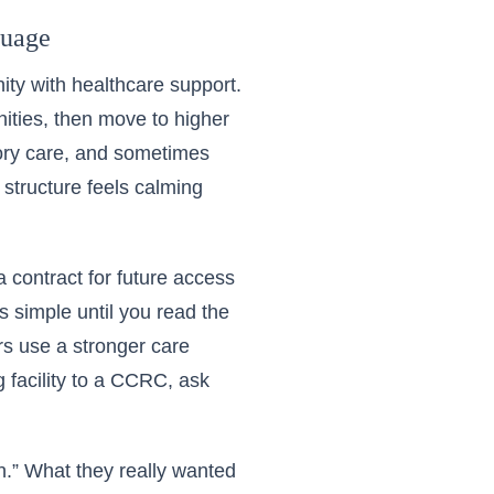
guage
ity with healthcare support.
nities, then move to higher
mory care, and sometimes
 structure feels calming
a contract for future access
s simple until you read the
ers use a stronger care
 facility to a CCRC, ask
on.” What they really wanted