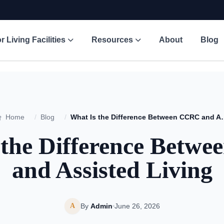
r Living Facilities
Resources
About
Blog
Home
/
Blog
/
What Is the Difference 
 the Difference Betw
and Assisted Living
A
By
Admin
June 26, 2026