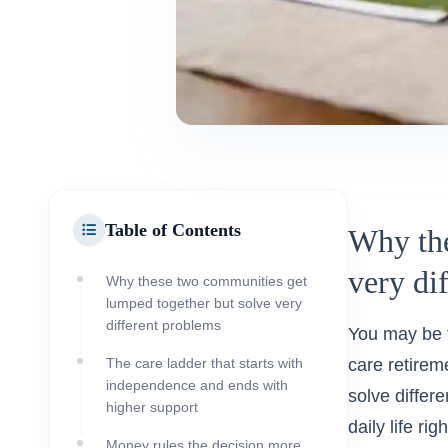
Table of Contents
Why the
very di
Why these two communities get
lumped together but solve very
different problems
You may be t
The care ladder that starts with
care retirem
independence and ends with
solve differ
higher support
daily life rig
Money rules the decision more