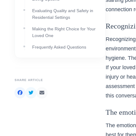
starting poi
connection re
Evaluating Quality and Safety in
Residential Settings
Recognizin
Making the Right Choice for Your
Loved One
Recognizing 
Frequently Asked Questions
environment.
hygiene. The
If your love
injury or he
SHARE ARTICLE
assessment c
this convers
The emoti
The emotiona
best for the