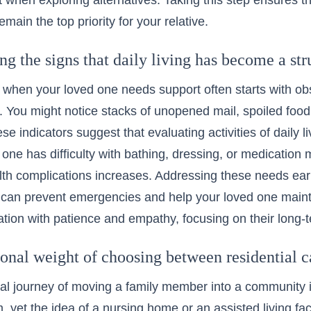
nt when exploring alternatives. Taking this step ensures th
main the top priority for your relative.
g the signs that daily living has become a str
when your loved one needs support often starts with ob
 You might notice stacks of unopened mail, spoiled food,
se indicators suggest that
evaluating activities of daily l
d one has difficulty with bathing, dressing, or medication 
alth complications increases. Addressing these needs ear
an prevent emergencies and help your loved one maintai
ation with patience and empathy, focusing on their long-t
onal weight of choosing between residential 
l journey of moving a family member into a community i
m, yet the idea of a
nursing home
or an assisted living fac