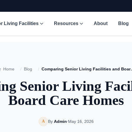
r Living Facilities
Resources
About
Blog
Home
/
Blog
/
Comparing Senior Li
g Senior Living Facil
Board Care Homes
A
By
Admin
May 16, 2026