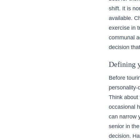
shift. It is 
available. C
exercise in t
communal act
decision that
Defining y
Before touri
personality-d
Think about 
occasional h
can narrow y
senior in th
decision. Hav