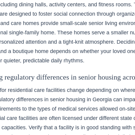
ncluding dining halls, activity centers, and fitness rooms
are designed to foster social connection through organiz
 and care homes provide
small-scale senior living envir
tional single-family home. These homes serve a smaller n
ersonalized attention and a tight-knit atmosphere. Decidi
nd a boutique home depends on whether your loved one 
r quieter, predictable daily rhythms.
regulatory differences in senior housing acros
for residential care facilities change depending on wher
ulatory differences in senior housing in Georgia
can impac
irements to the types of medical services allowed on-site. 
al care facilities are often licensed under different state 
 capacities. Verify that a facility is in good standing with