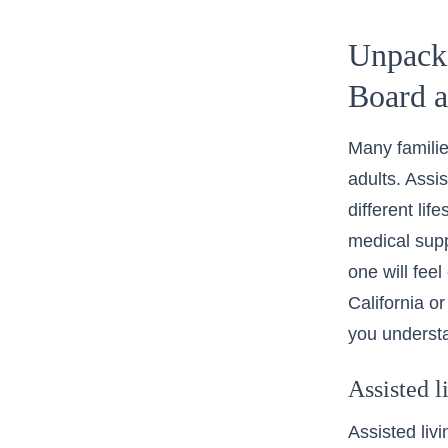
Unpacki
Board 
Many familie
adults. Assis
different li
medical supp
one will fee
California
or
you understa
Assisted l
Assisted liv