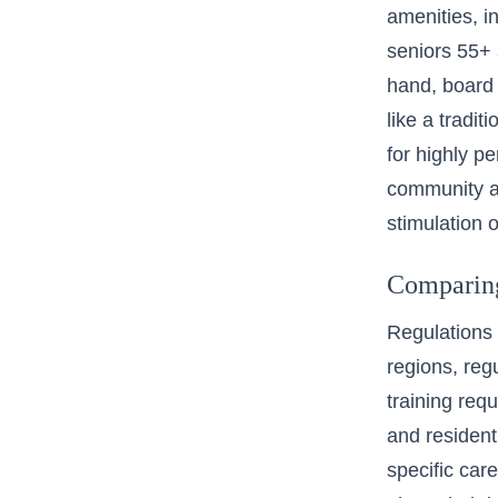
amenities, i
seniors 55+
hand, board
like a tradi
for highly p
community a
stimulation o
Comparing 
Regulations 
regions,
reg
training requ
and residenti
specific care