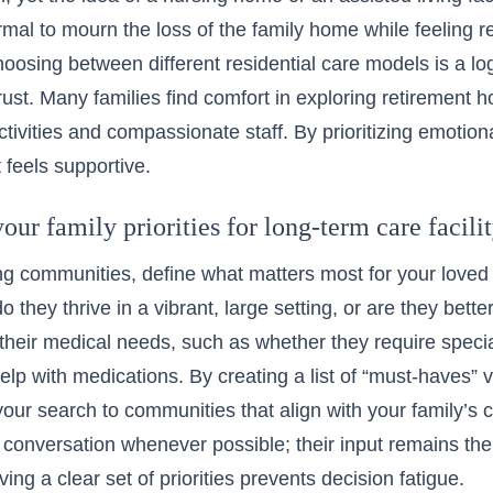
normal to mourn the loss of the family home while feeling re
hoosing between different residential care models is a lo
rust. Many families find comfort in
exploring retirement 
ivities and compassionate staff. By prioritizing emotion
 feels supportive.
our family priorities for long-term care facili
ng communities, define what matters most for your loved 
o they thrive in a vibrant, large setting, or are they bett
their medical needs, such as whether they require spec
elp with medications. By creating a list of “must-haves” 
our search to communities that align with your family’s c
e conversation whenever possible; their input remains the
ing a clear set of priorities prevents decision fatigue.