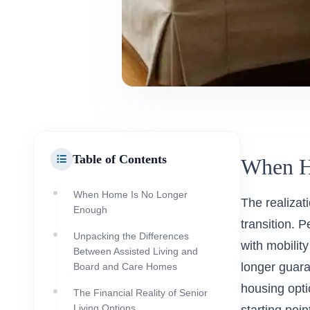
Table of Contents
When H
When Home Is No Longer
The realizat
Enough
transition. 
Unpacking the Differences
with mobilit
Between Assisted Living and
longer guara
Board and Care Homes
housing opti
The Financial Reality of Senior
Living Options