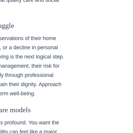
at quality care and social
uggle
servations of their home
 or a decline in personal
iving
is the next logical step.
management, their risk for
ly through professional
n their dignity. Approach
erm well-being.
care models
s profound. You want the
ility can feel like a major