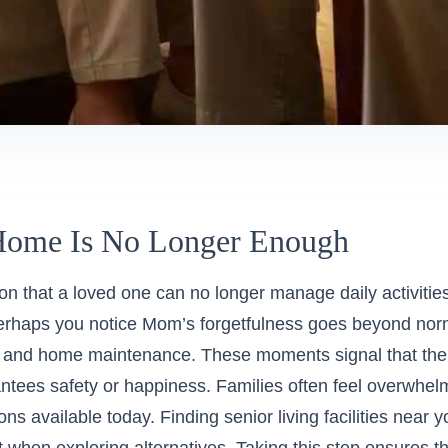
ome Is No Longer Enough
ion that a loved one can no longer manage daily activitie
Perhaps you notice Mom’s forgetfulness goes beyond nor
y and home maintenance. These moments signal that the c
ntees safety or happiness. Families often feel overwhelm
ons available today.
Finding senior living facilities near 