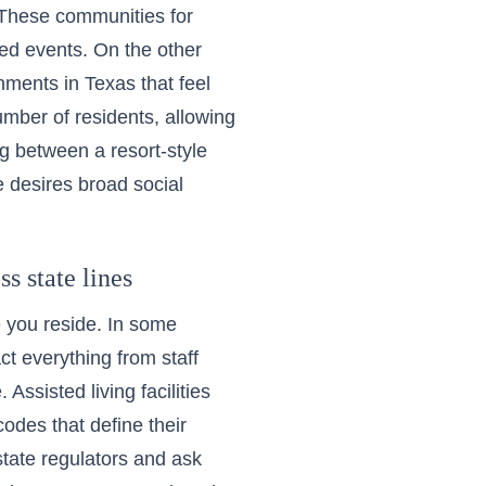
. These
communities for
ed events. On the other
onments in Texas
that feel
umber of residents, allowing
ng between a resort-style
desires broad social
s state lines
e you reside. In some
t everything from staff
Assisted living facilities
codes that define their
 state regulators and ask