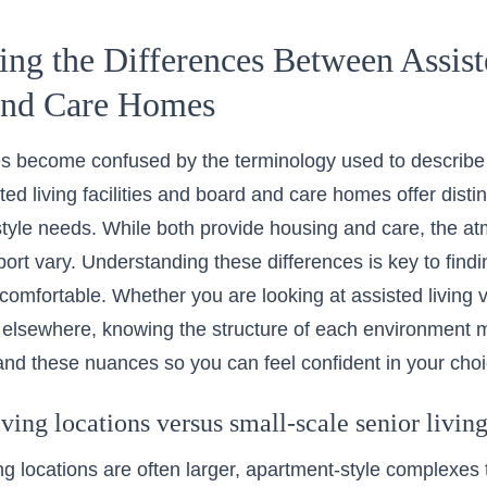
ng the Differences Between Assist
and Care Homes
s become confused by the terminology used to describe r
ted living facilities and board and care homes offer disti
festyle needs. While both provide housing and care, the a
ort vary. Understanding these differences is key to find
l comfortable. Whether you are looking at
assisted living
 elsewhere, knowing the structure of each environment m
nd these nuances so you can feel confident in your choi
iving locations versus small-scale senior livi
ing locations are often larger, apartment-style complexes