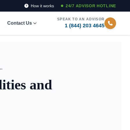
How it works
24/7 ADVISOR HOTLINE
SPEAK TO AN ADVISOR
Contact Us
1 (844) 203 4645
ving Facilities and Board Care Homes
ities and