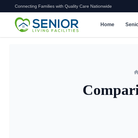
Connecting Families with Quality Care Nationwide
Skip to content
Home
Senio
Comparin