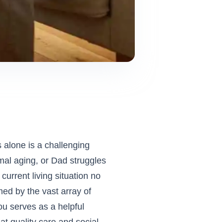
s alone is a challenging
mal aging, or Dad struggles
urrent living situation no
ed by the vast array of
you
serves as a helpful