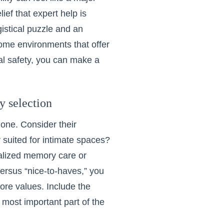
lief that expert help is
gistical puzzle and an
home environments
that offer
al safety, you can make a
ty selection
one. Consider their
er suited for intimate spaces?
ialized memory care or
versus “nice-to-haves,” you
ore values. Include the
 most important part of the