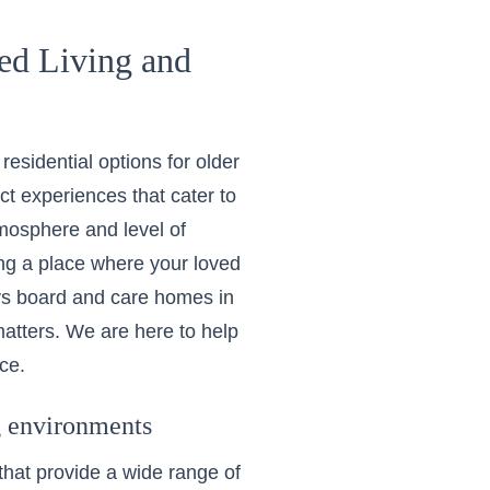
ed Living and
esidential options for older
nct experiences that cater to
tmosphere and level of
ing a place where your loved
 vs board and care homes in
atters. We are here to help
ce.
ng environments
 that provide a wide range of