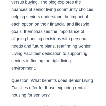
versus buying
. The blog explores the
nuances of
senior living community
choices,
helping seniors understand the impact of
each option on their financial and lifestyle
goals. It emphasizes the importance of
aligning housing decisions with personal
needs and future plans, reaffirming Senior
Living Facilities’ dedication to supporting
seniors in finding the
right living
environment
.
Question: What benefits does Senior Living
Facilities offer for those exploring rental
housing for seniors?