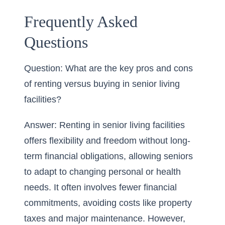
Frequently Asked
Questions
Question: What are the key pros and cons
of renting versus buying in senior living
facilities?
Answer: Renting in senior living facilities
offers flexibility and freedom without long-
term financial obligations, allowing seniors
to adapt to changing personal or health
needs. It often involves fewer financial
commitments, avoiding costs like property
taxes and major maintenance. However,