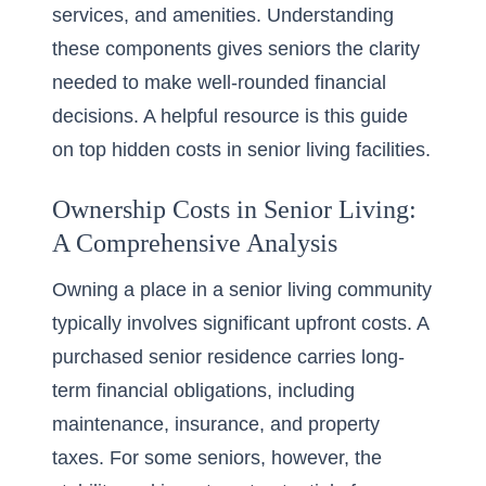
services, and amenities. Understanding
these components gives seniors the clarity
needed to make well-rounded financial
decisions. A helpful resource is this guide
on
top hidden costs in senior living facilities
.
Ownership Costs in Senior Living:
A Comprehensive Analysis
Owning a place in a
senior living community
typically involves significant upfront costs. A
purchased senior residence carries long-
term financial obligations, including
maintenance, insurance, and property
taxes. For some seniors, however, the