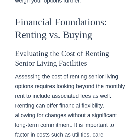
weigh your options further.
Financial Foundations:
Renting vs. Buying
Evaluating the Cost of Renting
Senior Living Facilities
Assessing the cost of renting senior living
options requires looking beyond the monthly
rent to include associated fees as well.
Renting can offer financial flexibility,
allowing for changes without a significant
long-term commitment. It is important to
factor in costs such as utilities, care