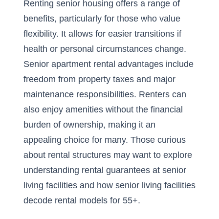
Renting senior housing offers a range of
benefits, particularly for those who value
flexibility. It allows for easier transitions if
health or personal circumstances change.
Senior apartment rental advantages include
freedom from property taxes and major
maintenance responsibilities. Renters can
also enjoy amenities without the financial
burden of ownership, making it an
appealing choice for many. Those curious
about rental structures may want to explore
understanding rental guarantees at senior
living facilities
and
how senior living facilities
decode rental models for 55+
.