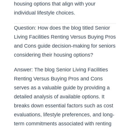
housing options that align with your
individual lifestyle choices.
Question: How does the blog titled Senior
Living Facilities Renting Versus Buying Pros
and Cons guide decision-making for seniors
considering their housing options?
Answer: The blog Senior Living Facilities
Renting Versus Buying Pros and Cons
serves as a valuable guide by providing a
detailed analysis of available options. It
breaks down essential factors such as cost
evaluations, lifestyle preferences, and long-
term commitments associated with
renting