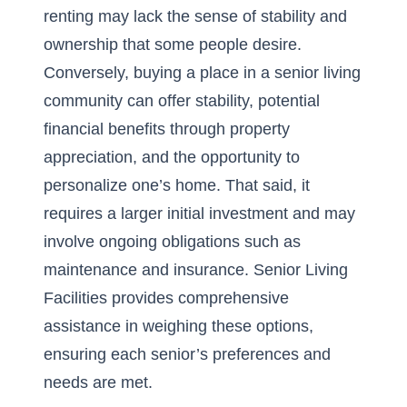
renting may lack the sense of stability and
ownership that some people desire.
Conversely, buying a place in a senior living
community can offer stability, potential
financial benefits through property
appreciation, and the opportunity to
personalize one’s home. That said, it
requires a larger initial investment and may
involve ongoing obligations such as
maintenance and insurance. Senior Living
Facilities provides comprehensive
assistance in weighing these options,
ensuring each senior’s preferences and
needs are met.