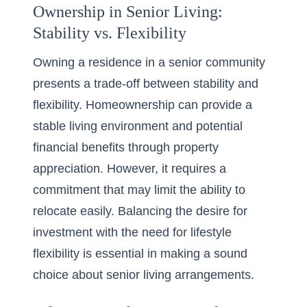
Ownership in Senior Living:
Stability vs. Flexibility
Owning a residence in a senior community
presents a trade-off between stability and
flexibility. Homeownership can provide a
stable living environment and potential
financial benefits through property
appreciation. However, it requires a
commitment that may limit the ability to
relocate easily. Balancing the desire for
investment with the need for lifestyle
flexibility is essential in making a sound
choice about senior living arrangements.