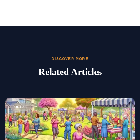
DISCOVER MORE
Related Articles
Read more about How Senior Living Facilities Enhance Lifes
OCT 28