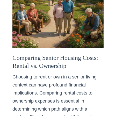
Comparing Senior Housing Costs:
Rental vs. Ownership
Choosing to rent or own in a senior living
context can have profound financial
implications. Comparing rental costs to
ownership expenses is essential in
determining which path aligns with a