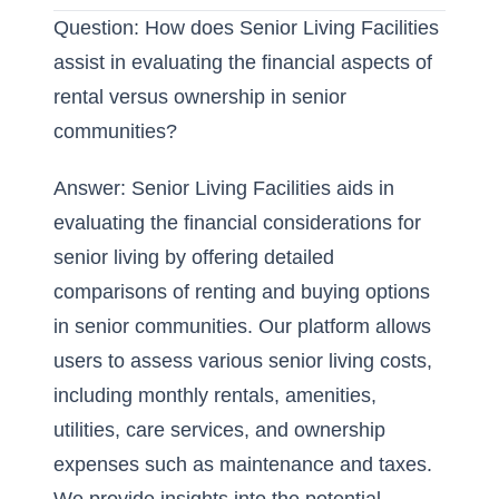
Question: How does Senior Living Facilities
assist in evaluating the financial aspects of
rental versus ownership in senior
communities?
Answer:
Senior Living Facilities
aids in
evaluating the financial considerations for
senior living by offering detailed
comparisons of renting and buying options
in senior communities. Our platform allows
users to assess various senior living costs,
including monthly rentals, amenities,
utilities, care services, and ownership
expenses such as maintenance and taxes.