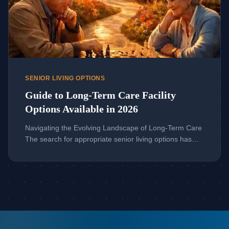
SENIOR LIVING OPTIONS
Guide to Long-Term Care Facility
Options Available in 2026
Navigating the Evolving Landscape of Long-Term Care
The search for appropriate senior living options has
transformed dramatically in recent years. Families now
face a complex array of choices that extend far beyond
the traditional nursing home model. Understanding this
modern spectrum is crucial for making empowered
decisions that honor a loved one’s dignity, health, and
[…]