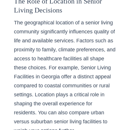
The Role of Location in Senior
Living Decisions
The geographical location of a senior living
community significantly influences quality of
life and available services. Factors such as
proximity to family, climate preferences, and
access to healthcare facilities all shape
these choices. For example,
Senior Living
Facilities in Georgia
offer a distinct appeal
compared to coastal communities or rural
settings. Location plays a critical role in
shaping the overall experience for
residents. You can also
compare urban
versus suburban senior living facilities
to