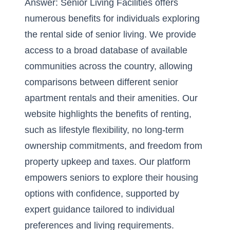
Answer: Senior Living Facilities offers
numerous benefits for individuals exploring
the rental side of senior living. We provide
access to a broad database of available
communities across the country, allowing
comparisons between different senior
apartment rentals and their amenities. Our
website highlights the benefits of renting,
such as lifestyle flexibility, no long-term
ownership commitments, and freedom from
property upkeep and taxes. Our platform
empowers seniors to explore their housing
options with confidence, supported by
expert guidance tailored to individual
preferences and living requirements.