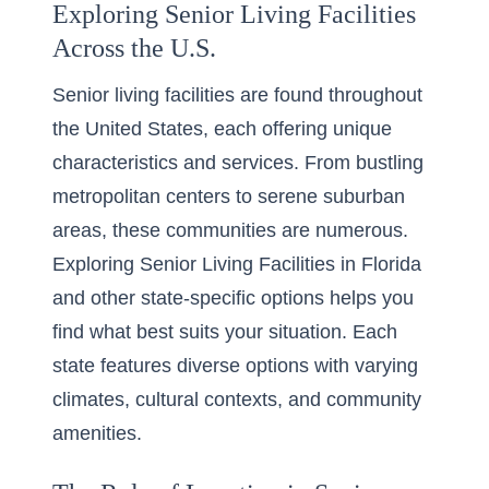
Exploring Senior Living Facilities
Across the U.S.
Senior living facilities are found throughout
the United States, each offering unique
characteristics and services. From bustling
metropolitan centers to serene suburban
areas, these communities are numerous.
Exploring
Senior Living Facilities in Florida
and other state-specific options helps you
find what best suits your situation. Each
state features diverse options with varying
climates, cultural contexts, and community
amenities.