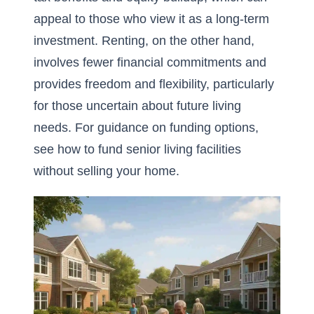
appeal to those who view it as a long-term
investment. Renting, on the other hand,
involves fewer financial commitments and
provides freedom and flexibility, particularly
for those uncertain about future living
needs. For guidance on funding options,
see
how to fund senior living facilities
without selling your home
.