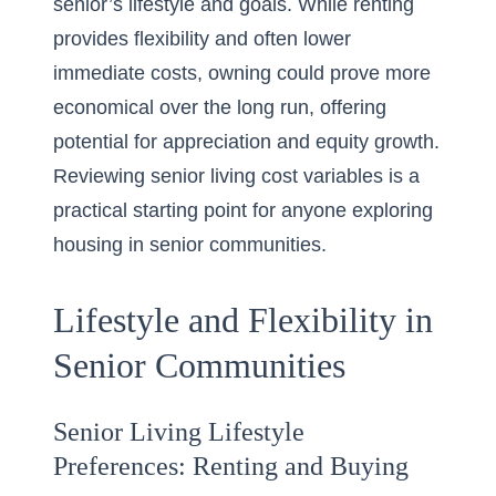
senior’s lifestyle and goals. While renting
provides flexibility and often lower
immediate costs, owning could prove more
economical over the long run, offering
potential for appreciation and equity growth.
Reviewing
senior living cost variables
is a
practical starting point for anyone exploring
housing in
senior communities
.
Lifestyle and Flexibility in
Senior Communities
Senior Living Lifestyle
Preferences: Renting and Buying