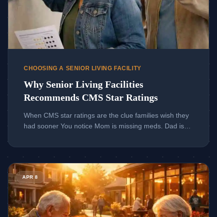
CHOOSING A SENIOR LIVING FACILITY
Why Senior Living Facilities
Recommends CMS Star Ratings
When CMS star ratings are the clue families wish they
had sooner You notice Mom is missing meds. Dad is
weaker after dinner. Suddenly, every search result
feels too vague. If you are reading this late at night,
that uneasy feeling makes sense. Choosing a senior
Read more about Guide to Long-Term Care Facility Options A
living facility is emotional, and the internet rarely helps
APR 8
[…]