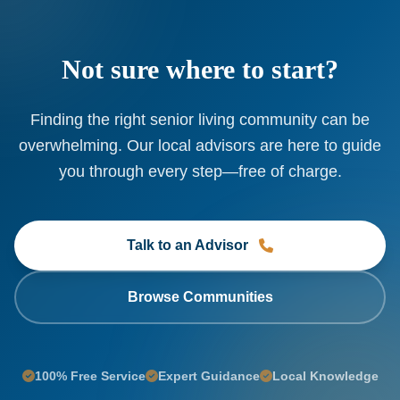
Not sure where to start?
Finding the right senior living community can be
overwhelming. Our local advisors are here to guide
you through every step—free of charge.
Talk to an Advisor
Browse Communities
100% Free Service
Expert Guidance
Local Knowledge