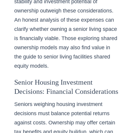
stability and investment potential of
ownership outweigh these considerations.
An honest analysis of these expenses can
clarify whether owning a senior living space
is financially viable. Those exploring shared
ownership models may also find value in
the
guide to senior living facilities shared
equity models
.
Senior Housing Investment
Decisions: Financial Considerations
Seniors weighing housing investment
decisions must balance potential returns
against costs. Ownership may offer certain
tax benefits and equity buildup, which can