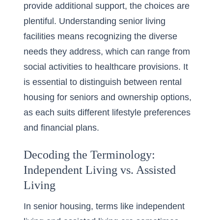
provide additional support, the choices are
plentiful. Understanding
senior living
facilities
means recognizing the diverse
needs they address, which can range from
social activities to healthcare provisions. It
is essential to distinguish between rental
housing for seniors and ownership options,
as each suits different lifestyle preferences
and financial plans.
Decoding the Terminology:
Independent Living vs. Assisted
Living
In senior housing, terms like independent