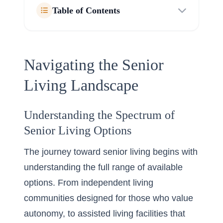
Table of Contents
Navigating the Senior
Living Landscape
Understanding the Spectrum of
Senior Living Options
The journey toward senior living begins with
understanding the full range of available
options. From independent living
communities designed for those who value
autonomy, to assisted living facilities that