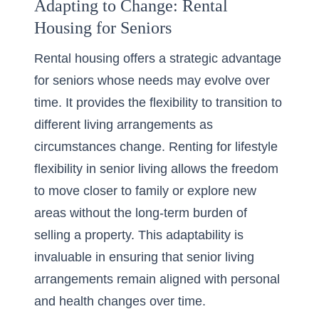
Adapting to Change: Rental
Housing for Seniors
Rental housing offers a strategic advantage
for seniors whose needs may evolve over
time. It provides the flexibility to transition to
different living arrangements as
circumstances change.
Renting
for lifestyle
flexibility in senior living allows the freedom
to move closer to family or explore new
areas without the long-term burden of
selling a property. This adaptability is
invaluable in ensuring that senior living
arrangements remain aligned with personal
and health changes over time.