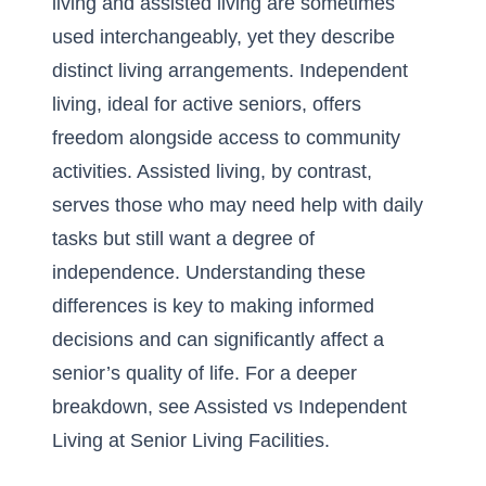
living and assisted living are sometimes
used interchangeably, yet they describe
distinct living arrangements.
Independent
living
, ideal for active seniors, offers
freedom alongside access to community
activities. Assisted living, by contrast,
serves those who may need help with daily
tasks but still want a degree of
independence. Understanding these
differences is key to making informed
decisions and can significantly affect a
senior’s quality of life. For a deeper
breakdown, see
Assisted vs Independent
Living at Senior Living Facilities
.