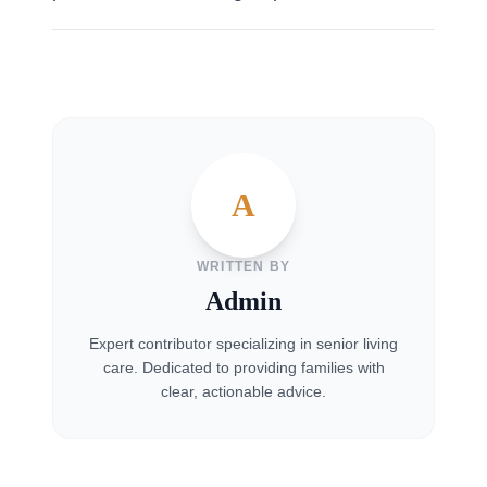
A
WRITTEN BY
Admin
Expert contributor specializing in senior living
care. Dedicated to providing families with
clear, actionable advice.