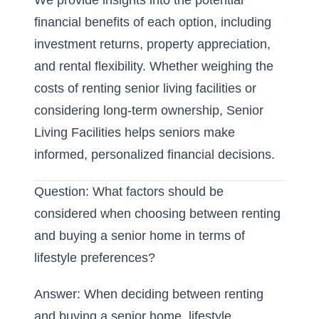
We provide insights into the potential
financial benefits of each option, including
investment returns, property appreciation,
and rental flexibility. Whether weighing the
costs of renting senior living facilities or
considering long-term ownership, Senior
Living Facilities helps seniors make
informed, personalized financial decisions.
Question: What factors should be
considered when choosing between renting
and buying a senior home in terms of
lifestyle preferences?
Answer: When deciding between renting
and buying a senior home, lifestyle