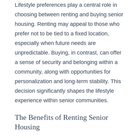
Lifestyle preferences play a central role in
choosing between renting and buying senior
housing. Renting may appeal to those who
prefer not to be tied to a fixed location,
especially when future needs are
unpredictable. Buying, in contrast, can offer
a sense of security and belonging within a
community, along with opportunities for
personalization and long-term stability. This
decision significantly shapes the lifestyle
experience within senior communities.
The Benefits of Renting Senior
Housing