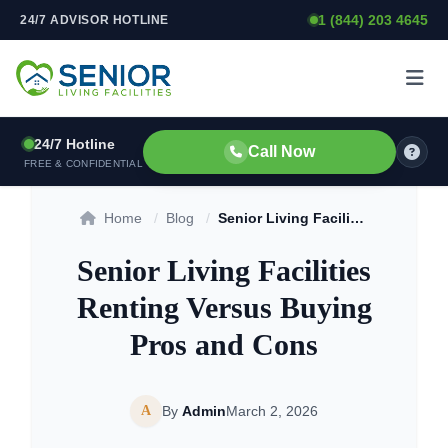
1 (844) 203 4645
24/7 ADVISOR HOTLINE
Skip to content
24/7 Hotline
Call Now
FREE & CONFIDENTIAL
Home
/
Blog
/
Senior Living Facilities Renting Versus Buying Pros and Cons
Senior Living Facilities
Renting Versus Buying
Pros and Cons
A
By
Admin
March 2, 2026