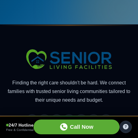
Finding the right care shouldn't be hard. We connect
families with trusted senior living communities tailored to
their unique needs and budget.
Medium
Pinterest
Tumblr
Blogger
Facebook
Instagram
Threads
24/7 Hotline
Call Now
Free & Confidential