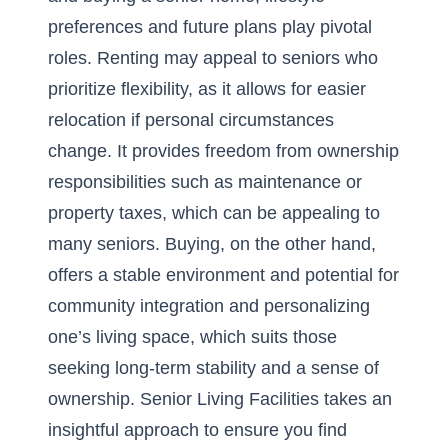
preferences and future plans play pivotal
roles. Renting may appeal to seniors who
prioritize flexibility, as it allows for easier
relocation if personal circumstances
change. It provides freedom from ownership
responsibilities such as maintenance or
property taxes, which can be appealing to
many seniors. Buying, on the other hand,
offers a stable environment and potential for
community integration and personalizing
one’s living space, which suits those
seeking long-term stability and a sense of
ownership.
Senior Living Facilities
takes an
insightful approach to ensure you find