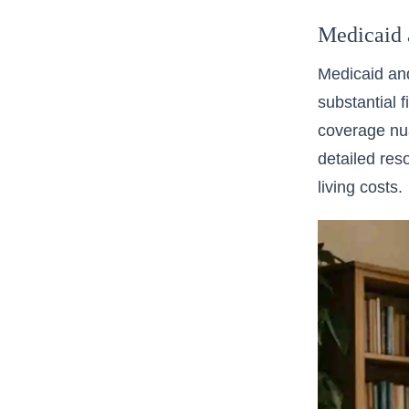
Medicaid 
Medicaid and
substantial f
coverage nua
detailed res
living costs.