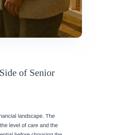
Side of Senior
inancial landscape. The
the level of care and the
ential before choosing the