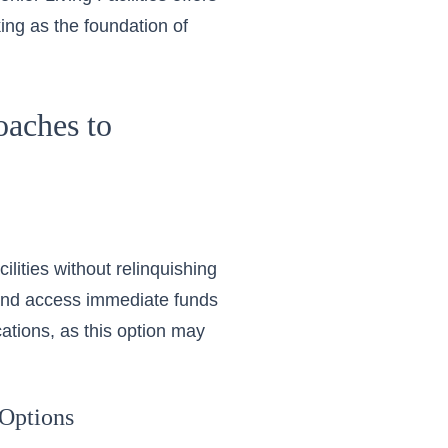
ng as the foundation of
aches to
ilities without relinquishing
and access immediate funds
ications, as this option may
 Options