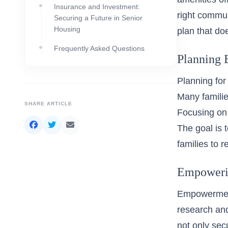
Insurance and Investment:
right
communi
Securing a Future in Senior
Housing
plan that do
Frequently Asked Questions
Planning 
Planning for
Many familie
SHARE ARTICLE
Focusing on 
The goal is 
families to 
Empowerin
Empowerment
research and
not only sec