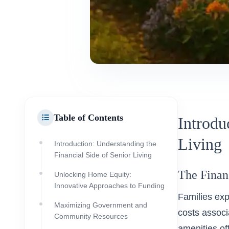
Table of Contents
Introdu
Living
Introduction: Understanding the
Financial Side of Senior Living
The Financ
Unlocking Home Equity:
Innovative Approaches to Funding
Families exp
Maximizing Government and
costs associ
Community Resources
amenities of