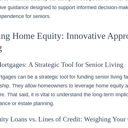
ve guidance designed to support informed decision-maki
dependence for seniors.
ng Home Equity: Innovative Appro
g
ortgages: A Strategic Tool for Senior Living
ages can be a strategic tool for funding senior living fac
hip. They allow homeowners to leverage home equity 
re. That said, it is vital to understand the long-term impl
tance or estate planning.
ty Loans vs. Lines of Credit: Weighing Your