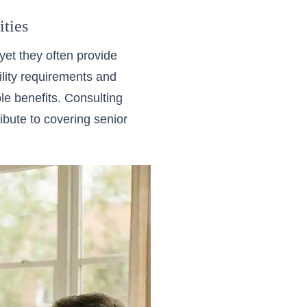
ties
et they often provide
bility requirements and
e benefits. Consulting
ibute to covering senior