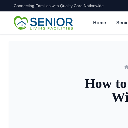
Connecting Families with Quality Care Nationwide
Skip to content
Home
Senio
How to 
Wi