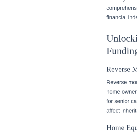
comprehensi
financial in
Unlocki
Fundin
Reverse M
Reverse mortg
home owners
for senior ca
affect inheri
Home Equi