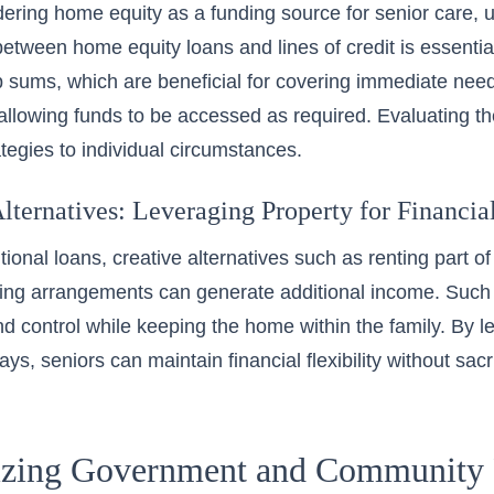
ring home equity as a funding source for senior care, 
between home equity loans and lines of credit is essenti
 sums, which are beneficial for covering immediate needs,
y allowing funds to be accessed as required. Evaluating th
ategies to individual circumstances.
lternatives: Leveraging Property for Financial
tional loans, creative alternatives such as
renting
part of
ing arrangements can generate additional income. Such 
 control while keeping the home within the family. By le
ys, seniors can maintain financial flexibility without sac
zing Government and Community 