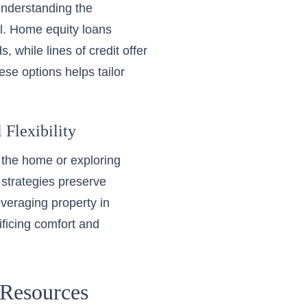
understanding the
al. Home equity loans
 while lines of credit offer
ese options helps tailor
 Flexibility
 the home or exploring
strategies preserve
veraging property in
rificing comfort and
Resources