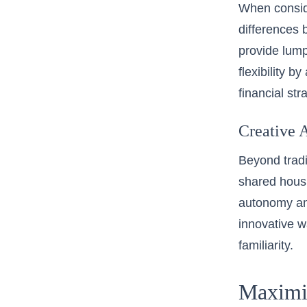
When conside
differences 
provide lump
flexibility b
financial str
Creative A
Beyond tradi
shared hous
autonomy and
innovative wa
familiarity.
Maximi