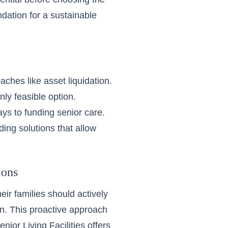
dation for a sustainable
aches like asset liquidation.
nly feasible option.
ys to funding senior care.
ing solutions that allow
ions
r families should actively
an. This proactive approach
enior Living Facilities
offers