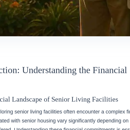
ction: Understanding the Financial 
ial Landscape of Senior Living Facilities
loring
senior living
facilities often encounter a complex f
ated with senior housing vary significantly depending on 
fered. Understanding these financial commitments is ess