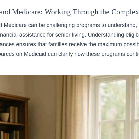
and Medicare: Working Through the Complexi
 Medicare can be challenging programs to understand, y
inancial assistance for senior living. Understanding eligi
nces ensures that families receive the maximum possibl
ources on Medicaid can clarify how these programs contr