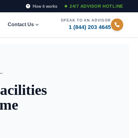
How it works
24/7 ADVISOR HOTLINE
SPEAK TO AN ADVISOR
Contact Us
1 (844) 203 4645
ing Facilities Without Selling Your Home
cilities
ome