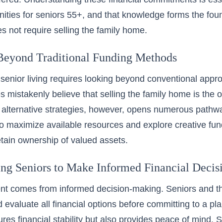
ties for seniors 55+
, and that knowledge forms the foun
es not require selling the family home.
Beyond Traditional Funding Methods
 senior living requires looking beyond conventional appro
s mistakenly believe that selling the family home is the o
alternative strategies, however, opens numerous pathwa
to maximize available resources and explore creative fund
retain ownership of valued assets.
g Seniors to Make Informed Financial Decis
 comes from informed decision-making. Seniors and thei
 evaluate all financial options before committing to a pl
ures financial stability but also provides peace of mind.
S