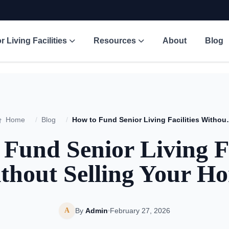
r Living Facilities
Resources
About
Blog
Home
/
Blog
/
How to Fund Senior Liv
Fund Senior Living Fa
thout Selling Your H
A
By
Admin
February 27, 2026