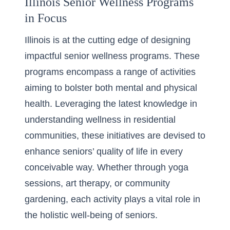
Illinois Senior Wellness Programs
in Focus
Illinois is at the cutting edge of designing
impactful senior wellness programs. These
programs encompass a range of activities
aiming to bolster both mental and physical
health. Leveraging the latest knowledge in
understanding wellness in residential
communities
, these initiatives are devised to
enhance seniors’ quality of life in every
conceivable way. Whether through yoga
sessions, art therapy, or community
gardening, each activity plays a vital role in
the holistic well-being of seniors.