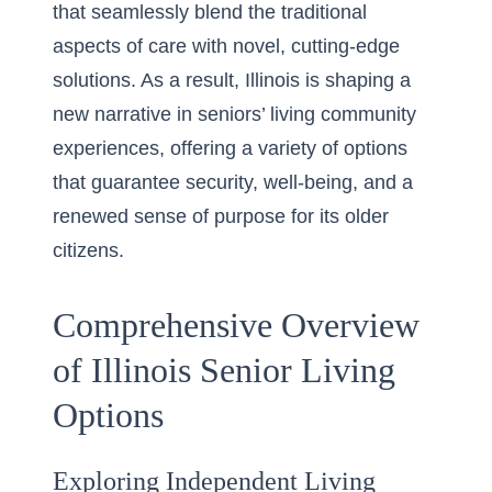
that seamlessly blend the traditional
aspects of care with novel, cutting-edge
solutions. As a result, Illinois is shaping a
new narrative in seniors’ living community
experiences, offering a variety of options
that guarantee security, well-being, and a
renewed sense of purpose for its older
citizens.
Comprehensive Overview
of Illinois Senior Living
Options
Exploring Independent Living