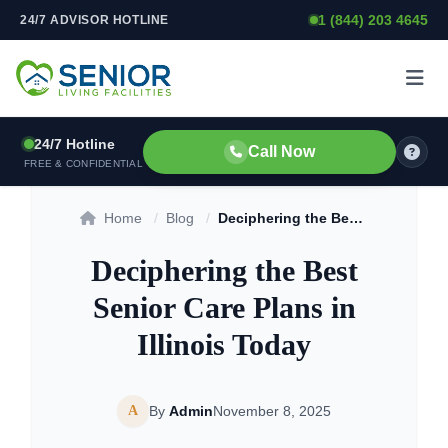
1 (844) 203 4645
24/7 ADVISOR HOTLINE
Skip to content
24/7 Hotline
Call Now
FREE & CONFIDENTIAL
Home
/
Blog
/
Deciphering the Best Senior Care Plans in Illinois Today
Deciphering the Best
Senior Care Plans in
Illinois Today
A
By
Admin
November 8, 2025