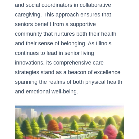
and social coordinators in collaborative
caregiving. This approach ensures that
seniors benefit from a supportive
community that nurtures both their health
and their sense of belonging. As Illinois
continues to lead in senior living
innovations, its comprehensive care
strategies stand as a beacon of excellence
spanning the realms of both physical health
and emotional well-being.