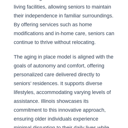
living facilities, allowing seniors to maintain
their independence in familiar surroundings.
By offering services such as home
modifications and in-home care, seniors can
continue to thrive without relocating.
The aging in place model is aligned with the
goals of autonomy and comfort, offering
personalized care delivered directly to
seniors’ residences. It supports diverse
lifestyles, accommodating varying levels of
assistance. Illinois showcases its
commitment to this innovative approach,
ensuring older individuals experience
minimal disruption to their daily lives while