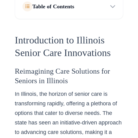
Table of Contents
Introduction to Illinois
Senior Care Innovations
Reimagining Care Solutions for
Seniors in Illinois
In Illinois, the horizon of senior care is
transforming rapidly, offering a plethora of
options that cater to diverse needs. The
state has seen an initiative-driven approach
to advancing care solutions, making it a