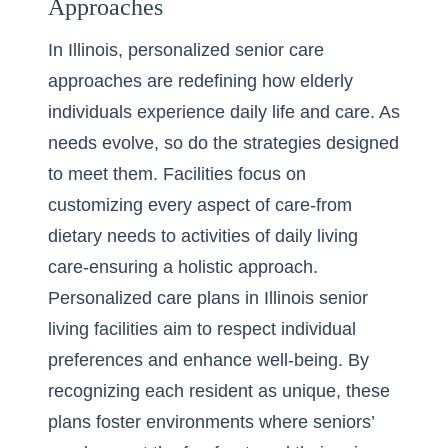
Approaches
In Illinois, personalized senior care
approaches are redefining how elderly
individuals experience daily life and care. As
needs evolve, so do the strategies designed
to meet them. Facilities focus on
customizing every aspect of care-from
dietary needs to
activities of daily living
care
-ensuring a holistic approach.
Personalized care plans in Illinois senior
living facilities aim to respect individual
preferences and enhance well-being. By
recognizing each resident as unique, these
plans foster environments where seniors’