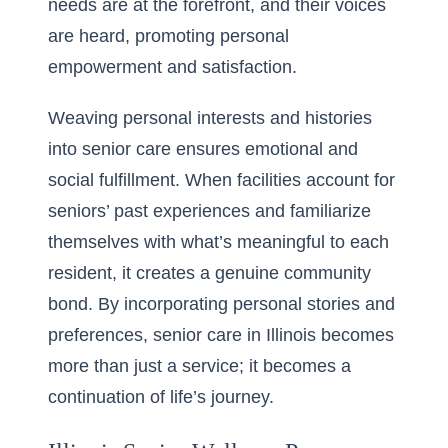
needs are at the forefront, and their voices
are heard, promoting personal
empowerment and satisfaction.
Weaving personal interests and histories
into senior care ensures emotional and
social fulfillment. When facilities account for
seniors’ past experiences and familiarize
themselves with what’s meaningful to each
resident, it creates a genuine community
bond. By incorporating personal stories and
preferences, senior care in Illinois becomes
more than just a service; it becomes a
continuation of life’s journey.