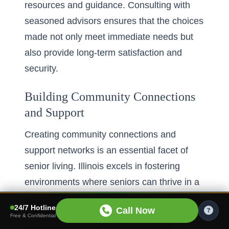
resources and guidance. Consulting with
seasoned advisors ensures that the choices
made not only meet immediate needs but
also provide long-term satisfaction and
security.
Building Community Connections
and Support
Creating community connections and
support networks is an essential facet of
senior living. Illinois excels in fostering
environments where seniors can thrive in a
connected community. Through engaging in
24/7 Hotline
Call Now
community activities and social events,
Free & Confidential