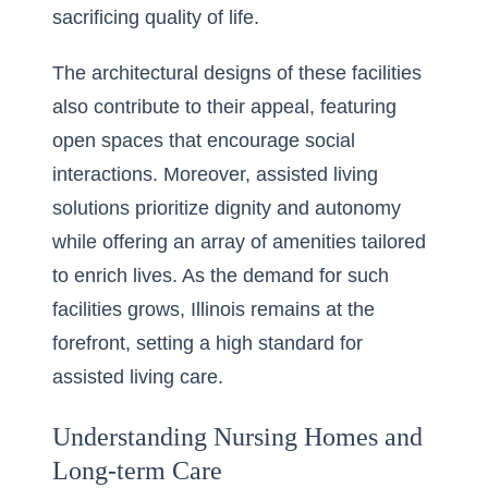
sacrificing quality of life.
The architectural designs of these facilities
also contribute to their appeal, featuring
open spaces that encourage social
interactions. Moreover, assisted living
solutions prioritize dignity and autonomy
while offering an array of amenities tailored
to enrich lives. As the demand for such
facilities grows, Illinois remains at the
forefront, setting a high standard for
assisted living care.
Understanding Nursing Homes and
Long-term Care