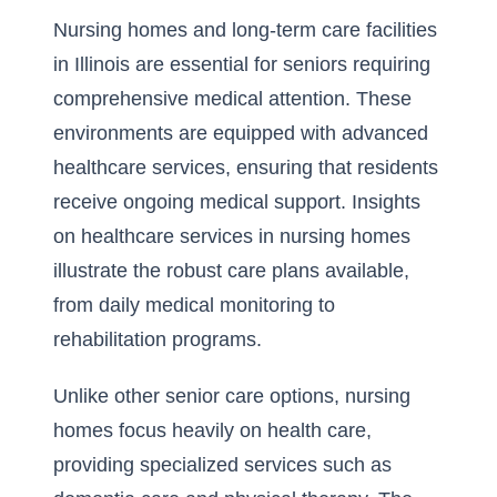
Nursing homes and long-term care facilities
in Illinois are essential for seniors requiring
comprehensive medical attention. These
environments are equipped with advanced
healthcare services, ensuring that residents
receive ongoing medical support. Insights
on
healthcare services in nursing homes
illustrate the robust care plans available,
from daily medical monitoring to
rehabilitation programs.
Unlike other senior care options, nursing
homes focus heavily on health care,
providing specialized services such as