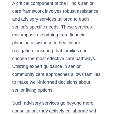
A critical component of the Illinois senior
care framework involves robust assistance
and advisory services tailored to each
senior’s specific needs. These services
encompass everything from financial
planning assistance to healthcare
navigation, ensuring that families can
choose the most effective care pathways.
Utilizing expert guidance in
senior
community care approaches
allows families
to make well-informed decisions about
senior living options.
Such advisory services go beyond mere
consultation; they actively collaborate with