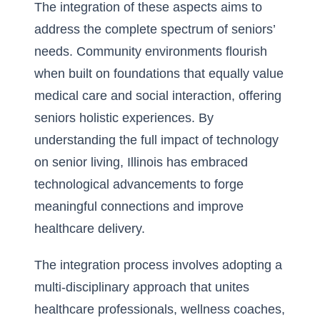
The integration of these aspects aims to
address the complete spectrum of seniors’
needs. Community environments flourish
when built on foundations that equally value
medical care and social interaction, offering
seniors holistic experiences. By
understanding the full
impact of technology
on senior living
, Illinois has embraced
technological advancements to forge
meaningful connections and improve
healthcare delivery.
The integration process involves adopting a
multi-disciplinary approach that unites
healthcare professionals, wellness coaches,