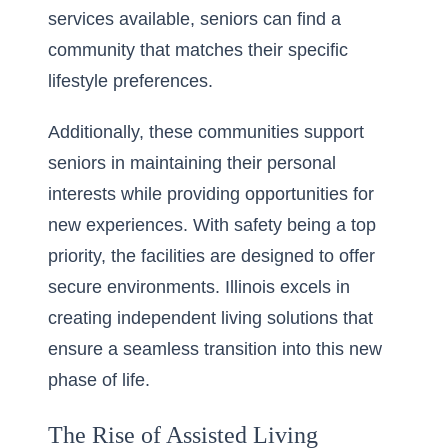
services available, seniors can find a
community that matches their specific
lifestyle preferences.
Additionally, these communities support
seniors in maintaining their personal
interests while providing opportunities for
new experiences. With safety being a top
priority, the facilities are designed to offer
secure environments. Illinois excels in
creating independent living solutions that
ensure a seamless transition into this new
phase of life.
The Rise of Assisted Living