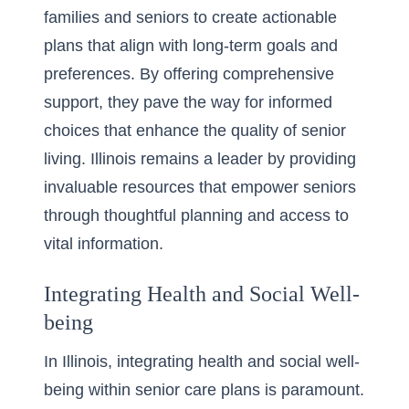
families and seniors to create actionable
plans that align with long-term goals and
preferences. By offering comprehensive
support, they pave the way for informed
choices that enhance the quality of senior
living. Illinois remains a leader by providing
invaluable resources that empower seniors
through thoughtful planning and access to
vital information.
Integrating Health and Social Well-
being
In Illinois, integrating health and social well-
being within senior care plans is paramount.