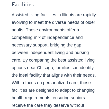
Facilities
Assisted living facilities in Illinois are rapidly
evolving to meet the diverse needs of older
adults. These environments offer a
compelling mix of independence and
necessary support, bridging the gap
between independent living and nursing
care. By
comparing the best assisted living
options near Chicago
, families can identify
the ideal facility that aligns with their needs.
With a focus on personalized care, these
facilities are designed to adapt to changing
health requirements, ensuring seniors
receive the care they deserve without