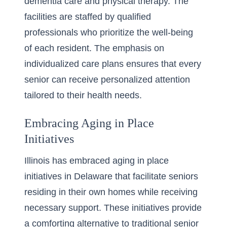
dementia care and physical therapy. The
facilities are staffed by qualified
professionals who prioritize the well-being
of each resident. The emphasis on
individualized care plans ensures that every
senior can receive personalized attention
tailored to their health needs.
Embracing Aging in Place
Initiatives
Illinois has embraced
aging in place
initiatives in Delaware
that facilitate seniors
residing in their own homes while receiving
necessary support. These initiatives provide
a comforting alternative to traditional senior