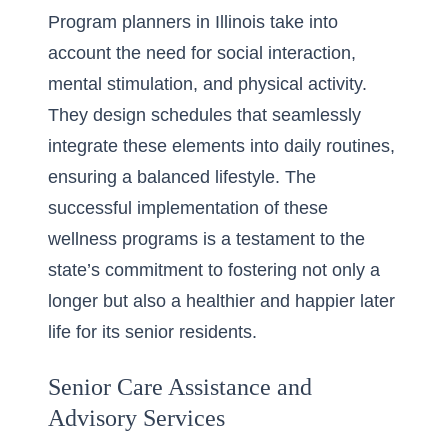
Program planners in Illinois take into
account the need for social interaction,
mental stimulation, and physical activity.
They design schedules that seamlessly
integrate these elements into daily routines,
ensuring a balanced lifestyle. The
successful implementation of these
wellness programs is a testament to the
state’s commitment to fostering not only a
longer but also a healthier and happier later
life for its senior residents.
Senior Care Assistance and
Advisory Services