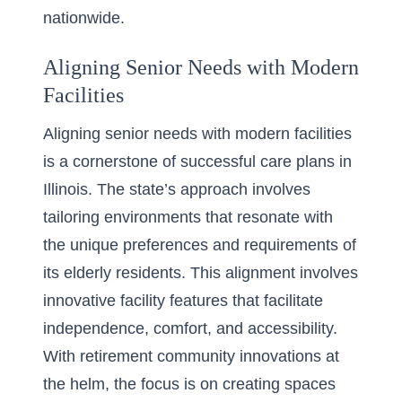
nationwide.
Aligning Senior Needs with Modern
Facilities
Aligning senior needs with modern facilities
is a cornerstone of successful care plans in
Illinois. The state’s approach involves
tailoring environments that resonate with
the unique preferences and requirements of
its elderly residents. This alignment involves
innovative facility features that facilitate
independence, comfort, and accessibility.
With
retirement community innovations
at
the helm, the focus is on creating spaces