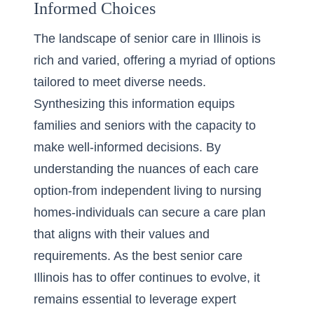
Informed Choices
The landscape of senior care in Illinois is
rich and varied,
offering a myriad of options
tailored to meet diverse needs.
Synthesizing this information equips
families and seniors with the capacity to
make well-informed decisions. By
understanding the nuances of each care
option-from independent living to nursing
homes-individuals can secure a care plan
that aligns with their values and
requirements. As the best senior care
Illinois has to offer continues to evolve, it
remains essential to leverage expert