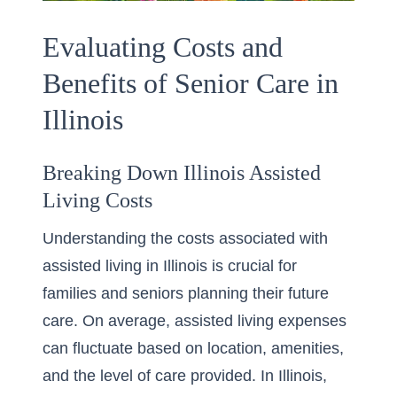
Evaluating Costs and
Benefits of Senior Care in
Illinois
Breaking Down Illinois Assisted
Living Costs
Understanding the costs associated with
assisted living in Illinois is crucial for
families and seniors planning their future
care. On average, assisted living expenses
can fluctuate based on location, amenities,
and the level of care provided. In Illinois,