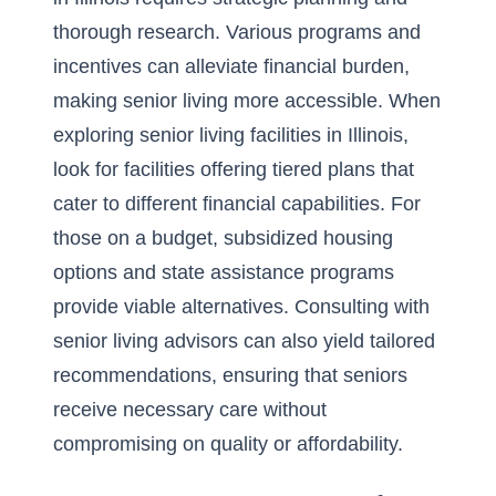
thorough research. Various programs and
incentives can alleviate financial burden,
making senior living more accessible. When
exploring
senior living facilities in Illinois
,
look for facilities offering tiered plans that
cater to different financial capabilities. For
those on a budget, subsidized housing
options and state assistance programs
provide viable alternatives. Consulting with
senior living advisors can also yield tailored
recommendations, ensuring that seniors
receive necessary care without
compromising on quality or affordability.