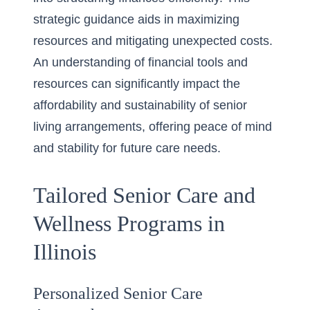
strategic guidance aids in maximizing
resources and mitigating unexpected costs.
An understanding of financial tools and
resources can significantly impact the
affordability and sustainability of senior
living arrangements, offering peace of mind
and stability for future care needs.
Tailored Senior Care and
Wellness Programs in
Illinois
Personalized Senior Care