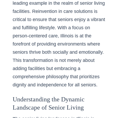
leading example in the realm of senior living
facilities. Reinvention in care solutions is
critical to ensure that seniors enjoy a vibrant
and fulfilling lifestyle. With a focus on
person-centered care, Illinois is at the
forefront of providing environments where
seniors thrive both socially and emotionally.
This transformation is not merely about
adding facilities but embracing a
comprehensive philosophy that prioritizes
dignity and independence for all seniors.
Understanding the Dynamic
Landscape of Senior Living