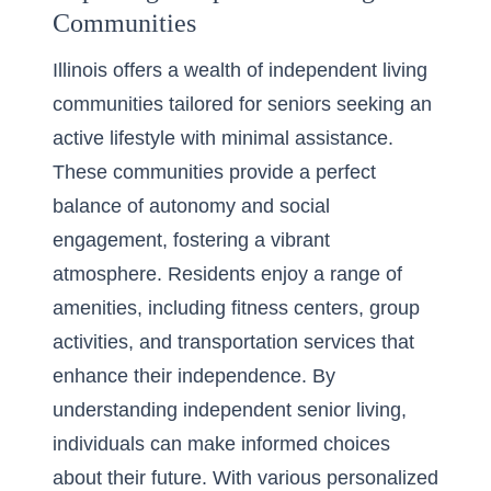
Communities
Illinois offers a wealth of independent living
communities tailored for seniors seeking an
active lifestyle with minimal assistance.
These communities provide a perfect
balance of autonomy and social
engagement, fostering a vibrant
atmosphere. Residents enjoy a range of
amenities, including fitness centers, group
activities, and transportation services that
enhance their independence. By
understanding independent senior living
,
individuals can make informed choices
about their future. With various personalized