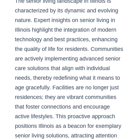
The senior living landscape in Illinois is
characterized by its dynamic and evolving
nature.
Expert insights on senior living in
Illinois
highlight the integration of modern
technology and best practices, enhancing
the quality of life for residents. Communities
are actively implementing advanced senior
care solutions that align with individual
needs, thereby redefining what it means to
age gracefully. Facilities are no longer just
residences; they are vibrant communities
that foster connections and encourage
active lifestyles. This proactive approach
positions Illinois as a beacon for exemplary
senior living solutions, attracting attention