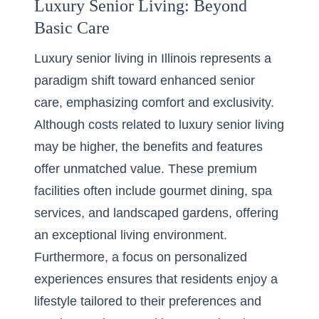
Luxury Senior Living: Beyond
Basic Care
Luxury senior living in Illinois represents a
paradigm shift toward enhanced senior
care, emphasizing comfort and exclusivity.
Although costs related to
luxury senior living
may be higher, the benefits and features
offer unmatched value. These premium
facilities often include gourmet dining, spa
services, and landscaped gardens, offering
an exceptional living environment.
Furthermore, a focus on personalized
experiences ensures that residents enjoy a
lifestyle tailored to their preferences and