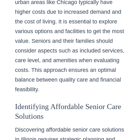
urban areas like Chicago typically have
higher costs due to increased demand and
the cost of living. It is essential to explore
various options and facilities to get the most
value. Seniors and their families should
consider aspects such as included services,
care level, and amenities when evaluating
costs. This approach ensures an optimal
balance between quality care and financial
feasibility.
Identifying Affordable Senior Care
Solutions
Discovering affordable senior care solutions
in Illinois requires strategic planning and