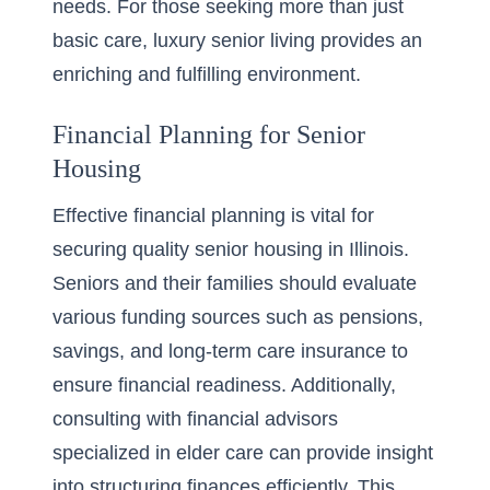
needs. For those seeking more than just
basic care,
luxury senior living
provides an
enriching and fulfilling environment.
Financial Planning for Senior
Housing
Effective financial planning is vital for
securing quality senior housing in Illinois.
Seniors and their families should evaluate
various funding sources such as pensions,
savings, and long-term care insurance to
ensure financial readiness. Additionally,
consulting with financial advisors
specialized in elder care can provide insight
into structuring finances efficiently. This