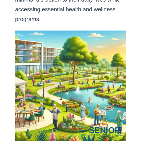
accessing essential health and wellness
programs.