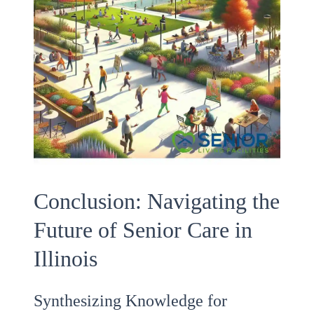
Conclusion: Navigating the
Future of Senior Care in
Illinois
Synthesizing Knowledge for