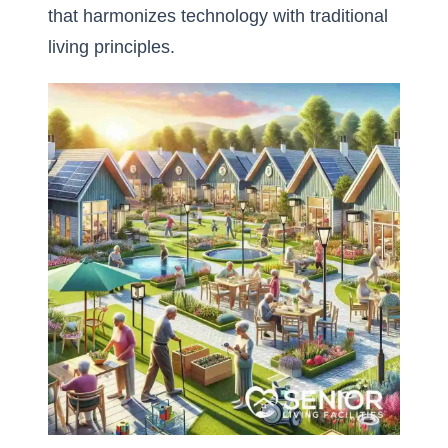
that harmonizes technology with traditional
living principles.