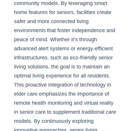
community models. By leveraging smart
home features for seniors, facilities create
safer and more connected living
environments that foster independence and
peace of mind. Whether it’s through
advanced alert systems or energy-efficient
infrastructures, such as eco-friendly senior
living solutions, the goal is to maintain an
optimal living experience for all residents.
This proactive integration of technology in
elder care emphasizes the importance of
remote health monitoring and virtual reality
in senior care to supplement traditional care
models. By continuously exploring
innovative approaches, senior living