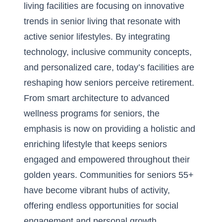
living facilities are focusing on innovative
trends in senior living that resonate with
active senior lifestyles. By integrating
technology, inclusive community concepts,
and personalized care, today’s facilities are
reshaping how seniors perceive retirement.
From smart architecture to advanced
wellness programs for seniors, the
emphasis is now on providing a holistic and
enriching lifestyle that keeps seniors
engaged and empowered throughout their
golden years. Communities for seniors 55+
have become vibrant hubs of activity,
offering endless opportunities for social
engagement and personal growth.