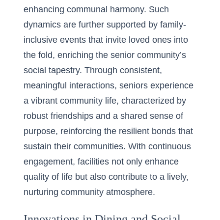
enhancing
communal harmony
. Such
dynamics are further supported by family-
inclusive events that invite loved ones into
the fold, enriching the senior community’s
social tapestry. Through consistent,
meaningful interactions, seniors experience
a vibrant community life, characterized by
robust friendships and a shared sense of
purpose, reinforcing the resilient bonds that
sustain their communities. With continuous
engagement, facilities not only enhance
quality of life but also contribute to a lively,
nurturing community atmosphere.
Innovations in Dining and Social