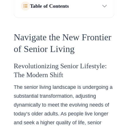
Table of Contents
Navigate the New Frontier
of Senior Living
Revolutionizing Senior Lifestyle:
The Modern Shift
The senior living landscape is undergoing a
substantial transformation, adjusting
dynamically to meet the evolving needs of
today’s older adults. As people live longer
and seek a higher quality of life, senior