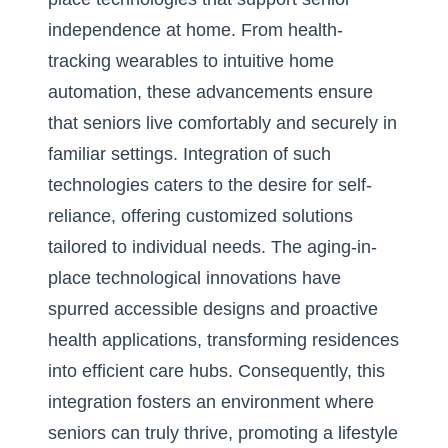
independence at home. From health-
tracking wearables to intuitive home
automation, these advancements ensure
that seniors live comfortably and securely in
familiar settings. Integration of such
technologies caters to the desire for self-
reliance, offering customized solutions
tailored to individual needs. The
aging-in-
place technological innovations
have
spurred accessible designs and proactive
health applications, transforming residences
into efficient care hubs. Consequently, this
integration fosters an environment where
seniors can truly thrive, promoting a lifestyle