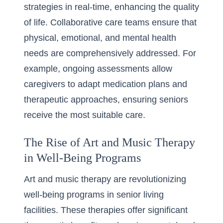
strategies in real-time, enhancing the quality
of life. Collaborative care teams ensure that
physical, emotional, and mental health
needs are comprehensively addressed. For
example, ongoing assessments allow
caregivers to adapt medication plans and
therapeutic approaches, ensuring seniors
receive the most suitable care.
The Rise of Art and Music Therapy
in Well-Being Programs
Art and music therapy are revolutionizing
well-being programs in senior living
facilities. These therapies offer significant