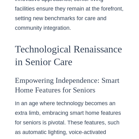
facilities ensure they remain at the forefront,
setting new benchmarks for care and
community integration.
Technological Renaissance
in Senior Care
Empowering Independence: Smart
Home Features for Seniors
In an age where technology becomes an
extra limb, embracing smart home features
for seniors is pivotal. These features, such
as automatic lighting, voice-activated