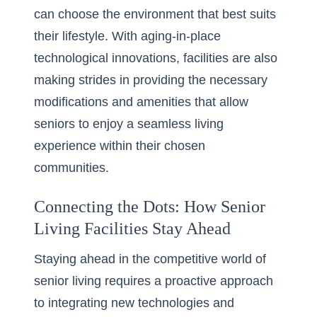
can choose the environment that best suits
their lifestyle. With aging-in-place
technological innovations, facilities are also
making strides in providing the necessary
modifications and amenities that allow
seniors to enjoy a seamless living
experience within their chosen
communities.
Connecting the Dots: How Senior
Living Facilities Stay Ahead
Staying ahead in the competitive world of
senior living requires a proactive approach
to integrating new technologies and