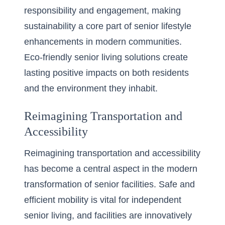
responsibility and engagement, making
sustainability a core part of senior lifestyle
enhancements in modern communities.
Eco-friendly senior living solutions
create
lasting positive impacts on both residents
and the environment they inhabit.
Reimagining Transportation and
Accessibility
Reimagining transportation and accessibility
has become a central aspect in the modern
transformation of senior facilities. Safe and
efficient mobility is vital for independent
senior living, and facilities are innovatively