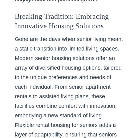
Breaking Tradition: Embracing
Innovative Housing Solutions
Gone are the days when senior living meant
a static transition into limited living spaces.
Modern senior housing solutions
offer an
array of diversified housing options
, tailored
to the unique preferences and needs of
each individual. From senior apartment
rentals to assisted living plans, these
facilities combine comfort with innovation,
embodying a new standard of living.
Flexible rental housing for seniors adds a
layer of adaptability, ensuring that seniors