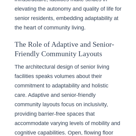
elevating the autonomy and quality of life for
senior residents, embedding adaptability at
the heart of community living.
The Role of Adaptive and Senior-
Friendly Community Layouts
The architectural design of senior living
facilities speaks volumes about their
commitment to adaptability and holistic
care. Adaptive and senior-friendly
community layouts focus on inclusivity,
providing barrier-free spaces that
accommodate varying levels of mobility and
cognitive capabilities. Open, flowing floor