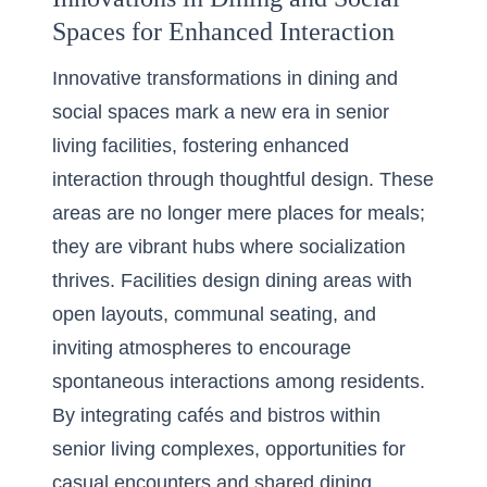
Spaces for Enhanced Interaction
Innovative transformations in dining and
social spaces mark a new era in senior
living facilities, fostering enhanced
interaction through thoughtful design. These
areas are no longer mere places for meals;
they are vibrant hubs where socialization
thrives. Facilities design dining areas with
open layouts, communal seating, and
inviting atmospheres to encourage
spontaneous interactions among residents.
By integrating cafés and bistros within
senior living complexes, opportunities for
casual encounters and shared dining