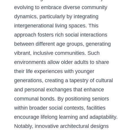
evolving to embrace diverse community
dynamics, particularly by integrating
intergenerational living spaces. This
approach fosters rich social interactions
between different age groups, generating
vibrant, inclusive communities. Such
environments allow older adults to share
their life experiences with younger
generations, creating a tapestry of cultural
and personal exchanges that enhance
communal bonds. By positioning seniors
within broader social contexts, facilities
encourage lifelong learning and adaptability.
Notably, innovative architectural designs