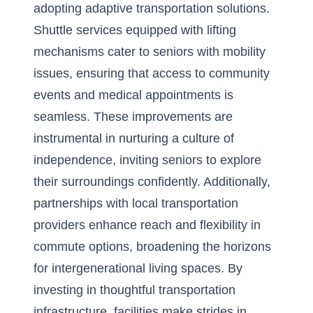
adopting adaptive transportation solutions.
Shuttle services equipped with lifting
mechanisms cater to seniors with mobility
issues, ensuring that access to community
events and medical appointments is
seamless. These improvements are
instrumental in nurturing a culture of
independence, inviting seniors to explore
their surroundings confidently. Additionally,
partnerships with local transportation
providers enhance reach and flexibility in
commute options, broadening the horizons
for
intergenerational living spaces
. By
investing in thoughtful transportation
infrastructure, facilities make strides in