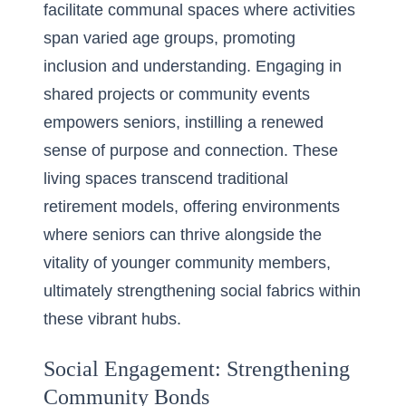
facilitate communal spaces where activities
span varied age groups, promoting
inclusion and understanding. Engaging in
shared projects or community events
empowers seniors, instilling a renewed
sense of purpose and connection. These
living spaces transcend traditional
retirement models, offering environments
where seniors can thrive alongside the
vitality of younger community members,
ultimately strengthening social fabrics within
these vibrant hubs.
Social Engagement: Strengthening
Community Bonds