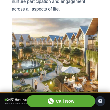
nurture participation and engagement
across all aspects of life.
24/7 Hotline
Call Now
Free & Confidential