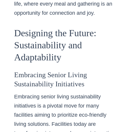
life, where every meal and gathering is an
opportunity for connection and joy.
Designing the Future:
Sustainability and
Adaptability
Embracing Senior Living
Sustainability Initiatives
Embracing senior living sustainability
initiatives is a pivotal move for many
facilities aiming to prioritize eco-friendly
living solutions. Facilities today are