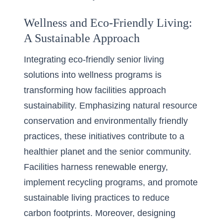
Wellness and Eco-Friendly Living:
A Sustainable Approach
Integrating eco-friendly senior living
solutions into wellness programs is
transforming how facilities approach
sustainability. Emphasizing natural resource
conservation and environmentally friendly
practices, these initiatives contribute to a
healthier planet and the senior community.
Facilities harness renewable energy,
implement recycling programs, and promote
sustainable living practices to reduce
carbon footprints. Moreover, designing