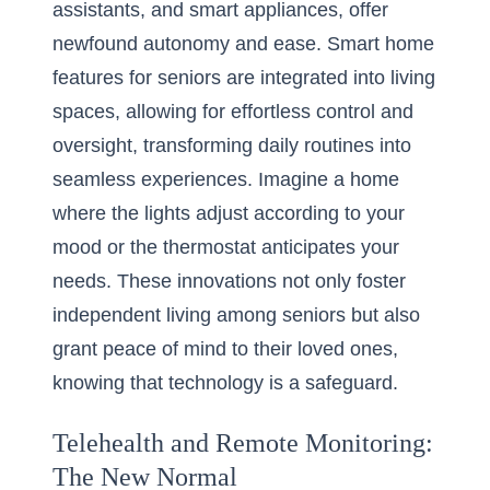
assistants, and smart appliances, offer
newfound autonomy and ease.
Smart home
features for seniors
are integrated into living
spaces, allowing for effortless control and
oversight, transforming daily routines into
seamless experiences. Imagine a home
where the lights adjust according to your
mood or the thermostat anticipates your
needs. These innovations not only foster
independent living among seniors but also
grant peace of mind to their loved ones,
knowing that technology is a safeguard.
Telehealth and Remote Monitoring:
The New Normal