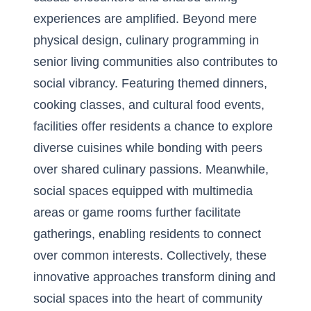
experiences are amplified. Beyond mere
physical design, culinary programming in
senior living communities also contributes to
social vibrancy. Featuring themed dinners,
cooking classes, and cultural food events,
facilities offer residents a chance to explore
diverse cuisines while bonding with peers
over shared culinary passions. Meanwhile,
social spaces equipped with multimedia
areas or game rooms further facilitate
gatherings, enabling residents to connect
over common interests. Collectively, these
innovative approaches transform dining and
social spaces into the heart of community