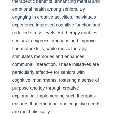
therapeutic benefits, enhancing mental and
emotional health among seniors. By
engaging in creative activities, individuals
experience improved cognitive function and
reduced stress levels. Art therapy enables
seniors to express emotions and
improve
fine motor skills
, while music therapy
stimulates memories and enhances
communal interaction. These initiatives are
particularly effective for seniors with
cognitive impairments, fostering a sense of
purpose and joy through creative
exploration. Implementing such therapies
ensures that emotional and cognitive needs
are met holistically.