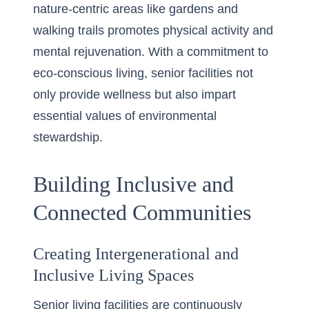
nature-centric areas like gardens and
walking trails promotes physical activity and
mental rejuvenation. With a commitment to
eco-conscious living, senior facilities not
only provide wellness but also impart
essential values of environmental
stewardship.
Building Inclusive and
Connected Communities
Creating Intergenerational and
Inclusive Living Spaces
Senior living facilities are continuously