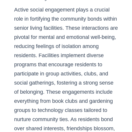
Active social engagement plays a crucial
role in fortifying the community bonds within
senior living facilities. These interactions are
pivotal for mental and emotional well-being,
reducing feelings of isolation among
residents. Facilities implement diverse
programs that encourage residents to
participate in group activities, clubs, and
social gatherings, fostering a strong sense
of belonging. These engagements include
everything from book clubs and gardening
groups to technology classes tailored to
nurture community ties. As residents bond
over shared interests, friendships blossom,