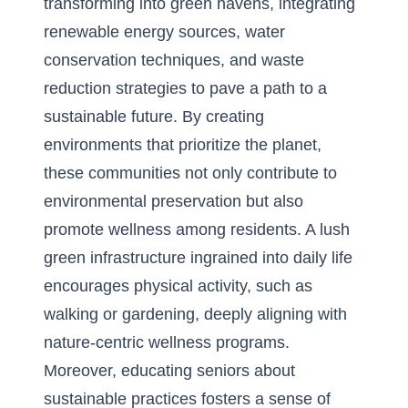
transforming into green havens, integrating
renewable energy sources, water
conservation techniques, and waste
reduction strategies to pave a path to a
sustainable future. By creating
environments that prioritize the planet,
these communities not only contribute to
environmental preservation but also
promote wellness among residents. A lush
green infrastructure ingrained into daily life
encourages physical activity, such as
walking or gardening, deeply aligning with
nature-centric wellness programs.
Moreover, educating seniors about
sustainable practices fosters a sense of