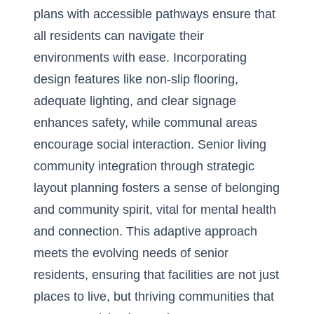
plans with accessible pathways ensure that
all residents can navigate their
environments with ease. Incorporating
design features like non-slip flooring,
adequate lighting, and clear signage
enhances safety, while communal areas
encourage social interaction.
Senior living
community integration
through strategic
layout planning fosters a sense of belonging
and community spirit, vital for mental health
and connection. This adaptive approach
meets the evolving needs of senior
residents, ensuring that facilities are not just
places to live, but thriving communities that