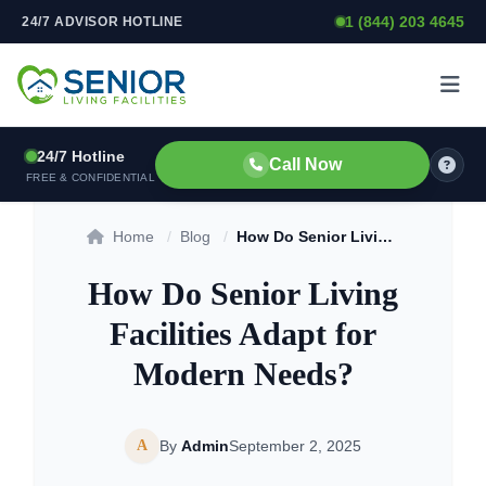
1 (844) 203 4645
24/7 ADVISOR HOTLINE
Skip to content
24/7 Hotline
Call Now
FREE & CONFIDENTIAL
Home
/
Blog
/
How Do Senior Living Facilities Adapt for Modern Needs?
How Do Senior Living
Facilities Adapt for
Modern Needs?
A
By
Admin
September 2, 2025