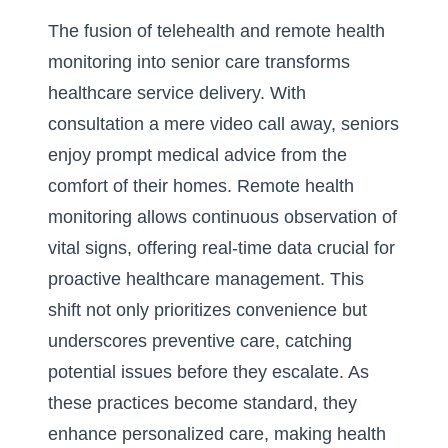
The fusion of telehealth and remote health
monitoring into senior care transforms
healthcare service delivery. With
consultation a mere video call away, seniors
enjoy prompt medical advice from the
comfort of their homes.
Remote health
monitoring
allows continuous observation of
vital signs, offering real-time data crucial for
proactive healthcare management. This
shift not only prioritizes convenience but
underscores preventive care, catching
potential issues before they escalate. As
these practices become standard, they
enhance personalized care, making health