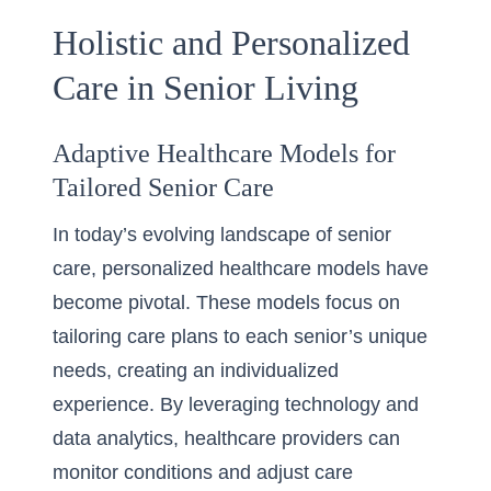
Holistic and Personalized
Care in Senior Living
Adaptive Healthcare Models for
Tailored Senior Care
In today’s evolving landscape of senior
care, personalized healthcare models have
become pivotal. These models focus on
tailoring care plans to each senior’s unique
needs, creating an individualized
experience. By leveraging technology and
data analytics, healthcare providers can
monitor conditions and adjust care