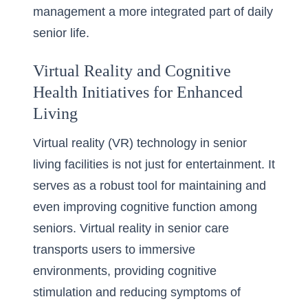
management a more integrated part of daily
senior life.
Virtual Reality and Cognitive
Health Initiatives for Enhanced
Living
Virtual reality (VR) technology in senior
living facilities is not just for entertainment. It
serves as a robust tool for maintaining and
even improving cognitive function among
seniors. Virtual reality in senior care
transports users to immersive
environments, providing cognitive
stimulation and reducing symptoms of