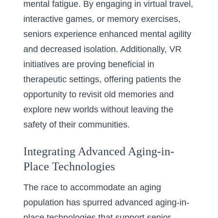
mental fatigue. By engaging in virtual travel,
interactive games, or memory exercises,
seniors experience enhanced mental agility
and decreased isolation. Additionally, VR
initiatives are proving beneficial in
therapeutic settings, offering patients the
opportunity to revisit old memories and
explore new worlds without leaving the
safety of their communities.
Integrating Advanced Aging-in-
Place Technologies
The race to accommodate an aging
population has spurred advanced aging-in-
place technologies that support senior