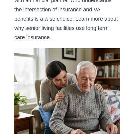
with a financial planner who understands
the intersection of insurance and VA
benefits is a wise choice. Learn more about
why senior living facilities use long term
care insurance
.