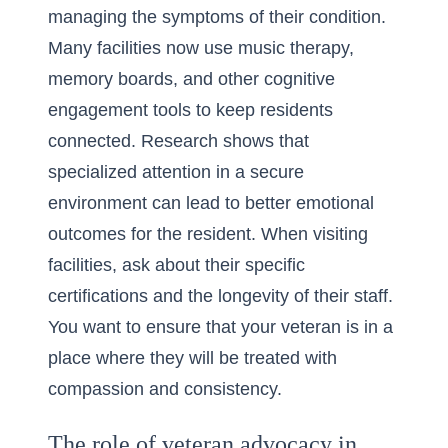
managing the symptoms of their condition.
Many facilities now use music therapy,
memory boards, and other cognitive
engagement tools to keep residents
connected. Research shows that
specialized attention in a secure
environment can lead to better emotional
outcomes for the resident. When visiting
facilities, ask about their specific
certifications and the longevity of their staff.
You want to ensure that your veteran is in a
place where they will be treated with
compassion and consistency.
The role of veteran advocacy in