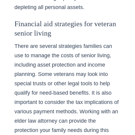
depleting all personal assets.
Financial aid strategies for veteran
senior living
There are several strategies families can
use to manage the costs of senior living,
including asset protection and income
planning. Some veterans may look into
special trusts or other legal tools to help
qualify for need-based benefits. It is also
important to consider the tax implications of
various payment methods. Working with an
elder law attorney can provide the
protection your family needs during this