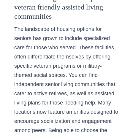
veteran friendly assisted living
communities
The landscape of housing options for
seniors has grown to include specialized
care for those who served. These facilities
often differentiate themselves by offering
specific veteran programs or military-
themed social spaces. You can find
independent senior living
communities that
cater to active retirees, as well as assisted
living plans for those needing help. Many
locations now feature amenities designed to
encourage socialization and engagement
among peers. Being able to choose the