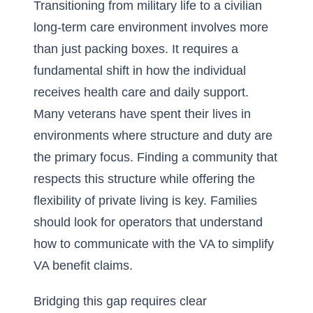
Transitioning from military life to a civilian
long-term care environment involves more
than just packing boxes. It requires a
fundamental shift in how the individual
receives health care and daily support.
Many veterans have spent their lives in
environments where structure and duty are
the primary focus. Finding a community that
respects this structure while offering the
flexibility of private living is key. Families
should look for operators that understand
how to communicate with the VA to
simplify
VA benefit claims
.
Bridging this gap requires clear