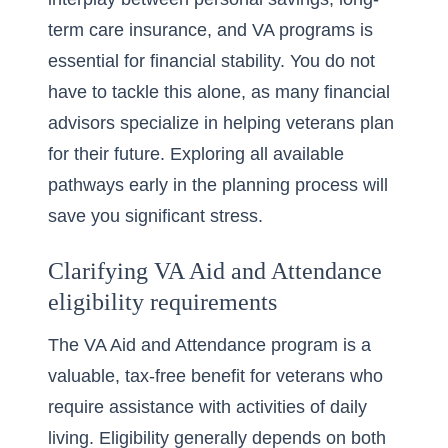
term care insurance, and VA programs is
essential for financial stability. You do not
have to tackle this alone, as many financial
advisors specialize in helping veterans plan
for their future. Exploring all available
pathways early in the planning process will
save you significant stress.
Clarifying VA Aid and Attendance
eligibility requirements
The VA Aid and Attendance program is a
valuable, tax-free benefit for veterans who
require assistance with activities of daily
living. Eligibility generally depends on both