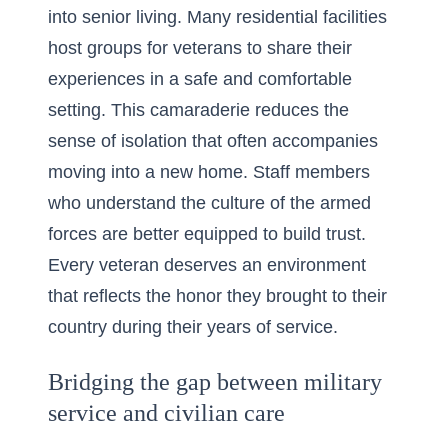
into senior living. Many residential facilities
host groups for veterans to share their
experiences in a safe and comfortable
setting. This camaraderie reduces the
sense of isolation that often accompanies
moving into a new home. Staff members
who understand the culture of the armed
forces are better equipped to build trust.
Every veteran deserves an environment
that reflects the honor they brought to their
country during their years of service.
Bridging the gap between military
service and civilian care