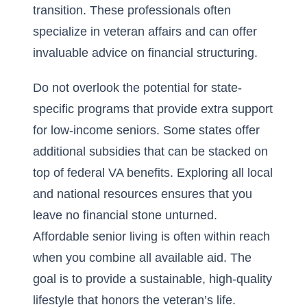
transition. These professionals often
specialize in veteran affairs and can offer
invaluable advice on financial structuring.
Do not overlook the potential for state-
specific programs that provide extra support
for low-income seniors. Some states offer
additional subsidies that can be stacked on
top of federal VA benefits. Exploring all local
and national resources ensures that you
leave no financial stone unturned.
Affordable senior living is often within reach
when you combine all available aid. The
goal is to provide a sustainable, high-quality
lifestyle that honors the veteran’s life.