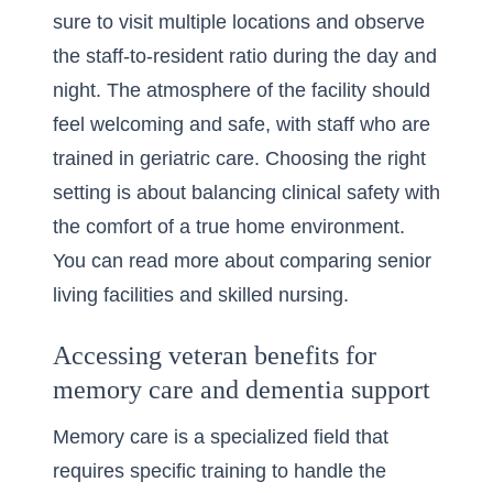
sure to visit multiple locations and observe
the staff-to-resident ratio during the day and
night. The atmosphere of the facility should
feel welcoming and safe, with staff who are
trained in geriatric care. Choosing the right
setting is about balancing clinical safety with
the comfort of a true home environment.
You can read more about
comparing senior
living facilities and skilled nursing
.
Accessing veteran benefits for
memory care and dementia support
Memory care is a specialized field that
requires specific training to handle the