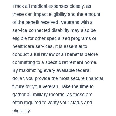
Track all medical expenses closely, as
these can impact eligibility and the amount
of the benefit received. Veterans with a
service-connected disability may also be
eligible for other specialized programs or
healthcare services. It is essential to
conduct a full review of all benefits before
committing to a specific retirement home.
By maximizing every available federal
dollar, you provide the most secure financial
future for your veteran. Take the time to
gather all military records, as these are
often required to verify your status and
eligibility.