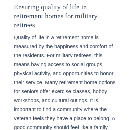
Ensuring quality of life in
retirement homes for military
retirees
Quality of life in a retirement home is
measured by the happiness and comfort of
the residents. For military retirees, this
means having access to social groups,
physical activity, and opportunities to honor
their service. Many
retirement home
options
for seniors offer exercise classes, hobby
workshops, and cultural outings. It is
important to find a community where the
veteran feels they have a place to belong. A
good community should feel like a family,