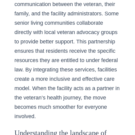
communication between the veteran, their
family, and the facility administrators. Some
senior living communities collaborate
directly with local veteran advocacy groups
to provide better support. This partnership
ensures that residents receive the specific
resources they are entitled to under federal
law. By integrating these services, facilities
create a more inclusive and effective care
model. When the facility acts as a partner in
the veteran’s health journey, the move
becomes much smoother for everyone
involved.
Understanding the landscape of