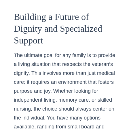
Building a Future of
Dignity and Specialized
Support
The ultimate goal for any family is to provide
a living situation that respects the veteran’s
dignity. This involves more than just medical
care; it requires an environment that fosters
purpose and joy. Whether looking for
independent living, memory care, or skilled
nursing, the choice should always center on
the individual. You have many options
available, ranging from small board and