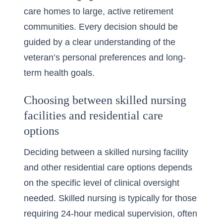
care homes to large, active retirement
communities. Every decision should be
guided by a clear understanding of the
veteran’s personal preferences and long-
term health goals.
Choosing between skilled nursing
facilities and residential care
options
Deciding between a skilled nursing facility
and other residential care options depends
on the specific level of clinical oversight
needed. Skilled nursing is typically for those
requiring 24-hour medical supervision, often