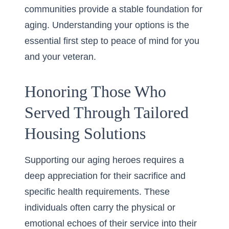
communities provide a stable foundation for
aging. Understanding your options is the
essential first step to peace of mind for you
and your veteran.
Honoring Those Who
Served Through Tailored
Housing Solutions
Supporting our aging heroes requires a
deep appreciation for their sacrifice and
specific health requirements. These
individuals often carry the physical or
emotional echoes of their service into their