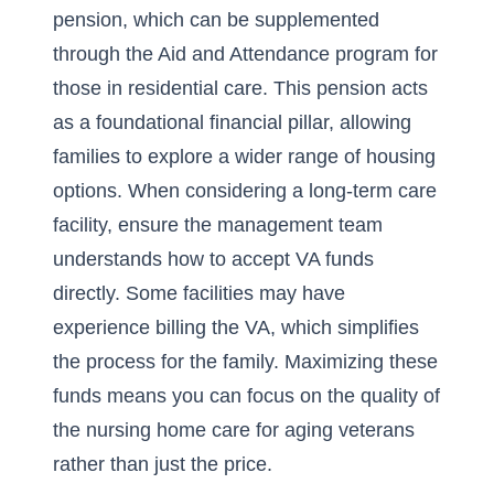
pension, which can be supplemented
through the Aid and Attendance program for
those in residential care. This pension acts
as a foundational financial pillar, allowing
families to explore a wider range of housing
options. When considering a long-term care
facility, ensure the management team
understands how to accept VA funds
directly. Some facilities may have
experience billing the VA, which simplifies
the process for the family. Maximizing these
funds means you can focus on the quality of
the
nursing home
care for aging veterans
rather than just the price.