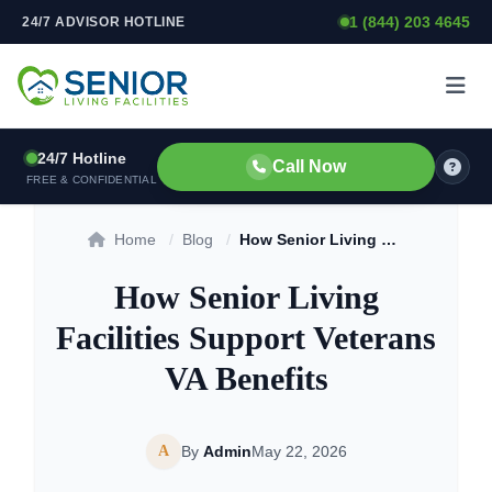
1 (844) 203 4645
24/7 ADVISOR HOTLINE
Skip to content
24/7 Hotline
Call Now
FREE & CONFIDENTIAL
Home
/
Blog
/
How Senior Living Facilities Support Veterans VA Benefits
How Senior Living
Facilities Support Veterans
VA Benefits
A
By
Admin
May 22, 2026