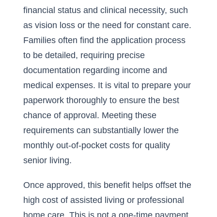
financial status and clinical necessity, such
as vision loss or the need for constant care.
Families often find the application process
to be detailed, requiring precise
documentation regarding income and
medical expenses. It is vital to prepare your
paperwork thoroughly to ensure the best
chance of approval. Meeting these
requirements can substantially lower the
monthly out-of-pocket costs for quality
senior living.
Once approved, this benefit helps offset the
high cost of assisted living or professional
home care. This is not a one-time payment