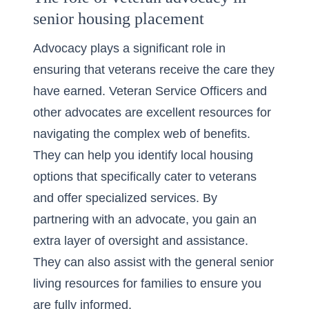
senior housing placement
Advocacy plays a significant role in
ensuring that veterans receive the care they
have earned. Veteran Service Officers and
other advocates are excellent resources for
navigating the complex web of benefits.
They can help you identify local housing
options that specifically cater to veterans
and offer specialized services. By
partnering with an advocate, you gain an
extra layer of oversight and assistance.
They can also assist with the
general senior
living resources
for families to ensure you
are fully informed.