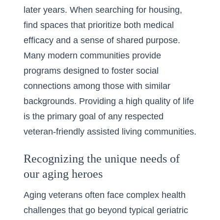
later years. When searching for housing,
find spaces that prioritize both medical
efficacy and a sense of shared purpose.
Many modern communities provide
programs designed to foster social
connections among those with similar
backgrounds. Providing a high quality of life
is the primary goal of any respected
veteran-friendly assisted living communities
.
Recognizing the unique needs of
our aging heroes
Aging veterans often face complex health
challenges that go beyond typical geriatric