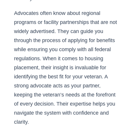
Advocates often know about regional
programs or facility partnerships that are not
widely advertised. They can guide you
through the process of applying for benefits
while ensuring you comply with all federal
regulations. When it comes to housing
placement, their insight is invaluable for
identifying the best fit for your veteran. A
strong advocate acts as your partner,
keeping the veteran’s needs at the forefront
of every decision. Their expertise helps you
navigate the system with confidence and
clarity.