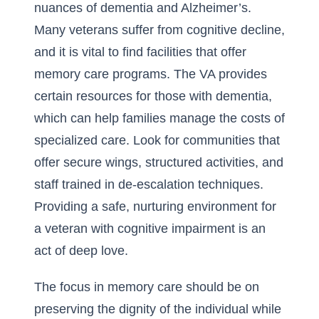
nuances of dementia and Alzheimer’s.
Many veterans suffer from cognitive decline,
and it is vital to find facilities that offer
memory care programs. The VA provides
certain resources for those with dementia,
which can help families manage the costs of
specialized care. Look for communities that
offer secure wings, structured activities, and
staff trained in de-escalation techniques.
Providing a safe, nurturing environment for
a veteran with cognitive impairment is an
act of deep love.
The focus in memory care should be on
preserving the dignity of the individual while