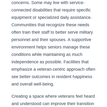
concerns. Some may live with service-
connected disabilities that require specific
equipment or specialized daily assistance.
Communities that recognize these needs
often train their staff to better serve military
personnel and their spouses. A supportive
environment helps seniors manage these
conditions while maintaining as much
independence as possible. Facilities that
emphasize a veteran-centric approach often
see better outcomes in resident happiness
and overall well-being.
Creating a space where veterans feel heard
and understood can improve their transition