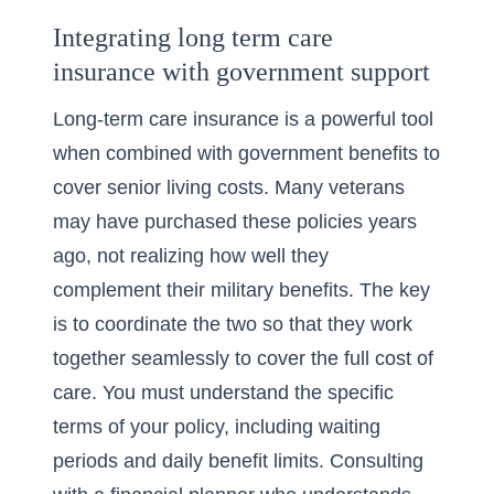
Integrating long term care
insurance with government support
Long-term care insurance is a powerful tool
when combined with government benefits to
cover senior living costs. Many veterans
may have purchased these policies years
ago, not realizing how well they
complement their military benefits. The key
is to coordinate the two so that they work
together seamlessly to cover the full cost of
care. You must understand the specific
terms of your policy, including waiting
periods and daily benefit limits. Consulting