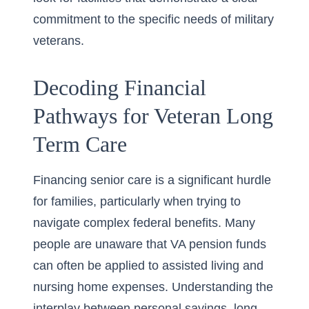
commitment to the specific needs of military
veterans.
Decoding Financial
Pathways for Veteran Long
Term Care
Financing senior care is a significant hurdle
for families, particularly when trying to
navigate complex federal benefits. Many
people are unaware that VA pension funds
can often be applied to assisted living and
nursing home expenses. Understanding the
interplay between personal savings, long-