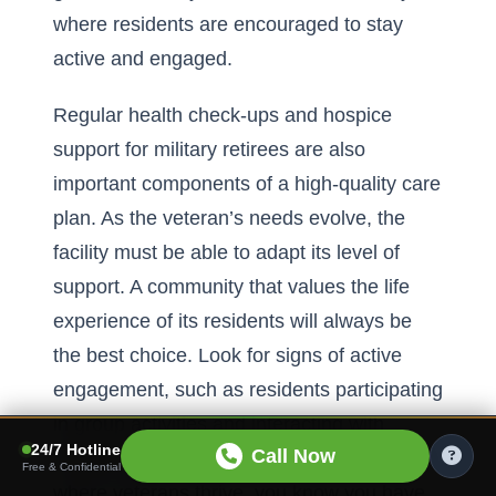
where residents are encouraged to stay
active and engaged.
Regular health check-ups and
hospice
support for military retirees are also
important components of a high-quality care
plan. As the veteran’s needs evolve, the
facility must be able to adapt its level of
support. A community that values the life
experience of its residents will always be
the best choice. Look for signs of active
engagement, such as residents participating
in group activities and interacting with
24/7 Hotline
Call Now
friendly staff. When you see a community
Free & Confidential
where veterans thrive, you know you have