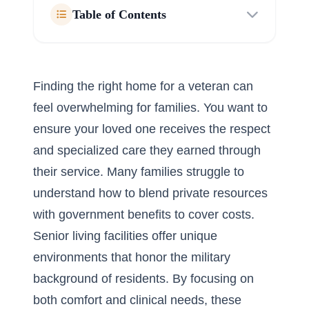
Table of Contents
Finding the right home for a veteran can
feel overwhelming for families. You want to
ensure your loved one receives the respect
and specialized care they earned through
their service. Many families struggle to
understand how to blend private resources
with government benefits to cover costs.
Senior living facilities offer unique
environments that honor the military
background of residents. By focusing on
both comfort and clinical needs, these