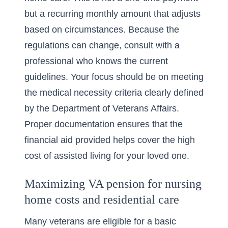
but a recurring monthly amount that adjusts
based on circumstances. Because the
regulations can change, consult with a
professional who knows the current
guidelines. Your focus should be on meeting
the medical necessity criteria clearly defined
by the Department of Veterans Affairs.
Proper documentation ensures that the
financial aid provided helps cover the high
cost of assisted living for your loved one.
Maximizing VA pension for nursing
home costs and residential care
Many veterans are eligible for a basic