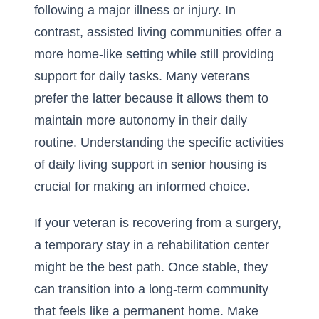
following a major illness or injury. In
contrast, assisted living communities offer a
more home-like setting while still providing
support for daily tasks. Many veterans
prefer the latter because it allows them to
maintain more autonomy in their daily
routine. Understanding the specific
activities
of daily living
support in senior housing is
crucial for making an informed choice.
If your veteran is recovering from a surgery,
a temporary stay in a rehabilitation center
might be the best path. Once stable, they
can transition into a long-term community
that feels like a permanent home. Make