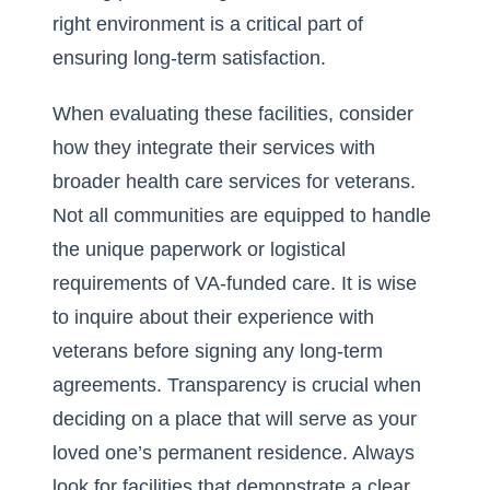
right environment is a critical part of
ensuring long-term satisfaction.
When evaluating these facilities, consider
how they integrate their services with
broader
health care services for veterans
.
Not all communities are equipped to handle
the unique paperwork or logistical
requirements of VA-funded care. It is wise
to inquire about their experience with
veterans before signing any long-term
agreements. Transparency is crucial when
deciding on a place that will serve as your
loved one’s permanent residence. Always
look for facilities that demonstrate a clear