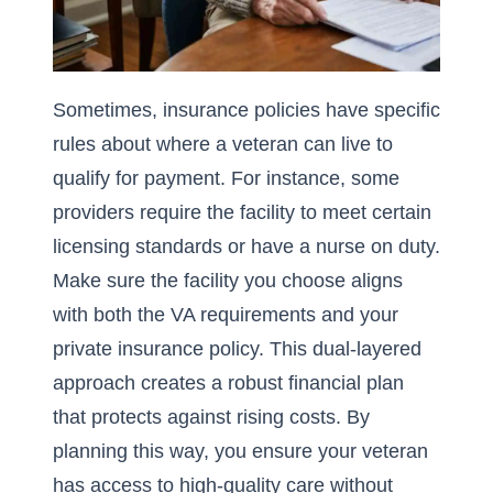
Sometimes, insurance policies have specific
rules about where a veteran can live to
qualify for payment. For instance, some
providers require the facility to meet certain
licensing standards or have a nurse on duty.
Make sure the facility you choose aligns
with both the VA requirements and your
private insurance policy. This dual-layered
approach creates a robust financial plan
that protects against rising costs. By
planning this way, you ensure your veteran
has access to high-quality care without