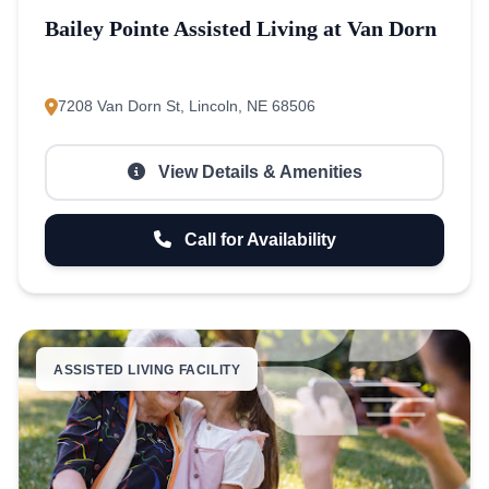
Bailey Pointe Assisted Living at Van Dorn
7208 Van Dorn St, Lincoln, NE 68506
View Details & Amenities
Call for Availability
ASSISTED LIVING FACILITY