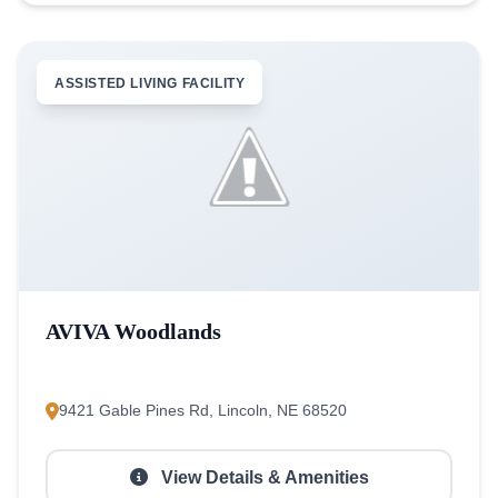
ASSISTED LIVING FACILITY
AVIVA Woodlands
9421 Gable Pines Rd, Lincoln, NE 68520
View Details & Amenities