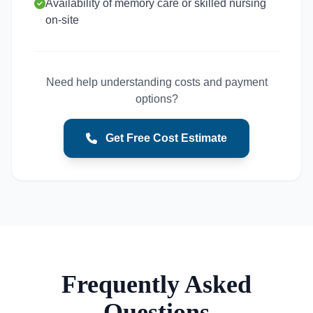
Availability of memory care or skilled nursing
on-site
Need help understanding costs and payment
options?
Get Free Cost Estimate
Frequently Asked
Questions