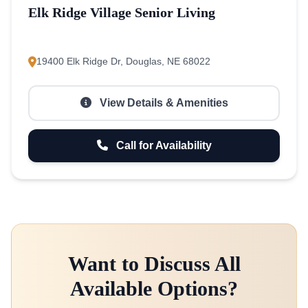
Elk Ridge Village Senior Living
19400 Elk Ridge Dr, Douglas, NE 68022
View Details & Amenities
Call for Availability
Want to Discuss All
Available Options?