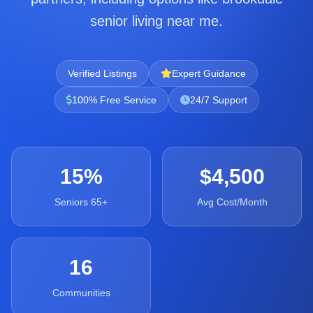
senior living near me.
Verified Listings
Expert Guidance
100% Free Service
24/7 Support
15%
$4,500
Seniors 65+
Avg Cost/Month
16
Communities