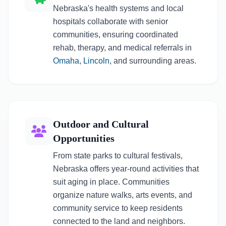
Nebraska's health systems and local
hospitals collaborate with senior
communities, ensuring coordinated
rehab, therapy, and medical referrals in
Omaha
,
Lincoln
, and surrounding areas.
Outdoor and Cultural
Opportunities
From state parks to cultural festivals,
Nebraska offers year-round activities that
suit aging in place. Communities
organize nature walks, arts events, and
community service to keep residents
connected to the land and neighbors.