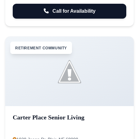
Call for Availability
RETIREMENT COMMUNITY
Carter Place Senior Living