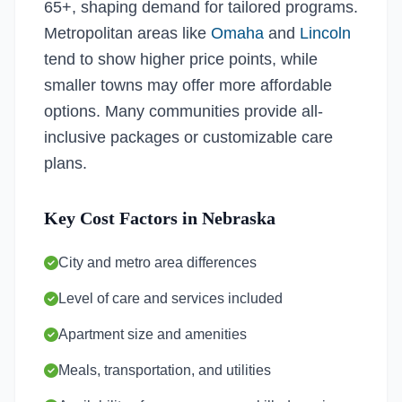
65+, shaping demand for tailored programs.
Metropolitan areas like
Omaha
and
Lincoln
tend to show higher price points, while
smaller towns may offer more affordable
options. Many communities provide all-
inclusive packages or customizable care
plans.
Key Cost Factors in Nebraska
City and metro area differences
Level of care and services included
Apartment size and amenities
Meals, transportation, and utilities