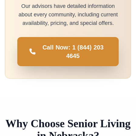
Our advisors have detailed information
about every community, including current
availability, pricing, and special offers.
Call Now: 1 (844) 203
4645
Why Choose Senior Living
in Nebraska?