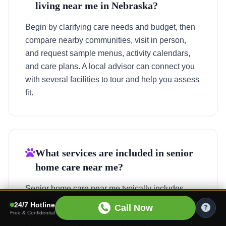
living near me in Nebraska?
Begin by clarifying care needs and budget, then
compare nearby communities, visit in person,
and request sample menus, activity calendars,
and care plans. A local advisor can connect you
with several facilities to tour and help you assess
fit.
What services are included in senior
home care near me?
Senior home care near me typically includes
personal care, meal preparation, light
24/7 Hotline
Call Now
Free & Confidential
housekeeping, medication reminders, and