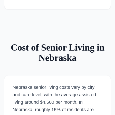
Cost of Senior Living in
Nebraska
Nebraska senior living costs vary by city
and care level, with the average assisted
living around $4,500 per month. In
Nebraska, roughly 15% of residents are