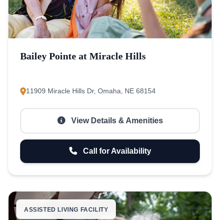
Bailey Pointe at Miracle Hills
11909 Miracle Hills Dr, Omaha, NE 68154
View Details & Amenities
Call for Availability
ASSISTED LIVING FACILITY