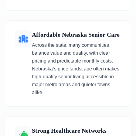
Affordable Nebraska Senior Care
Across the state, many communities
balance value and quality, with clear
pricing and predictable monthly costs.
Nebraska’s price landscape often makes
high-quality senior living accessible in
major metro areas and quieter towns
alike.
Strong Healthcare Networks