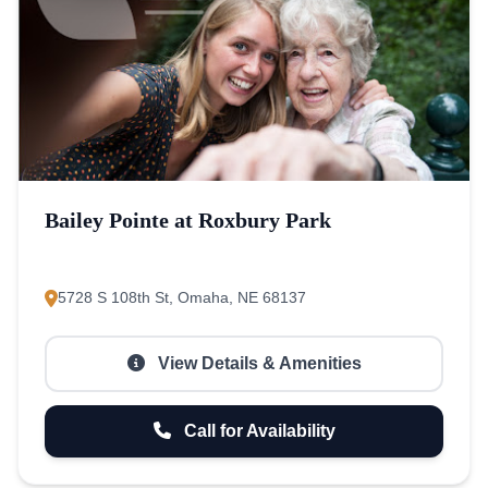
Bailey Pointe at Roxbury Park
5728 S 108th St, Omaha, NE 68137
View Details & Amenities
Call for Availability