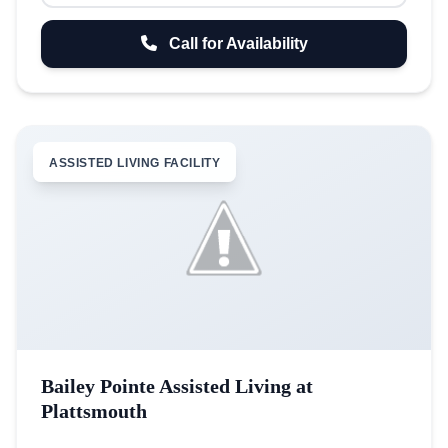
Call for Availability
ASSISTED LIVING FACILITY
Bailey Pointe Assisted Living at
Plattsmouth