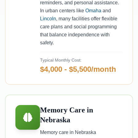
reminders, and personal assistance.
In urban centers like
Omaha
and
Lincoln
, many facilities offer flexible
care plans and social programming
that balance independence with
safety.
Typical Monthly Cost:
$4,000 - $5,500/month
Memory Care in
Nebraska
Memory care in Nebraska