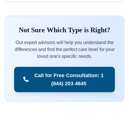
Not Sure Which Type is Right?
Our expert advisors will help you understand the
differences and find the perfect care level for your
loved one's specific needs.
Call for Free Consultation: 1
(844) 203 4645