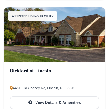
ASSISTED LIVING FACILITY
Bickford of Lincoln
4451 Old Cheney Rd, Lincoln, NE 68516
View Details & Amenities