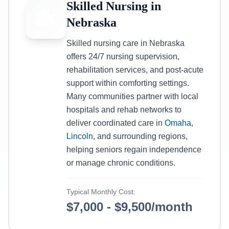
Skilled Nursing in
Nebraska
Skilled nursing care in Nebraska
offers 24/7 nursing supervision,
rehabilitation services, and post-acute
support within comforting settings.
Many communities partner with local
hospitals and rehab networks to
deliver coordinated care in
Omaha
,
Lincoln
, and surrounding regions,
helping seniors regain independence
or manage chronic conditions.
Typical Monthly Cost:
$7,000 - $9,500/month