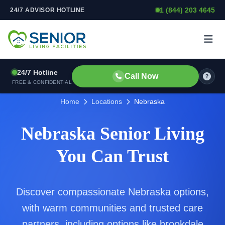
1 (844) 203 4645
24/7 ADVISOR HOTLINE
Skip to content
24/7 Hotline
Call Now
FREE & CONFIDENTIAL
Home
Locations
Nebraska
Nebraska Senior Living
You Can Trust
Discover compassionate Nebraska options,
with warm communities and trusted care
partners, including options like brookdale