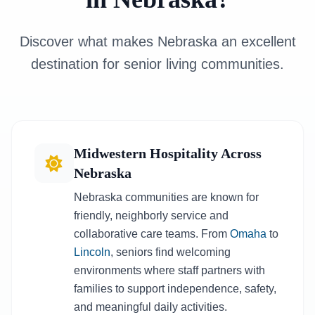
Discover what makes Nebraska an excellent
destination for senior living communities.
Midwestern Hospitality Across
Nebraska
Nebraska communities are known for
friendly, neighborly service and
collaborative care teams. From
Omaha
to
Lincoln
, seniors find welcoming
environments where staff partners with
families to support independence, safety,
and meaningful daily activities.