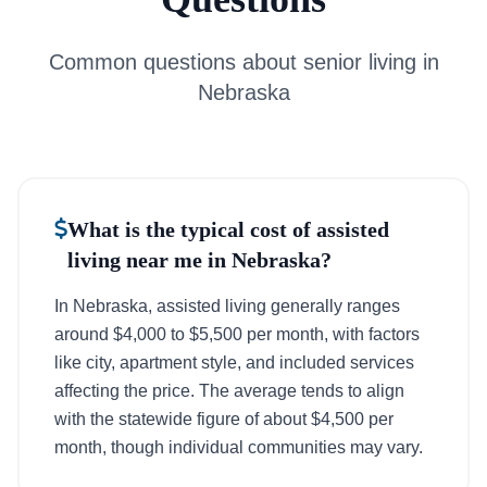
Common questions about senior living in
Nebraska
What is the typical cost of assisted
living near me in Nebraska?
In Nebraska, assisted living generally ranges
around $4,000 to $5,500 per month, with factors
like city, apartment style, and included services
affecting the price. The average tends to align
with the statewide figure of about $4,500 per
month, though individual communities may vary.