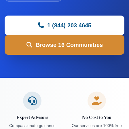
1 (844) 203 4645
Browse 16 Communities
Expert Advisors
No Cost to You
Compassionate guidance
Our services are 100% free