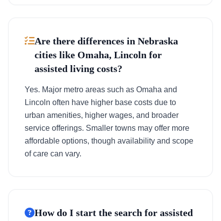
Are there differences in Nebraska
cities like Omaha, Lincoln for
assisted living costs?
Yes. Major metro areas such as Omaha and
Lincoln often have higher base costs due to
urban amenities, higher wages, and broader
service offerings. Smaller towns may offer more
affordable options, though availability and scope
of care can vary.
How do I start the search for assisted