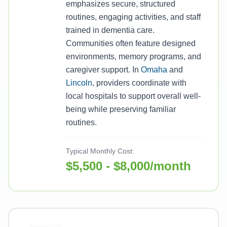
emphasizes secure, structured
routines, engaging activities, and staff
trained in dementia care.
Communities often feature designed
environments, memory programs, and
caregiver support. In
Omaha
and
Lincoln
, providers coordinate with
local hospitals to support overall well-
being while preserving familiar
routines.
Typical Monthly Cost:
$5,500 - $8,000/month