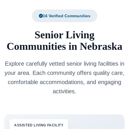
16 Verified Communities
Senior Living
Communities in Nebraska
Explore carefully vetted senior living facilities in
your area. Each community offers quality care,
comfortable accommodations, and engaging
activities.
ASSISTED LIVING FACILITY