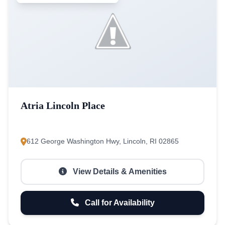
Atria Lincoln Place
612 George Washington Hwy, Lincoln, RI 02865
View Details & Amenities
Call for Availability