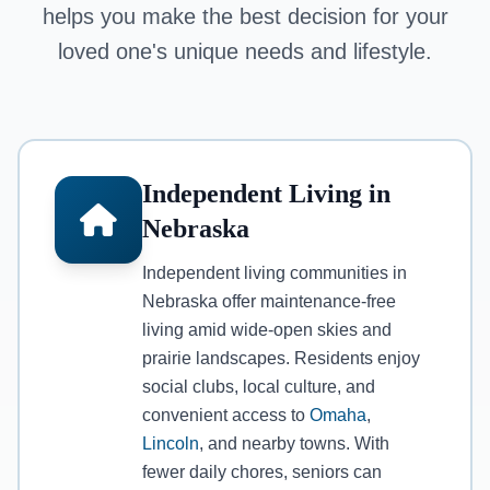
helps you make the best decision for your
loved one's unique needs and lifestyle.
Independent Living in
Nebraska
Independent living communities in
Nebraska offer maintenance-free
living amid wide-open skies and
prairie landscapes. Residents enjoy
social clubs, local culture, and
convenient access to
Omaha
,
Lincoln
, and nearby towns. With
fewer daily chores, seniors can