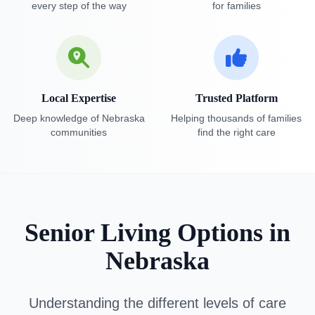
every step of the way
for families
Local Expertise
Trusted Platform
Deep knowledge of Nebraska
Helping thousands of families
communities
find the right care
Senior Living Options in
Nebraska
Understanding the different levels of care