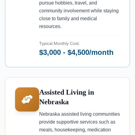
pursue hobbies, travel, and
community involvement while staying
close to family and medical
resources.
Typical Monthly Cost:
$3,000 - $4,500/month
Assisted Living in
Nebraska
Nebraska assisted living communities
provide supportive services such as
meals, housekeeping, medication