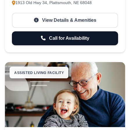
1913 Old Hwy 34, Plattsmouth, NE 68048
View Details & Amenities
Call for Availability
ASSISTED LIVING FACILITY