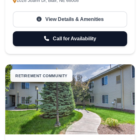
1028 Joann Dr, Blair, NE 68008
View Details & Amenities
Call for Availability
RETIREMENT COMMUNITY