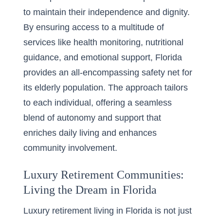
to maintain their independence and dignity.
By ensuring access to a multitude of
services like health monitoring, nutritional
guidance, and emotional support, Florida
provides an all-encompassing safety net for
its elderly population. The approach tailors
to each individual, offering a seamless
blend of autonomy and support that
enriches daily living and enhances
community involvement.
Luxury Retirement Communities:
Living the Dream in Florida
Luxury retirement living in Florida is not just