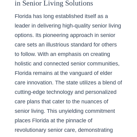
in Senior Living Solutions
Florida has long established itself as a
leader in delivering high-quality senior living
options. Its pioneering approach in senior
care sets an illustrious standard for others
to follow. With an emphasis on creating
holistic and connected senior communities,
Florida remains at the vanguard of elder
care innovation. The state utilizes a blend of
cutting-edge technology and personalized
care plans that cater to the nuances of
senior living. This unyielding commitment
places Florida at the pinnacle of
revolutionary senior care, demonstrating