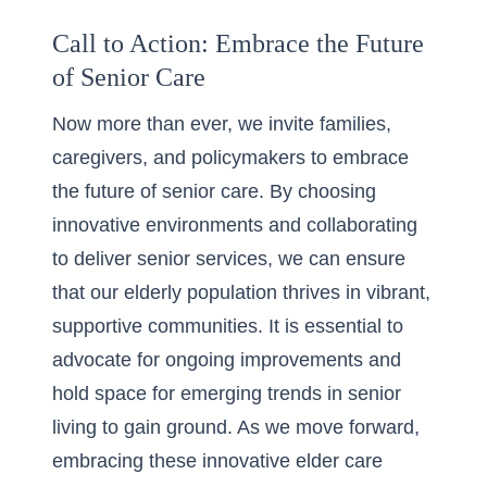
Call to Action: Embrace the Future
of Senior Care
Now more than ever, we invite families,
caregivers, and policymakers to embrace
the future of senior care. By choosing
innovative environments and collaborating
to deliver senior services, we can ensure
that our elderly population thrives in vibrant,
supportive communities. It is essential to
advocate for ongoing improvements and
hold space for emerging trends in senior
living to gain ground. As we move forward,
embracing these innovative elder care