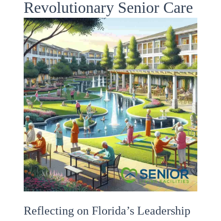
Revolutionary Senior Care
Reflecting on Florida’s Leadership