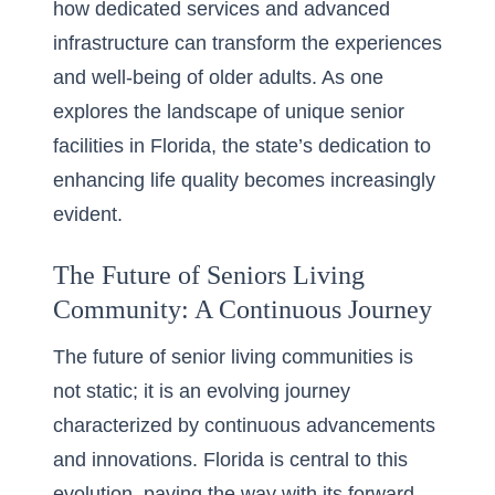
how dedicated services and advanced
infrastructure can transform the experiences
and well-being of older adults. As one
explores the landscape of
unique senior
facilities in Florida
, the state’s dedication to
enhancing life quality becomes increasingly
evident.
The Future of Seniors Living
Community: A Continuous Journey
The future of senior living communities is
not static; it is an evolving journey
characterized by continuous advancements
and innovations. Florida is central to this
evolution, paving the way with its forward-