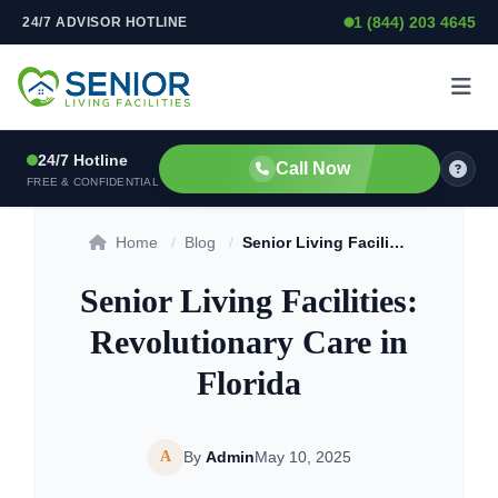
1 (844) 203 4645
24/7 ADVISOR HOTLINE
Skip to content
24/7 Hotline
Call Now
FREE & CONFIDENTIAL
Home
/
Blog
/
Senior Living Facilities: Revolutionary Care in Florida
Senior Living Facilities:
Revolutionary Care in
Florida
A
By
Admin
May 10, 2025