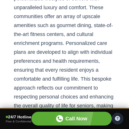
unparalleled luxury and comfort. These
communities offer an array of upscale
amenities such as gourmet dining, state-of-
the-art fitness centers, and cultural
enrichment programs. Personalized care
plans are developed to align with individual
preferences and health requirements,
ensuring that every resident enjoys a
comfortable and fulfilling life. This bespoke
approach reflects our commitment to
respecting personal choices and enhancing
the overall quality of life for seniors, making
Florida an attractive destination for those
24/7 Hotline
Call Now
Free & Confidential
seeking premier retirement living.