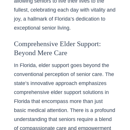
allowing seniors to live their lives to the
fullest, celebrating each day with vitality and
joy, a hallmark of Florida’s dedication to
exceptional senior living.
Comprehensive Elder Support:
Beyond Mere Care
In Florida, elder support goes beyond the
conventional perception of senior care. The
state’s innovative approach emphasizes
comprehensive elder support solutions in
Florida that encompass more than just
basic medical attention. There is a profound
understanding that seniors require a blend
of compassionate care and empowerment