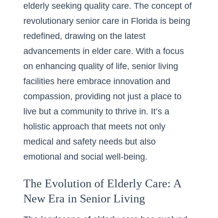
elderly seeking quality care. The concept of
revolutionary senior care in Florida
is being
redefined, drawing on the latest
advancements in elder care. With a focus
on enhancing quality of life, senior living
facilities here embrace innovation and
compassion, providing not just a place to
live but a community to thrive in. It’s a
holistic approach that meets not only
medical and safety needs but also
emotional and social well-being.
The Evolution of Elderly Care: A
New Era in Senior Living