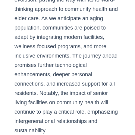
thinking approach to community health and
elder care. As we anticipate an aging
population, communities are poised to
adapt by integrating modern facilities,
wellness-focused programs, and more
inclusive environments. The journey ahead
promises further technological
enhancements, deeper personal
connections, and increased support for all
residents. Notably, the impact of
senior
living facilities on community health
will
continue to play a critical role, emphasizing
intergenerational relationships and
sustainability.