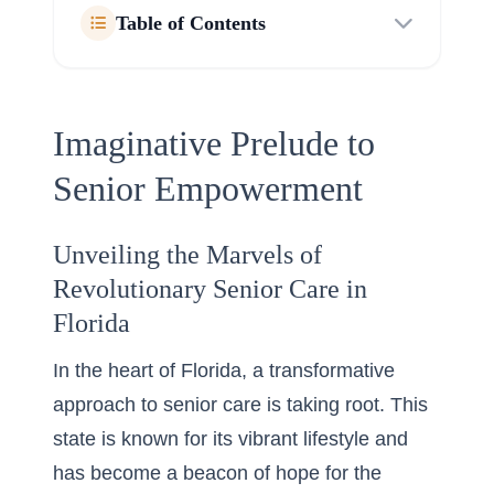
Table of Contents
Imaginative Prelude to
Senior Empowerment
Unveiling the Marvels of
Revolutionary Senior Care in
Florida
In the heart of Florida, a transformative
approach to senior care is taking root. This
state is known for its vibrant lifestyle and
has become a beacon of hope for the