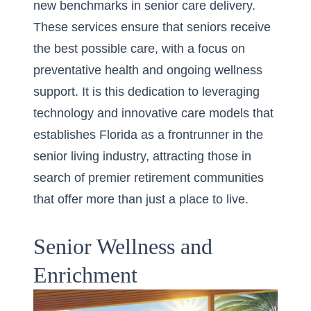
new benchmarks in senior care delivery.
These services ensure that seniors receive
the best possible care, with a focus on
preventative health and ongoing wellness
support. It is this dedication to leveraging
technology and innovative care models that
establishes Florida as a frontrunner in the
senior living industry
, attracting those in
search of premier retirement communities
that offer more than just a place to live.
Senior Wellness and
Enrichment