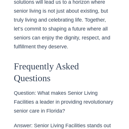
solutions will lead us to a horizon where
senior living is not just about existing, but
truly living and celebrating life. Together,
let’s commit to shaping a future where all
seniors can enjoy the dignity, respect, and
fulfillment they deserve.
Frequently Asked
Questions
Question: What makes Senior Living
Facilities a leader in providing revolutionary
senior care in Florida?
Answer: Senior Living Facilities stands out