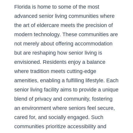
Florida is home to some of the most
advanced senior living communities
where
the art of eldercare meets the precision of
modern technology. These communities are
not merely about offering accommodation
but are reshaping how senior living is
envisioned. Residents enjoy a balance
where tradition meets cutting-edge
amenities, enabling a fulfilling lifestyle. Each
senior living facility aims to provide a unique
blend of privacy and community, fostering
an environment where seniors feel secure,
cared for, and socially engaged. Such
communities prioritize accessibility and