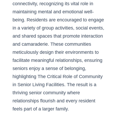
connectivity, recognizing its vital role in
maintaining mental and emotional well-
being. Residents are encouraged to engage
in a variety of group activities, social events,
and shared spaces that promote interaction
and camaraderie. These communities
meticulously design their environments to
facilitate meaningful relationships, ensuring
seniors enjoy a sense of belonging,
highlighting
The Critical Role of Community
in Senior Living Facilities
. The result is a
thriving senior community where
relationships flourish and every resident
feels part of a larger family.