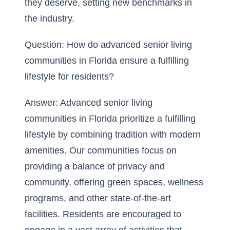
they deserve, setting new benchmarks in
the industry.
Question: How do advanced senior living
communities in Florida ensure a fulfilling
lifestyle for residents?
Answer: Advanced senior living
communities in Florida prioritize a fulfilling
lifestyle by combining tradition with modern
amenities. Our communities focus on
providing a balance of privacy and
community, offering green spaces, wellness
programs, and other state-of-the-art
facilities. Residents are encouraged to