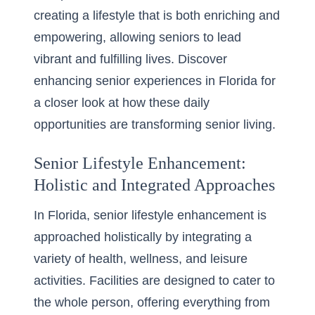
creating a lifestyle that is both enriching and
empowering, allowing seniors to lead
vibrant and fulfilling lives. Discover
enhancing senior experiences in Florida
for
a closer look at how these daily
opportunities are transforming senior living.
Senior Lifestyle Enhancement:
Holistic and Integrated Approaches
In Florida, senior lifestyle enhancement is
approached holistically by integrating a
variety of health, wellness, and leisure
activities. Facilities are designed to cater to
the whole person, offering everything from