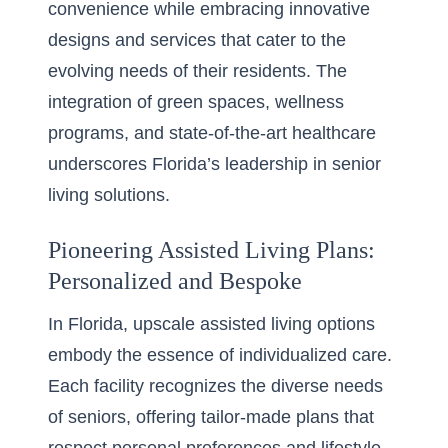
convenience while embracing innovative
designs and services that cater to the
evolving needs of their residents. The
integration of green spaces, wellness
programs, and state-of-the-art healthcare
underscores Florida’s leadership in senior
living solutions.
Pioneering Assisted Living Plans:
Personalized and Bespoke
In Florida,
upscale assisted living options
embody the essence of individualized care.
Each facility recognizes the diverse needs
of seniors, offering tailor-made plans that