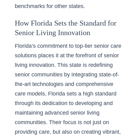
benchmarks for other states.
How Florida Sets the Standard for
Senior Living Innovation
Florida’s commitment to top-tier senior care
solutions places it at the forefront of
senior
living innovation
. This state is redefining
senior communities by integrating state-of-
the-art technologies and comprehensive
care models. Florida sets a high standard
through its dedication to developing and
maintaining advanced senior living
communities. Their focus is not just on
providing care, but also on creating vibrant,