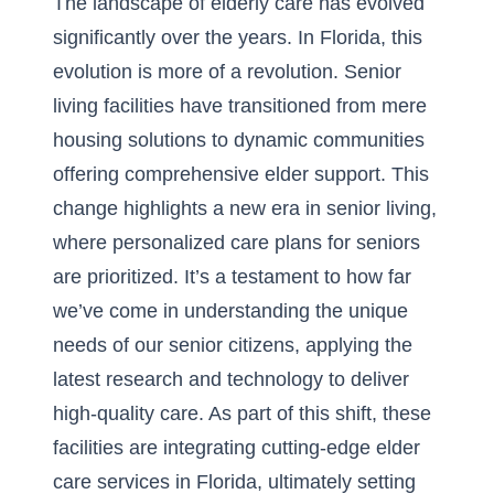
The landscape of elderly care has evolved
significantly over the years. In Florida, this
evolution is more of a revolution. Senior
living facilities have transitioned from mere
housing solutions to dynamic communities
offering comprehensive elder support. This
change highlights a new era in senior living,
where personalized care plans for seniors
are prioritized. It’s a testament to how far
we’ve come in understanding the unique
needs of our senior citizens, applying the
latest research and technology to deliver
high-quality care. As part of this shift, these
facilities are integrating cutting-edge elder
care services in Florida, ultimately setting