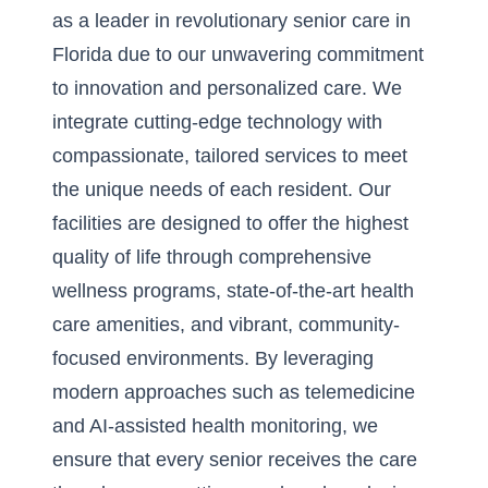
as a leader in revolutionary senior care in
Florida due to our unwavering commitment
to innovation and personalized care. We
integrate cutting-edge technology with
compassionate, tailored services to meet
the unique needs of each resident. Our
facilities are designed to offer the highest
quality of life through comprehensive
wellness programs, state-of-the-art health
care amenities, and vibrant, community-
focused environments. By leveraging
modern approaches such as telemedicine
and AI-assisted health monitoring, we
ensure that every senior receives the care