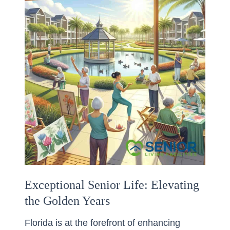
Exceptional Senior Life: Elevating
the Golden Years
Florida is at the forefront of enhancing