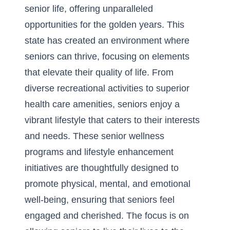
senior life, offering unparalleled
opportunities for the golden years. This
state has created an environment where
seniors can thrive, focusing on elements
that elevate their quality of life. From
diverse recreational activities to superior
health care amenities, seniors enjoy a
vibrant lifestyle that caters to their interests
and needs. These
senior wellness
programs and lifestyle enhancement
initiatives are thoughtfully designed to
promote physical, mental, and emotional
well-being, ensuring that seniors feel
engaged and cherished. The focus is on