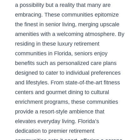
a possibility but a reality that many are
embracing. These communities epitomize
the finest in senior living, merging upscale
amenities with a welcoming atmosphere. By
residing in these
luxury retirement
communities in Florida
, seniors enjoy
benefits such as personalized care plans
designed to cater to individual preferences
and lifestyles. From state-of-the-art fitness
centers and gourmet dining to cultural
enrichment programs, these communities
provide a resort-style ambience that
elevates everyday living. Florida’s
dedication to premier retirement