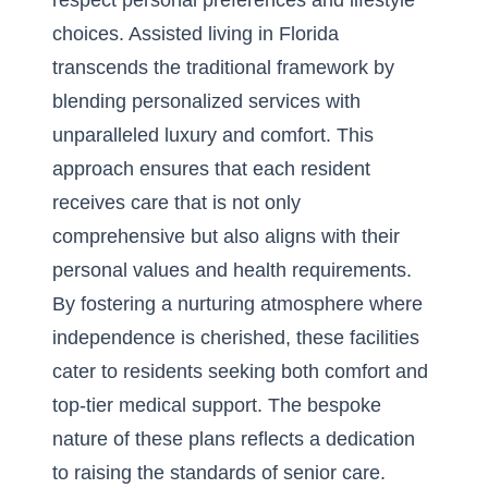
respect personal preferences and lifestyle
choices. Assisted living in Florida
transcends the traditional framework by
blending personalized services with
unparalleled luxury and comfort. This
approach ensures that each resident
receives care that is not only
comprehensive but also aligns with their
personal values and health requirements.
By fostering a nurturing atmosphere where
independence is cherished, these facilities
cater to residents seeking both comfort and
top-tier medical support. The bespoke
nature of these plans reflects a dedication
to raising the standards of senior care.