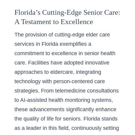
Florida’s Cutting-Edge Senior Care:
A Testament to Excellence
The provision of
cutting-edge elder care
services in Florida
exemplifies a
commitment to excellence in senior health
care. Facilities have adopted innovative
approaches to eldercare, integrating
technology with person-centered care
strategies. From telemedicine consultations
to AI-assisted health monitoring systems,
these advancements significantly enhance
the quality of life for seniors. Florida stands
as a leader in this field, continuously setting