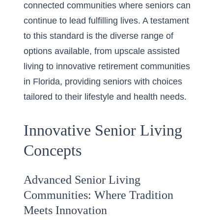
connected communities where seniors can
continue to lead fulfilling lives. A testament
to this standard is the diverse range of
options available, from upscale assisted
living to
innovative retirement communities
in Florida
, providing seniors with choices
tailored to their lifestyle and health needs.
Innovative Senior Living
Concepts
Advanced Senior Living
Communities: Where Tradition
Meets Innovation