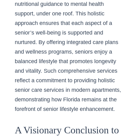
nutritional guidance to mental health
support, under one roof. This holistic
approach ensures that each aspect of a
senior’s well-being is supported and
nurtured. By offering integrated care plans
and wellness programs, seniors enjoy a
balanced lifestyle that promotes longevity
and vitality. Such comprehensive services
reflect a commitment to providing
holistic
senior care services in modern apartments
,
demonstrating how Florida remains at the
forefront of senior lifestyle enhancement.
A Visionary Conclusion to