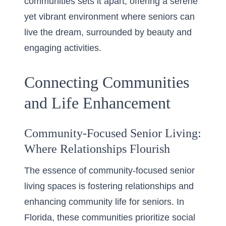
communities sets it apart, offering a serene
yet vibrant environment where seniors can
live the dream, surrounded by beauty and
engaging activities.
Connecting Communities
and Life Enhancement
Community-Focused Senior Living:
Where Relationships Flourish
The essence of community-focused senior
living spaces is fostering relationships and
enhancing community life for seniors. In
Florida, these communities prioritize social