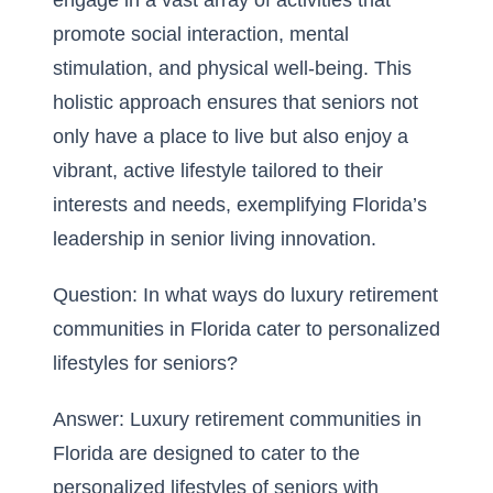
engage in a vast array of activities that
promote social interaction, mental
stimulation, and physical well-being. This
holistic approach ensures that seniors not
only have a place to live but also enjoy a
vibrant, active lifestyle tailored to their
interests and needs, exemplifying Florida’s
leadership in senior living innovation.
Question: In what ways do luxury retirement
communities in Florida cater to personalized
lifestyles for seniors?
Answer: Luxury retirement communities in
Florida are designed to cater to the
personalized lifestyles of seniors with