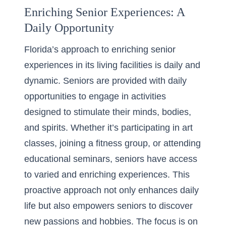
Enriching Senior Experiences: A
Daily Opportunity
Florida’s approach to enriching senior
experiences in its living facilities is daily and
dynamic. Seniors are provided with daily
opportunities to engage in activities
designed to stimulate their minds, bodies,
and spirits. Whether it’s participating in art
classes, joining a fitness group, or attending
educational seminars, seniors have access
to varied and enriching experiences. This
proactive approach not only enhances daily
life but also empowers seniors to discover
new passions and hobbies. The focus is on