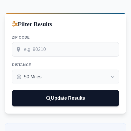
Filter Results
ZIP CODE
DISTANCE
Update Results