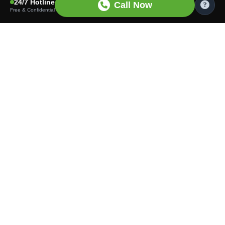
24/7 Hotline
Call Now
Free & Confidential