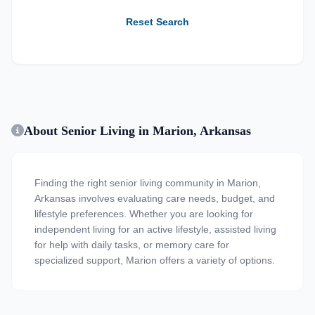
Reset Search
About Senior Living in Marion, Arkansas
Finding the right senior living community in Marion,
Arkansas involves evaluating care needs, budget, and
lifestyle preferences. Whether you are looking for
independent living for an active lifestyle, assisted living
for help with daily tasks, or memory care for
specialized support, Marion offers a variety of options.