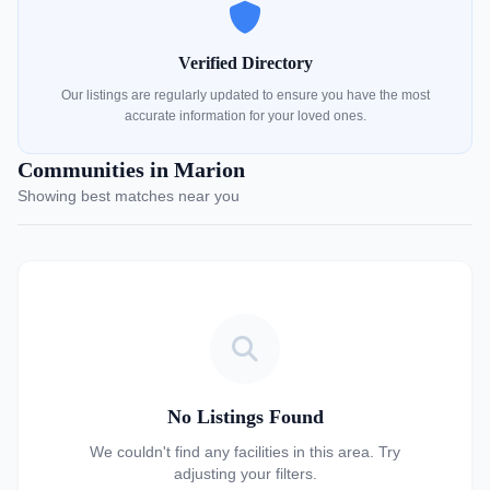
Verified Directory
Our listings are regularly updated to ensure you have the most
accurate information for your loved ones.
Communities in Marion
Showing best matches near you
No Listings Found
We couldn't find any facilities in this area. Try
adjusting your filters.