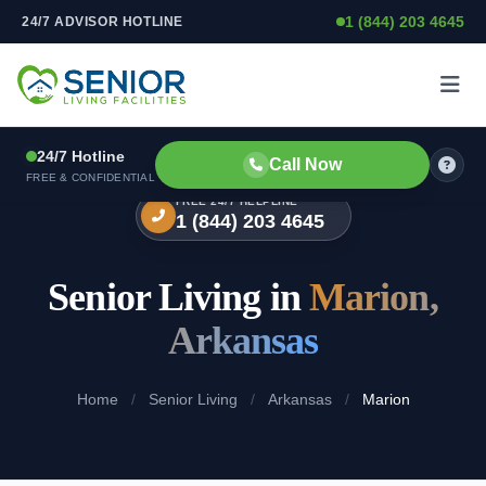
1 (844) 203 4645
24/7 ADVISOR HOTLINE
Skip to content
24/7 Hotline
Call Now
FREE & CONFIDENTIAL
FREE 24/7 HELPLINE
1 (844) 203 4645
Senior Living in
Marion,
Arkansas
Home
/
Senior Living
/
Arkansas
/
Marion